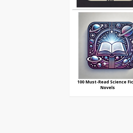
100 Must-Read Science Fic
Novels