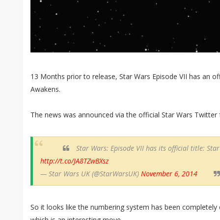
13 Months prior to release, Star Wars Episode VII has an offi
Awakens.
The news was announced via the official Star Wars Twitter f
Star Wars: Episode VII has its official title: S
http://t.co/JA8TZwBXsz
— Star Wars UK (@StarWarsUK)
November 6, 2014
So it looks like the numbering system has been completely 
which is an interesting move.