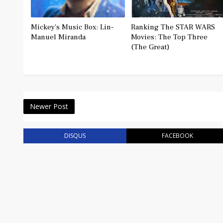
Mickey's Music Box: Lin-
Ranking The STAR WARS
Manuel Miranda
Movies: The Top Three
(The Great)
Newer Post
DISQUS
FACEBOOK