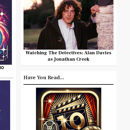
Watching The Detectives: Alan Davies
as Jonathan Creek
HO
Have You Read...