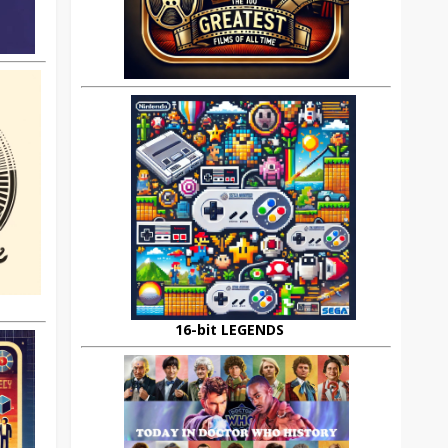
16-bit LEGENDS