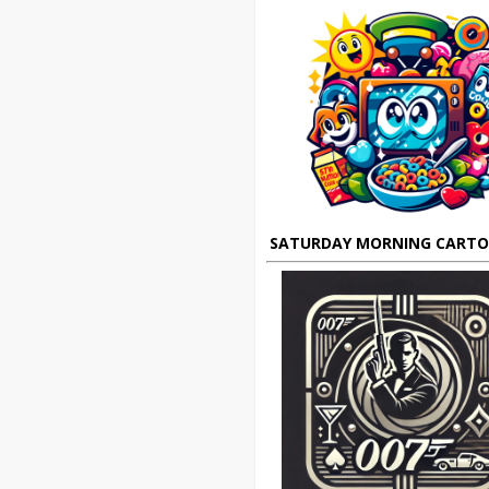
SATURDAY MORNING CART