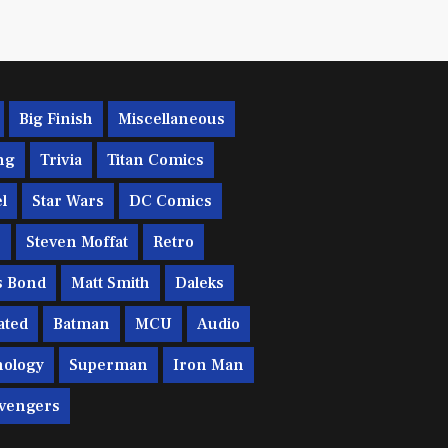
Big Finish
Miscellaneous
ng
Trivia
Titan Comics
l
Star Wars
DC Comics
c
Steven Moffat
Retro
s Bond
Matt Smith
Daleks
ated
Batman
MCU
Audio
ology
Superman
Iron Man
vengers