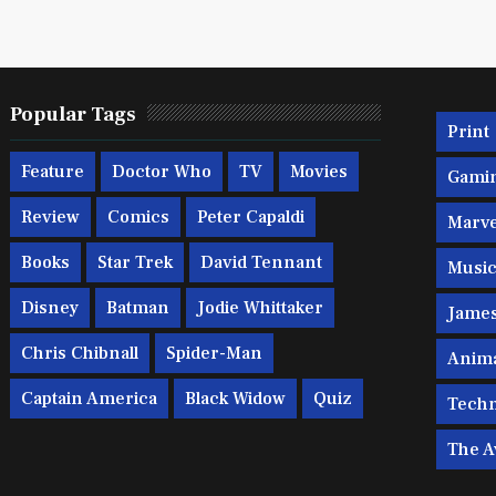
Popular Tags
Print
Feature
Doctor Who
TV
Movies
Gami
Review
Comics
Peter Capaldi
Marve
Books
Star Trek
David Tennant
Musi
Disney
Batman
Jodie Whittaker
Jame
Chris Chibnall
Spider-Man
Anim
Captain America
Black Widow
Quiz
Techn
The A