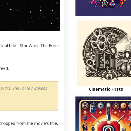
cial title - Star Wars: The Force
eed...
tar Wars: The Force Awakens
Cinematic Firsts
dropped from the movie's title,