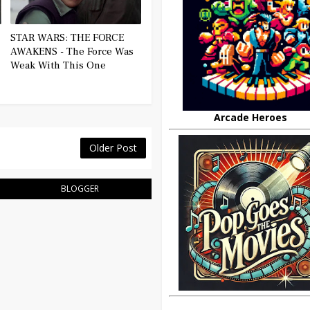
STAR WARS: THE FORCE
AWAKENS - The Force Was
Weak With This One
Arcade Heroes
Older Post
BLOGGER