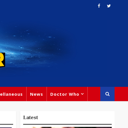
ellaneous
News
Doctor Who
Latest