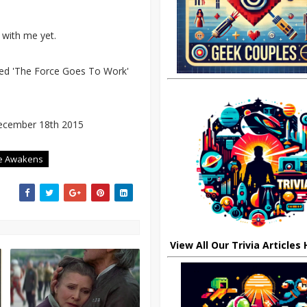
 with me yet.
itled 'The Force Goes To Work'
ecember 18th 2015
ce Awakens
View All Our Trivia Articles