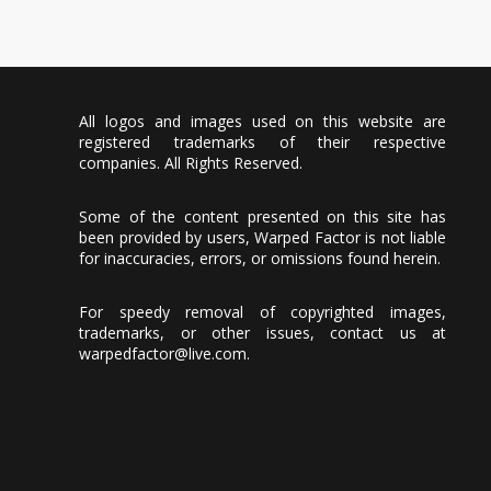
All logos and images used on this website are
registered trademarks of their respective
companies. All Rights Reserved.
Some of the content presented on this site has
been provided by users, Warped Factor is not liable
for inaccuracies, errors, or omissions found herein.
For speedy removal of copyrighted images,
trademarks, or other issues, contact us at
warpedfactor@live.com
.