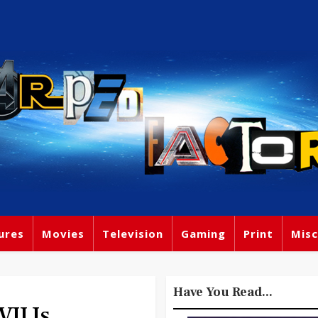
ures
Movies
Television
Gaming
Print
Misc
Have You Read...
II Is