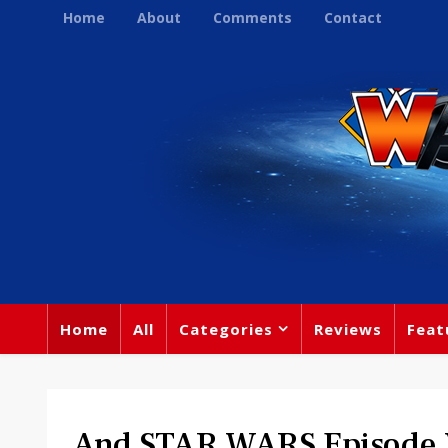
Home
About
Comments
Contact
Home
All
Categories
Reviews
Feat
And STAR WARS Episode V