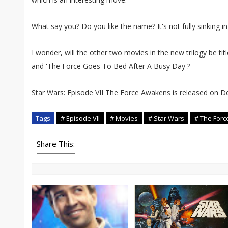
What say you? Do you like the name? It's not fully sinking in
I wonder, will the other two movies in the new trilogy be t
and 'The Force Goes To Bed After A Busy Day'?
Star Wars:
Episode VII
The Force Awakens is released on D
Tags
# Episode VII
# Movies
# Star Wars
# The For
Share This: