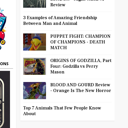
Review
3 Examples of Amazing Friendship
Between Man and Animal
PUPPET FIGHT: CHAMPION
OF CHAMPIONS - DEATH
MATCH
ORIGINS OF GODZILLA, Part
OONS
Four: Godzilla vs Perry
Mason
BLOOD AND GOURD Review
- Orange Is The New Horror
Top 7 Animals That Few People Know
About