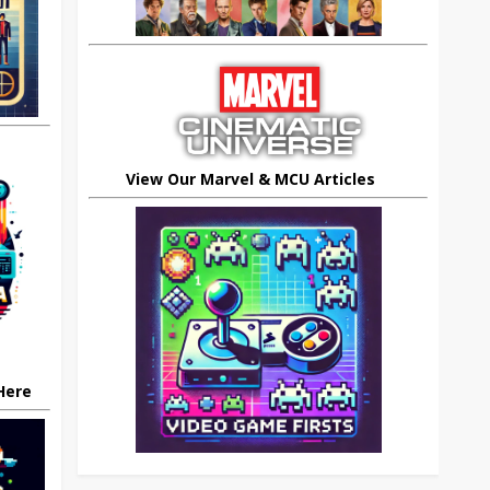
View Our Marvel & MCU Articles
 Here