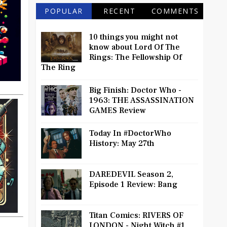
POPULAR
RECENT
COMMENTS
10 things you might not
know about Lord Of The
Rings: The Fellowship Of
The Ring
Big Finish: Doctor Who -
1963: THE ASSASSINATION
GAMES Review
Today In #DoctorWho
History: May 27th
DAREDEVIL Season 2,
Episode 1 Review: Bang
Titan Comics: RIVERS OF
LONDON - Night Witch #1