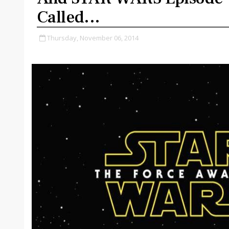
Called...
Thursday, November 06, 2014