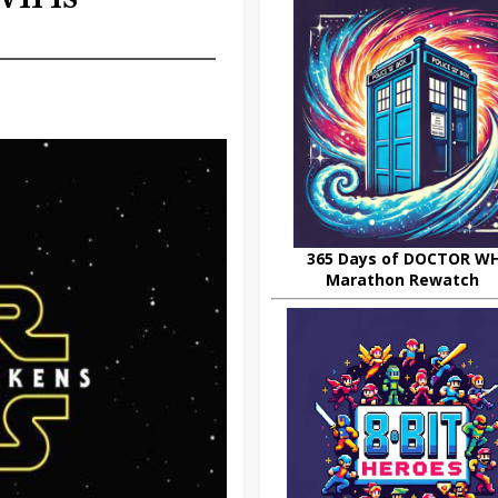
365 Days of DOCTOR W
Marathon Rewatch