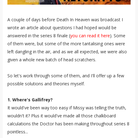
A couple of days before Death In Heaven was broadcast I
wrote an article about questions I had hoped would be
answered in the series 8 finale (
you can read it here
). Some
of them were, but some of the more tantalising ones were
left dangling in the air, and as we all expected, we were also
given a whole new batch of head scratchers.
So let's work through some of them, and I'll offer up a few
possible solutions and theories myself.
1. Where's Gallifrey?
It would've been way too easy if Missy was telling the truth,
wouldn't it? Plus it would've made all those chalkboard
calculations the Doctor has been making throughout series 8
pointless...