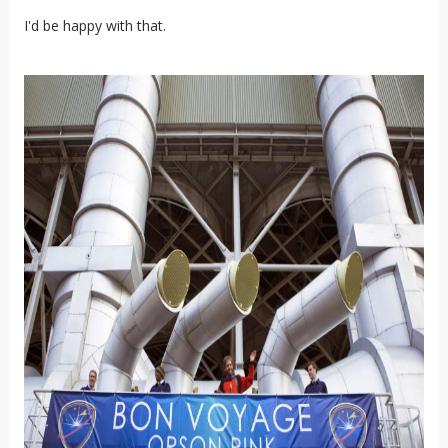
I'd be happy with that.