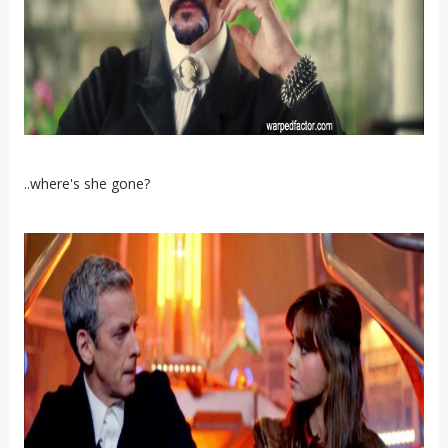
..where's she gone?