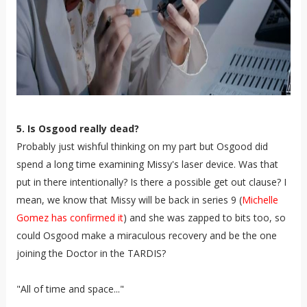
5. Is Osgood really dead?
Probably just wishful thinking on my part but Osgood did
spend a long time examining Missy's laser device. Was that
put in there intentionally? Is there a possible get out clause? I
mean, we know that Missy will be back in series 9 (
Michelle
Gomez has confirmed it
) and she was zapped to bits too, so
could Osgood make a miraculous recovery and be the one
joining the Doctor in the TARDIS?
"All of time and space..."