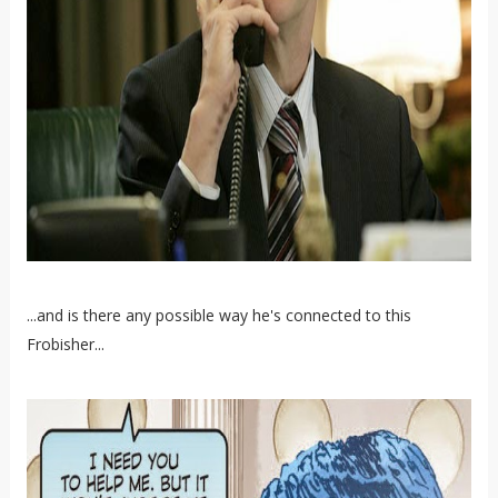
...and is there any possible way he's connected to this
Frobisher...