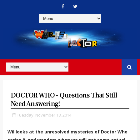
DOCTOR WHO - Questions That Still
Need Answering!
Tuesday, November 18, 2014
Wil looks at the unresolved mysteries of Doctor Who
series 8, and wonders when we will get some actual