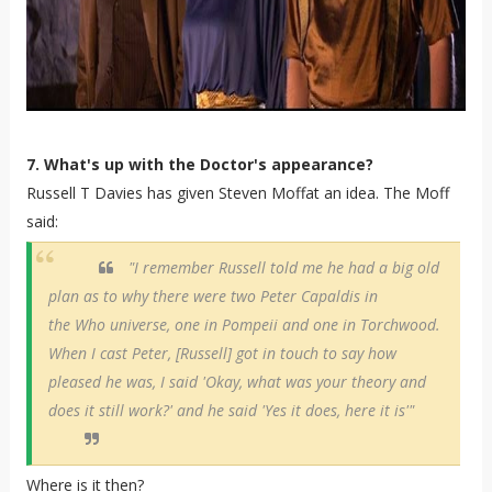
7. What's up with the Doctor's appearance?
Russell T Davies has given Steven Moffat an idea. The Moff
said:
"I remember Russell told me he had a big old
plan as to why there were two Peter Capaldis in
the Who universe, one in Pompeii and one in Torchwood.
When I cast Peter, [Russell] got in touch to say how
pleased he was, I said 'Okay, what was your theory and
does it still work?' and he said 'Yes it does, here it is'"
Where is it then?