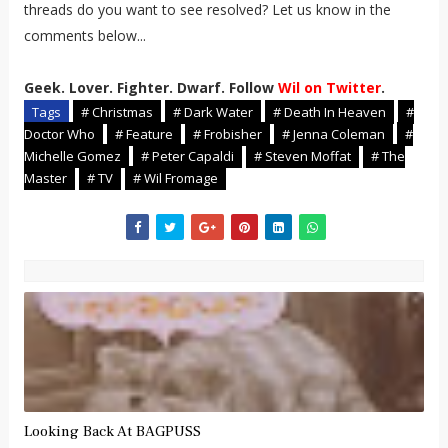
threads do you want to see resolved? Let us know in the
comments below...
Geek. Lover. Fighter. Dwarf. Follow
Wil on Twitter
.
Tags
# Christmas
# Dark Water
# Death In Heaven
#
Doctor Who
# Feature
# Frobisher
# Jenna Coleman
#
Michelle Gomez
# Peter Capaldi
# Steven Moffat
# The
Master
# TV
# Wil Fromage
Looking Back At BAGPUSS