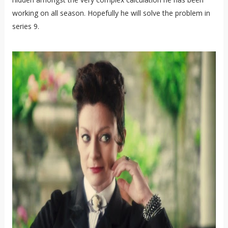
working on all season. Hopefully he will solve the problem in
series 9.