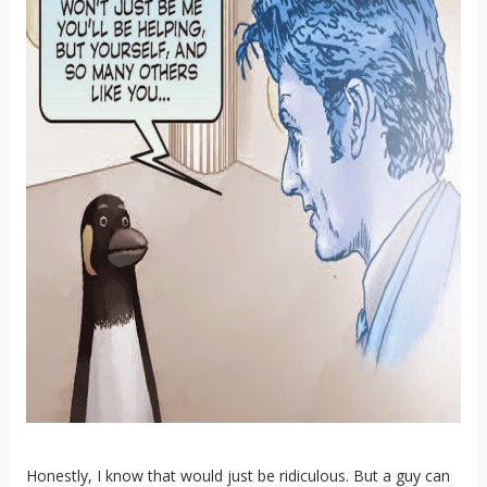
Honestly, I know that would just be ridiculous. But a guy can