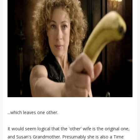
...which leaves one other.
It would seem logical that the 'other' wife is the original one,
and Susan's Grandmother. Presumably she is also a Time