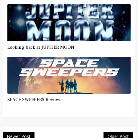
Looking back at JUPITER MOON
SPACE SWEEPERS Review
Newer Post
Older Post