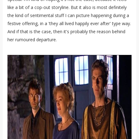
like a bit of a cop-out storyline. But it also is most definitely
the kind of sentimental stuff I can picture happening during a
festive offering, in a 'they all lived happily ever after' type way.
And if that is the case, then it's probably the reason behind
her rumoured departure.