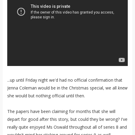
...up until Friday night we'd had no official confirmation that
Jenna Coleman would be in the Christmas special, we all
knew
she would but nothing official until then.
The papers have been claiming for months that she will
depart for good after this story, but could they be wrong? I've
really quite enjoyed Ms Oswald throughout all of series 8 and
wouldn't mind her sticking around for series 9 as well.