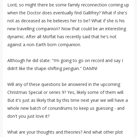
Lord, so might there be some family reconnection coming up
when the Doctor does eventually find Gallifrey? What if she's
not as deceased as he believes her to be? What if she is his
new travelling companion? Now that could be an interesting
dynamic. After all Moffat has recently said that he's not
against a non-Earth born companion.
Although he did state: "I’m going to go on record and say I
didn’t like the shape-shifting penguin." DAMN!
Will any of these questions be answered in the upcoming
Christmas Special or series 9? Yes, likely some of them will.
But it's just as likely that by this time next year we will have a
whole new batch of conundrums to keep us guessing - and
don't you just love it?
What are your thoughts and theories? And what other plot