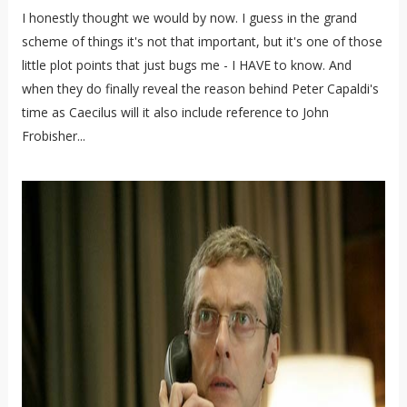
I honestly thought we would by now. I guess in the grand
scheme of things it's not that important, but it's one of those
little plot points that just bugs me - I HAVE to know. And
when they do finally reveal the reason behind Peter Capaldi's
time as Caecilus will it also include reference to John
Frobisher...