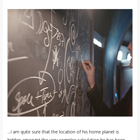
...I am quite sure that the location of his home planet is
hidden amongst the very complex calculation he has been