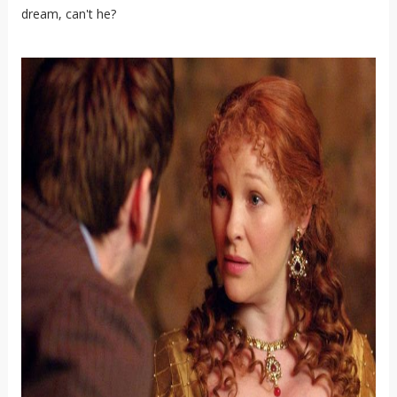
dream, can't he?