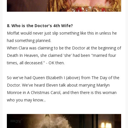
8. Who is the Doctor's 4th Wife?
Moffat would never just slip something like this in unless he
had something planned.
When Clara was claiming to be the Doctor at the beginning of
Death In Heaven, she claimed 'she' had been "married four
times, all deceased." - OK then.
So we've had Queen Elizabeth I (above) from The Day of the
Doctor. We've heard Eleven talk about marrying Marilyn
Monroe in A Christmas Carol, and then there is this woman
who you may know...