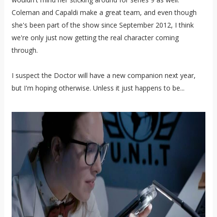
Coleman and Capaldi make a great team, and even though
she's been part of the show since September 2012, I think
we're only just now getting the real character coming
through.
I suspect the Doctor will have a new companion next year,
but I'm hoping otherwise. Unless it just happens to be...