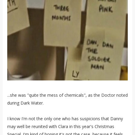
...she was "quite the mess of chemicals", as the Doctor noted
during Dark Water.
I know I'm not the only one who has suspicions that Danny
may well be reunited with Clara in this year's Christmas
Special. I'm kind of hoping it's not the case, because it feels