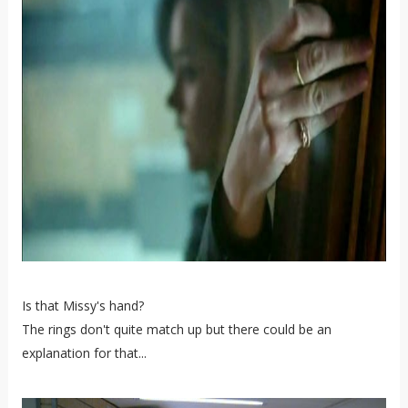
Is that Missy's hand?
The rings don't quite match up but there could be an
explanation for that...