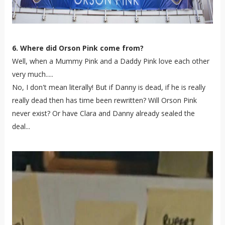
6. Where did Orson Pink come from?
Well, when a Mummy Pink and a Daddy Pink love each other
very much.....
No, I don't mean literally! But if Danny is dead, if he is really
really dead then has time been rewritten? Will Orson Pink
never exist? Or have Clara and Danny already sealed the
deal...