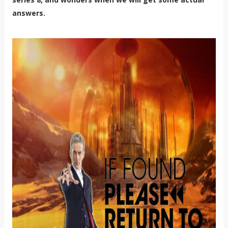
answers.