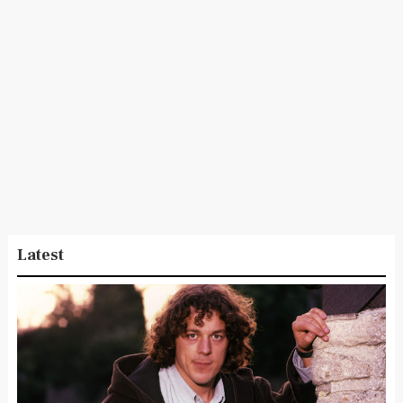
Latest