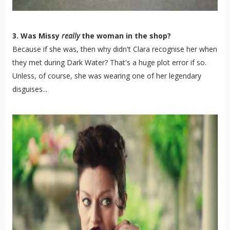
3. Was Missy
really
the woman in the shop?
Because if she was, then why didn't Clara recognise her when
they met during Dark Water? That's a huge plot error if so.
Unless, of course, she was wearing one of her legendary
disguises...