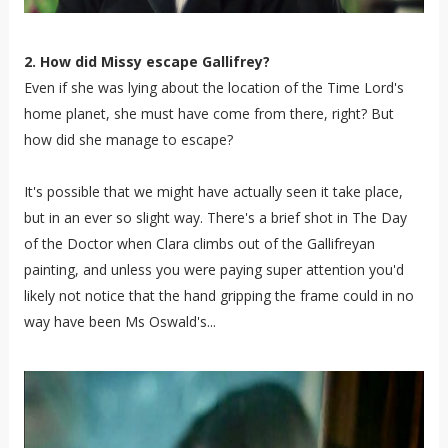
2. How did Missy escape Gallifrey?
Even if she was lying about the location of the Time Lord's
home planet, she must have come from there, right? But
how did she manage to escape?
It's possible that we might have actually seen it take place,
but in an ever so slight way. There's a brief shot in The Day
of the Doctor when Clara climbs out of the Gallifreyan
painting, and unless you were paying super attention you'd
likely not notice that the hand gripping the frame could in no
way have been Ms Oswald's...