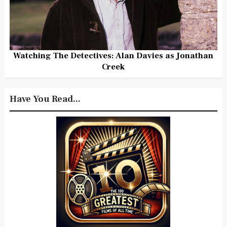
Watching The Detectives: Alan Davies as Jonathan
Creek
Have You Read...