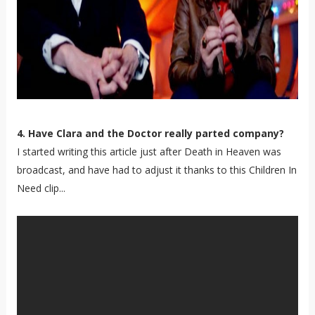
4. Have Clara and the Doctor really parted company?
I started writing this article just after Death in Heaven was
broadcast, and have had to adjust it thanks to this Children In
Need clip...