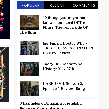
POPULAR
RECENT
COMMENTS
10 things you might not
know about Lord Of The
Rings: The Fellowship Of
The Ring
Big Finish: Doctor Who -
1963: THE ASSASSINATION
GAMES Review
Today In #DoctorWho
History: May 27th
DAREDEVIL Season 2,
Episode 1 Review: Bang
3 Examples of Amazing Friendship
Between Man and Animal