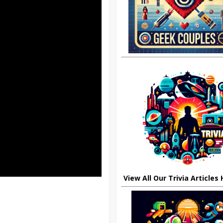
View All Our Trivia Articles