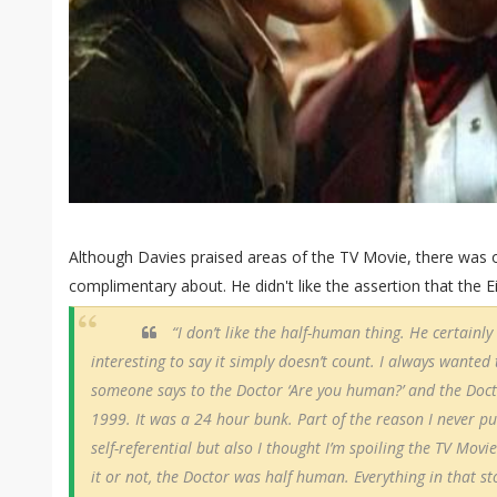
Although Davies praised areas of the TV Movie, there was o
complimentary about. He didn't like the assertion that the
“I don’t like the half-human thing. He certainly i
interesting to say it simply doesn’t count. I always wanted 
someone says to the Doctor ‘Are you human?’ and the Doctor
1999. It was a 24 hour bunk. Part of the reason I never put
self-referential but also I thought I’m spoiling the TV Movie 
it or not, the Doctor was half human. Everything in that s