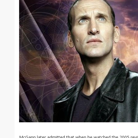
McGann later admitted that when he watched the 2005 rev