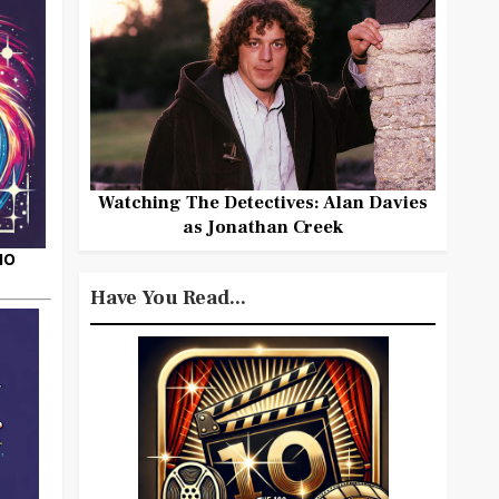
Watching The Detectives: Alan Davies
as Jonathan Creek
HO
Have You Read...