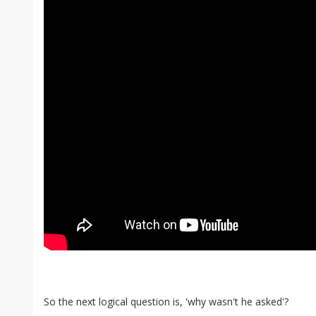
So the next logical question is, 'why wasn't he asked'?