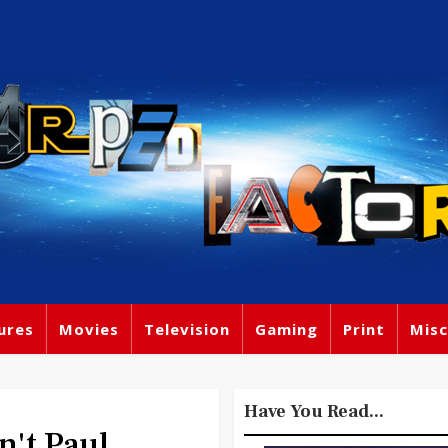
ures
Movies
Television
Gaming
Print
Misc
Have You Read...
't Paul