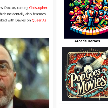
new Doctor, casting
Christopher
ich incidentally also features
rked with Davies on
Queer As
Arcade Heroes