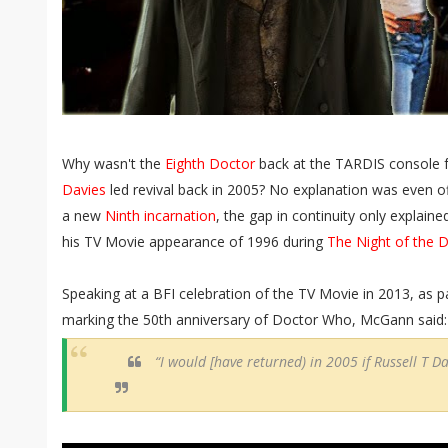
Why wasn't the
Eighth Doctor
back at the TARDIS console f
Davies
led revival back in 2005? No explanation was even of
a new
Ninth incarnation
, the gap in continuity only explaine
his TV Movie appearance of 1996 during
The Night of the 
Speaking at a BFI celebration of the TV Movie in 2013, as pa
marking the 50th anniversary of Doctor Who, McGann said:
“I would [have returned) in 2005 if Russell T Dav