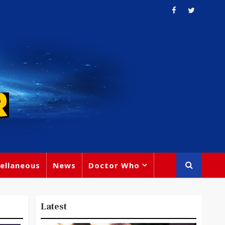
ellaneous
News
Doctor Who
Latest