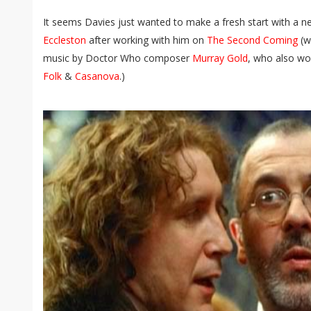
It seems Davies just wanted to make a fresh start with a 
Eccleston
after working with him on
The Second Coming
(wh
music by Doctor Who composer
Murray Gold
, who also wo
Folk
&
Casanova
.)