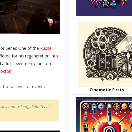
or Series One of the
Russell T
fered for his regeneration into
d a full seventeen years after
Doctor
.
rt of a series of events
Cinematic Firsts
ies had asked], definitely.”