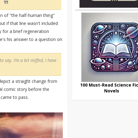
ion of "the half-human thing"
t if that line wasn't included
 for a brief regeneration
e's his answer to a question on
to say. I’m a bit miffed, I have
epict a straight change from
100 Must-Read Science Fic
al comic story before the
Novels
 came to pass.