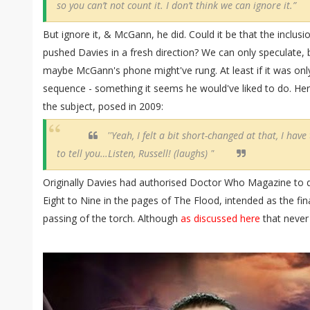
so you can’t not count it. I don’t think we can ignore it.”
But ignore it, & McGann, he did. Could it be that the inclus
pushed Davies in a fresh direction? We can only speculate, bu
maybe McGann's phone might've rung. At least if it was only
sequence - something it seems he would've liked to do. Her
the subject, posed in 2009:
''Yeah, I felt a bit short-changed at that, I have 
to tell you…Listen, Russell! (laughs) "
Originally Davies had authorised Doctor Who Magazine to d
Eight to Nine in the pages of The Flood, intended as the fin
passing of the torch. Although
as discussed here
that never