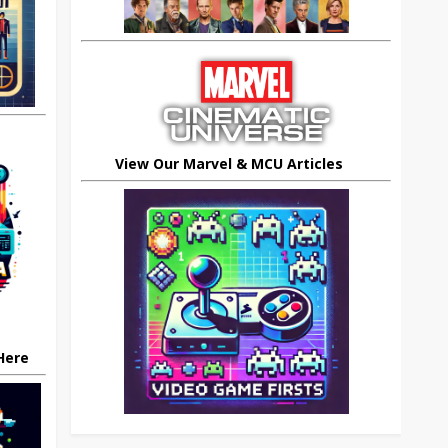
View Our Marvel & MCU Articles
 Here