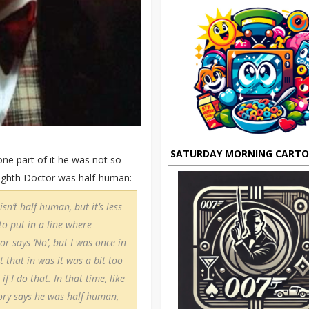
SATURDAY MORNING CART
ne part of it he was not so
 Eighth Doctor was half-human:
sn’t half-human, but it’s less
to put in a line where
 says ‘No’, but I was once in
 that in was it was a bit too
if I do that. In that time, like
tory says he was half human,