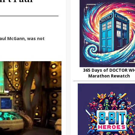
Paul McGann, was not
365 Days of DOCTOR W
Marathon Rewatch