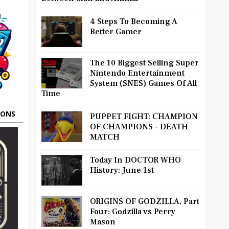
4 Steps To Becoming A
Better Gamer
The 10 Biggest Selling Super
Nintendo Entertainment
System (SNES) Games Of All
Time
OONS
PUPPET FIGHT: CHAMPION
OF CHAMPIONS - DEATH
MATCH
Today In DOCTOR WHO
History: June 1st
ORIGINS OF GODZILLA, Part
Four: Godzilla vs Perry
Mason