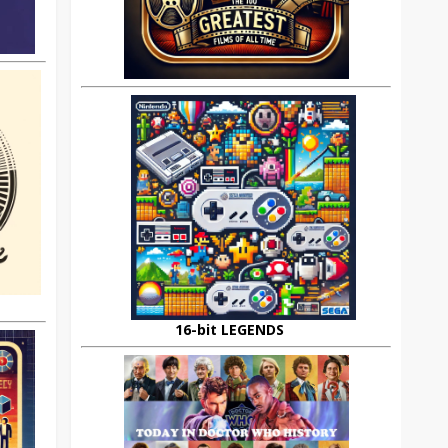
16-bit LEGENDS