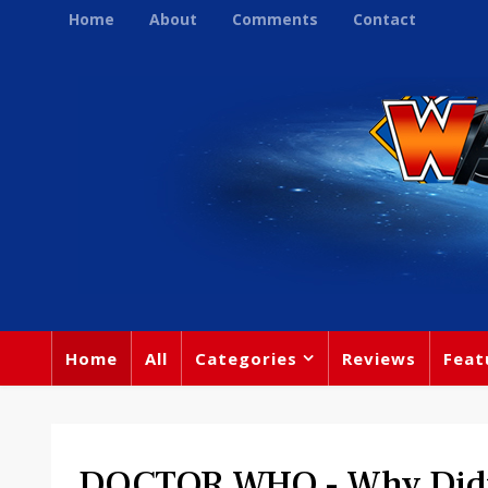
Home
About
Comments
Contact
Home
All
Categories
Reviews
Feat
DOCTOR WHO - Why Didn