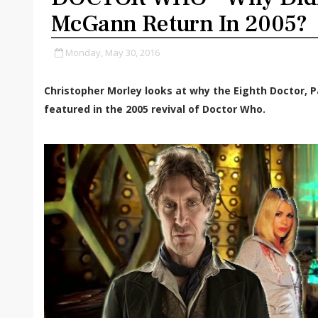
McGann Return In 2005?
Monday, May 30, 2016
Christopher Morley looks at why the Eighth Doctor, 
featured in the 2005 revival of Doctor Who.