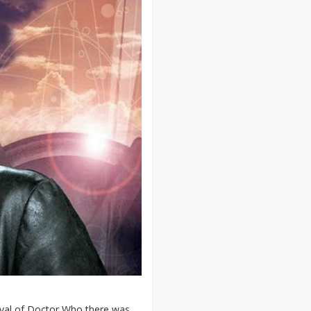
ival of Doctor Who there was