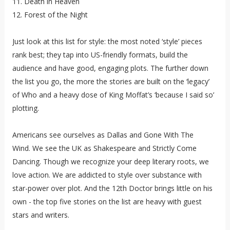
11. Death in Heaven
12. Forest of the Night
Just look at this list for style: the most noted ‘style’ pieces
rank best; they tap into US-friendly formats, build the
audience and have good, engaging plots. The further down
the list you go, the more the stories are built on the ‘legacy’
of Who and a heavy dose of King Moffat’s ‘because I said so’
plotting.
Americans see ourselves as Dallas and Gone With The
Wind. We see the UK as Shakespeare and Strictly Come
Dancing. Though we recognize your deep literary roots, we
love action. We are addicted to style over substance with
star-power over plot. And the 12th Doctor brings little on his
own - the top five stories on the list are heavy with guest
stars and writers.