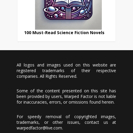
100 Must-Read Science Fiction Novels
All logos and images used on this website are
registered trademarks of their respective
companies. All Rights Reserved.
Some of the content presented on this site has
been provided by users, Warped Factor is not liable
for inaccuracies, errors, or omissions found herein.
For speedy removal of copyrighted images,
trademarks, or other issues, contact us at
warpedfactor@live.com
.