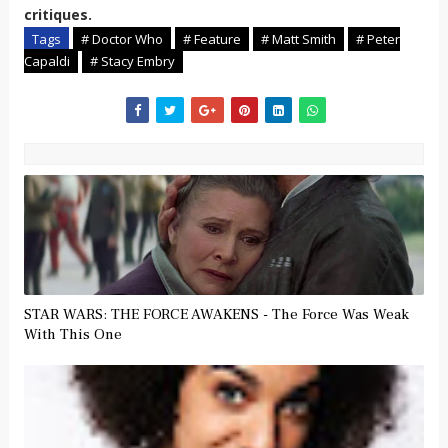
critiques.
Tags
# Doctor Who
# Feature
# Matt Smith
# Peter
Capaldi
# Stacy Embry
STAR WARS: THE FORCE AWAKENS - The Force Was Weak
With This One