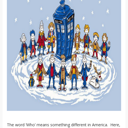
The word ‘Who’ means something different in America. Here,