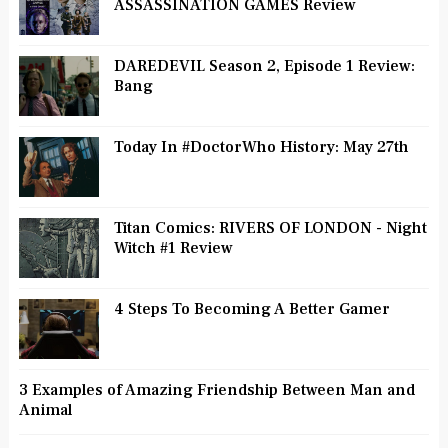
ASSASSINATION GAMES Review
DAREDEVIL Season 2, Episode 1 Review:
Bang
Today In #DoctorWho History: May 27th
Titan Comics: RIVERS OF LONDON - Night
Witch #1 Review
4 Steps To Becoming A Better Gamer
3 Examples of Amazing Friendship Between Man and
Animal