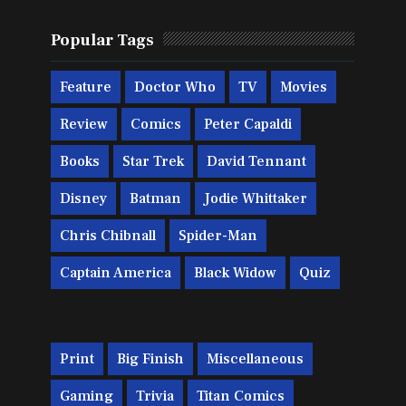
Popular Tags
Feature
Doctor Who
TV
Movies
Review
Comics
Peter Capaldi
Books
Star Trek
David Tennant
Disney
Batman
Jodie Whittaker
Chris Chibnall
Spider-Man
Captain America
Black Widow
Quiz
Print
Big Finish
Miscellaneous
Gaming
Trivia
Titan Comics