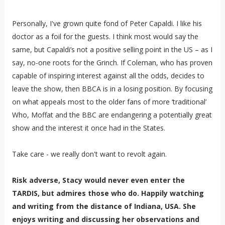
Personally, I've grown quite fond of Peter Capaldi. I like his
doctor as a foil for the guests. I think most would say the
same, but Capaldi’s not a positive selling point in the US – as I
say, no-one roots for the Grinch. If Coleman, who has proven
capable of inspiring interest against all the odds, decides to
leave the show, then BBCA is in a losing position. By focusing
on what appeals most to the older fans of more ‘traditional’
Who, Moffat and the BBC are endangering a potentially great
show and the interest it once had in the States.
Take care - we really don't want to revolt again.
Risk adverse, Stacy would never even enter the
TARDIS, but admires those who do. Happily watching
and writing from the distance of Indiana, USA. She
enjoys writing and discussing her observations and