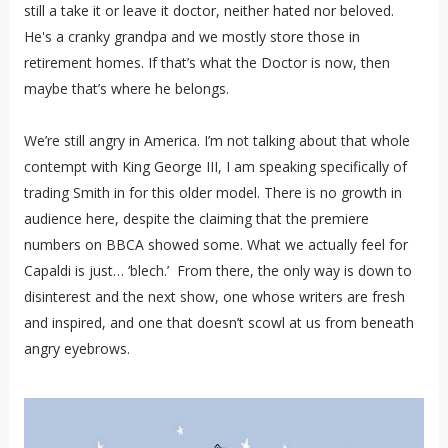
still a take it or leave it doctor, neither hated nor beloved.
He's a cranky grandpa and we mostly store those in
retirement homes. If that’s what the Doctor is now, then
maybe that’s where he belongs.
We’re still angry in America. I’m not talking about that whole
contempt with King George III, I am speaking specifically of
trading Smith in for this older model. There is no growth in
audience here, despite the claiming that the premiere
numbers on BBCA showed some. What we actually feel for
Capaldi is just… ‘blech.’ From there, the only way is down to
disinterest and the next show, one whose writers are fresh
and inspired, and one that doesn’t scowl at us from beneath
angry eyebrows.