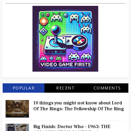
POPULAR
RECENT
COMMENTS
10 things you might not know about Lord
Of The Rings: The Fellowship Of The Ring
Big Finish: Doctor Who - 1963: THE