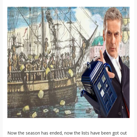
Now the season has ended, now the lists have been got out