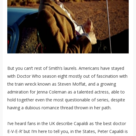
But you can’t rest of Smith’s laurels. Americans have stayed
with Doctor Who season eight mostly out of fascination with
the train wreck known as Steven Moffat, and a growing
admiration for Jenna Coleman as a talented actress, able to
hold together even the most questionable of series, despite
having a dubious romance thread thrown in her path.
I’ve heard fans in the UK describe Capaldi as ‘the best doctor
E-V-E-R’ but I’m here to tell you, in the States, Peter Capaldi is