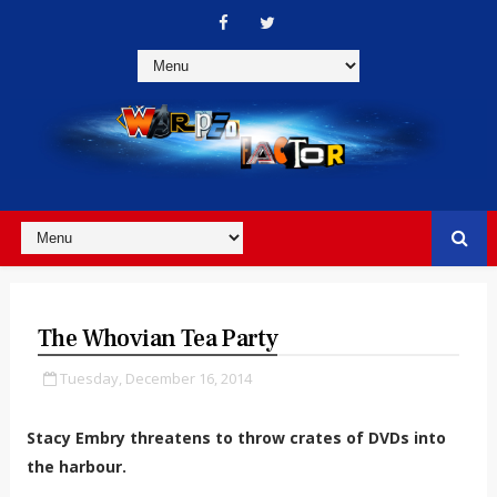
The Whovian Tea Party
Tuesday, December 16, 2014
Stacy Embry threatens to throw crates of DVDs into
the harbour.