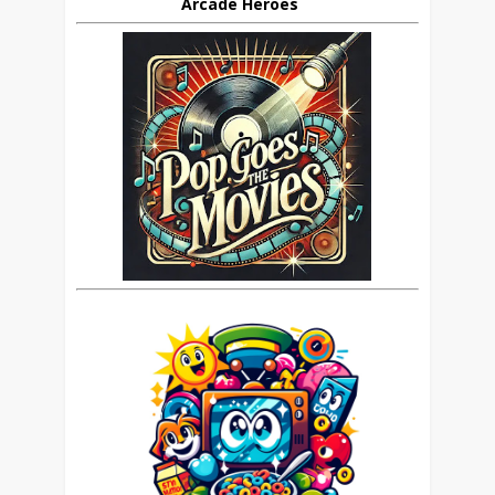
Arcade Heroes