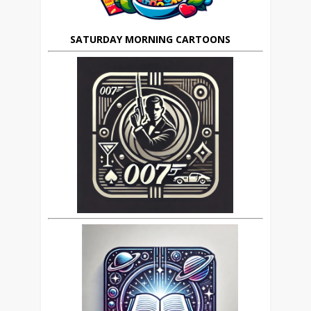
SATURDAY MORNING CARTOONS