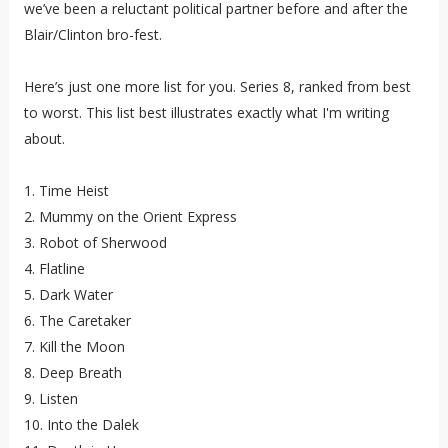
we’ve been a reluctant political partner before and after the
Blair/Clinton bro-fest.
Here’s just one more list for you. Series 8, ranked from best
to worst. This list best illustrates exactly what I'm writing
about.
1. Time Heist
2. Mummy on the Orient Express
3. Robot of Sherwood
4. Flatline
5. Dark Water
6. The Caretaker
7. Kill the Moon
8. Deep Breath
9. Listen
10. Into the Dalek