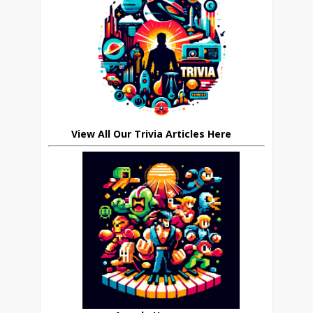
View All Our Trivia Articles Here