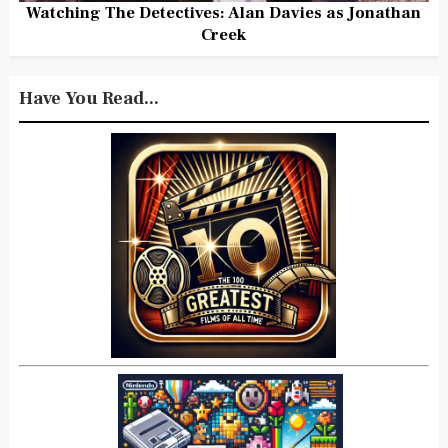
Watching The Detectives: Alan Davies as Jonathan
Creek
Have You Read...