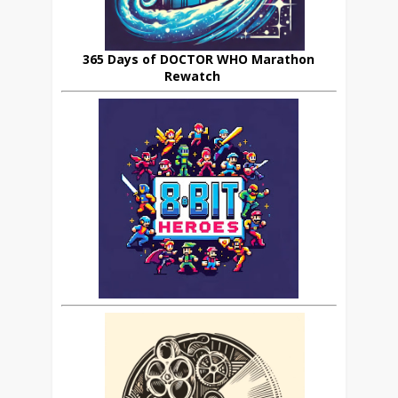
365 Days of DOCTOR WHO Marathon
Rewatch