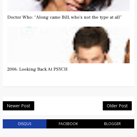
Doctor Who: “Along came Bill, who’s not the type at all”
2006: Looking Back At PSYCH
Newer Post
Older Post
DISQUS
FACEBOOK
BLOGGER