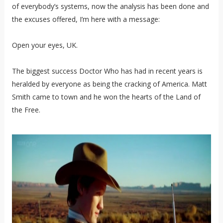
of everybody’s systems, now the analysis has been done and
the excuses offered, I’m here with a message:
Open your eyes, UK.
The biggest success Doctor Who has had in recent years is
heralded by everyone as being the cracking of America. Matt
Smith came to town and he won the hearts of the Land of
the Free.