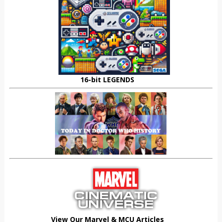
16-bit LEGENDS
View Our Marvel & MCU Articles