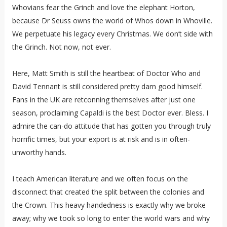
Whovians fear the Grinch and love the elephant Horton,
because Dr Seuss owns the world of Whos down in Whoville.
We perpetuate his legacy every Christmas. We don’t side with
the Grinch. Not now, not ever.
Here, Matt Smith is still the heartbeat of Doctor Who and
David Tennant is still considered pretty darn good himself.
Fans in the UK are retconning themselves after just one
season, proclaiming Capaldi is the best Doctor ever. Bless. I
admire the can-do attitude that has gotten you through truly
horrific times, but your export is at risk and is in often-
unworthy hands.
I teach American literature and we often focus on the
disconnect that created the split between the colonies and
the Crown. This heavy handedness is exactly why we broke
away; why we took so long to enter the world wars and why