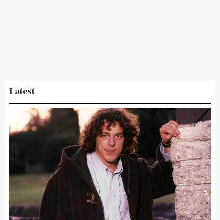
Latest