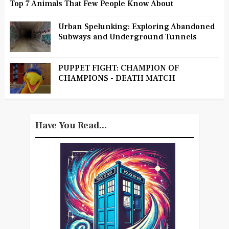
Top 7 Animals That Few People Know About
Urban Spelunking: Exploring Abandoned
Subways and Underground Tunnels
PUPPET FIGHT: CHAMPION OF
CHAMPIONS - DEATH MATCH
Have You Read...