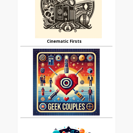
Cinematic Firsts