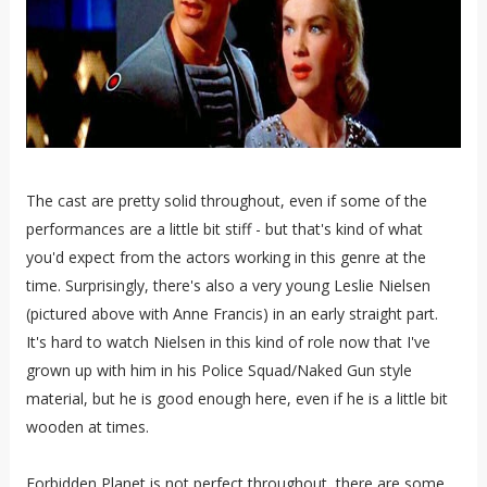
The cast are pretty solid throughout, even if some of the
performances are a little bit stiff - but that's kind of what
you'd expect from the actors working in this genre at the
time. Surprisingly, there's also a very young Leslie Nielsen
(pictured above with Anne Francis) in an early straight part.
It's hard to watch Nielsen in this kind of role now that I've
grown up with him in his Police Squad/Naked Gun style
material, but he is good enough here, even if he is a little bit
wooden at times.
Forbidden Planet is not perfect throughout, there are some