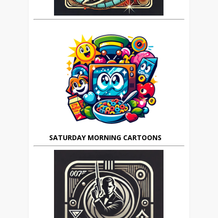
SATURDAY MORNING CARTOONS