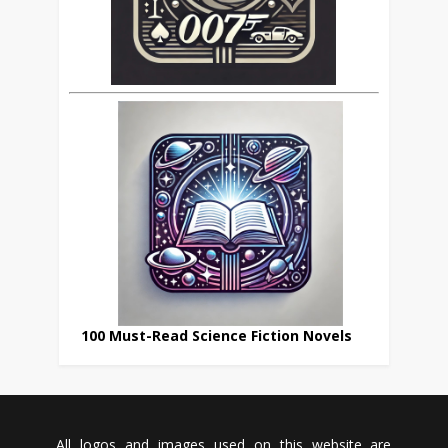
100 Must-Read Science Fiction Novels
All logos and images used on this website are