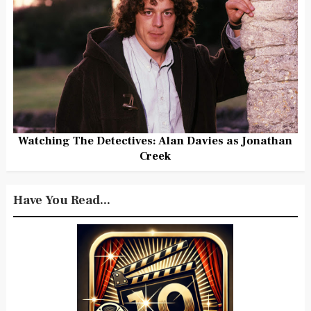
Watching The Detectives: Alan Davies as Jonathan
Creek
Have You Read...