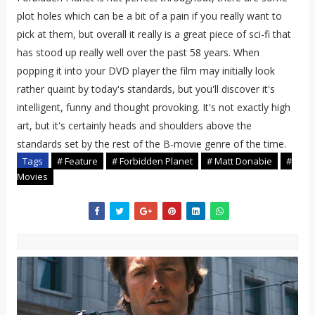
plot holes which can be a bit of a pain if you really want to
pick at them, but overall it really is a great piece of sci-fi that
has stood up really well over the past 58 years. When
popping it into your DVD player the film may initially look
rather quaint by today's standards, but you'll discover it's
intelligent, funny and thought provoking. It's not exactly high
art, but it's certainly heads and shoulders above the
standards set by the rest of the B-movie genre of the time.
Tags
# Feature
# Forbidden Planet
# Matt Donabie
#
Movies