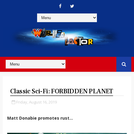
Classic Sci-Fi: FORBIDDEN PLANET
Friday, August 16, 2019
Matt Donabie promotes rust...