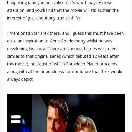
happening (and you possibly do) it's worth paying close
attention, and you'll find that the movie will still sustain the
interest of just about any true sci-fi fan.
I mentioned Star Trek there, and I guess this must have been
quite an inspiration to Gene Roddenberry whilst he was
developing his show. There are various themes which feel
similar to that original series (which debuted 12 years after
this movie), not least of which Forbidden Planet proceeds
along with all the hopefulness for our future that Trek would
always depict.