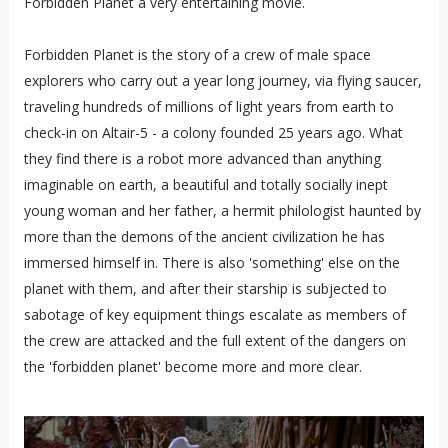
Forbidden Planet a very entertaining movie.
Forbidden Planet is the story of a crew of male space
explorers who carry out a year long journey, via flying saucer,
traveling hundreds of millions of light years from earth to
check-in on Altair-5 - a colony founded 25 years ago. What
they find there is a robot more advanced than anything
imaginable on earth, a beautiful and totally socially inept
young woman and her father, a hermit philologist haunted by
more than the demons of the ancient civilization he has
immersed himself in. There is also 'something' else on the
planet with them, and after their starship is subjected to
sabotage of key equipment things escalate as members of
the crew are attacked and the full extent of the dangers on
the 'forbidden planet' become more and more clear.