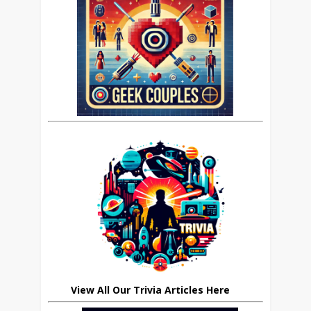
View All Our Trivia Articles Here