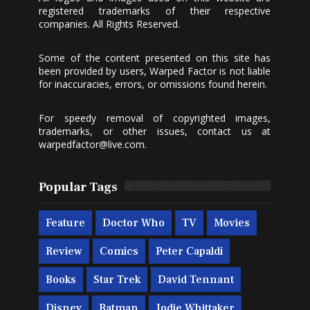
registered trademarks of their respective
companies. All Rights Reserved.
Some of the content presented on this site has
been provided by users, Warped Factor is not liable
for inaccuracies, errors, or omissions found herein.
For speedy removal of copyrighted images,
trademarks, or other issues, contact us at
warpedfactor@live.com
.
Popular Tags
Feature
Doctor Who
TV
Movies
Review
Comics
Peter Capaldi
Books
Star Trek
David Tennant
Disney
Batman
Jodie Whittaker