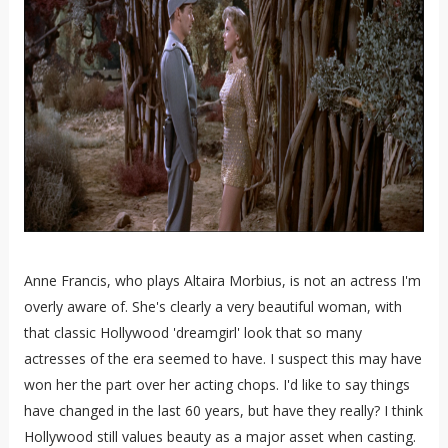
Anne Francis, who plays Altaira Morbius, is not an actress I'm
overly aware of. She's clearly a very beautiful woman, with
that classic Hollywood 'dreamgirl' look that so many
actresses of the era seemed to have. I suspect this may have
won her the part over her acting chops. I'd like to say things
have changed in the last 60 years, but have they really? I think
Hollywood still values beauty as a major asset when casting.