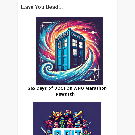
Have You Read...
365 Days of DOCTOR WHO Marathon
Rewatch