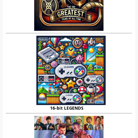
16-bit LEGENDS