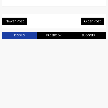
Newer Post
Older Post
DISQUS
FACEBOOK
BLOGGER