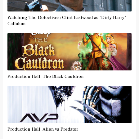
Watching The Detectives: Clint Eastwood as "Dirty Harry"
Callahan
Production Hell: The Black Cauldron
Production Hell: Alien vs Predator