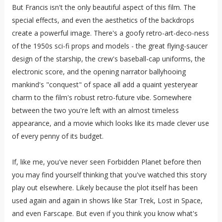
But Francis isn't the only beautiful aspect of this film. The
special effects, and even the aesthetics of the backdrops
create a powerful image. There's a goofy retro-art-deco-ness
of the 1950s sci-fi props and models - the great flying-saucer
design of the starship, the crew's baseball-cap uniforms, the
electronic score, and the opening narrator ballyhooing
mankind's "conquest" of space all add a quaint yesteryear
charm to the film's robust retro-future vibe. Somewhere
between the two you're left with an almost timeless
appearance, and a movie which looks like its made clever use
of every penny of its budget.
If, like me, you've never seen Forbidden Planet before then
you may find yourself thinking that you've watched this story
play out elsewhere. Likely because the plot itself has been
used again and again in shows like Star Trek, Lost in Space,
and even Farscape. But even if you think you know what's