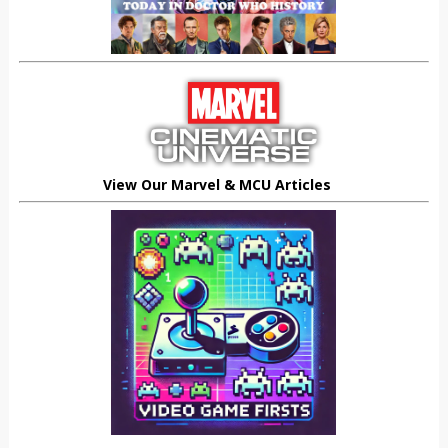
View Our Marvel & MCU Articles