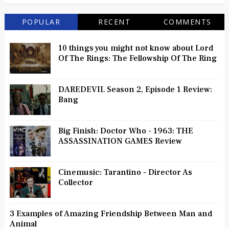
POPULAR
RECENT
COMMENTS
10 things you might not know about Lord
Of The Rings: The Fellowship Of The Ring
DAREDEVIL Season 2, Episode 1 Review:
Bang
Big Finish: Doctor Who - 1963: THE
ASSASSINATION GAMES Review
Cinemusic: Tarantino - Director As
Collector
3 Examples of Amazing Friendship Between Man and
Animal