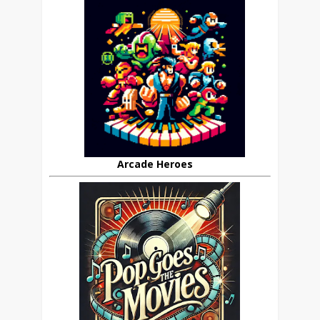
Arcade Heroes