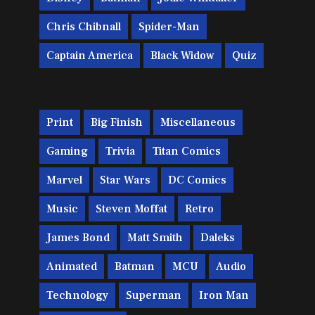
Chris Chibnall
Spider-Man
Captain America
Black Widow
Quiz
Print
Big Finish
Miscellaneous
Gaming
Trivia
Titan Comics
Marvel
Star Wars
DC Comics
Music
Steven Moffat
Retro
James Bond
Matt Smith
Daleks
Animated
Batman
MCU
Audio
Technology
Superman
Iron Man