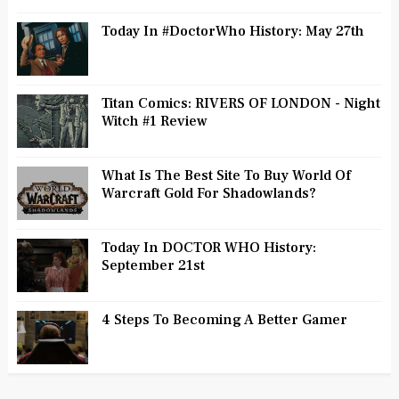
Today In #DoctorWho History: May 27th
Titan Comics: RIVERS OF LONDON - Night
Witch #1 Review
What Is The Best Site To Buy World Of
Warcraft Gold For Shadowlands?
Today In DOCTOR WHO History:
September 21st
4 Steps To Becoming A Better Gamer