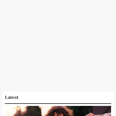
Latest