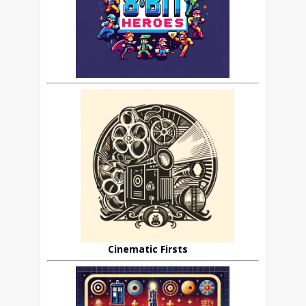
Cinematic Firsts