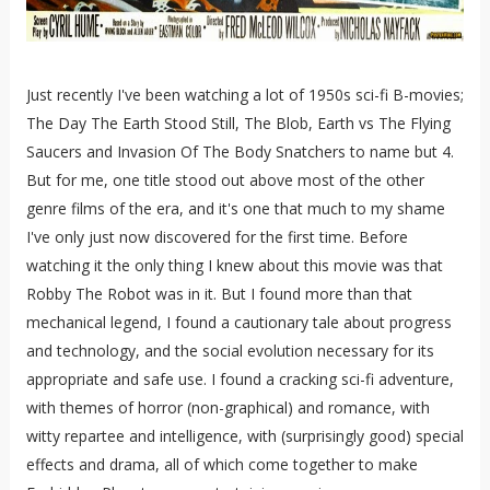
Just recently I've been watching a lot of 1950s sci-fi B-movies;
The Day The Earth Stood Still, The Blob, Earth vs The Flying
Saucers and Invasion Of The Body Snatchers to name but 4.
But for me, one title stood out above most of the other
genre films of the era, and it's one that much to my shame
I've only just now discovered for the first time. Before
watching it the only thing I knew about this movie was that
Robby The Robot was in it. But I found more than that
mechanical legend, I found a cautionary tale about progress
and technology, and the social evolution necessary for its
appropriate and safe use. I found a cracking sci-fi adventure,
with themes of horror (non-graphical) and romance, with
witty repartee and intelligence, with (surprisingly good) special
effects and drama, all of which come together to make