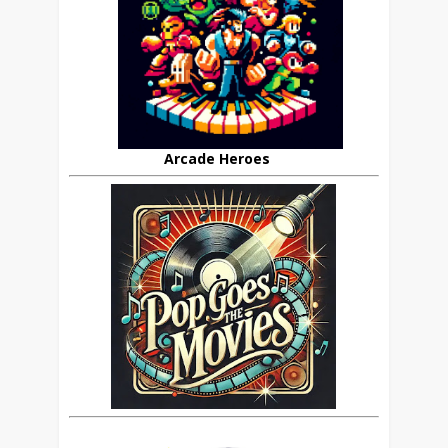
Arcade Heroes