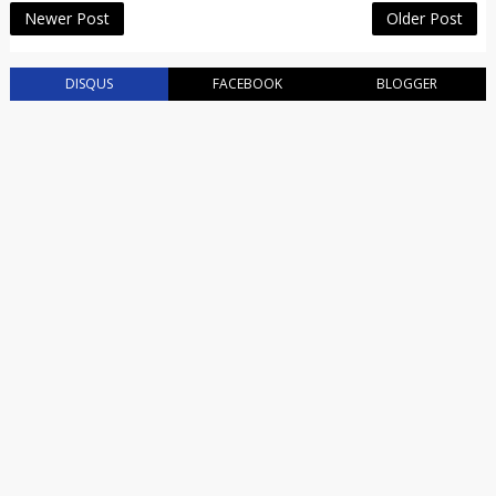
Newer Post
Older Post
DISQUS
FACEBOOK
BLOGGER