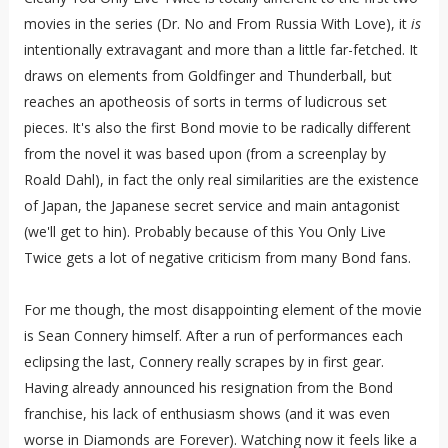
movies in the series (Dr. No and From Russia With Love), it
is
intentionally extravagant and more than a little far-fetched. It
draws on elements from Goldfinger and Thunderball, but
reaches an apotheosis of sorts in terms of ludicrous set
pieces. It's also the first Bond movie to be radically different
from the novel it was based upon (from a screenplay by
Roald Dahl), in fact the only real similarities are the existence
of Japan, the Japanese secret service and main antagonist
(we'll get to hin). Probably because of this You Only Live
Twice gets a lot of negative criticism from many Bond fans.
For me though, the most disappointing element of the movie
is Sean Connery himself. After a run of performances each
eclipsing the last, Connery really scrapes by in first gear.
Having already announced his resignation from the Bond
franchise, his lack of enthusiasm shows (and it was even
worse in Diamonds are Forever). Watching now it feels like a