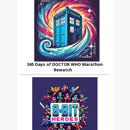
365 Days of DOCTOR WHO Marathon
Rewatch