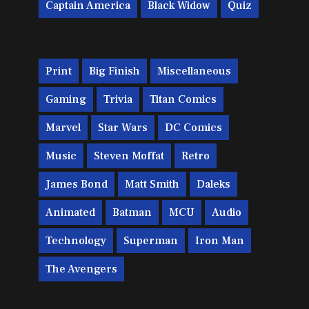
Captain America
Black Widow
Quiz
Print
Big Finish
Miscellaneous
Gaming
Trivia
Titan Comics
Marvel
Star Wars
DC Comics
Music
Steven Moffat
Retro
James Bond
Matt Smith
Daleks
Animated
Batman
MCU
Audio
Technology
Superman
Iron Man
The Avengers