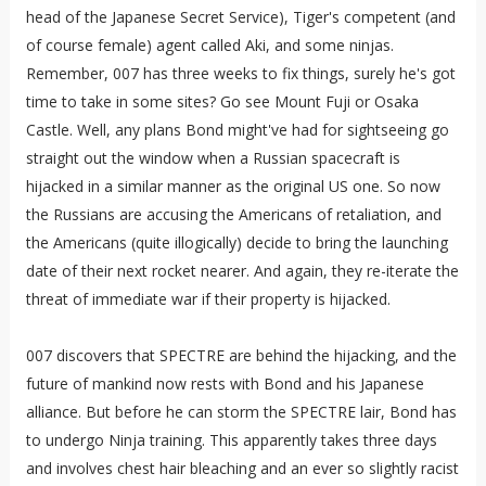
head of the Japanese Secret Service), Tiger's competent (and
of course female) agent called Aki, and some ninjas.
Remember, 007 has three weeks to fix things, surely he's got
time to take in some sites? Go see Mount Fuji or Osaka
Castle. Well, any plans Bond might've had for sightseeing go
straight out the window when a Russian spacecraft is
hijacked in a similar manner as the original US one. So now
the Russians are accusing the Americans of retaliation, and
the Americans (quite illogically) decide to bring the launching
date of their next rocket nearer. And again, they re-iterate the
threat of immediate war if their property is hijacked.
007 discovers that SPECTRE are behind the hijacking, and the
future of mankind now rests with Bond and his Japanese
alliance. But before he can storm the SPECTRE lair, Bond has
to undergo Ninja training. This apparently takes three days
and involves chest hair bleaching and an ever so slightly racist