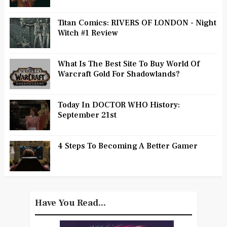
Titan Comics: RIVERS OF LONDON - Night
Witch #1 Review
What Is The Best Site To Buy World Of
Warcraft Gold For Shadowlands?
Today In DOCTOR WHO History:
September 21st
4 Steps To Becoming A Better Gamer
Have You Read...