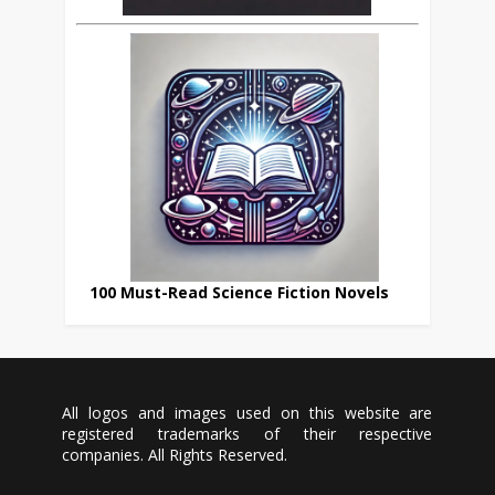
100 Must-Read Science Fiction Novels
All logos and images used on this website are
registered trademarks of their respective
companies. All Rights Reserved.