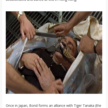
Once in Japan, Bond forms an alliance with Tiger Tanaka (the