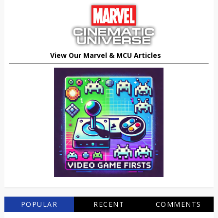
View Our Marvel & MCU Articles
POPULAR
RECENT
COMMENTS