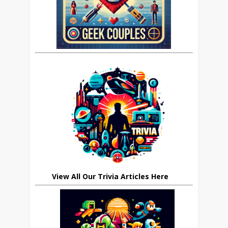
View All Our Trivia Articles Here