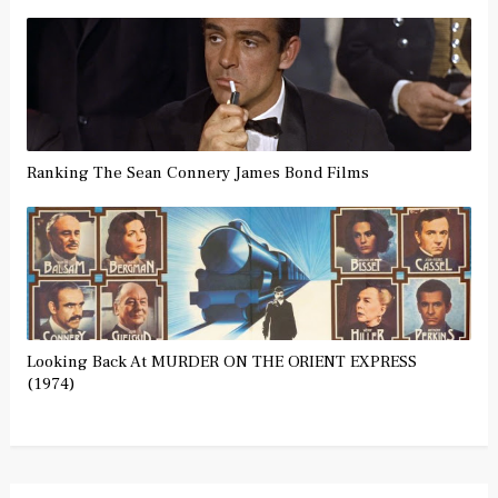
Ranking The Sean Connery James Bond Films
Looking Back At MURDER ON THE ORIENT EXPRESS
(1974)