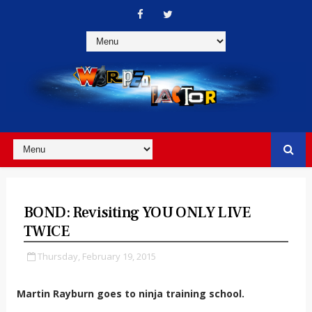
BOND: Revisiting YOU ONLY LIVE
TWICE
Thursday, February 19, 2015
Martin Rayburn goes to ninja training school.