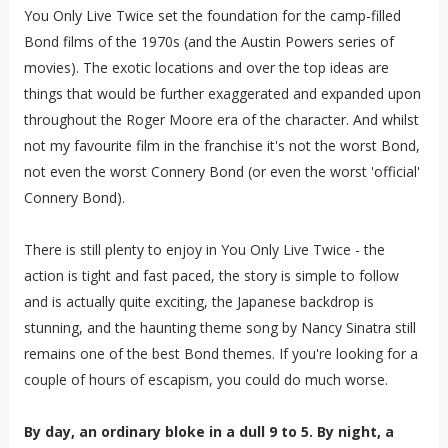
You Only Live Twice set the foundation for the camp-filled
Bond films of the 1970s (and the Austin Powers series of
movies). The exotic locations and over the top ideas are
things that would be further exaggerated and expanded upon
throughout the Roger Moore era of the character. And whilst
not my favourite film in the franchise it's not the worst Bond,
not even the worst Connery Bond (or even the worst 'official'
Connery Bond).
There is still plenty to enjoy in You Only Live Twice - the
action is tight and fast paced, the story is simple to follow
and is actually quite exciting, the Japanese backdrop is
stunning, and the haunting theme song by Nancy Sinatra still
remains one of the best Bond themes. If you're looking for a
couple of hours of escapism, you could do much worse.
By day, an ordinary bloke in a dull 9 to 5. By night, a