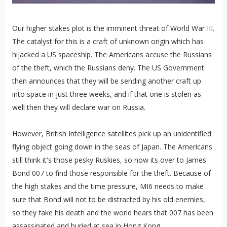
Our higher stakes plot is the imminent threat of World War III.
The catalyst for this is a craft of unknown origin which has
hijacked a US spaceship. The Americans accuse the Russians
of the theft, which the Russians deny. The US Government
then announces that they will be sending another craft up
into space in just three weeks, and if that one is stolen as
well then they will declare war on Russia.
However, British Intelligence satellites pick up an unidentified
flying object going down in the seas of Japan. The Americans
still think it's those pesky Ruskies, so now its over to James
Bond 007 to find those responsible for the theft. Because of
the high stakes and the time pressure, MI6 needs to make
sure that Bond will not to be distracted by his old enemies,
so they fake his death and the world hears that 007 has been
assassinated and buried at sea in Hong Kong.