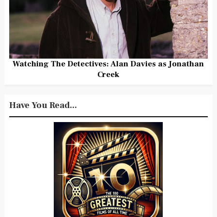
Watching The Detectives: Alan Davies as Jonathan
Creek
Have You Read...