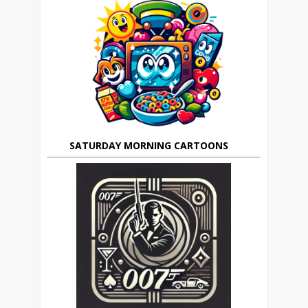
SATURDAY MORNING CARTOONS