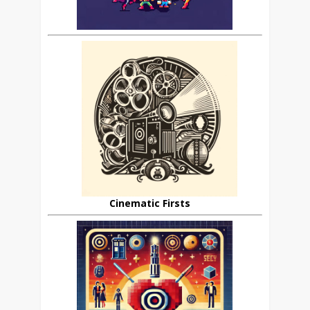
Cinematic Firsts