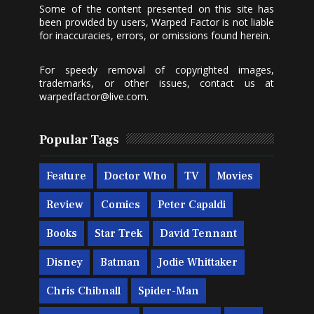
Some of the content presented on this site has
been provided by users, Warped Factor is not liable
for inaccuracies, errors, or omissions found herein.
For speedy removal of copyrighted images,
trademarks, or other issues, contact us at
warpedfactor@live.com
.
Popular Tags
Feature
Doctor Who
TV
Movies
Review
Comics
Peter Capaldi
Books
Star Trek
David Tennant
Disney
Batman
Jodie Whittaker
Chris Chibnall
Spider-Man