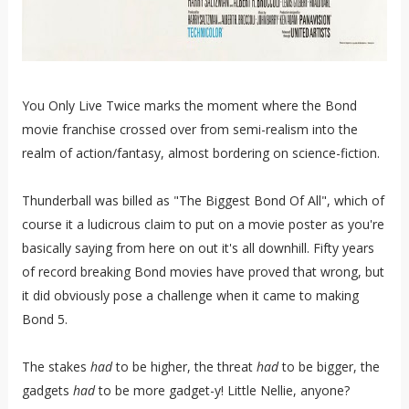
You Only Live Twice marks the moment where the Bond
movie franchise crossed over from semi-realism into the
realm of action/fantasy, almost bordering on science-fiction.
Thunderball was billed as "The Biggest Bond Of All", which of
course it a ludicrous claim to put on a movie poster as you're
basically saying from here on out it's all downhill. Fifty years
of record breaking Bond movies have proved that wrong, but
it did obviously pose a challenge when it came to making
Bond 5.
The stakes
had
to be higher, the threat
had
to be bigger, the
gadgets
had
to be more gadget-y! Little Nellie, anyone?