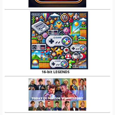
16-bit LEGENDS