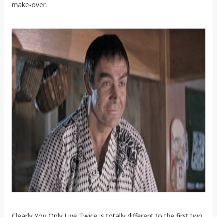
make-over.
Clearly You Only Live Twice is totally different to the first two