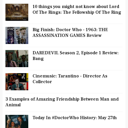
10 things you might not know about Lord
Of The Rings: The Fellowship Of The Ring
Big Finish: Doctor Who - 1963: THE
ASSASSINATION GAMES Review
DAREDEVIL Season 2, Episode 1 Review:
Bang
Cinemusic: Tarantino - Director As
Collector
3 Examples of Amazing Friendship Between Man and
Animal
Today In #DoctorWho History: May 27th