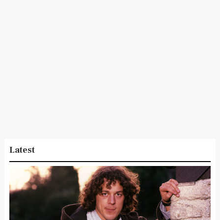
Latest