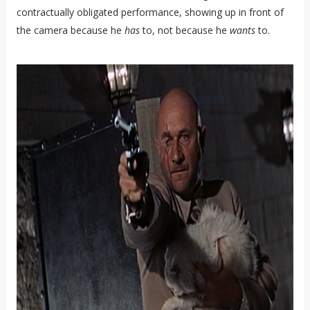
contractually obligated performance, showing up in front of
the camera because he
has
to, not because he
wants
to.