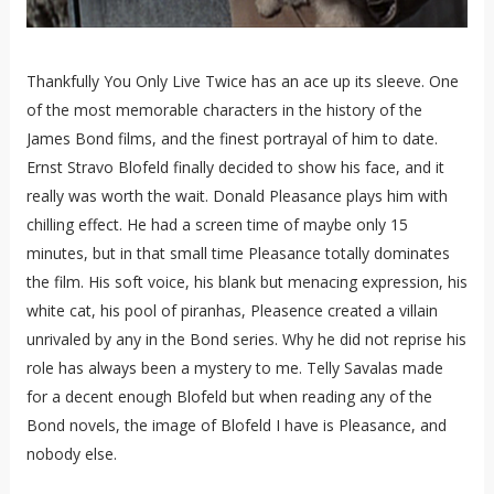
Thankfully You Only Live Twice has an ace up its sleeve. One
of the most memorable characters in the history of the
James Bond films, and the finest portrayal of him to date.
Ernst Stravo Blofeld finally decided to show his face, and it
really was worth the wait. Donald Pleasance plays him with
chilling effect. He had a screen time of maybe only 15
minutes, but in that small time Pleasance totally dominates
the film. His soft voice, his blank but menacing expression, his
white cat, his pool of piranhas, Pleasence created a villain
unrivaled by any in the Bond series. Why he did not reprise his
role has always been a mystery to me. Telly Savalas made
for a decent enough Blofeld but when reading any of the
Bond novels, the image of Blofeld I have is Pleasance, and
nobody else.