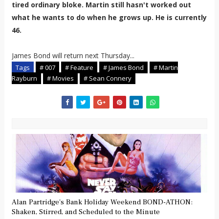
tired ordinary bloke. Martin still hasn't worked out
what he wants to do when he grows up. He is currently
46.
James Bond will return next Thursday...
Tags
# 007
# Feature
# James Bond
# Martin
Rayburn
# Movies
# Sean Connery
Alan Partridge's Bank Holiday Weekend BOND-ATHON:
Shaken, Stirred, and Scheduled to the Minute