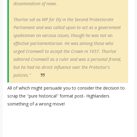
dissemination of news.
Thurloe sat as MP for Ely in the Second Protectorate
Parliament and was called upon to act as a government
spokesman on various issues, though he was not an
effective parliamentarian. He was among those who
urged Cromwell to accept the Crown in 1657. Thurloe
admired Cromwell as a ruler and was a personal friend,
but he had no direct influence over the Protector's
policies."
All of which might persuade you to consider the decision to
scrap the ''pure historical'' format post- Highlanders
something of a wrong move!