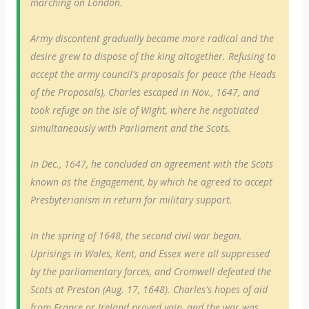
marching on London.
Army discontent gradually became more radical and the
desire grew to dispose of the king altogether. Refusing to
accept the army council's proposals for peace (the Heads
of the Proposals), Charles escaped in Nov., 1647, and
took refuge on the Isle of Wight, where he negotiated
simultaneously with Parliament and the Scots.
In Dec., 1647, he concluded an agreement with the Scots
known as the Engagement, by which he agreed to accept
Presbyterianism in return for military support.
In the spring of 1648, the second civil war began.
Uprisings in Wales, Kent, and Essex were all suppressed
by the parliamentary forces, and Cromwell defeated the
Scots at Preston (Aug. 17, 1648). Charles's hopes of aid
from France or Ireland proved vain, and the war was