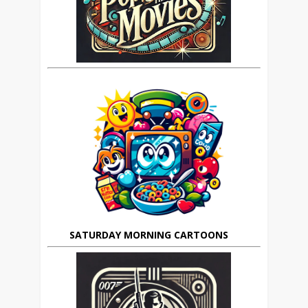
SATURDAY MORNING CARTOONS