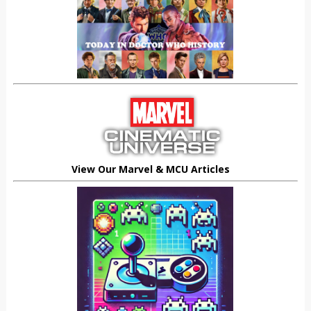
View Our Marvel & MCU Articles