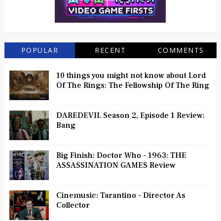
POPULAR
RECENT
COMMENTS
10 things you might not know about Lord
Of The Rings: The Fellowship Of The Ring
DAREDEVIL Season 2, Episode 1 Review:
Bang
Big Finish: Doctor Who - 1963: THE
ASSASSINATION GAMES Review
Cinemusic: Tarantino - Director As
Collector