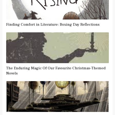
Finding Comfort in Literature: Boxing Day Reflections
The Enduring Magic Of Our Favourite Christmas-Themed
Novels