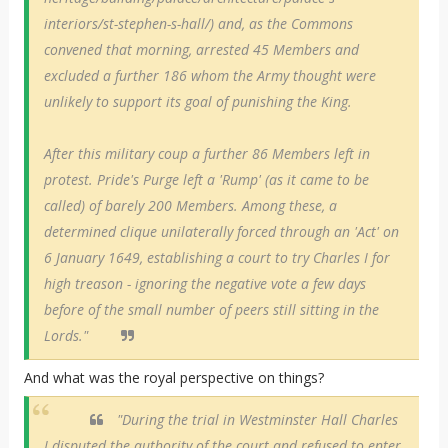
interiors/st-stephen-s-hall/) and, as the Commons
convened that morning, arrested 45 Members and
excluded a further 186 whom the Army thought were
unlikely to support its goal of punishing the King.
After this military coup a further 86 Members left in
protest. Pride's Purge left a 'Rump' (as it came to be
called) of barely 200 Members. Among these, a
determined clique unilaterally forced through an 'Act' on
6 January 1649, establishing a court to try Charles I for
high treason - ignoring the negative vote a few days
before of the small number of peers still sitting in the
Lords."
And what was the royal perspective on things?
"During the trial in Westminster Hall Charles
I disputed the authority of the court and refused to enter