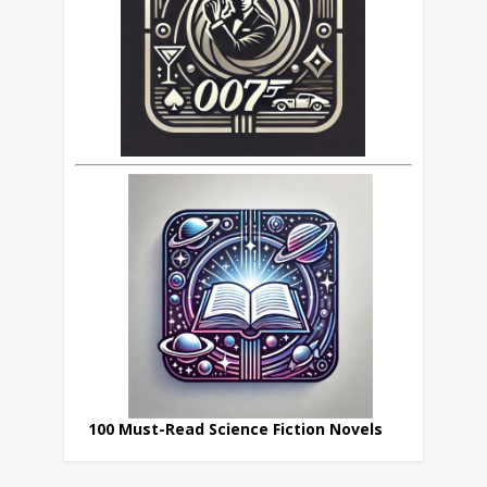
100 Must-Read Science Fiction Novels