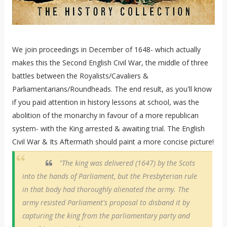
We join proceedings in December of 1648- which actually
makes this the Second English Civil War, the middle of three
battles between the Royalists/Cavaliers &
Parliamentarians/Roundheads. The end result, as you'll know
if you paid attention in history lessons at school, was the
abolition of the monarchy in favour of a more republican
system- with the King arrested & awaiting trial. The English
Civil War & Its Aftermath should paint a more concise picture!
"The king was delivered (1647) by the Scots
into the hands of Parliament, but the Presbyterian rule
in that body had thoroughly alienated the army. The
army resisted Parliament's proposal to disband it by
capturing the king from the parliamentary party and