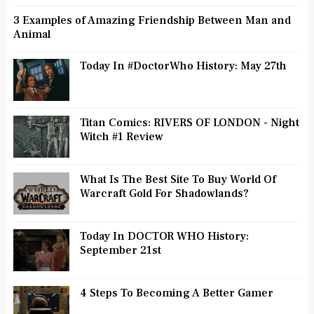
3 Examples of Amazing Friendship Between Man and
Animal
Today In #DoctorWho History: May 27th
Titan Comics: RIVERS OF LONDON - Night
Witch #1 Review
What Is The Best Site To Buy World Of
Warcraft Gold For Shadowlands?
Today In DOCTOR WHO History:
September 21st
4 Steps To Becoming A Better Gamer