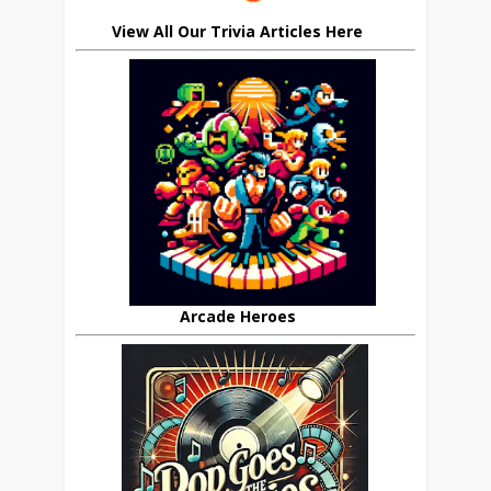
View All Our Trivia Articles Here
Arcade Heroes