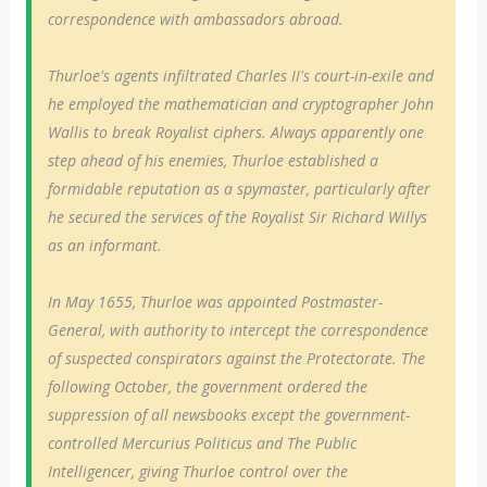
correspondence with ambassadors abroad.
Thurloe's agents infiltrated Charles II's court-in-exile and
he employed the mathematician and cryptographer John
Wallis to break Royalist ciphers. Always apparently one
step ahead of his enemies, Thurloe established a
formidable reputation as a spymaster, particularly after
he secured the services of the Royalist Sir Richard Willys
as an informant.
In May 1655, Thurloe was appointed Postmaster-
General, with authority to intercept the correspondence
of suspected conspirators against the Protectorate. The
following October, the government ordered the
suppression of all newsbooks except the government-
controlled Mercurius Politicus and The Public
Intelligencer, giving Thurloe control over the