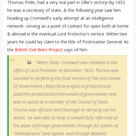
Thomas Pride, had a very real part in Ollie's victory! By 1652
he was a secretary of state, & the following year saw him
heading up Cromwell's early attempt at an intelligence
network- serving as a point of contact for spies both at home
& abroad in the eventual Lord Protector's service. Within two
years he could lay claim to the title of Postmaster General. As
the
British Civil Wars Project
says of him-
"When Oliver Cromwell was elevated to the
office of Lord Protector in December 1653, Thurloe was
involved in perfecting the final version of The Instrument
Of Government ( http://bcw-project.org/church-and-
state/the-protectorate/instrument-of-government) and
was co-opted as a member of the Council of State.
Thurloe was efficient and thorough in carrying out his
duties. He was able to keep Cromwell fully informed of
the plans of foreign governments through his system of
"intelligencers" and agents, and through detailed