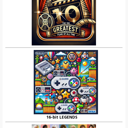
16-bit LEGENDS