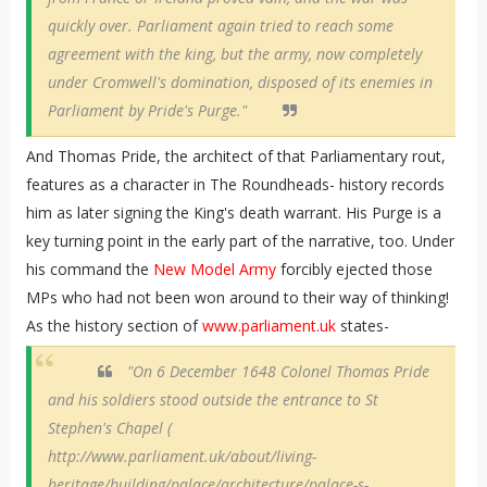
quickly over. Parliament again tried to reach some
agreement with the king, but the army, now completely
under Cromwell's domination, disposed of its enemies in
Parliament by Pride's Purge."
And Thomas Pride, the architect of that Parliamentary rout,
features as a character in The Roundheads- history records
him as later signing the King's death warrant. His Purge is a
key turning point in the early part of the narrative, too. Under
his command the
New Model Army
forcibly ejected those
MPs who had not been won around to their way of thinking!
As the history section of
www.parliament.uk
states-
"On 6 December 1648 Colonel Thomas Pride
and his soldiers stood outside the entrance to St
Stephen's Chapel (
http://www.parliament.uk/about/living-
heritage/building/palace/architecture/palace-s-