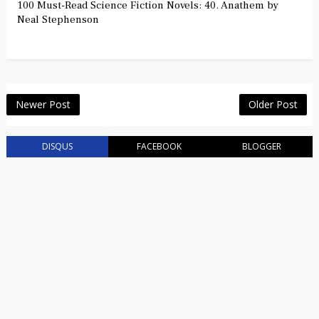
100 Must-Read Science Fiction Novels: 40. Anathem by
Neal Stephenson
Newer Post
Older Post
DISQUS
FACEBOOK
BLOGGER