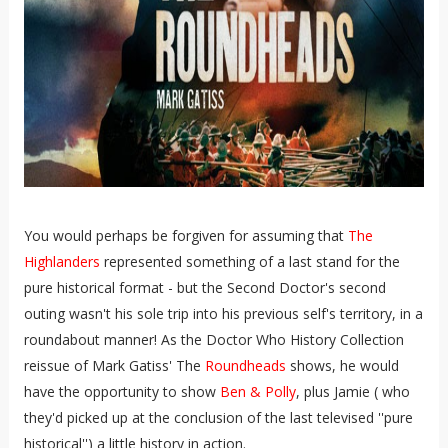
You would perhaps be forgiven for assuming that
The
Highlanders
represented something of a last stand for the
pure historical format - but the Second Doctor's second
outing wasn't his sole trip into his previous self's territory, in a
roundabout manner! As the Doctor Who History Collection
reissue of Mark Gatiss' The
Roundheads
shows, he would
have the opportunity to show
Ben & Polly
, plus Jamie ( who
they'd picked up at the conclusion of the last televised ''pure
historical'') a little history in action.