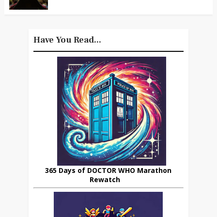
Have You Read...
365 Days of DOCTOR WHO Marathon
Rewatch