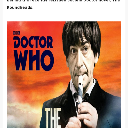
Roundheads.