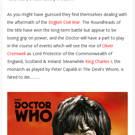
As you might have guessed they find themselves dealing with
the aftermath of the
English Civil War
. The Roundheads of
the title have won the long-term battle but appear to be
losing grip on power, and the Doctor will have a part to play
in the course of events which will see the rise of
Oliver
Cromwell
as Lord Protector of the Commonwealth of
England, Scotland & Ireland. Meanwhile
King Charles I
, the
monarch as played by Peter Capaldi in The Devil's Whore, is
fated to die...........