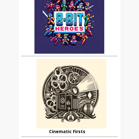
Cinematic Firsts