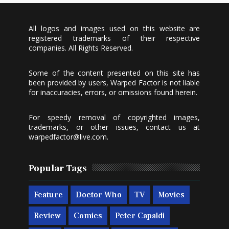
All logos and images used on this website are
registered trademarks of their respective
companies. All Rights Reserved.
Some of the content presented on this site has
been provided by users, Warped Factor is not liable
for inaccuracies, errors, or omissions found herein.
For speedy removal of copyrighted images,
trademarks, or other issues, contact us at
warpedfactor@live.com
.
Popular Tags
Feature
Doctor Who
TV
Movies
Review
Comics
Peter Capaldi