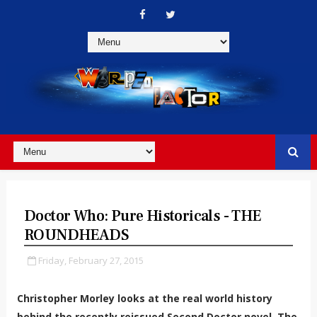
Doctor Who: Pure Historicals - THE
ROUNDHEADS
Friday, February 27, 2015
Christopher Morley looks at the real world history
behind the recently reissued Second Doctor novel, The