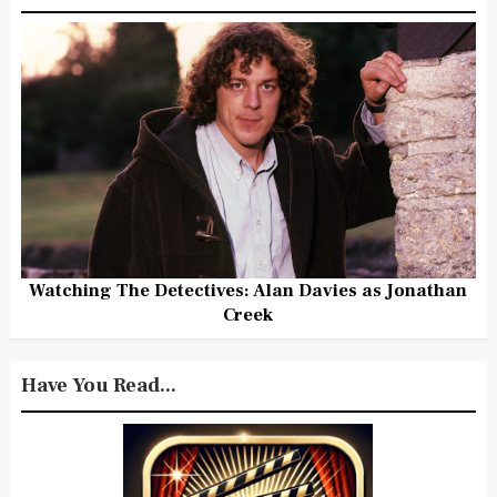
Watching The Detectives: Alan Davies as Jonathan
Creek
Have You Read...