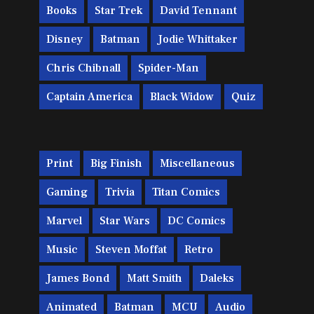
Books
Star Trek
David Tennant
Disney
Batman
Jodie Whittaker
Chris Chibnall
Spider-Man
Captain America
Black Widow
Quiz
Print
Big Finish
Miscellaneous
Gaming
Trivia
Titan Comics
Marvel
Star Wars
DC Comics
Music
Steven Moffat
Retro
James Bond
Matt Smith
Daleks
Animated
Batman
MCU
Audio