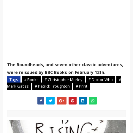
The Roundheads, and seven other classic adventures,
were reissued by BBC Books on February 12th.
Tags
# Books
# Christopher Morley
# Doctor Who
#
Mark Gatiss
# Patrick Troughton
# Print