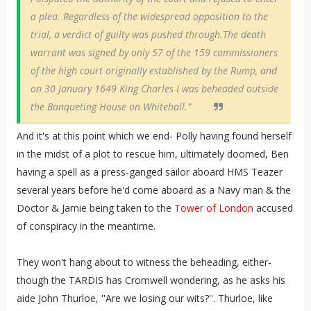
a plea. Regardless of the widespread opposition to the
trial, a verdict of guilty was pushed through.The death
warrant was signed by only 57 of the 159 commissioners
of the high court originally established by the Rump, and
on 30 January 1649 King Charles I was beheaded outside
the Banqueting House on Whitehall."
And it's at this point which we end- Polly having found herself
in the midst of a plot to rescue him, ultimately doomed, Ben
having a spell as a press-ganged sailor aboard HMS Teazer
several years before he'd come aboard as a Navy man & the
Doctor & Jamie being taken to the
Tower of London
accused
of conspiracy in the meantime.
They won't hang about to witness the beheading, either-
though the TARDIS has Cromwell wondering, as he asks his
aide John Thurloe, ''Are we losing our wits?''. Thurloe, like