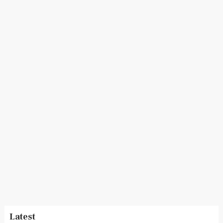
Latest