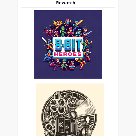
Rewatch