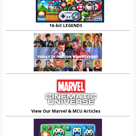
16-bit LEGENDS
View Our Marvel & MCU Articles