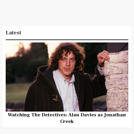
Latest
Watching The Detectives: Alan Davies as Jonathan
Creek