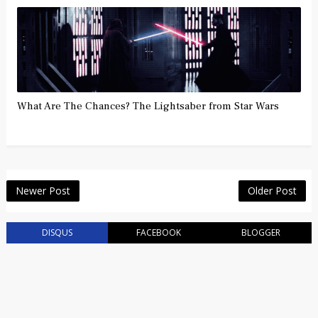
What Are The Chances? The Lightsaber from Star Wars
Newer Post
Older Post
DISQUS
FACEBOOK
BLOGGER