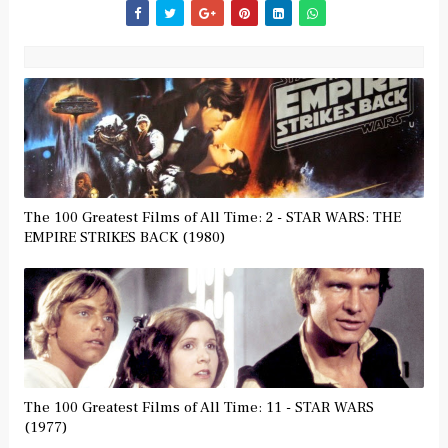
The 100 Greatest Films of All Time: 2 - STAR WARS: THE
EMPIRE STRIKES BACK (1980)
The 100 Greatest Films of All Time: 11 - STAR WARS
(1977)