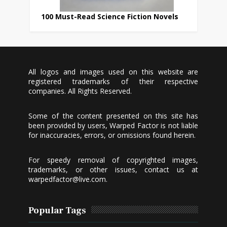
100 Must-Read Science Fiction Novels
All logos and images used on this website are
registered trademarks of their respective
companies. All Rights Reserved.
Some of the content presented on this site has
been provided by users, Warped Factor is not liable
for inaccuracies, errors, or omissions found herein.
For speedy removal of copyrighted images,
trademarks, or other issues, contact us at
warpedfactor@live.com
.
Popular Tags