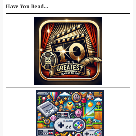
Have You Read...