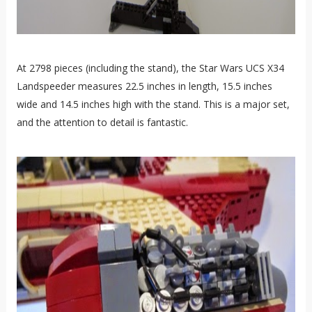
At 2798 pieces (including the stand), the Star Wars UCS X34
Landspeeder measures 22.5 inches in length, 15.5 inches
wide and 14.5 inches high with the stand. This is a major set,
and the attention to detail is fantastic.