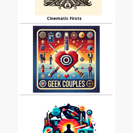
Cinematic Firsts