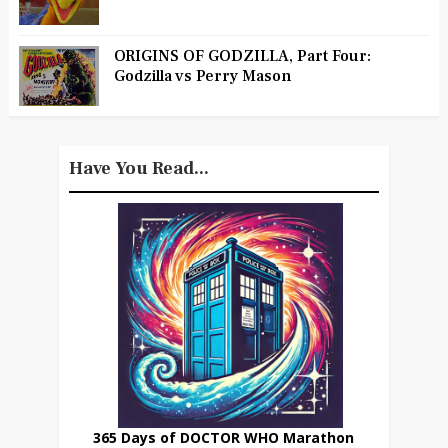
ORIGINS OF GODZILLA, Part Four:
Godzilla vs Perry Mason
Have You Read...
365 Days of DOCTOR WHO Marathon