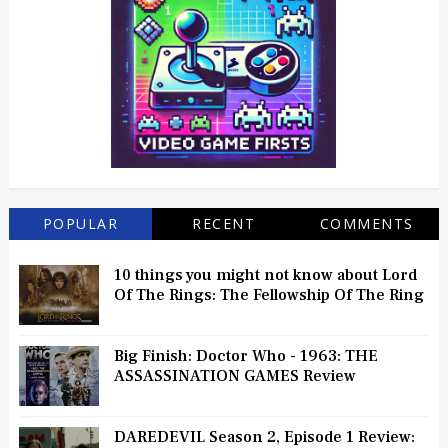
POPULAR
RECENT
COMMENTS
10 things you might not know about Lord
Of The Rings: The Fellowship Of The Ring
Big Finish: Doctor Who - 1963: THE
ASSASSINATION GAMES Review
DAREDEVIL Season 2, Episode 1 Review: