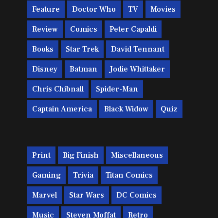
Feature
Doctor Who
TV
Movies
Review
Comics
Peter Capaldi
Books
Star Trek
David Tennant
Disney
Batman
Jodie Whittaker
Chris Chibnall
Spider-Man
Captain America
Black Widow
Quiz
Print
Big Finish
Miscellaneous
Gaming
Trivia
Titan Comics
Marvel
Star Wars
DC Comics
Music
Steven Moffat
Retro