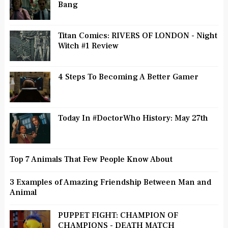
Bang
Titan Comics: RIVERS OF LONDON - Night
Witch #1 Review
4 Steps To Becoming A Better Gamer
Today In #DoctorWho History: May 27th
Top 7 Animals That Few People Know About
3 Examples of Amazing Friendship Between Man and
Animal
PUPPET FIGHT: CHAMPION OF
CHAMPIONS - DEATH MATCH