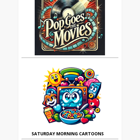
SATURDAY MORNING CARTOONS