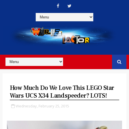
How Much Do We Love This LEGO Star
Wars UCS X34 Landspeeder? LOTS!
Wednesday, February 25, 2015