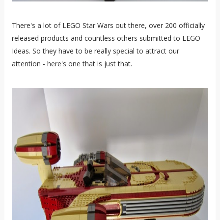
There's a lot of LEGO Star Wars out there, over 200 officially
released products and countless others submitted to LEGO
Ideas. So they have to be really special to attract our
attention - here's one that is just that.