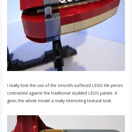
I really love the use of the smooth-surfaced LEGO tile pieces
contrasted against the traditional studded LEGO panels. It
gives the whole model a really interesting textural look.