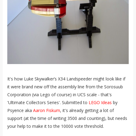
It's how Luke Skywalker’s X34 Landspeeder might look like if
it were brand new off the assembly line from the Sorosuub
Corporation (via Lego of course) in UCS scale - that's
'Ultimate Collectors Series'. Submitted to
LEGO Ideas
by
Psyence aka
Aaron Fiskum
, it's already getting a lot of
support (at the time of writing 3500 and counting), but needs
your help to make it to the 10000 vote threshold.