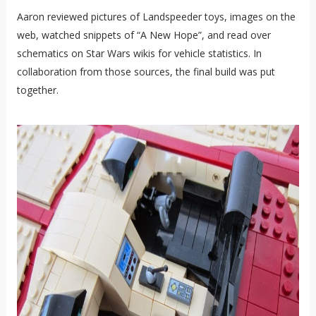
Aaron reviewed pictures of Landspeeder toys, images on the
web, watched snippets of “A New Hope”, and read over
schematics on Star Wars wikis for vehicle statistics. In
collaboration from those sources, the final build was put
together.