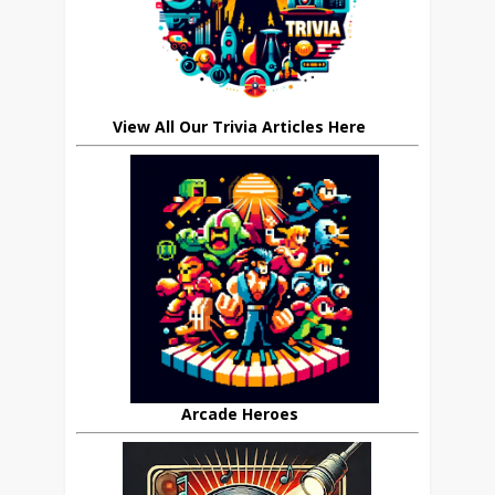
View All Our Trivia Articles Here
Arcade Heroes