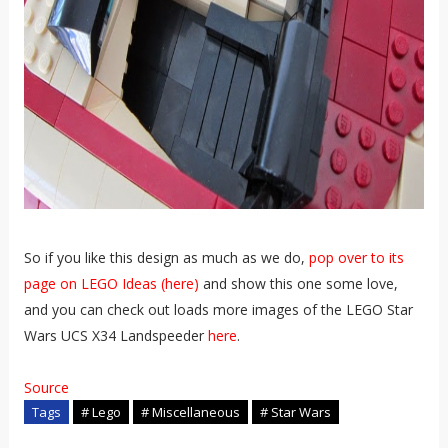
So if you like this design as much as we do,
pop over to its
page on LEGO Ideas (here)
and show this one some love,
and you can check out loads more images of the LEGO Star
Wars UCS X34 Landspeeder
here
.
Source
Tags
# Lego
# Miscellaneous
# Star Wars