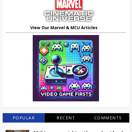
View Our Marvel & MCU Articles
POPULAR
RECENT
COMMENTS