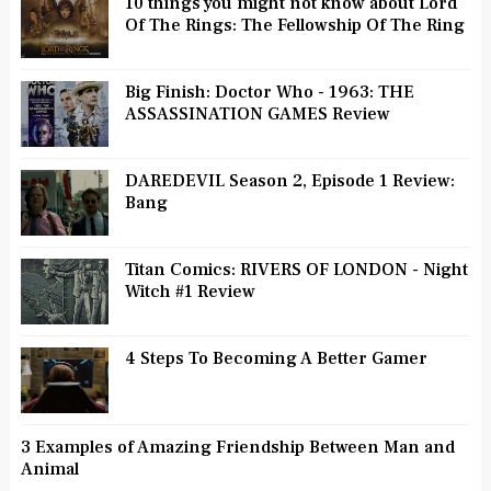
10 things you might not know about Lord
Of The Rings: The Fellowship Of The Ring
Big Finish: Doctor Who - 1963: THE
ASSASSINATION GAMES Review
DAREDEVIL Season 2, Episode 1 Review:
Bang
Titan Comics: RIVERS OF LONDON - Night
Witch #1 Review
4 Steps To Becoming A Better Gamer
3 Examples of Amazing Friendship Between Man and
Animal