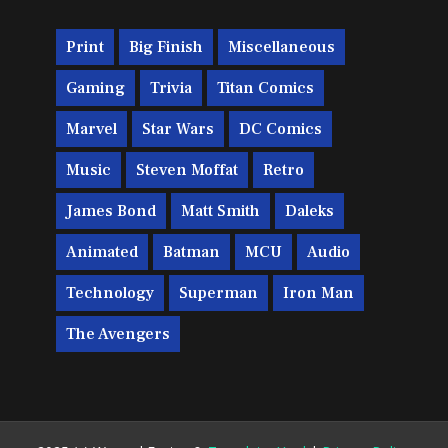
Print
Big Finish
Miscellaneous
Gaming
Trivia
Titan Comics
Marvel
Star Wars
DC Comics
Music
Steven Moffat
Retro
James Bond
Matt Smith
Daleks
Animated
Batman
MCU
Audio
Technology
Superman
Iron Man
The Avengers