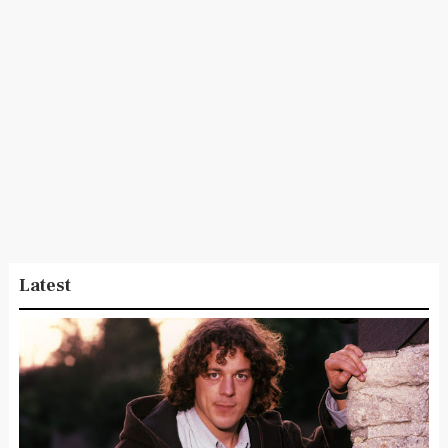
Latest