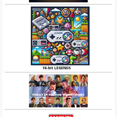
16-bit LEGENDS