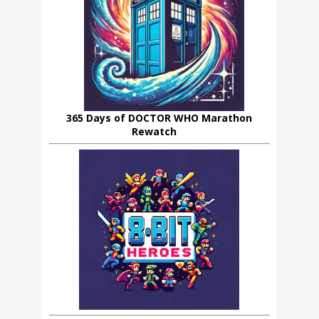
365 Days of DOCTOR WHO Marathon
Rewatch