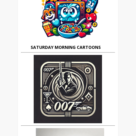
SATURDAY MORNING CARTOONS