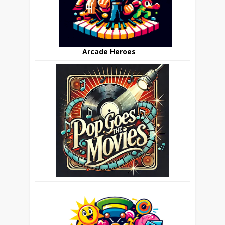
Arcade Heroes