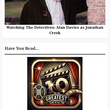
Watching The Detectives: Alan Davies as Jonathan
Creek
Have You Read...