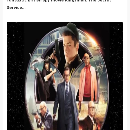
Service...