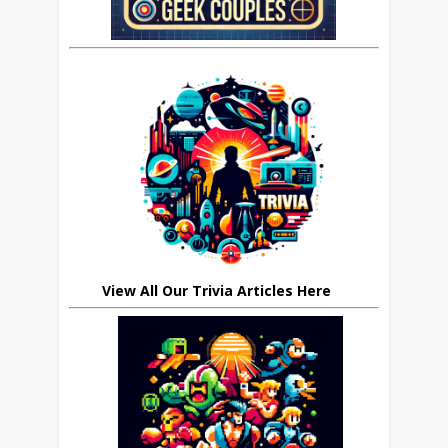
View All Our Trivia Articles Here