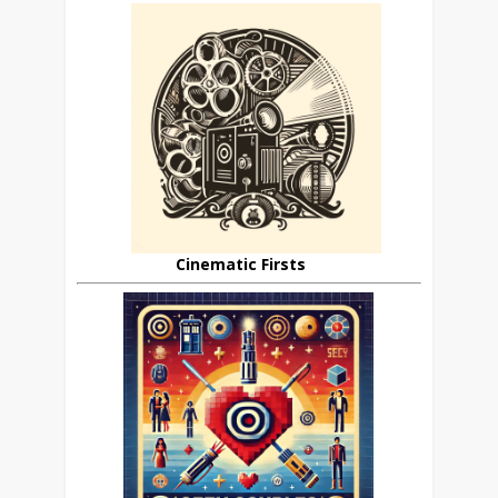
Cinematic Firsts