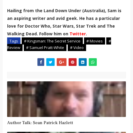
Hailing from the Land Down Under (Australia), Sam is
an aspiring writer and avid geek. He has a particular
love for Doctor Who, Star Wars, Star Trek and The
Walking Dead. Follow him on
Twitter
.
Tags
# Kingsman: The Secret Service
# Movies
#
Review
# Samuel Pratt-White
# Video
Author Talk: Sean Patrick Hazlett