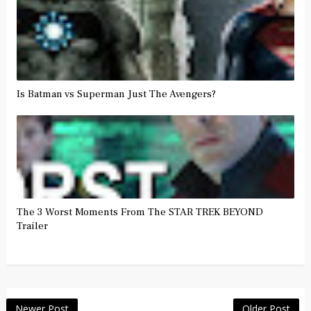
Is Batman vs Superman Just The Avengers?
The 3 Worst Moments From The STAR TREK BEYOND
Trailer
Newer Post
Older Post