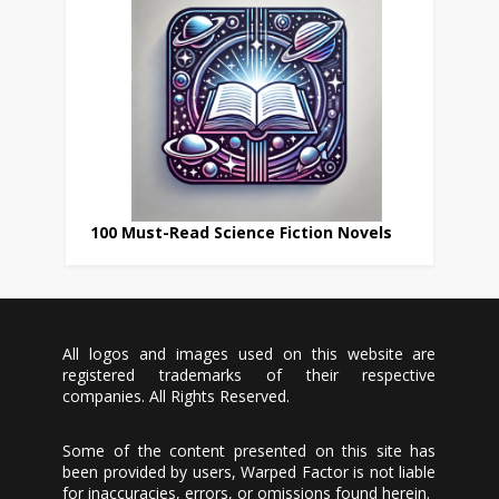
100 Must-Read Science Fiction Novels
All logos and images used on this website are
registered trademarks of their respective
companies. All Rights Reserved.
Some of the content presented on this site has
been provided by users, Warped Factor is not liable
for inaccuracies, errors, or omissions found herein.