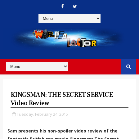
KINGSMAN: THE SECRET SERVICE
Video Review
Tuesday, February 24, 2015
Sam presents his non-spoiler video review of the
fantastic British spy movie Kingsman: The Secret