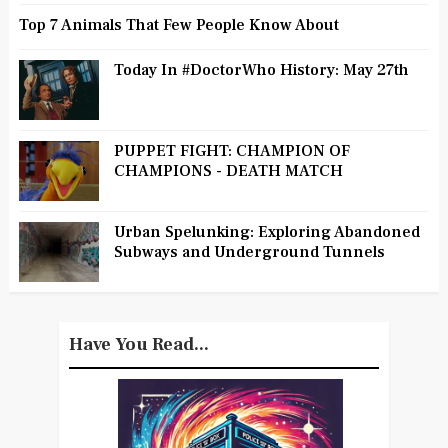
Top 7 Animals That Few People Know About
Today In #DoctorWho History: May 27th
PUPPET FIGHT: CHAMPION OF
CHAMPIONS - DEATH MATCH
Urban Spelunking: Exploring Abandoned
Subways and Underground Tunnels
Have You Read...