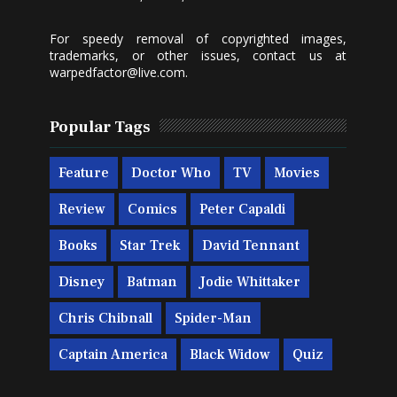
For speedy removal of copyrighted images,
trademarks, or other issues, contact us at
warpedfactor@live.com
.
Popular Tags
Feature
Doctor Who
TV
Movies
Review
Comics
Peter Capaldi
Books
Star Trek
David Tennant
Disney
Batman
Jodie Whittaker
Chris Chibnall
Spider-Man
Captain America
Black Widow
Quiz