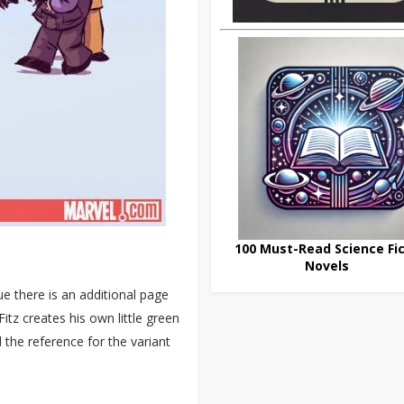
100 Must-Read Science Fic
Novels
e there is an additional page
Fitz creates his own little green
 the reference for the variant