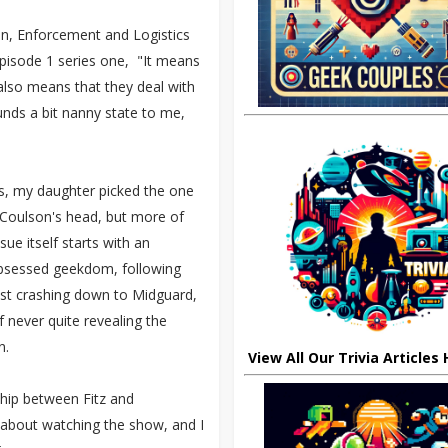
ion, Enforcement and Logistics
pisode 1 series one, "It means
 also means that they deal with
ounds a bit nanny state to me,
ons, my daughter picked the one
n Coulson's head, but more of
ue itself starts with an
 obsessed geekdom, following
ost crashing down to Midguard,
f never quite revealing the
on.
View All Our Trivia Articles
ship between Fitz and
 about watching the show, and I