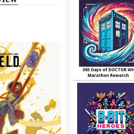
365 Days of DOCTOR W
Marathon Rewatch