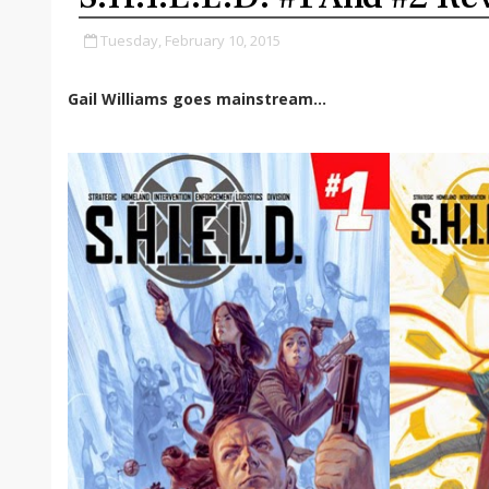
Tuesday, February 10, 2015
Gail Williams goes mainstream...