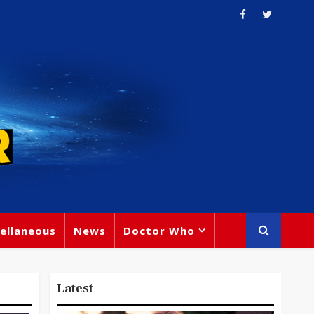
ellaneous
News
Doctor Who
Latest