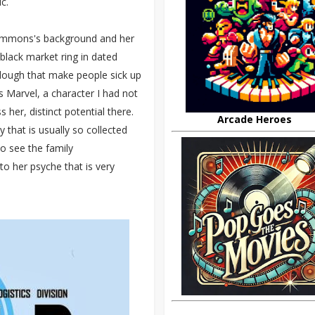
c.
Simmons's background and her
black market ring in dated
za dough that make people sick up
 Marvel, a character I had not
 her, distinct potential there.
Arcade Heroes
that is usually so collected
o see the family
nto her psyche that is very