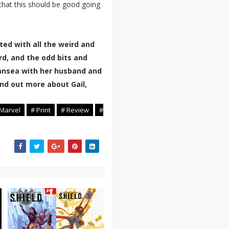
 that this should be good going
ted with all the weird and
rd, and the odd bits and
Swansea with her husband and
nd out more about Gail,
 Marvel
# Print
# Review
#