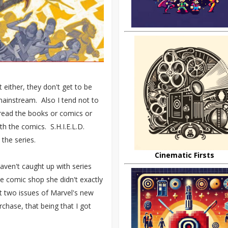
 either, they don't get to be
s mainstream. Also I tend not to
 read the books or comics or
th the comics. S.H.I.E.L.D.
 the series.
Cinematic Firsts
 haven't caught up with series
e comic shop she didn't exactly
st two issues of Marvel's new
chase, that being that I got