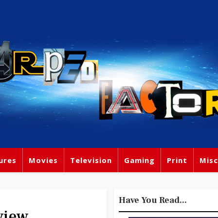
ures
Movies
Television
Gaming
Print
Misc
Have You Read...
view