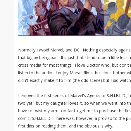
Normally I avoid Marvel, and DC. Nothing especially against
that big by being bad. It's just that I tend to be a little les
cross media for most things. I love Doctor Who, but don't
listen to the audio. I enjoy Marvel films, but don't bother wi
didn't exactly make it to film (the odd scene) but I did watch
I enjoyed the first series of Marvel's Agents of S.H.I.E.L.D.,
two yet, but my daughter loves it, so when we went into th
have to twist my arm too far to get me to purchase the fir
comic, S.H.I.E.L.D. There was, however, a proviso to the pur
first dibs on reading them, and the obvious is why.