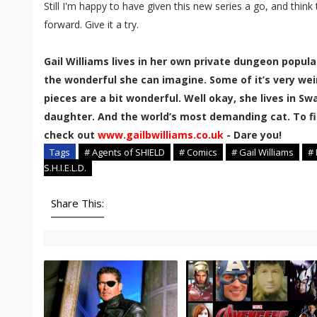
Still I'm happy to have given this new series a go, and think
forward. Give it a try.
Gail Williams lives in her own private dungeon popula
the wonderful she can imagine. Some of it’s very wei
pieces are a bit wonderful. Well okay, she lives in 
daughter. And the world’s most demanding cat. To fi
check out
www.gailbwilliams.co.uk
- Dare you!
Tags
# Agents of SHIELD
# Comics
# Gail Williams
#
S.H.I.E.L.D.
Share This: