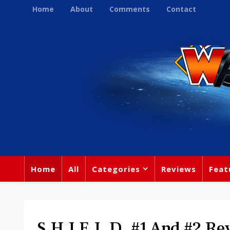
Home
About
Comments
Contact
Home
All
Categories
Reviews
Feat
S.H.I.E.L.D. #1 And #2 Re