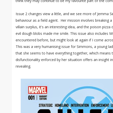
think they may continue to be my favourite part of the comi
Issue 2 changes view a little, and we see more of Jemma 
behaviour as a field agent. Her mission involves breaking a 
villain surplus, it's an interesting idea, and the poison piz
evil dough blobs made me smile. This issue also includes Ms
encountered before, but might look at again if I come across
This was a very humanising issue for Simmons, a young lady 
that she seems to have everything together, which means t
disfunctionality enforced by her situation offers an insight i
revealing.