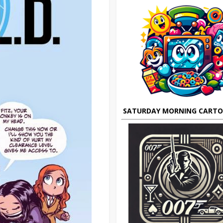
SATURDAY MORNING CART