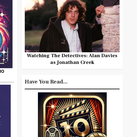
Watching The Detectives: Alan Davies
as Jonathan Creek
HO
Have You Read...