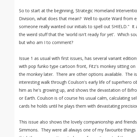
So to start at the beginning, Strategic Homeland Intervent
Division, what does that mean? Well to quote Ward from e
someone really wanted our initials to spell out SHIELD." It
the weird stuff that the 'world isn't ready for yet'. Which s
but who am I to comment?
Issue 1 as usual with first issues, has several variant editi
with pop funko type cartoon front, Fitz's monkey sitting o
the monkey later. There are other options available. The iss
interesting walk through Coulson's early life of superhero
him as he's growing up, and shows the devastation of Bifr
or Earth. Coulson is of course his usual calm, calculating sel
cards he holds until he plays them with devastating precisi
This issue also shows the lovely companionship and friend
Simmons. They were all always one of my favourite things