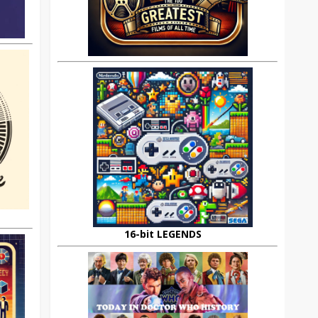
16-bit LEGENDS