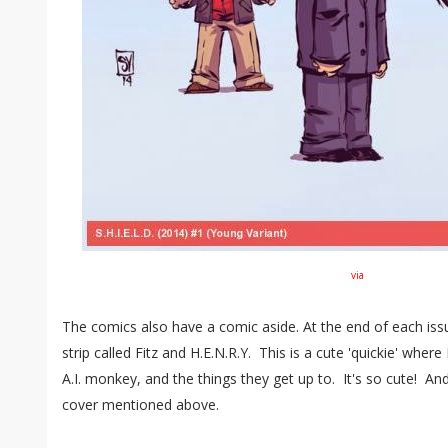
via
The comics also have a comic aside. At the end of each issu
strip called Fitz and H.E.N.R.Y. This is a cute 'quickie' where 
A.I. monkey, and the things they get up to. It's so cute! And
cover mentioned above.