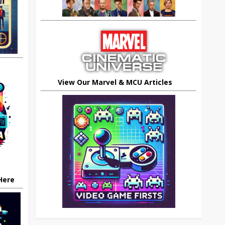
View Our Marvel & MCU Articles
 Here