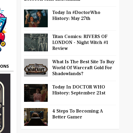
Today In #DoctorWho
History: May 27th
Titan Comics: RIVERS OF
LONDON - Night Witch #1
Review
What Is The Best Site To Buy
OONS
World Of Warcraft Gold For
Shadowlands?
Today In DOCTOR WHO
History: September 21st
4 Steps To Becoming A
Better Gamer