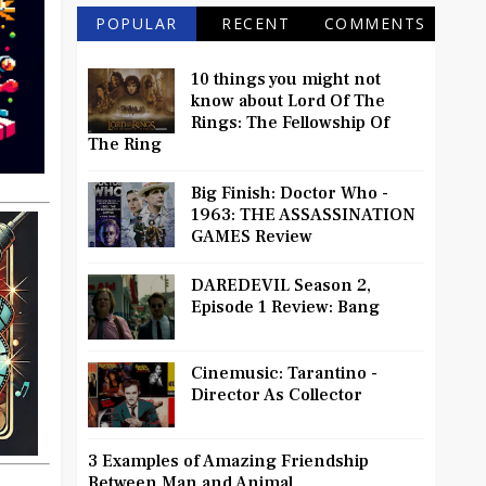
POPULAR
RECENT
COMMENTS
10 things you might not
know about Lord Of The
Rings: The Fellowship Of
The Ring
Big Finish: Doctor Who -
1963: THE ASSASSINATION
GAMES Review
DAREDEVIL Season 2,
Episode 1 Review: Bang
Cinemusic: Tarantino -
Director As Collector
3 Examples of Amazing Friendship
Between Man and Animal