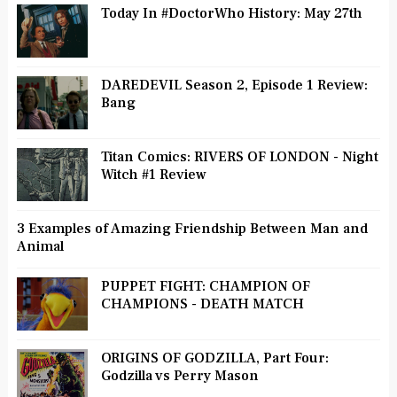
Today In #DoctorWho History: May 27th
DAREDEVIL Season 2, Episode 1 Review:
Bang
Titan Comics: RIVERS OF LONDON - Night
Witch #1 Review
3 Examples of Amazing Friendship Between Man and
Animal
PUPPET FIGHT: CHAMPION OF
CHAMPIONS - DEATH MATCH
ORIGINS OF GODZILLA, Part Four:
Godzilla vs Perry Mason