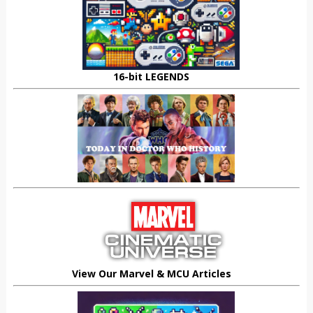
16-bit LEGENDS
View Our Marvel & MCU Articles