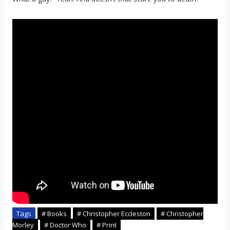
Tags
# Books
# Christopher Eccleston
# Christopher
Morley
# Doctor Who
# Print