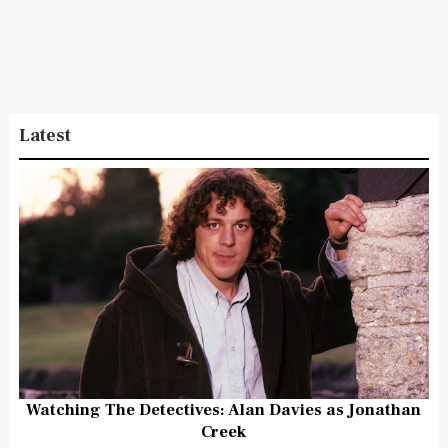
Latest
Watching The Detectives: Alan Davies as Jonathan
Creek