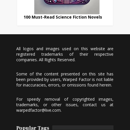
100 Must-Read Science Fiction Novels
All logos and images used on this website are
registered trademarks of their respective
companies. All Rights Reserved.
Some of the content presented on this site has
been provided by users, Warped Factor is not liable
for inaccuracies, errors, or omissions found herein.
For speedy removal of copyrighted images,
trademarks, or other issues, contact us at
warpedfactor@live.com
.
Popular Tags