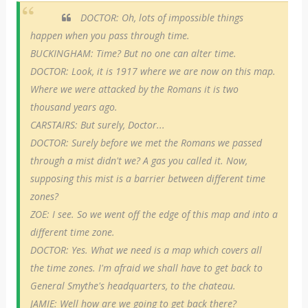
DOCTOR: Oh, lots of impossible things
happen when you pass through time.
BUCKINGHAM: Time? But no one can alter time.
DOCTOR: Look, it is 1917 where we are now on this map.
Where we were attacked by the Romans it is two
thousand years ago.
CARSTAIRS: But surely, Doctor...
DOCTOR: Surely before we met the Romans we passed
through a mist didn't we? A gas you called it. Now,
supposing this mist is a barrier between different time
zones?
ZOE: I see. So we went off the edge of this map and into a
different time zone.
DOCTOR: Yes. What we need is a map which covers all
the time zones. I'm afraid we shall have to get back to
General Smythe's headquarters, to the chateau.
JAMIE: Well how are we going to get back there?