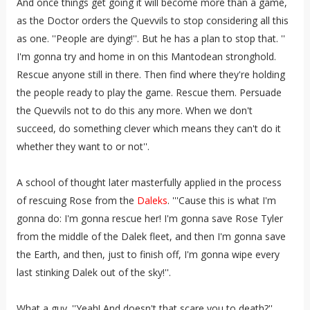
And once things get going it will become more than a game,
as the Doctor orders the Quevvils to stop considering all this
as one. ''People are dying!''. But he has a plan to stop that. ''
I'm gonna try and home in on this Mantodean stronghold.
Rescue anyone still in there. Then find where they're holding
the people ready to play the game. Rescue them. Persuade
the Quevvils not to do this any more. When we don't
succeed, do something clever which means they can't do it
whether they want to or not''.
A school of thought later masterfully applied in the process
of rescuing Rose from the
Daleks
. '''Cause this is what I'm
gonna do: I'm gonna rescue her! I'm gonna save Rose Tyler
from the middle of the Dalek fleet, and then I'm gonna save
the Earth, and then, just to finish off, I'm gonna wipe every
last stinking Dalek out of the sky!''.
What a guy. ''Yeah! And doesn't that scare you to death?''