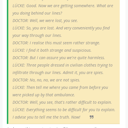
LÜCKE: Good. Now we are getting somewhere. What are
you doing behind our lines?
DOCTOR: Well, we were lost, you see.
LÜCKE: So, you are lost. And very conveniently you find
your way through our lines.
DOCTOR: I realise this must seem rather strange.
LÜCKE: I find it both strange and suspicious.
DOCTOR: But I can assure you we're quite harmless.
LÜCKE: Three people dressed in civilian clothes trying to
infiltrate through our lines. Admit it, you are spies.
DOCTOR: No, no, no, we are not spies.
LÜCKE: Then tell me where you came from before you
were picked up by that ambulance.
DOCTOR: Well, you see, that's rather difficult to explain.
LÜCKE: Everything seems to be difficult for you to explain.
I advise you to tell me the truth. Now!