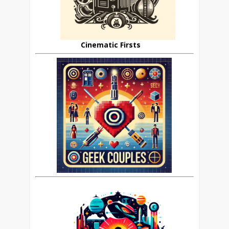
Cinematic Firsts