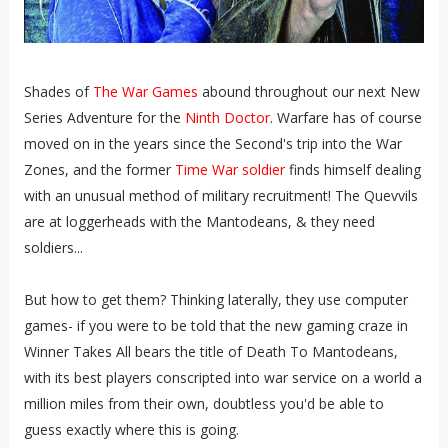
Shades of
The War Games
abound throughout our next New
Series Adventure for the
Ninth Doctor
. Warfare has of course
moved on in the years since the Second's trip into the War
Zones, and the former
Time War soldier
finds himself dealing
with an unusual method of military recruitment! The Quevvils
are at loggerheads with the Mantodeans, & they need
soldiers...
But how to get them? Thinking laterally, they use computer
games- if you were to be told that the new gaming craze in
Winner Takes All bears the title of Death To Mantodeans,
with its best players conscripted into war service on a world a
million miles from their own, doubtless you'd be able to
guess exactly where this is going.