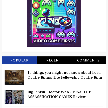
POPULAR
RECENT
COMMENTS
10 things you might not know about Lord
Of The Rings: The Fellowship Of The Ring
Big Finish: Doctor Who - 1963: THE
ASSASSINATION GAMES Review