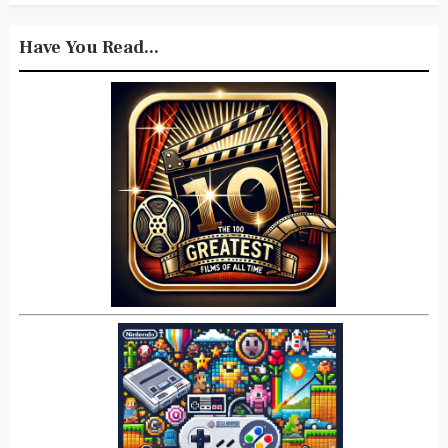
Have You Read...