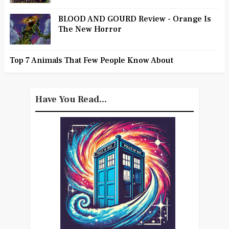
BLOOD AND GOURD Review - Orange Is
The New Horror
Top 7 Animals That Few People Know About
Have You Read...