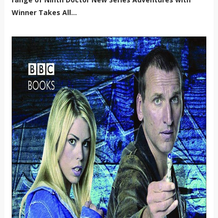
Winner Takes All...