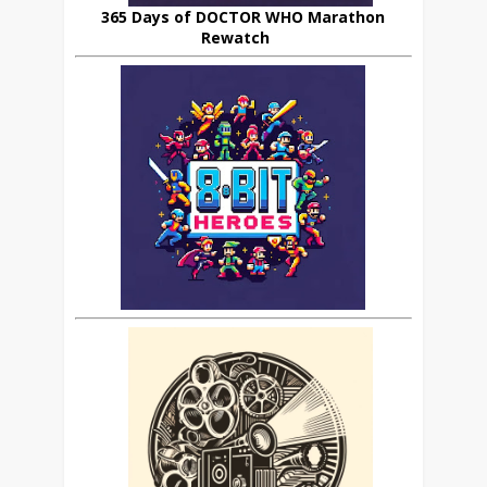
365 Days of DOCTOR WHO Marathon
Rewatch