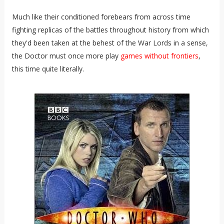
Much like their conditioned forebears from across time
fighting replicas of the battles throughout history from which
they'd been taken at the behest of the War Lords in a sense,
the Doctor must once more play
games without frontiers
,
this time quite literally.