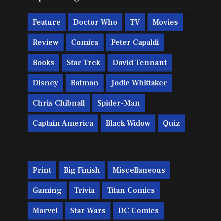
Feature
Doctor Who
TV
Movies
Review
Comics
Peter Capaldi
Books
Star Trek
David Tennant
Disney
Batman
Jodie Whittaker
Chris Chibnall
Spider-Man
Captain America
Black Widow
Quiz
Print
Big Finish
Miscellaneous
Gaming
Trivia
Titan Comics
Marvel
Star Wars
DC Comics