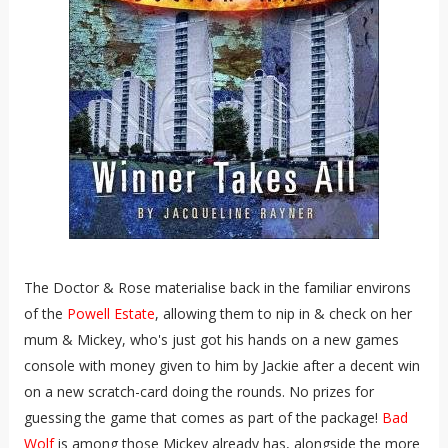
The Doctor & Rose materialise back in the familiar environs
of the
Powell Estate
, allowing them to nip in & check on her
mum & Mickey, who's just got his hands on a new games
console with money given to him by Jackie after a decent win
on a new scratch-card doing the rounds. No prizes for
guessing the game that comes as part of the package!
Bad
Wolf
is among those Mickey already has, alongside the more