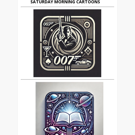
SATURDAY MORNING CARTOONS