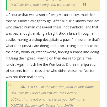
DOCTOR: Well, that's easy. You will take us!
Of course that was a sort of living virtual reality, much like
that he's now playing through. After all ''He'd known maniacs
who played human chess-real chess, not symbolic- and that
was bad enough, making a knight stick a lance through a
castle, making a bishop decapitate a pawn''. In essence that's
what the Quevvils are doing here, too. ''Using humans to do
their dirty work- or, rather,worse, tricking humans into doing
it. Using their greed. Playing on their desire to get a free
lunch''. Again, much like the War Lords & their manipulation
of soldiers from across time who didn'trealise the Doctor
was not their real enemy...
LÜCKE: For the last time, what is your name?
DOCTOR: Why don't you just call me Doctor?
LÜCKE: That is not a name. I want your full name.
DOCTOR: Oh, very well. Doctor John Smith.