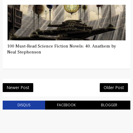
100 Must-Read Science Fiction Novels: 40. Anathem by
Neal Stephenson
Newer Post
Older Post
DISQUS
FACEBOOK
BLOGGER