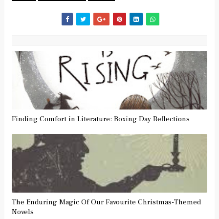
Finding Comfort in Literature: Boxing Day Reflections
The Enduring Magic Of Our Favourite Christmas-Themed
Novels