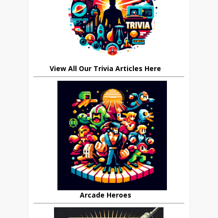
View All Our Trivia Articles Here
Arcade Heroes