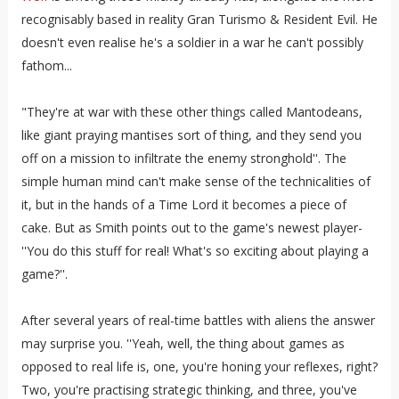
recognisably based in reality Gran Turismo & Resident Evil. He
doesn't even realise he's a soldier in a war he can't possibly
fathom...
"They're at war with these other things called Mantodeans,
like giant praying mantises sort of thing, and they send you
off on a mission to infiltrate the enemy stronghold''. The
simple human mind can't make sense of the technicalities of
it, but in the hands of a Time Lord it becomes a piece of
cake. But as Smith points out to the game's newest player-
''You do this stuff for real! What's so exciting about playing a
game?''.
After several years of real-time battles with aliens the answer
may surprise you. ''Yeah, well, the thing about games as
opposed to real life is, one, you're honing your reflexes, right?
Two, you're practising strategic thinking, and three, you've