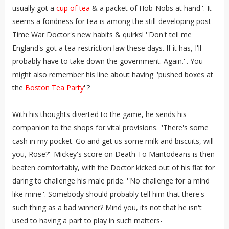
usually got a
cup of tea
& a packet of Hob-Nobs at hand''. It
seems a fondness for tea is among the still-developing post-
Time War Doctor's new habits & quirks! ''Don't tell me
England's got a tea-restriction law these days. If it has, I'll
probably have to take down the government. Again.''. You
might also remember his line about having ''pushed boxes at
the
Boston Tea Party
''?
With his thoughts diverted to the game, he sends his
companion to the shops for vital provisions. ''There's some
cash in my pocket. Go and get us some milk and biscuits, will
you, Rose?'' Mickey's score on Death To Mantodeans is then
beaten comfortably, with the Doctor kicked out of his flat for
daring to challenge his male pride. ''No challenge for a mind
like mine''. Somebody should probably tell him that there's
such thing as a bad winner? Mind you, its not that he isn't
used to having a part to play in such matters-