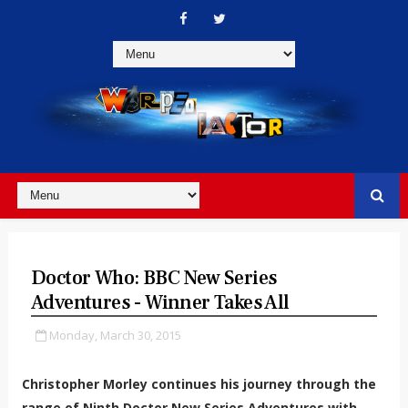
Doctor Who: BBC New Series
Adventures - Winner Takes All
Monday, March 30, 2015
Christopher Morley continues his journey through the
range of Ninth Doctor New Series Adventures with