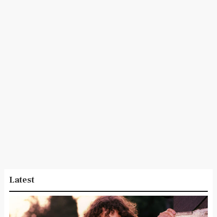
Latest