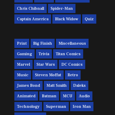
Chris Chibnall
Spider-Man
Captain America
Black Widow
Quiz
Print
Big Finish
Miscellaneous
Gaming
Trivia
Titan Comics
Marvel
Star Wars
DC Comics
Music
Steven Moffat
Retro
James Bond
Matt Smith
Daleks
Animated
Batman
MCU
Audio
Technology
Superman
Iron Man