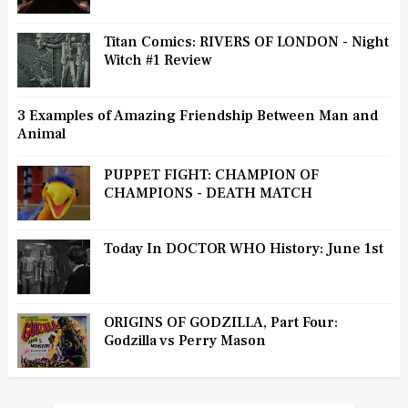
Titan Comics: RIVERS OF LONDON - Night
Witch #1 Review
3 Examples of Amazing Friendship Between Man and
Animal
PUPPET FIGHT: CHAMPION OF
CHAMPIONS - DEATH MATCH
Today In DOCTOR WHO History: June 1st
ORIGINS OF GODZILLA, Part Four:
Godzilla vs Perry Mason