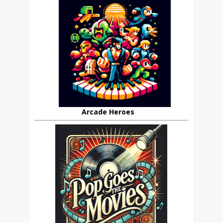
Arcade Heroes