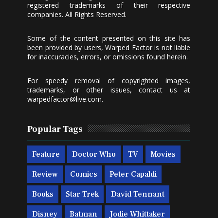
registered trademarks of their respective
companies. All Rights Reserved.
Some of the content presented on this site has
been provided by users, Warped Factor is not liable
for inaccuracies, errors, or omissions found herein.
For speedy removal of copyrighted images,
trademarks, or other issues, contact us at
warpedfactor@live.com
.
Popular Tags
Feature
Doctor Who
TV
Movies
Review
Comics
Peter Capaldi
Books
Star Trek
David Tennant
Disney
Batman
Jodie Whittaker