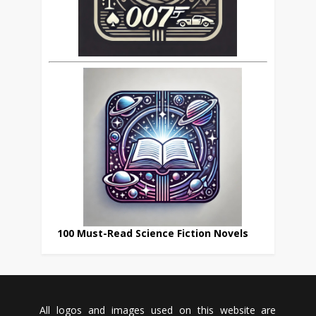
100 Must-Read Science Fiction Novels
All logos and images used on this website are