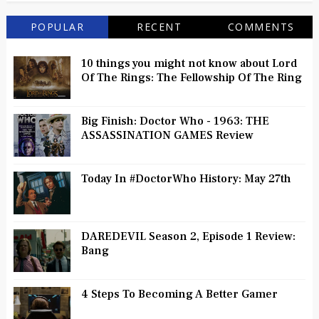
POPULAR
RECENT
COMMENTS
10 things you might not know about Lord
Of The Rings: The Fellowship Of The Ring
Big Finish: Doctor Who - 1963: THE
ASSASSINATION GAMES Review
Today In #DoctorWho History: May 27th
DAREDEVIL Season 2, Episode 1 Review:
Bang
4 Steps To Becoming A Better Gamer