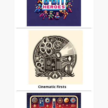
Cinematic Firsts