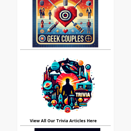
View All Our Trivia Articles Here