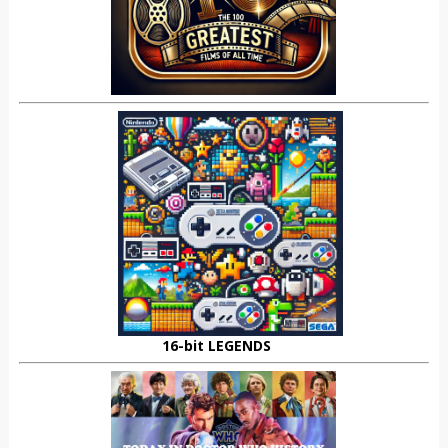
16-bit LEGENDS