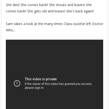
She dies! She comes back!! She shouts and leaves! She
comes back!! She gets old and leaves! She's back again!!
Sam takes a look at the many times Clara
could've
left Doctor
Who...