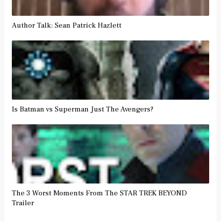
Author Talk: Sean Patrick Hazlett
Is Batman vs Superman Just The Avengers?
The 3 Worst Moments From The STAR TREK BEYOND
Trailer