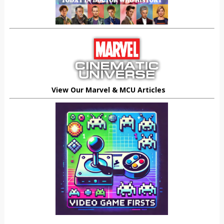
View Our Marvel & MCU Articles