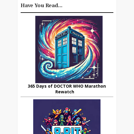
Have You Read...
365 Days of DOCTOR WHO Marathon
Rewatch