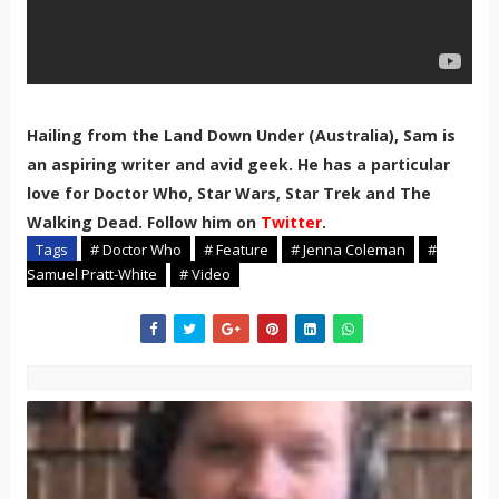
Hailing from the Land Down Under (Australia), Sam is
an aspiring writer and avid geek. He has a particular
love for Doctor Who, Star Wars, Star Trek and The
Walking Dead. Follow him on
Twitter
.
Tags
# Doctor Who
# Feature
# Jenna Coleman
#
Samuel Pratt-White
# Video