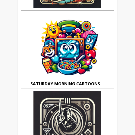
SATURDAY MORNING CARTOONS