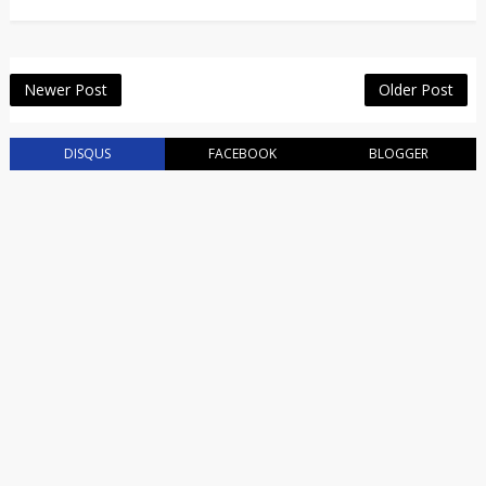
Newer Post
Older Post
DISQUS
FACEBOOK
BLOGGER