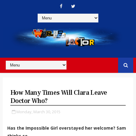
How Many Times Will Clara Leave
Doctor Who?
Monday, March 30, 2015
Has the Impossible Girl overstayed her welcome? Sam
thinks so...