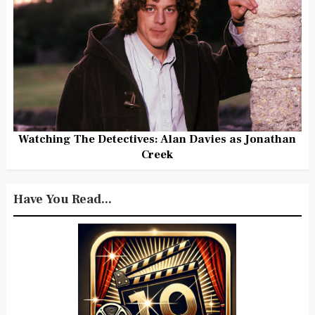
Watching The Detectives: Alan Davies as Jonathan
Creek
Have You Read...