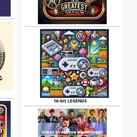
16-bit LEGENDS