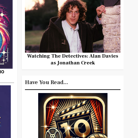
Watching The Detectives: Alan Davies
as Jonathan Creek
HO
Have You Read...