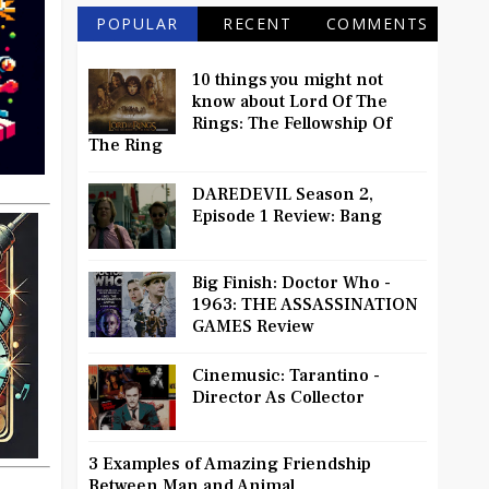
POPULAR
RECENT
COMMENTS
10 things you might not
know about Lord Of The
Rings: The Fellowship Of
The Ring
DAREDEVIL Season 2,
Episode 1 Review: Bang
Big Finish: Doctor Who -
1963: THE ASSASSINATION
GAMES Review
Cinemusic: Tarantino -
Director As Collector
3 Examples of Amazing Friendship
Between Man and Animal