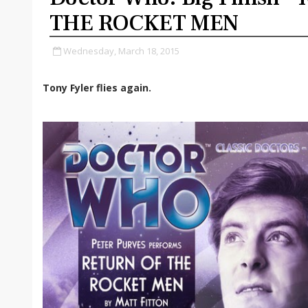
THE ROCKET MEN
Wednesday, March 18, 2015
Tony Fyler flies again.