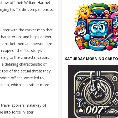
how off their William Hartnell
ringing his Tardis companions to
counter with the rocket men that
character on, and helps deliver
the rocket men and personalize
copy of the first story’s
ling to the characterization,
SATURDAY MORNING CART
e a defining characteristic of
 too of the actual threat they
ome officer, we’re led to
d do, which is a rather more
e travel spoilers malarkey of
 into force in later