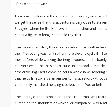
life? To settle down?’
It’s a brave addition to the character’s previously unspoken 
we get the sense that this adventure is very close to Steve
Savages, where he finally answers that question and settle
needs a figure to bring the people together.
The rocket man story thread in this adventure is rather less
their first outing was, and rather more cleverly cyclical – St
men before, while working the freight routes, and he barely 
a bizarre event that he’s never quite understood. A miracle, 
time-travelling Tardis crew, he gets a whole new, sobering
that helps him towards an answer to his question, without 
completely that the time is right to leave the Doctor behind
The beauty of the Companion Chronicles format was that the
burden on the shoulders of whichever companion was featur