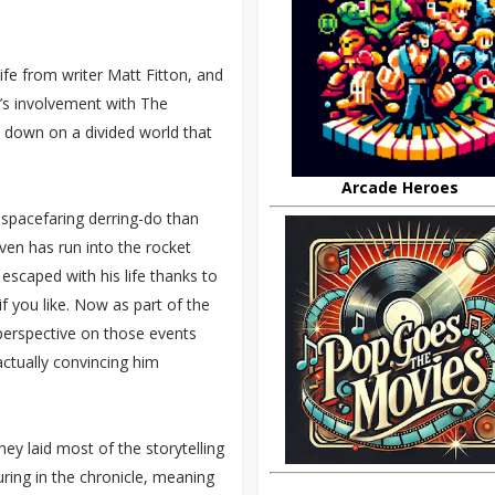
life from writer Matt Fitton, and
n’s involvement with The
s down on a divided world that
Arcade Heroes
 spacefaring derring-do than
even has run into the rocket
escaped with his life thanks to
if you like. Now as part of the
 perspective on those events
actually convincing him
.
y laid most of the storytelling
ing in the chronicle, meaning