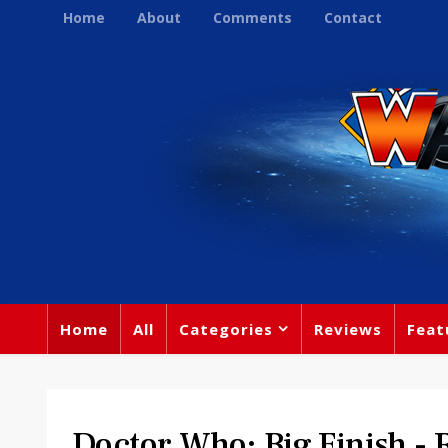
Home
About
Comments
Contact
Home
All
Categories
Reviews
Feat
Doctor Who: Big Finish 