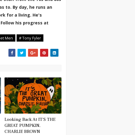
 to. By day, he runs an
k for a living. He's
 Follow his progress at
ket Men
# Tony Fyler
Looking Back At IT'S THE
GREAT PUMPKIN,
CHARLIE BROWN