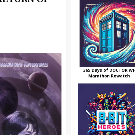
365 Days of DOCTOR W
Marathon Rewatch