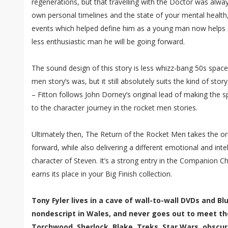
regenerations, but that travelling with the Doctor was alw
own personal timelines and the state of your mental health
events which helped define him as a young man now helps de
less enthusiastic man he will be going forward.
The sound design of this story is less whizz-bang 50s space 
men story’s was, but it still absolutely suits the kind of story
– Fitton follows John Dorney’s original lead of making the
to the character journey in the rocket men stories.
Ultimately then, The Return of the Rocket Men takes the or
forward, while also delivering a different emotional and intel
character of Steven. It’s a strong entry in the Companion C
earns its place in your Big Finish collection.
Tony Fyler lives in a cave of wall-to-wall DVDs and B
nondescript in Wales, and never goes out to meet th
Torchwood, Sherlock, Blake, Treks, Star Wars, obscur