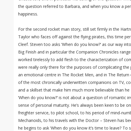
the question referred to Barbara, and when you know a per
happiness.
For the second rocket man story, still set firmly in the Hartne
Taylor who faces off against the flying pirates, this time pe
Cleef. Steven too asks ‘When do you know?’ as our way into 
Big Finish and in particular the Companion Chronicles rang
worked tirelessly to add flesh to the characterization of 
were really only there for the purposes of complicating the
an emotional centre in The Rocket Men, and in The Return
of the most chronically underwritten companions on TV, con
and a skillset that make him much more believable than he 
‘When do you know?’ is not about a question of romantic i
sense of personal maturity. He’s always been keen to be 
freighter service, to pilot school, to his period of mind-n
Mechanoids, to his travels with the Doctor – Steven has b
he begins to ask ‘When do you know it’s time to leave? T