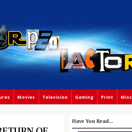
ures
Movies
Television
Gaming
Print
Misc
Have You Read...
- RETURN OF