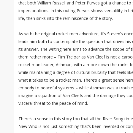
that both William Russell and Peter Purves got a chance to s
impersonations. In this outing Purves shows versatility in b
life, then sinks into the reminiscence of the story.
As with the original rocket men adventure, it’s Steven’s en
leads him both to contemplate the question that drives his 
its answer. The writing here aims to advance the scope of 
them rather more – Tim Treloar as Van Cleef is not a carbon 
rocket man leader, Ashman, with a more down-the-ranks fee
while maintaining a degree of cultural brutality that feels lik
what it takes to be a rocket man. There’s a great sense here
embody to peaceful systems – while Ashman was a troubles
imagine a squadron of Van Cleefs and the damage they coul
visceral threat to the peace of mind.
There’s a sense in this story too that all the River Song tim
New Who is not just something that’s been invented or come