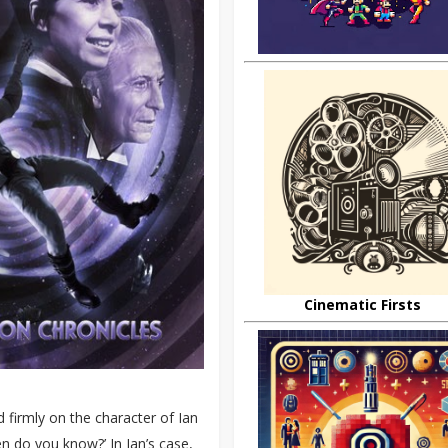
Cinematic Firsts
 firmly on the character of Ian
en do you know?’ In Ian’s case,