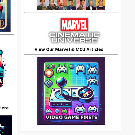
View Our Marvel & MCU Articles
 Here