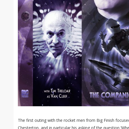
The first outing with the rocket men from Big Finish focused
Chesterton, and in particular his asking of the question ‘Wh