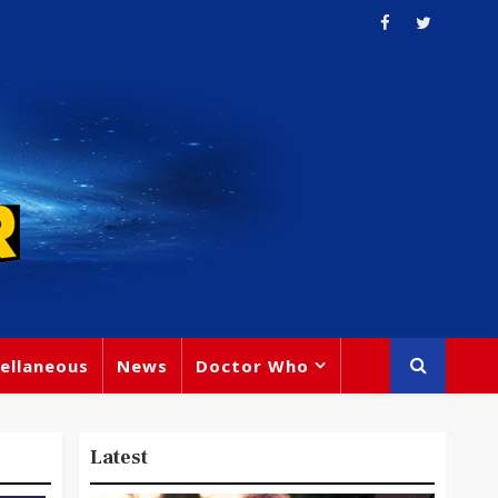
ellaneous
News
Doctor Who
Latest