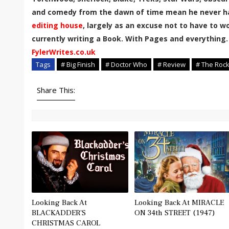
and comedy from the dawn of time mean he never has
editing house
, largely as an excuse not to have to wor
currently writing a Book. With Pages and everything.
FylerWrites.co.uk
Tags
# Big Finish
# Doctor Who
# Review
# The Roc
Share This:
Looking Back At
Looking Back At MIRACLE
BLACKADDER'S
ON 34th STREET (1947)
CHRISTMAS CAROL