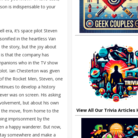
son is indispensable to your
ll era, it’s space pilot Steven
rsonified in the heartless Van
the story, but the joy about
e is that the company has
companions who in the TV show
 plot. Ian Chesterton was given
 of the Rocket Men, Steven, one
tinues to develop a history
ever was on screen. His asking
nvolvement, but about his own
View All Our Trivia Articles
on the move, from home to the
umbing imprisonment by the
een a happy wanderer. But now,
o stay somewhere and make a