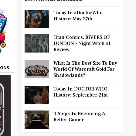
Today In #DoctorWho
History: May 27th
Titan Comics: RIVERS OF
LONDON - Night Witch #1
Review
What Is The Best Site To Buy
OONS
World Of Warcraft Gold For
Shadowlands?
Today In DOCTOR WHO
History: September 21st
4 Steps To Becoming A
Better Gamer