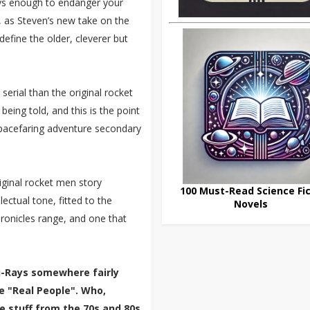
ays enough to endanger your
, as Steven’s new take on the
fine the older, cleverer but
serial than the original rocket
 being told, and this is the point
 spacefaring adventure secondary
iginal rocket men story
100 Must-Read Science Fic
lectual tone, fitted to the
Novels
hronicles range, and one that
lu-Rays somewhere fairly
e "Real People". Who,
e stuff from the 70s and 80s