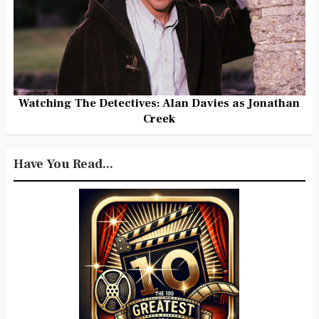
Watching The Detectives: Alan Davies as Jonathan
Creek
Have You Read...