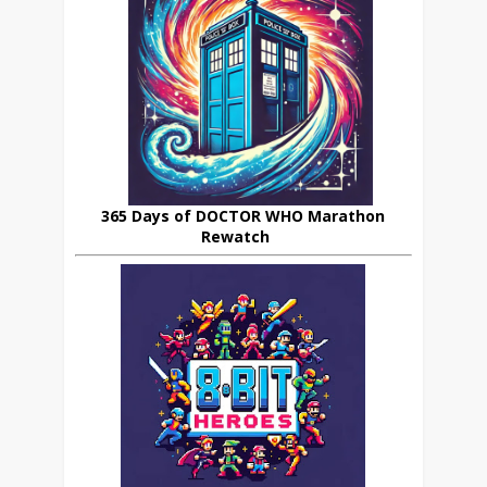
365 Days of DOCTOR WHO Marathon
Rewatch