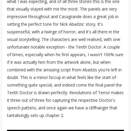
what I was expecting, and of all three stories this is the one
that visually stayed with me the most. The panels are very
impressive throughout and Casagrande does a great job in
setting the perfect tone for Nick Abadzis' story. It's
suspenseful, with a twinge of horror, and it's all there in the
visual storytelling. The characters are well realised, with one
unfortunate notable exception - the Tenth Doctor. A couple
of times, especially when he first appears, I wasn't 100% sure
if it was actually him from the artwork alone, but when
combined with the amazing script from Abadzis you're left in
doubt. This is a minor hiccup in what feels like the start of
something quite special, and indeed come the final panel the
Tenth Doctor is drawn perfectly. Revolutions of Terror makes
it three out of three for capturing the respective Doctor's
speech pattens, and once again we have a cliffhanger that
tantalisingly sets up chapter 2.