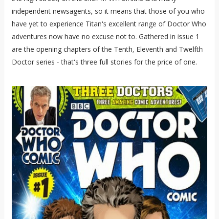
independent newsagents, so it means that those of you who
have yet to experience Titan's excellent range of Doctor Who
adventures now have no excuse not to. Gathered in issue 1
are the opening chapters of the Tenth, Eleventh and Twelfth
Doctor series - that's three full stories for the price of one.