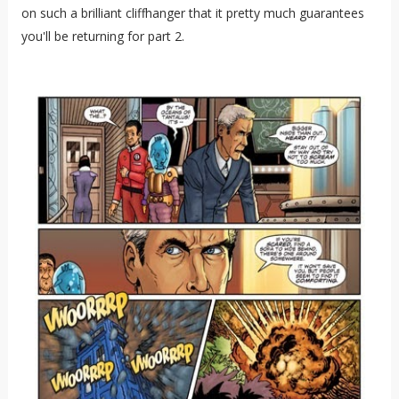
on such a brilliant cliffhanger that it pretty much guarantees
you'll be returning for part 2.