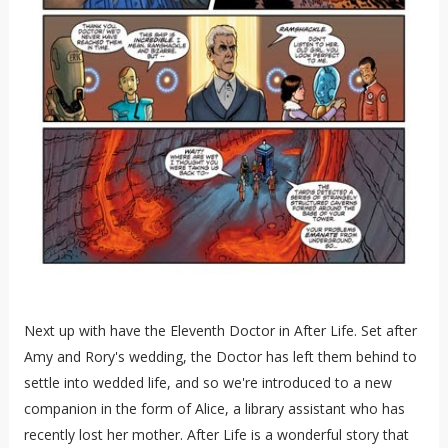
Next up with have the Eleventh Doctor in After Life. Set after
Amy and Rory's wedding, the Doctor has left them behind to
settle into wedded life, and so we're introduced to a new
companion in the form of Alice, a library assistant who has
recently lost her mother. After Life is a wonderful story that