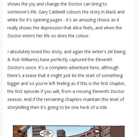
shows the joy and change the Doctor can bring to
someone's life. Gary Caldwell colours the story in black and
white for it's opening pages - it's an amazing choice as it
really shows the depression that Alice feels, and when the
Doctor enters her life so does the colour.
I absolutely loved this story, and again the writer's (Al Ewing
& Rob Williams) have perfectly captured the Eleventh
Doctor's voice. It's a complete adventure here, although
there's a tease that it might just be the start of something
bigger and so you're left feeling as if this is the first chapter,
the first episode if you will, from a missing Eleventh Doctor
season. And if the remaining chapters maintain this level of
storytelling then It's going to be one heck of a ride.