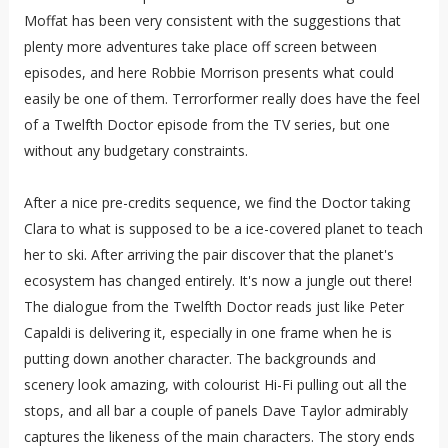
Moffat has been very consistent with the suggestions that
plenty more adventures take place off screen between
episodes, and here Robbie Morrison presents what could
easily be one of them. Terrorformer really does have the feel
of a Twelfth Doctor episode from the TV series, but one
without any budgetary constraints.
After a nice pre-credits sequence, we find the Doctor taking
Clara to what is supposed to be a ice-covered planet to teach
her to ski. After arriving the pair discover that the planet's
ecosystem has changed entirely. It's now a jungle out there!
The dialogue from the Twelfth Doctor reads just like Peter
Capaldi is delivering it, especially in one frame when he is
putting down another character. The backgrounds and
scenery look amazing, with colourist Hi-Fi pulling out all the
stops, and all bar a couple of panels Dave Taylor admirably
captures the likeness of the main characters. The story ends