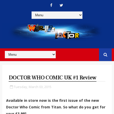
DOCTOR WHO COMIC UK #1 Review
Tuesday, March 03, 2015
Available in store now is the first issue of the new
Doctor Who Comic from Titan. So what do you get for
your £3.99?...