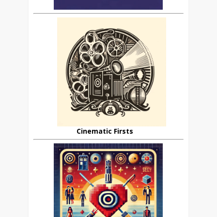
Cinematic Firsts