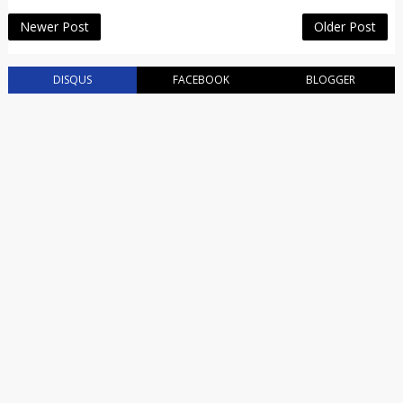
Newer Post
Older Post
DISQUS
FACEBOOK
BLOGGER