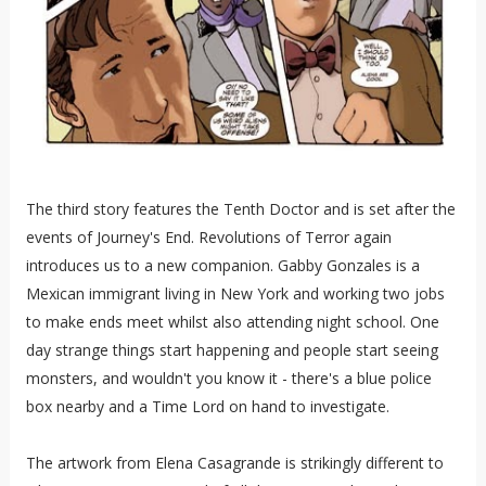
The third story features the Tenth Doctor and is set after the
events of Journey's End. Revolutions of Terror again
introduces us to a new companion. Gabby Gonzales is a
Mexican immigrant living in New York and working two jobs
to make ends meet whilst also attending night school. One
day strange things start happening and people start seeing
monsters, and wouldn't you know it - there's a blue police
box nearby and a Time Lord on hand to investigate.
The artwork from Elena Casagrande is strikingly different to