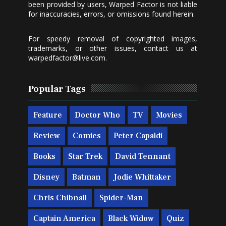
been provided by users, Warped Factor is not liable
for inaccuracies, errors, or omissions found herein.
For speedy removal of copyrighted images,
trademarks, or other issues, contact us at
warpedfactor@live.com
.
Popular Tags
Feature
Doctor Who
TV
Movies
Review
Comics
Peter Capaldi
Books
Star Trek
David Tennant
Disney
Batman
Jodie Whittaker
Chris Chibnall
Spider-Man
Captain America
Black Widow
Quiz