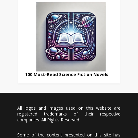
100 Must-Read Science Fiction Novels
All logos and images used on this website are
registered trademarks of their respective
companies. All Rights Reserved.
Some of the content presented on this site has