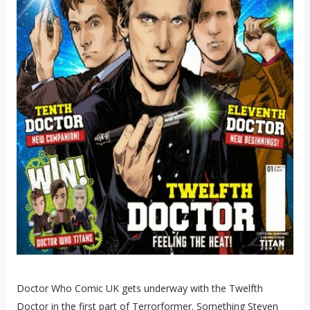
Doctor Who Comic UK gets underway with the Twelfth
Doctor in the first part of Terrorformer. Something Steven