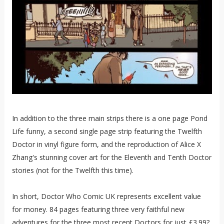
In addition to the three main strips there is a one page Pond
Life funny, a second single page strip featuring the Twelfth
Doctor in vinyl figure form, and the reproduction of Alice X
Zhang's stunning cover art for the Eleventh and Tenth Doctor
stories (not for the Twelfth this time).
In short, Doctor Who Comic UK represents excellent value
for money. 84 pages featuring three very faithful new
adventures for the three most recent Doctors for just £3.99?