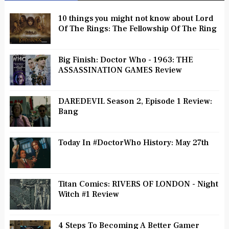
10 things you might not know about Lord
Of The Rings: The Fellowship Of The Ring
Big Finish: Doctor Who - 1963: THE
ASSASSINATION GAMES Review
DAREDEVIL Season 2, Episode 1 Review:
Bang
Today In #DoctorWho History: May 27th
Titan Comics: RIVERS OF LONDON - Night
Witch #1 Review
4 Steps To Becoming A Better Gamer