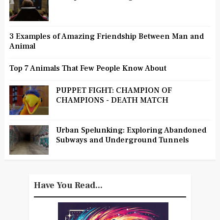
3 Examples of Amazing Friendship Between Man and
Animal
Top 7 Animals That Few People Know About
PUPPET FIGHT: CHAMPION OF
CHAMPIONS - DEATH MATCH
Urban Spelunking: Exploring Abandoned
Subways and Underground Tunnels
Have You Read...