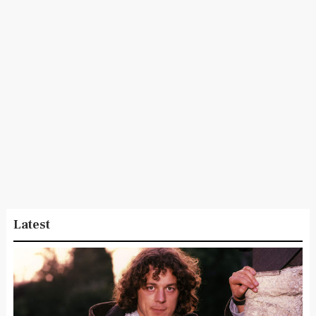
Latest