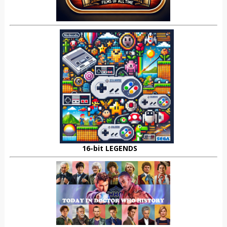
16-bit LEGENDS