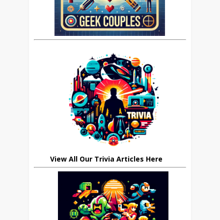
View All Our Trivia Articles Here