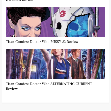
Titan Comics: Doctor Who MISSY #2 Review
Titan Comics: Doctor Who ALTERNATING CURRENT
Review