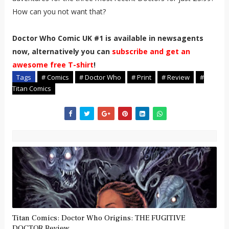
How can you not want that?
Doctor Who Comic UK #1 is available in newsagents
now, alternatively you can
subscribe and get an
awesome free T-shirt
!
Tags
# Comics
# Doctor Who
# Print
# Review
#
Titan Comics
Titan Comics: Doctor Who Origins: THE FUGITIVE
DOCTOR Review