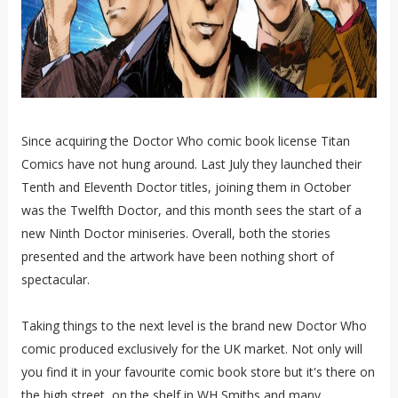
Since acquiring the Doctor Who comic book license Titan
Comics have not hung around. Last July they launched their
Tenth and Eleventh Doctor titles, joining them in October
was the Twelfth Doctor, and this month sees the start of a
new Ninth Doctor miniseries. Overall, both the stories
presented and the artwork have been nothing short of
spectacular.
Taking things to the next level is the brand new Doctor Who
comic produced exclusively for the UK market. Not only will
you find it in your favourite comic book store but it's there on
the high street, on the shelf in WH Smiths and many