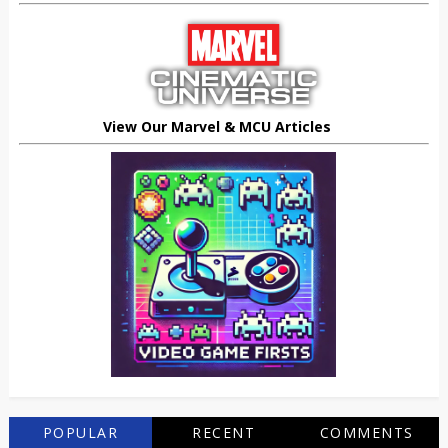
View Our Marvel & MCU Articles
POPULAR
RECENT
COMMENTS