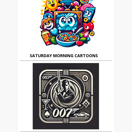
SATURDAY MORNING CARTOONS