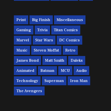
Print
Big Finish
Miscellaneous
Gaming
Trivia
Titan Comics
Marvel
Star Wars
DC Comics
Music
Steven Moffat
Retro
James Bond
Matt Smith
Daleks
Animated
Batman
MCU
Audio
Technology
Superman
Iron Man
The Avengers