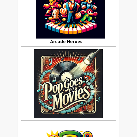
Arcade Heroes