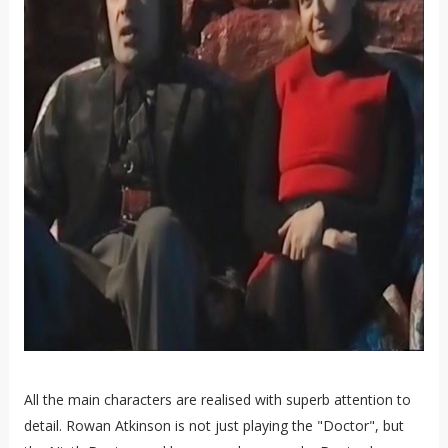
All the main characters are realised with superb attention to
detail. Rowan Atkinson is not just playing the "Doctor", but