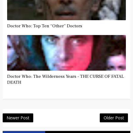
Doctor Who: Top Ten “Other” Doctors
Doctor Who: The Wilderness Years - THE CURSE OF FATAL
DEATH
Newer Post
Older Post