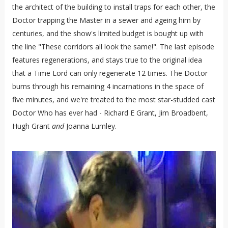
the architect of the building to install traps for each other, the
Doctor trapping the Master in a sewer and ageing him by
centuries, and the show's limited budget is bought up with
the line "These corridors all look the same!". The last episode
features regenerations, and stays true to the original idea
that a Time Lord can only regenerate 12 times. The Doctor
burns through his remaining 4 incarnations in the space of
five minutes, and we're treated to the most star-studded cast
Doctor Who has ever had - Richard E Grant, Jim Broadbent,
Hugh Grant
and
Joanna Lumley.