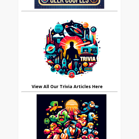
View All Our Trivia Articles Here