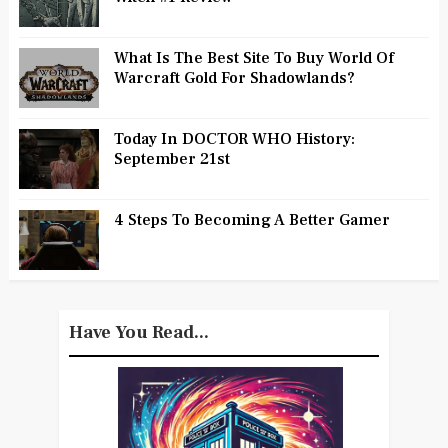
What Is The Best Site To Buy World Of
Warcraft Gold For Shadowlands?
Today In DOCTOR WHO History:
September 21st
4 Steps To Becoming A Better Gamer
Have You Read...