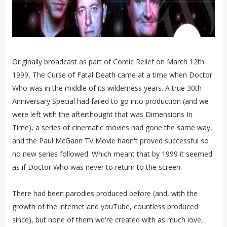
Originally broadcast as part of Comic Relief on March 12th
1999, The Curse of Fatal Death came at a time when Doctor
Who was in the middle of its wilderness years. A true 30th
Anniversary Special had failed to go into production (and we
were left with the afterthought that was Dimensions In
Time), a series of cinematic movies had gone the same way,
and the Paul McGann TV Movie hadn't proved successful so
no new series followed. Which meant that by 1999 it seemed
as if Doctor Who was never to return to the screen.
There had been parodies produced before (and, with the
growth of the internet and youTube, countless produced
since), but none of them we're created with as much love,