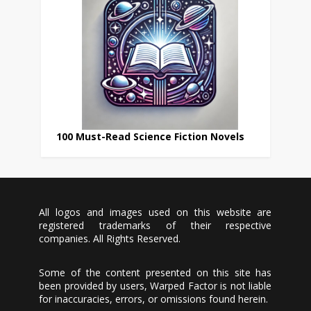
100 Must-Read Science Fiction Novels
All logos and images used on this website are
registered trademarks of their respective
companies. All Rights Reserved.
Some of the content presented on this site has
been provided by users, Warped Factor is not liable
for inaccuracies, errors, or omissions found herein.