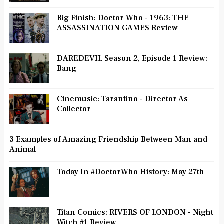
Big Finish: Doctor Who - 1963: THE
ASSASSINATION GAMES Review
DAREDEVIL Season 2, Episode 1 Review:
Bang
Cinemusic: Tarantino - Director As
Collector
3 Examples of Amazing Friendship Between Man and
Animal
Today In #DoctorWho History: May 27th
Titan Comics: RIVERS OF LONDON - Night
Witch #1 Review