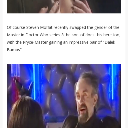
Of course Steven Moffat recently swapped the gender of the
Master in Doctor Who series 8, he sort of does this here too,
with the Pryce-Master gaining an impressive pair of "Dalek
Bumps".