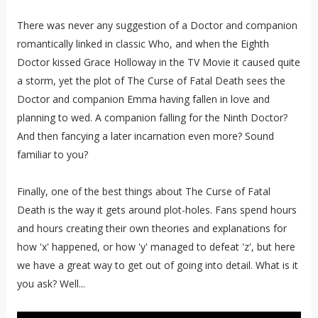
There was never any suggestion of a Doctor and companion
romantically linked in classic Who, and when the Eighth
Doctor kissed Grace Holloway in the TV Movie it caused quite
a storm, yet the plot of The Curse of Fatal Death sees the
Doctor and companion Emma having fallen in love and
planning to wed. A companion falling for the Ninth Doctor?
And then fancying a later incarnation even more? Sound
familiar to you?
Finally, one of the best things about The Curse of Fatal
Death is the way it gets around plot-holes. Fans spend hours
and hours creating their own theories and explanations for
how 'x' happened, or how 'y' managed to defeat 'z', but here
we have a great way to get out of going into detail. What is it
you ask? Well...