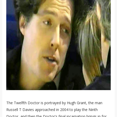
The Twelfth Doctor is portrayed by Hugh Grant, the man
Russell T Davies approached in 2004 to play the Ninth
Doctor, and then the Doctor's final incarnation brings in for