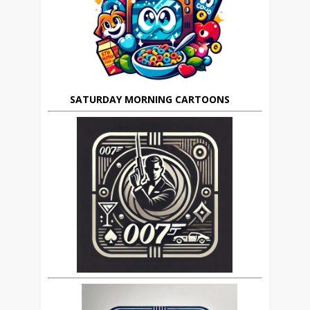
SATURDAY MORNING CARTOONS