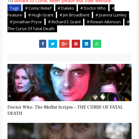
To
donate to Comic Relief please visit their website.
Tags
# Comic Relief
# Daleks
# Doctor Who
#
Feature
# Hugh Grant
# Jim Broadbent
# Joanna Lumley
# Jonathan Pryce
# Richard E Grant
# Rowan Atkinson
#
The Curse Of Fatal Death
Doctor Who: The Moffat Scripts – THE CURSE OF FATAL
DEATH