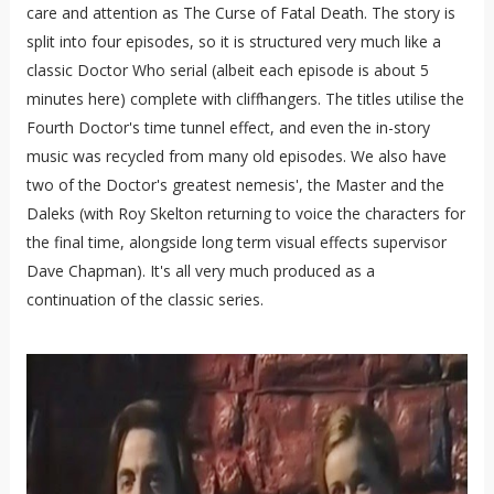
care and attention as The Curse of Fatal Death. The story is
split into four episodes, so it is structured very much like a
classic Doctor Who serial (albeit each episode is about 5
minutes here) complete with cliffhangers. The titles utilise the
Fourth Doctor's time tunnel effect, and even the in-story
music was recycled from many old episodes. We also have
two of the Doctor's greatest nemesis', the Master and the
Daleks (with Roy Skelton returning to voice the characters for
the final time, alongside long term visual effects supervisor
Dave Chapman). It's all very much produced as a
continuation of the classic series.