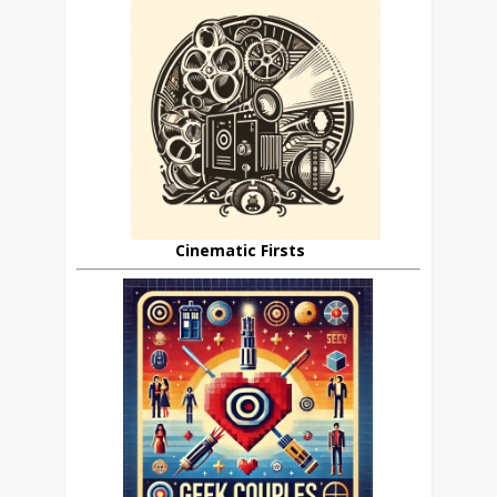
Cinematic Firsts