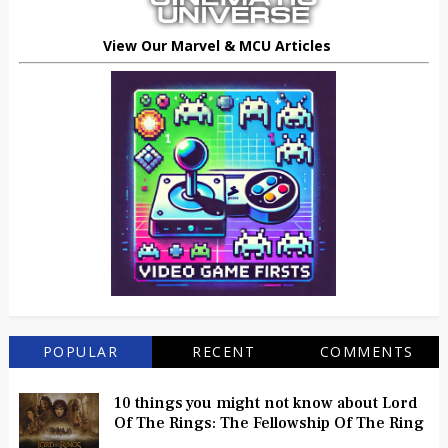
View Our Marvel & MCU Articles
POPULAR
RECENT
COMMENTS
10 things you might not know about Lord
Of The Rings: The Fellowship Of The Ring