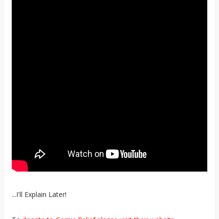
...I'll Explain Later!