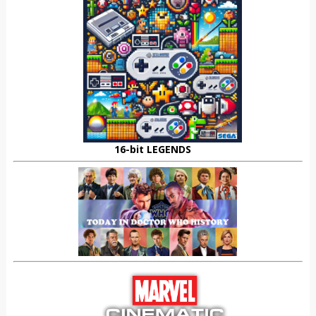
16-bit LEGENDS