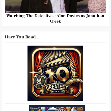
Watching The Detectives: Alan Davies as Jonathan
Creek
Have You Read...