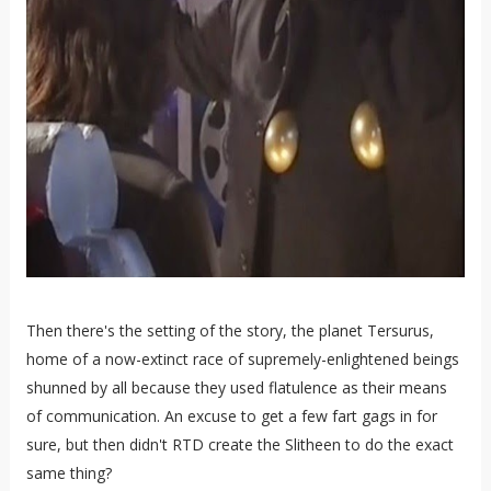
Then there's the setting of the story, the planet Tersurus,
home of a now-extinct race of supremely-enlightened beings
shunned by all because they used flatulence as their means
of communication. An excuse to get a few fart gags in for
sure, but then didn't RTD create the Slitheen to do the exact
same thing?