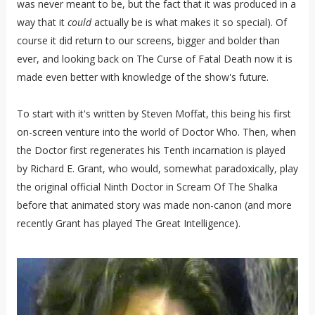
was never meant to be, but the fact that it was produced in a
way that it
could
actually be is what makes it so special). Of
course it did return to our screens, bigger and bolder than
ever, and looking back on The Curse of Fatal Death now it is
made even better with knowledge of the show's future.
To start with it's written by Steven Moffat, this being his first
on-screen venture into the world of Doctor Who. Then, when
the Doctor first regenerates his Tenth incarnation is played
by Richard E. Grant, who would, somewhat paradoxically, play
the original official Ninth Doctor in Scream Of The Shalka
before that animated story was made non-canon (and more
recently Grant has played The Great Intelligence).