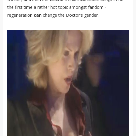
the first time a rather hot topic amongst fandom -
regeneration
can
change the Doctor's gender.