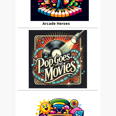
Arcade Heroes