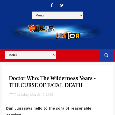
Doctor Who: The Wilderness Years -
THE CURSE OF FATAL DEATH
Thursday, March 12, 2015
Dan Luisi says hello to the sofa of reasonable
comfort...