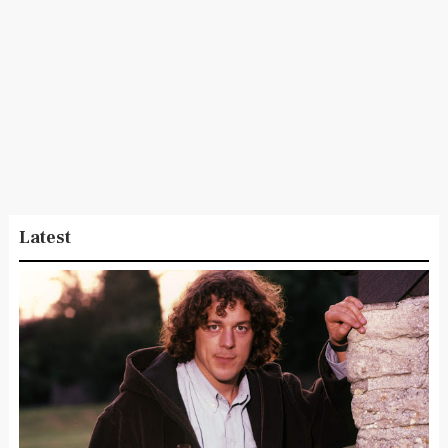
Latest