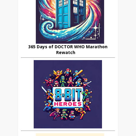
365 Days of DOCTOR WHO Marathon
Rewatch