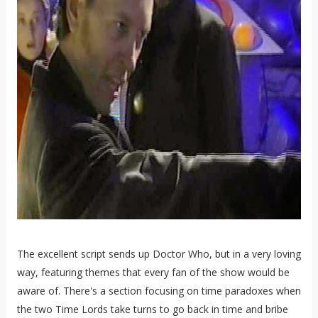
The excellent script sends up Doctor Who, but in a very loving
way, featuring themes that every fan of the show would be
aware of. There's a section focusing on time paradoxes when
the two Time Lords take turns to go back in time and bribe