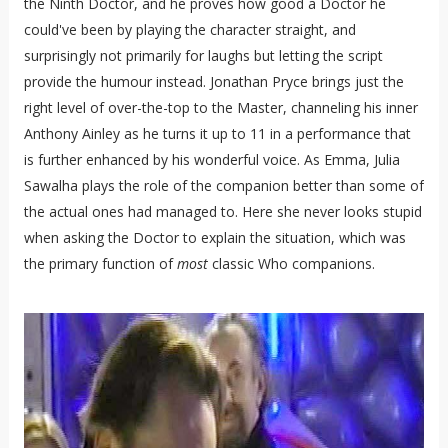
the Ninth Doctor, and he proves how good a Doctor he
could've been by playing the character straight, and
surprisingly not primarily for laughs but letting the script
provide the humour instead. Jonathan Pryce brings just the
right level of over-the-top to the Master, channeling his inner
Anthony Ainley as he turns it up to 11 in a performance that
is further enhanced by his wonderful voice. As Emma, Julia
Sawalha plays the role of the companion better than some of
the actual ones had managed to. Here she never looks stupid
when asking the Doctor to explain the situation, which was
the primary function of
most
classic Who companions.