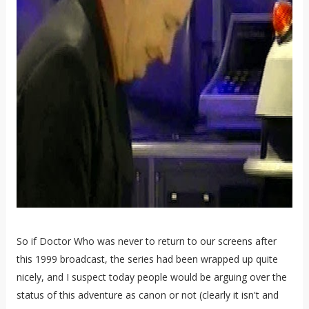
So if Doctor Who was never to return to our screens after
this 1999 broadcast, the series had been wrapped up quite
nicely, and I suspect today people would be arguing over the
status of this adventure as canon or not (clearly it isn't and