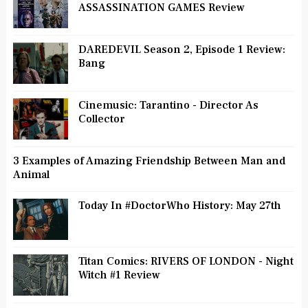
ASSASSINATION GAMES Review
DAREDEVIL Season 2, Episode 1 Review:
Bang
Cinemusic: Tarantino - Director As
Collector
3 Examples of Amazing Friendship Between Man and
Animal
Today In #DoctorWho History: May 27th
Titan Comics: RIVERS OF LONDON - Night
Witch #1 Review