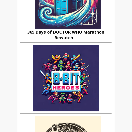
365 Days of DOCTOR WHO Marathon
Rewatch