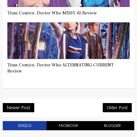
Titan Comics: Doctor Who MISSY #2 Review
Titan Comics: Doctor Who ALTERNATING CURRENT
Review
Newer Post
Older Post
DISQUS
FACEBOOK
BLOGGER