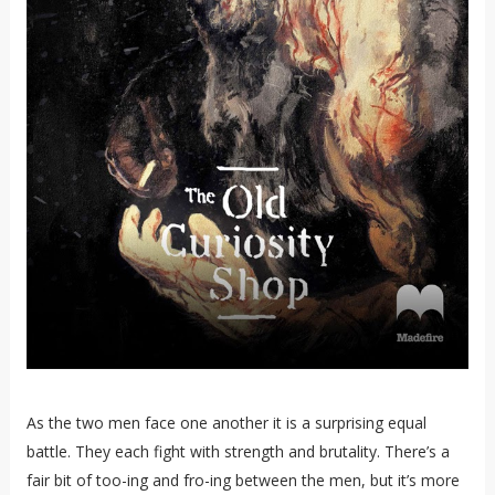
As the two men face one another it is a surprising equal
battle. They each fight with strength and brutality. There’s a
fair bit of too-ing and fro-ing between the men, but it’s more