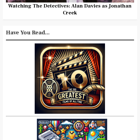
Watching The Detectives: Alan Davies as Jonathan
Creek
Have You Read...