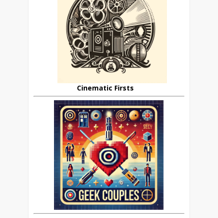
Cinematic Firsts