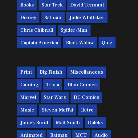
Books
Star Trek
David Tennant
Disney
Batman
Jodie Whittaker
Chris Chibnall
Spider-Man
Captain America
Black Widow
Quiz
Print
Big Finish
Miscellaneous
Gaming
Trivia
Titan Comics
Marvel
Star Wars
DC Comics
Music
Steven Moffat
Retro
James Bond
Matt Smith
Daleks
Animated
Batman
MCU
Audio