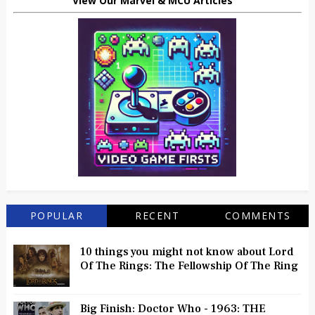
View Our Marvel & MCU Articles
POPULAR
RECENT
COMMENTS
10 things you might not know about Lord
Of The Rings: The Fellowship Of The Ring
Big Finish: Doctor Who - 1963: THE