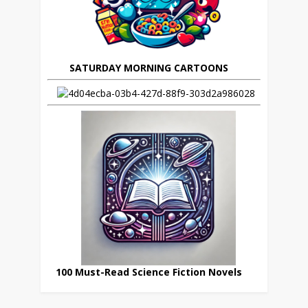
SATURDAY MORNING CARTOONS
100 Must-Read Science Fiction Novels