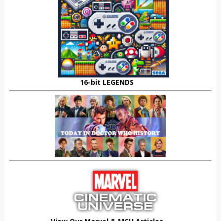
16-bit LEGENDS