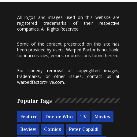
All logos and images used on this website are
registered trademarks of their respective
companies. All Rights Reserved.
Some of the content presented on this site has
been provided by users, Warped Factor is not liable
for inaccuracies, errors, or omissions found herein.
For speedy removal of copyrighted images,
trademarks, or other issues, contact us at
warpedfactor@live.com
.
Popular Tags
Feature
Doctor Who
TV
Movies
Review
Comics
Peter Capaldi