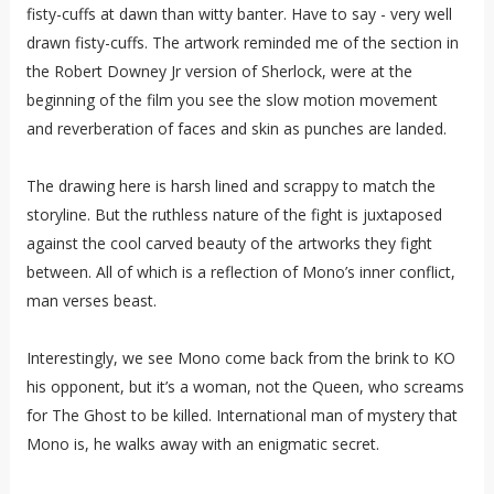
fisty-cuffs at dawn than witty banter. Have to say - very well
drawn fisty-cuffs. The artwork reminded me of the section in
the Robert Downey Jr version of Sherlock, were at the
beginning of the film you see the slow motion movement
and reverberation of faces and skin as punches are landed.
The drawing here is harsh lined and scrappy to match the
storyline. But the ruthless nature of the fight is juxtaposed
against the cool carved beauty of the artworks they fight
between. All of which is a reflection of Mono’s inner conflict,
man verses beast.
Interestingly, we see Mono come back from the brink to KO
his opponent, but it’s a woman, not the Queen, who screams
for The Ghost to be killed. International man of mystery that
Mono is, he walks away with an enigmatic secret.