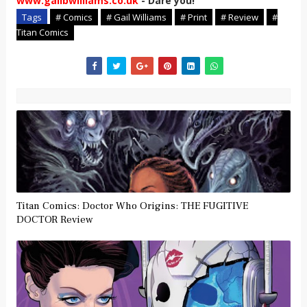
www.gailbwilliams.co.uk
- Dare you!
Tags
# Comics
# Gail Williams
# Print
# Review
#
Titan Comics
Titan Comics: Doctor Who Origins: THE FUGITIVE
DOCTOR Review