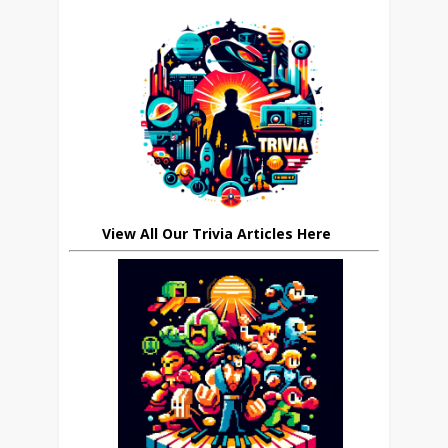
View All Our Trivia Articles Here