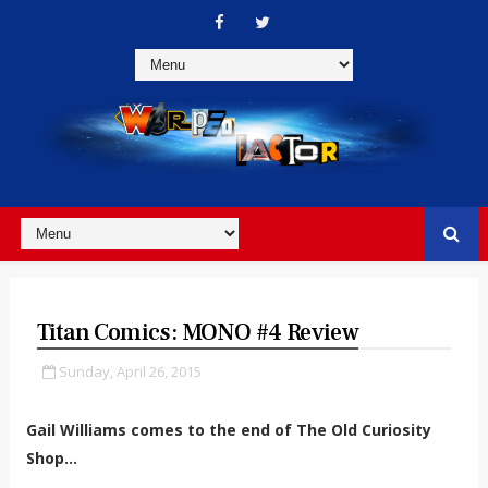
Titan Comics: MONO #4 Review
Sunday, April 26, 2015
Gail Williams comes to the end of The Old Curiosity
Shop...