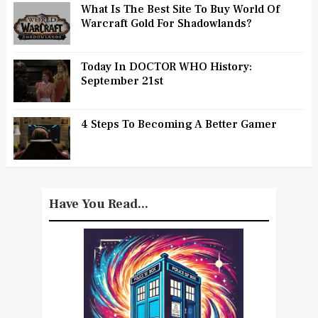
What Is The Best Site To Buy World Of
Warcraft Gold For Shadowlands?
Today In DOCTOR WHO History:
September 21st
4 Steps To Becoming A Better Gamer
Have You Read...