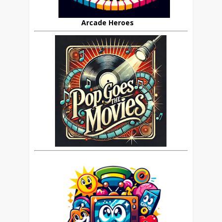
Arcade Heroes