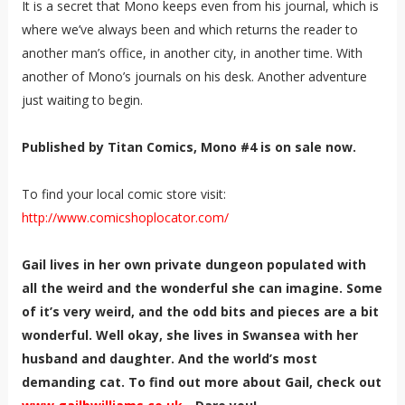
It is a secret that Mono keeps even from his journal, which is
where we’ve always been and which returns the reader to
another man’s office, in another city, in another time. With
another of Mono’s journals on his desk. Another adventure
just waiting to begin.
Published by Titan Comics, Mono #4 is on sale now.
To find your local comic store visit:
http://www.comicshoplocator.com/
Gail lives in her own private dungeon populated with
all the weird and the wonderful she can imagine. Some
of it’s very weird, and the odd bits and pieces are a bit
wonderful. Well okay, she lives in Swansea with her
husband and daughter. And the world’s most
demanding cat. To find out more about Gail, check out