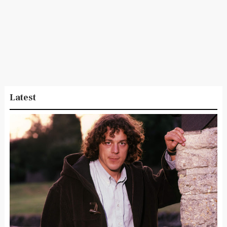
Latest