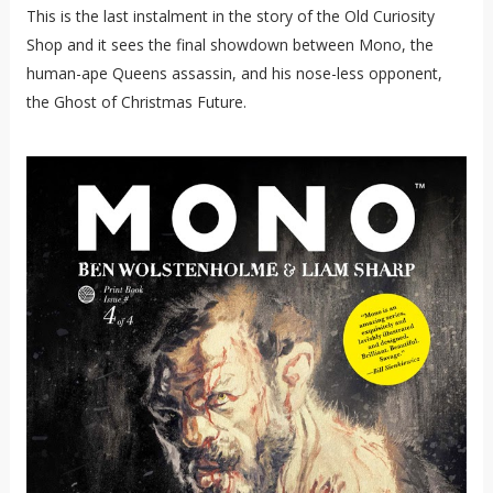
This is the last instalment in the story of the Old Curiosity
Shop and it sees the final showdown between Mono, the
human-ape Queens assassin, and his nose-less opponent,
the Ghost of Christmas Future.