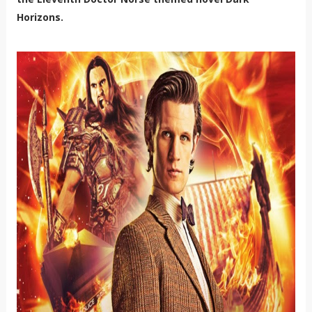
Horizons.