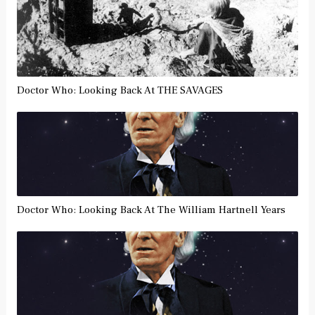
Doctor Who: Looking Back At THE SAVAGES
Doctor Who: Looking Back At The William Hartnell Years