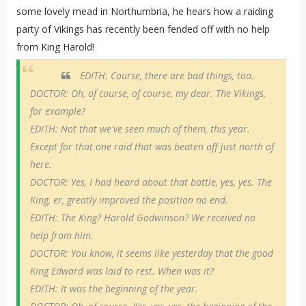
some lovely mead in Northumbria, he hears how a raiding
party of Vikings has recently been fended off with no help
from King Harold!
EDITH: Course, there are bad things, too.
DOCTOR: Oh, of course, of course, my dear. The Vikings,
for example?
EDITH: Not that we've seen much of them, this year.
Except for that one raid that was beaten off just north of
here.
DOCTOR: Yes, I had heard about that battle, yes, yes. The
King, er, greatly improved the position no end.
EDITH: The King? Harold Godwinson? We received no
help from him.
DOCTOR: You know, it seems like yesterday that the good
King Edward was laid to rest. When was it?
EDITH: It was the beginning of the year.