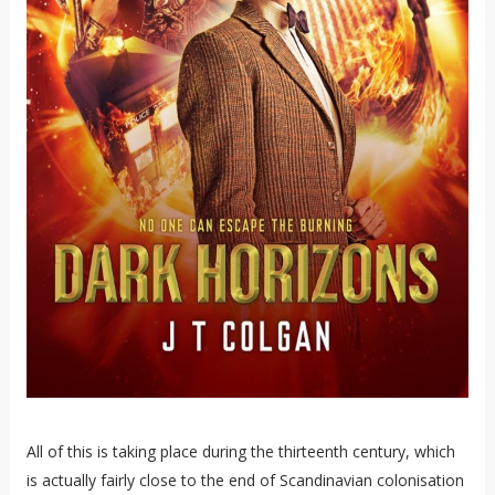
All of this is taking place during the thirteenth century, which
is actually fairly close to the end of Scandinavian colonisation