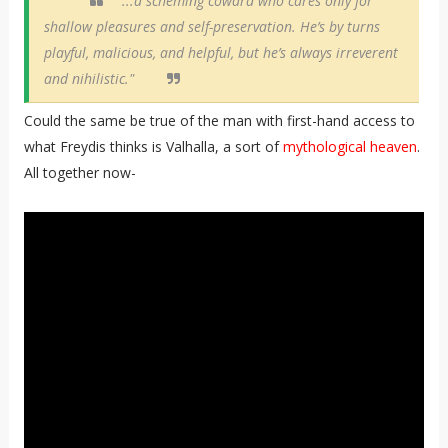
"...a scheming coward who cares only for
shallow pleasures and self-preservation. He’s by turns
playful, malicious, and helpful, but he’s always irreverent
and nihilistic."
Could the same be true of the man with first-hand access to
what Freydis thinks is Valhalla, a sort of
mythological heaven
.
All together now-