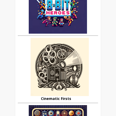
Cinematic Firsts