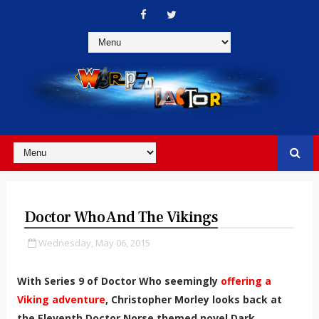
Doctor Who And The Vikings
Wednesday, May 06, 2015
With Series 9 of Doctor Who seemingly
offering a
Viking adventure
, Christopher Morley looks back at
the Eleventh Doctor Norse themed novel Dark