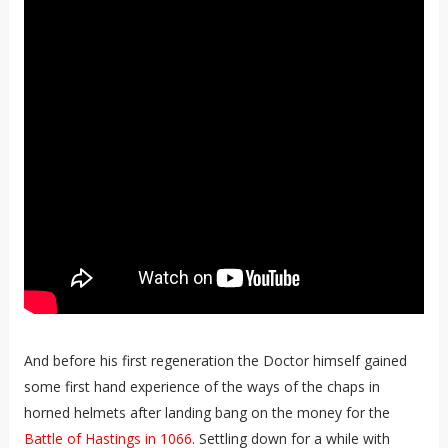
And before his first regeneration the Doctor himself gained
some first hand experience of the ways of the chaps in
horned helmets after landing bang on the money for the
Battle of Hastings in 1066
. Settling down for a while with