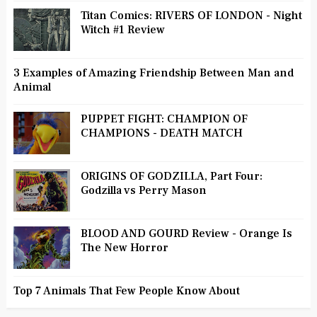
Titan Comics: RIVERS OF LONDON - Night
Witch #1 Review
3 Examples of Amazing Friendship Between Man and
Animal
PUPPET FIGHT: CHAMPION OF
CHAMPIONS - DEATH MATCH
ORIGINS OF GODZILLA, Part Four:
Godzilla vs Perry Mason
BLOOD AND GOURD Review - Orange Is
The New Horror
Top 7 Animals That Few People Know About