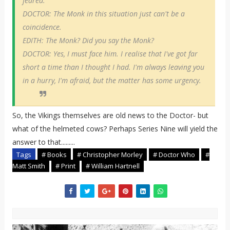
feared.
DOCTOR: The Monk in this situation just can't be a
coincidence.
EDITH: The Monk? Did you say the Monk?
DOCTOR: Yes, I must face him. I realise that I've got far
short a time than I thought I had. I'm always leaving you
in a hurry, I'm afraid, but the matter has some urgency.
So, the Vikings themselves are old news to the Doctor- but
what of the helmeted cows? Perhaps Series Nine will yield the
answer to that.........
Tags
# Books
# Christopher Morley
# Doctor Who
#
Matt Smith
# Print
# William Hartnell