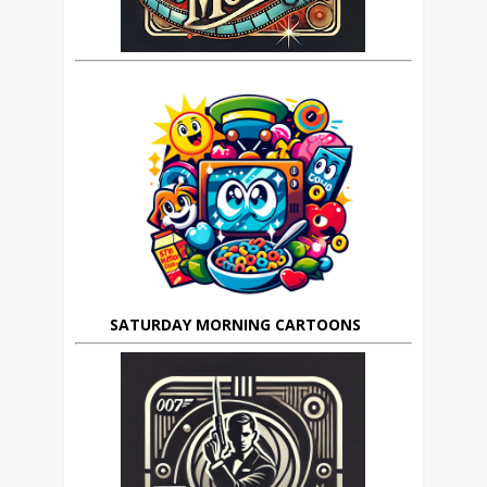
SATURDAY MORNING CARTOONS