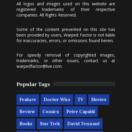
All logos and images used on this website are
registered trademarks of their respective
companies. All Rights Reserved.
Some of the content presented on this site has
been provided by users, Warped Factor is not liable
for inaccuracies, errors, or omissions found herein.
For speedy removal of copyrighted images,
trademarks, or other issues, contact us at
warpedfactor@live.com
.
Popular Tags
Feature
Doctor Who
TV
Movies
Review
Comics
Peter Capaldi
Books
Star Trek
David Tennant