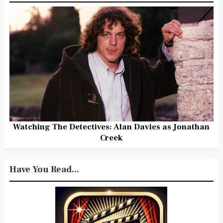
Watching The Detectives: Alan Davies as Jonathan
Creek
Have You Read...