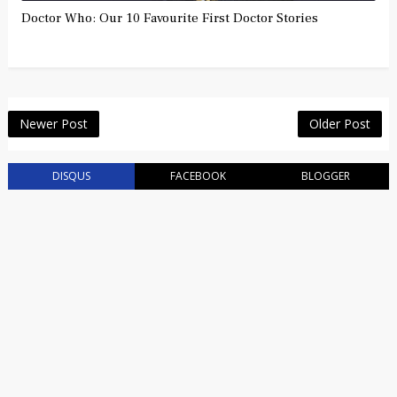
Doctor Who: Our 10 Favourite First Doctor Stories
Newer Post
Older Post
DISQUS
FACEBOOK
BLOGGER