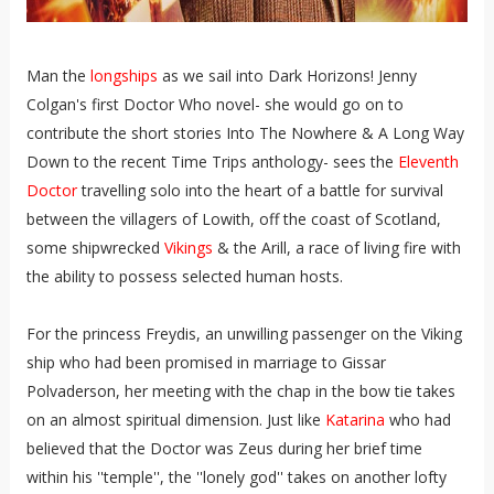
Man the
longships
as we sail into Dark Horizons! Jenny
Colgan's first Doctor Who novel- she would go on to
contribute the short stories Into The Nowhere & A Long Way
Down to the recent Time Trips anthology- sees the
Eleventh
Doctor
travelling solo into the heart of a battle for survival
between the villagers of Lowith, off the coast of Scotland,
some shipwrecked
Vikings
& the Arill, a race of living fire with
the ability to possess selected human hosts.
For the princess Freydis, an unwilling passenger on the Viking
ship who had been promised in marriage to Gissar
Polvaderson, her meeting with the chap in the bow tie takes
on an almost spiritual dimension. Just like
Katarina
who had
believed that the Doctor was Zeus during her brief time
within his ''temple'', the ''lonely god'' takes on another lofty