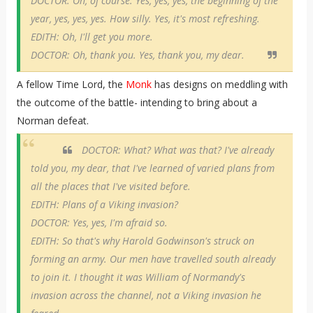
DOCTOR: Oh, of course. Yes, yes, yes, the beginning of the
year, yes, yes, yes. How silly. Yes, it's most refreshing.
EDITH: Oh, I'll get you more.
DOCTOR: Oh, thank you. Yes, thank you, my dear.
A fellow Time Lord, the
Monk
has designs on meddling with
the outcome of the battle- intending to bring about a
Norman defeat.
DOCTOR: What? What was that? I've already
told you, my dear, that I've learned of varied plans from
all the places that I've visited before.
EDITH: Plans of a Viking invasion?
DOCTOR: Yes, yes, I'm afraid so.
EDITH: So that's why Harold Godwinson's struck on
forming an army. Our men have travelled south already
to join it. I thought it was William of Normandy's
invasion across the channel, not a Viking invasion he