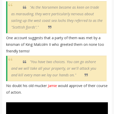
"As the Norsemen became as keen on trade
as marauding, they were particularly nervous about
sailing up the west coast sea lochs they referred to as the
"Scottish fjords"."
One account suggests that a party of them was met by a
kinsman of King Malcolm II who greeted them on none too
friendly terms!
"You have two choices. You can go ashore
and we will take all your property, or we'll attack you
and kill every man we lay our hands on."
No doubt his old mucker
Jamie
would approve of their course
of action.