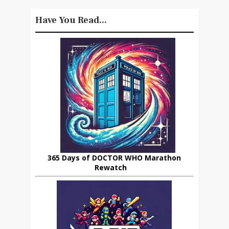
Have You Read...
365 Days of DOCTOR WHO Marathon
Rewatch