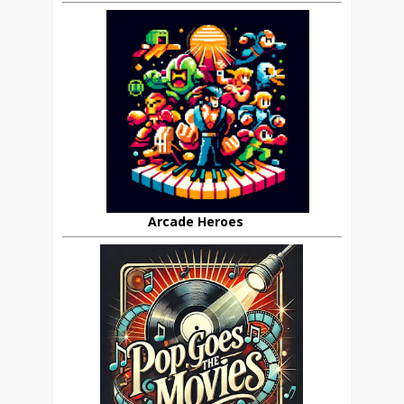
Arcade Heroes