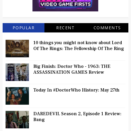
POPULAR
RECENT
COMMENTS
10 things you might not know about Lord
Of The Rings: The Fellowship Of The Ring
Big Finish: Doctor Who - 1963: THE
ASSASSINATION GAMES Review
Today In #DoctorWho History: May 27th
DAREDEVIL Season 2, Episode 1 Review:
Bang