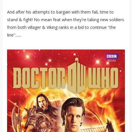
And after his attempts to bargain with them fail, time to
stand & fight! No mean feat when they're taking new soldiers
from both villager & Viking ranks in a bid to continue ''the
line''.......