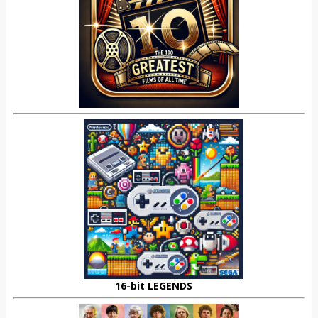
16-bit LEGENDS