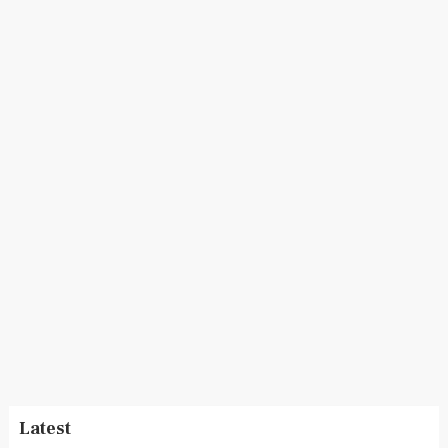
Latest