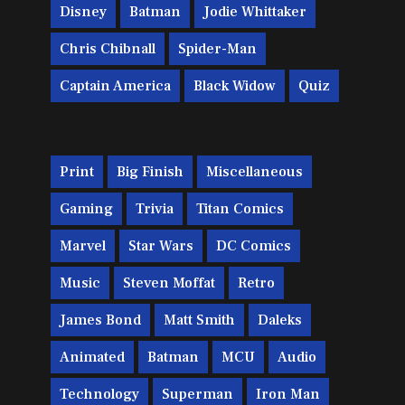
Disney
Batman
Jodie Whittaker
Chris Chibnall
Spider-Man
Captain America
Black Widow
Quiz
Print
Big Finish
Miscellaneous
Gaming
Trivia
Titan Comics
Marvel
Star Wars
DC Comics
Music
Steven Moffat
Retro
James Bond
Matt Smith
Daleks
Animated
Batman
MCU
Audio
Technology
Superman
Iron Man