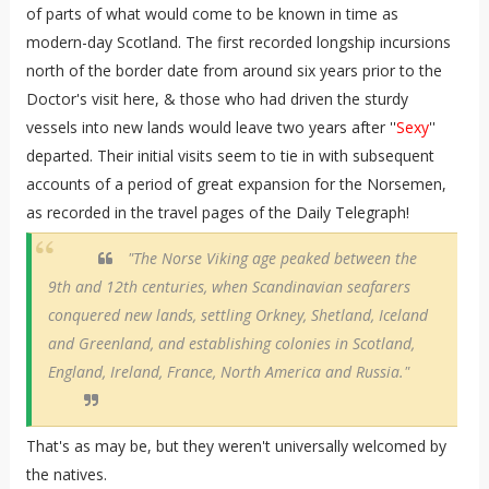
of parts of what would come to be known in time as
modern-day Scotland. The first recorded longship incursions
north of the border date from around six years prior to the
Doctor's visit here, & those who had driven the sturdy
vessels into new lands would leave two years after ''
Sexy
''
departed. Their initial visits seem to tie in with subsequent
accounts of a period of great expansion for the Norsemen,
as recorded in the travel pages of the Daily Telegraph!
"The Norse Viking age peaked between the
9th and 12th centuries, when Scandinavian seafarers
conquered new lands, settling Orkney, Shetland, Iceland
and Greenland, and establishing colonies in Scotland,
England, Ireland, France, North America and Russia."
That's as may be, but they weren't universally welcomed by
the natives.