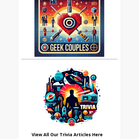
View All Our Trivia Articles Here