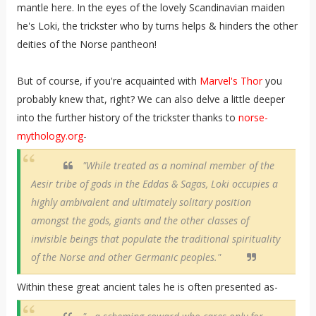
mantle here. In the eyes of the lovely Scandinavian maiden
he's Loki, the trickster who by turns helps & hinders the other
deities of the Norse pantheon!
But of course, if you're acquainted with
Marvel's Thor
you
probably knew that, right? We can also delve a little deeper
into the further history of the trickster thanks to
norse-
mythology.org
-
"While treated as a nominal member of the
Aesir tribe of gods in the Eddas & Sagas, Loki occupies a
highly ambivalent and ultimately solitary position
amongst the gods, giants and the other classes of
invisible beings that populate the traditional spirituality
of the Norse and other Germanic peoples."
Within these great ancient tales he is often presented as-