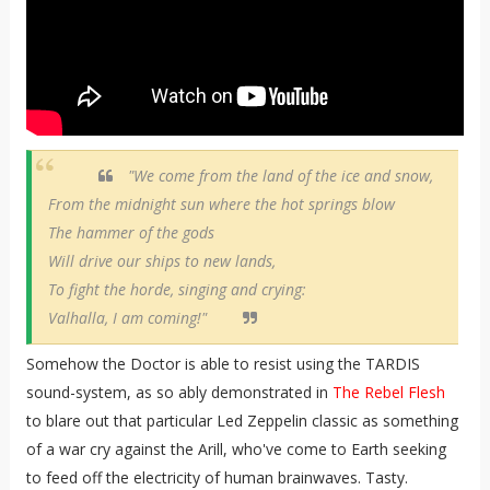
"We come from the land of the ice and snow,
From the midnight sun where the hot springs blow
The hammer of the gods
Will drive our ships to new lands,
To fight the horde, singing and crying:
Valhalla, I am coming!"
Somehow the Doctor is able to resist using the TARDIS
sound-system, as so ably demonstrated in
The Rebel Flesh
to blare out that particular Led Zeppelin classic as something
of a war cry against the Arill, who've come to Earth seeking
to feed off the electricity of human brainwaves. Tasty.