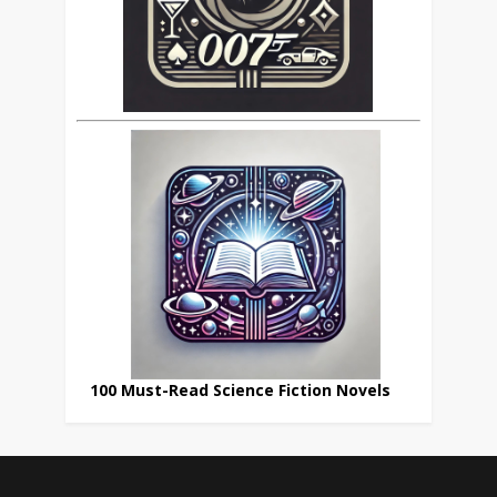
100 Must-Read Science Fiction Novels