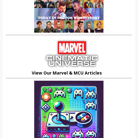
View Our Marvel & MCU Articles