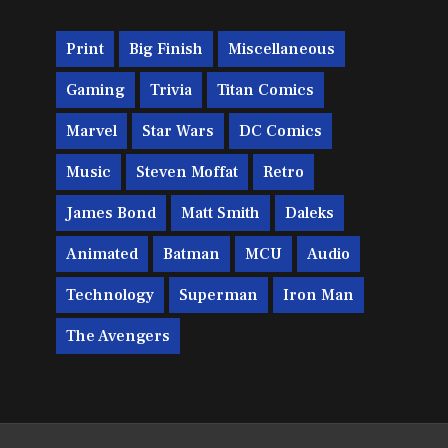
Print
Big Finish
Miscellaneous
Gaming
Trivia
Titan Comics
Marvel
Star Wars
DC Comics
Music
Steven Moffat
Retro
James Bond
Matt Smith
Daleks
Animated
Batman
MCU
Audio
Technology
Superman
Iron Man
The Avengers