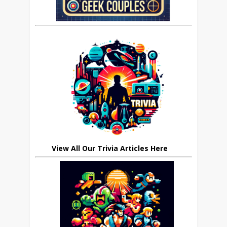
View All Our Trivia Articles Here