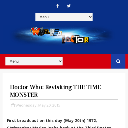
Doctor Who: Revisiting THE TIME
MONSTER
Wednesday, May 20, 2015
First broadcast on this day (May 20th) 1972,
Christopher Morley looks back at the Third Doctor