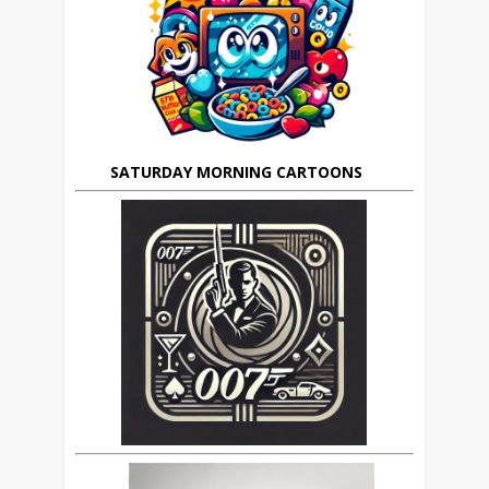
SATURDAY MORNING CARTOONS