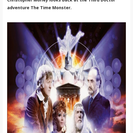
adventure The Time Monster.