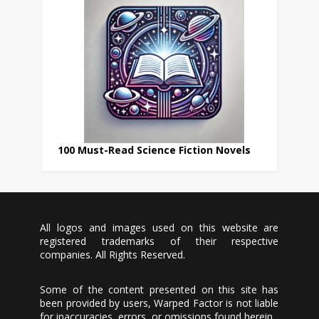
100 Must-Read Science Fiction Novels
All logos and images used on this website are
registered trademarks of their respective
companies. All Rights Reserved.
Some of the content presented on this site has
been provided by users, Warped Factor is not liable
for inaccuracies, errors, or omissions found herein.