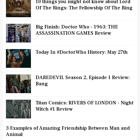
10 things you might not know about Lord
Of The Rings: The Fellowship Of The Ring
Big Finish: Doctor Who - 1963: THE
ASSASSINATION GAMES Review
Today In #DoctorWho History: May 27th
DAREDEVIL Season 2, Episode 1 Review:
Bang
Titan Comics: RIVERS OF LONDON - Night
Witch #1 Review
3 Examples of Amazing Friendship Between Man and
Animal