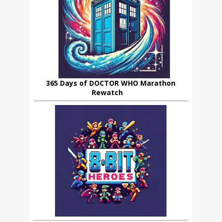
365 Days of DOCTOR WHO Marathon
Rewatch