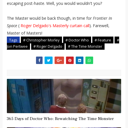
escaping post-haste. Well, you would wouldn't you?
The Master would be back though, in time for
Frontier In
Space
(
Roger Delgado's Masterly curtain call
). Farewell,
Master of Masters!
Tags
# Christopher Morley
# Doctor Who
# Feature
#
Jon Pertwee
# Roger Delgado
# The Time Monster
365 Days of Doctor Who: Rewatching The Time Monster