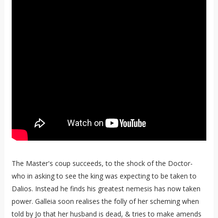
The Master's coup succeeds, to the shock of the Doctor-
who in asking to see the king was expecting to be taken to
Dalios. Instead he finds his greatest nemesis has now taken
power. Galleia soon realises the folly of her scheming when
told by Jo that her husband is dead, & tries to make amends