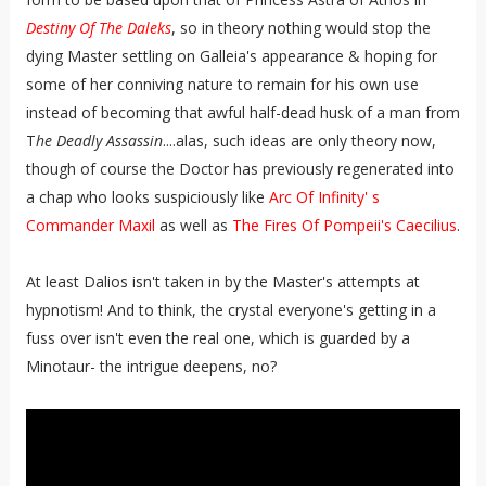
Destiny Of The Daleks
, so in theory nothing would stop the
dying Master settling on Galleia's appearance & hoping for
some of her conniving nature to remain for his own use
instead of becoming that awful half-dead husk of a man from
T
he Deadly Assassin
....alas, such ideas are only theory now,
though of course the Doctor has previously regenerated into
a chap who looks suspiciously like
Arc Of Infinity' s
Commander Maxil
as well as
The Fires Of Pompeii's Caecilius
.
At least Dalios isn't taken in by the Master's attempts at
hypnotism! And to think, the crystal everyone's getting in a
fuss over isn't even the real one, which is guarded by a
Minotaur- the intrigue deepens, no?