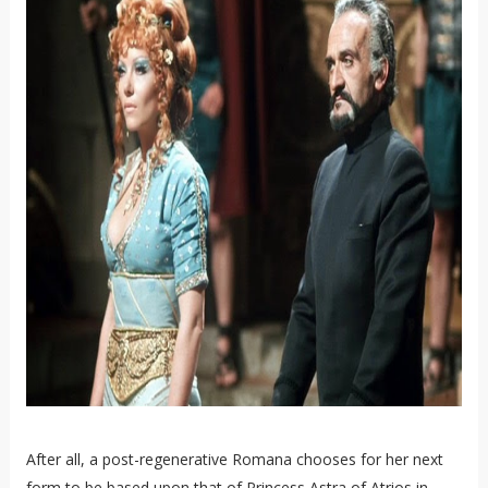
After all, a post-regenerative Romana chooses for her next
form to be based upon that of Princess Astra of Atrios in