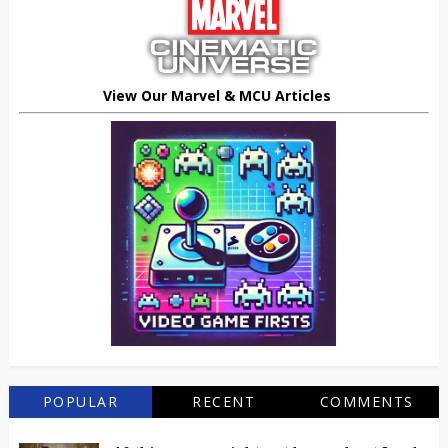
View Our Marvel & MCU Articles
POPULAR
RECENT
COMMENTS