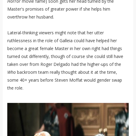
Horror
movie fame) soon gets her head turned by the
Master's promises of greater power if she helps him
overthrow her husband.
Lateral-thinking viewers might note that her utter
ruthlessness in the role of Galleia could have helped her
become a great female Master in her own right had things
turned out differently, though of course she could still have
taken over from Roger Delgado had the higher-ups of the
Who
backroom team really thought about it at the time,
some 40+ years before Steven Moffat would gender swap
the role.