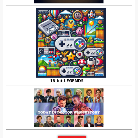
16-bit LEGENDS