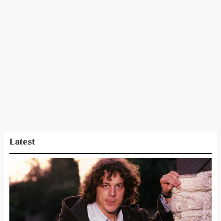
Latest