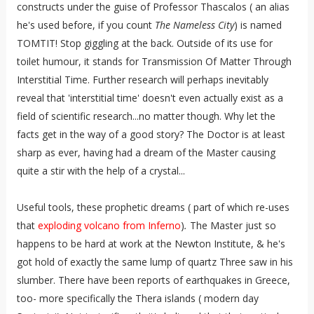
constructs under the guise of Professor Thascalos ( an alias
he's used before, if you count
The Nameless City
) is named
TOMTIT! Stop giggling at the back. Outside of its use for
toilet humour, it stands for Transmission Of Matter Through
Interstitial Time. Further research will perhaps inevitably
reveal that 'interstitial time' doesn't even actually exist as a
field of scientific research...no matter though. Why let the
facts get in the way of a good story? The Doctor is at least
sharp as ever, having had a dream of the Master causing
quite a stir with the help of a crystal...
Useful tools, these prophetic dreams ( part of which re-uses
that
exploding volcano from Inferno
)
.
The Master just so
happens to be hard at work at the Newton Institute, & he's
got hold of exactly the same lump of quartz Three saw in his
slumber. There have been reports of earthquakes in Greece,
too- more specifically the Thera islands ( modern day