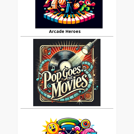
Arcade Heroes