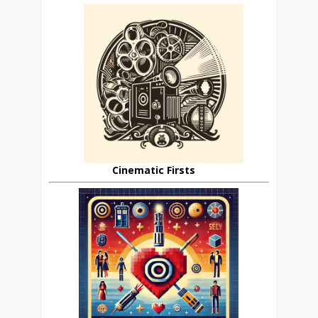
Cinematic Firsts