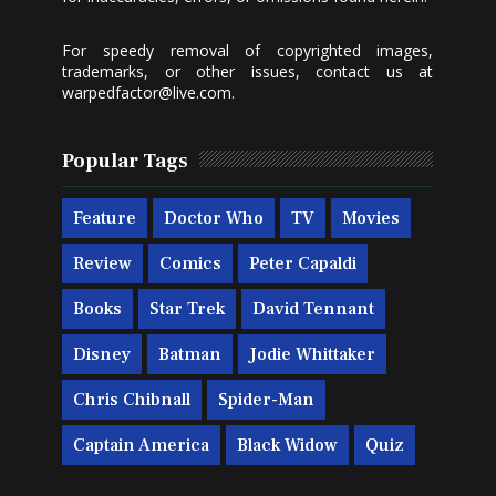
For speedy removal of copyrighted images,
trademarks, or other issues, contact us at
warpedfactor@live.com
.
Popular Tags
Feature
Doctor Who
TV
Movies
Review
Comics
Peter Capaldi
Books
Star Trek
David Tennant
Disney
Batman
Jodie Whittaker
Chris Chibnall
Spider-Man
Captain America
Black Widow
Quiz