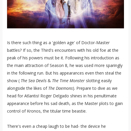
Is there such thing as a 'golden age' of Doctor-Master
battles? If so, the Third's encounters with his old foe at the
peak of his powers must be it. Following his introduction as
the main attraction of Season 8, he was used more sparingly
in the following run. But his appearances even then steal the
show (
The Sea Devils
&
The Time Monster
slotting easily
alongside the likes of
The Daemons
). Prepare to dive as we
head for Atlantis! Roger Delgado shines in his penultimate
appearance before his sad death, as the Master plots to gain
control of Kronos, the titular time beastie.
There's even a cheap laugh to be had- the device he