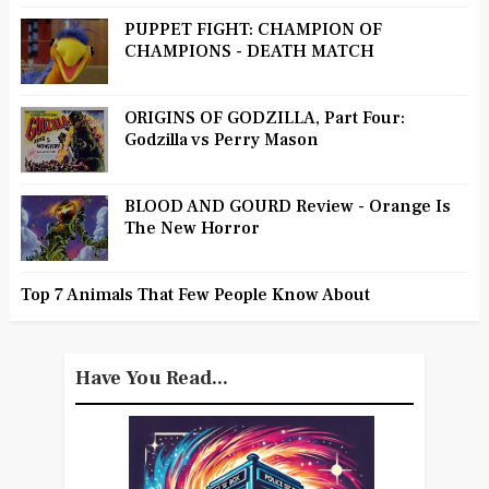
PUPPET FIGHT: CHAMPION OF
CHAMPIONS - DEATH MATCH
ORIGINS OF GODZILLA, Part Four:
Godzilla vs Perry Mason
BLOOD AND GOURD Review - Orange Is
The New Horror
Top 7 Animals That Few People Know About
Have You Read...