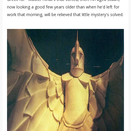
now looking a good few years older than when he'd left for
work that morning, will be relieved that little mystery's solved.