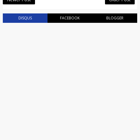
DISQUS
FACEBOOK
BLOGGER