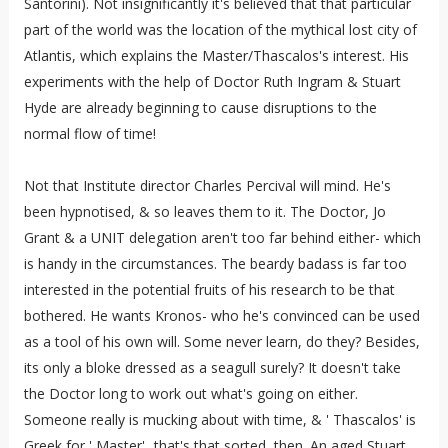
Santorini). Not insignificantly it's believed that that particular
part of the world was the location of the mythical lost city of
Atlantis, which explains the Master/Thascalos's interest. His
experiments with the help of Doctor Ruth Ingram & Stuart
Hyde are already beginning to cause disruptions to the
normal flow of time!
Not that Institute director Charles Percival will mind. He's
been hypnotised, & so leaves them to it. The Doctor, Jo
Grant & a UNIT delegation aren't too far behind either- which
is handy in the circumstances. The beardy badass is far too
interested in the potential fruits of his research to be that
bothered. He wants Kronos- who he's convinced can be used
as a tool of his own will. Some never learn, do they? Besides,
its only a bloke dressed as a seagull surely? It doesn't take
the Doctor long to work out what's going on either.
Someone really is mucking about with time, & ' Thascalos' is
Greek for ' Master'...that's that sorted, then. An aged Stuart,