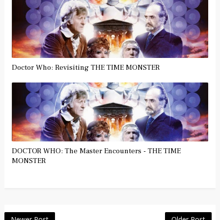
Doctor Who: Revisiting THE TIME MONSTER
DOCTOR WHO: The Master Encounters - THE TIME
MONSTER
Newer Post
Older Post