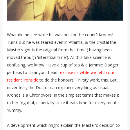
What did he see while he was out for the count? Kronos!
Turns out he was feared even in Atlantis, & the crystal the
Master's got is the original from that time ( having been
moved through 'interstitial time'). All this fake science is
confusing, we know. Have a cup of tea & a Jammie Dodger
perhaps to clear your head-
excuse us while we fetch our
resident Ironside
to do the honours. Thirsty work, this. But
never fear, the Doctor can explain everything as usual.
Kronos is a Chronovore! In the simplest terms that makes it
rather frightful, especially since it eats time for every meal.
Yummy.
A development which might explain the Master's decision to