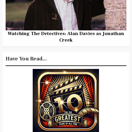
Watching The Detectives: Alan Davies as Jonathan
Creek
Have You Read...