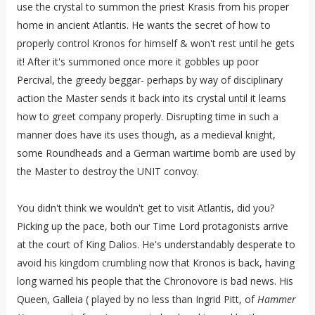
use the crystal to summon the priest Krasis from his proper
home in ancient Atlantis. He wants the secret of how to
properly control Kronos for himself & won't rest until he gets
it! After it's summoned once more it gobbles up poor
Percival, the greedy beggar- perhaps by way of disciplinary
action the Master sends it back into its crystal until it learns
how to greet company properly. Disrupting time in such a
manner does have its uses though, as a medieval knight,
some Roundheads and a German wartime bomb are used by
the Master to destroy the UNIT convoy.
You didn't think we wouldn't get to visit Atlantis, did you?
Picking up the pace, both our Time Lord protagonists arrive
at the court of King Dalios. He's understandably desperate to
avoid his kingdom crumbling now that Kronos is back, having
long warned his people that the Chronovore is bad news. His
Queen, Galleia ( played by no less than Ingrid Pitt, of
Hammer