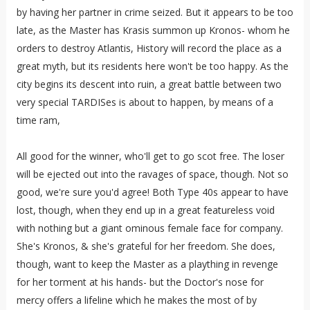
by having her partner in crime seized. But it appears to be too
late, as the Master has Krasis summon up Kronos- whom he
orders to destroy Atlantis, History will record the place as a
great myth, but its residents here won't be too happy. As the
city begins its descent into ruin, a great battle between two
very special TARDISes is about to happen, by means of a
time ram,
All good for the winner, who'll get to go scot free. The loser
will be ejected out into the ravages of space, though. Not so
good, we're sure you'd agree! Both Type 40s appear to have
lost, though, when they end up in a great featureless void
with nothing but a giant ominous female face for company.
She's Kronos, & she's grateful for her freedom. She does,
though, want to keep the Master as a plaything in revenge
for her torment at his hands- but the Doctor's nose for
mercy offers a lifeline which he makes the most of by