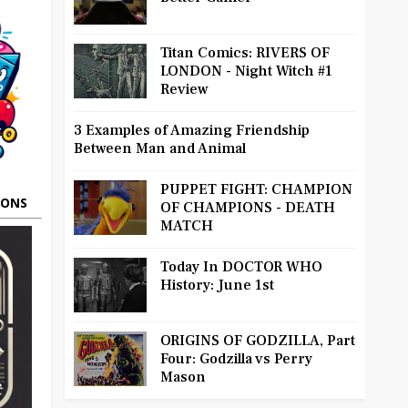
Titan Comics: RIVERS OF
LONDON - Night Witch #1
Review
3 Examples of Amazing Friendship
Between Man and Animal
PUPPET FIGHT: CHAMPION
OONS
OF CHAMPIONS - DEATH
MATCH
Today In DOCTOR WHO
History: June 1st
ORIGINS OF GODZILLA, Part
Four: Godzilla vs Perry
Mason