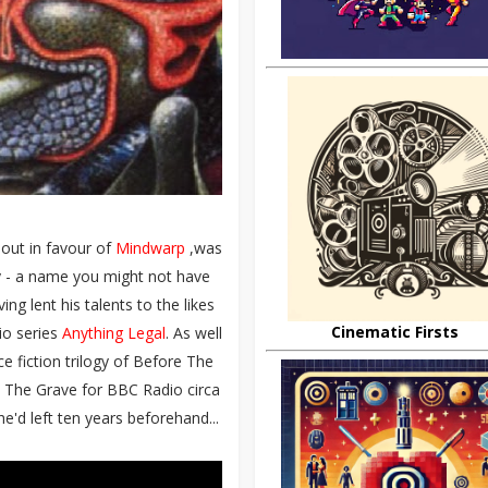
 out in favour of
Mindwarp
,was
y - a name you might not have
g lent his talents to the likes
Cinematic Firsts
io series
Anything Legal
. As well
e fiction trilogy of Before The
 The Grave for BBC Radio circa
e'd left ten years beforehand...