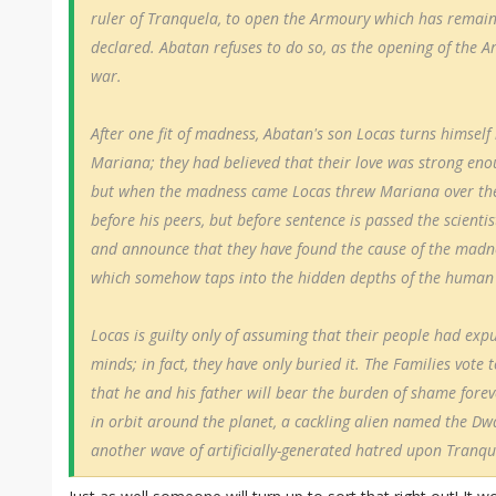
ruler of Tranquela, to open the Armoury which has remain
declared. Abatan refuses to do so, as the opening of the 
war.
After one fit of madness, Abatan's son Locas turns himself 
Mariana; they had believed that their love was strong eno
but when the madness came Locas threw Mariana over the ed
before his peers, but before sentence is passed the scienti
and announce that they have found the cause of the madne
which somehow taps into the hidden depths of the human
Locas is guilty only of assuming that their people had expun
minds; in fact, they have only buried it. The Families vote 
that he and his father will bear the burden of shame fore
in orbit around the planet, a cackling alien named the D
another wave of artificially-generated hatred upon Tranqu