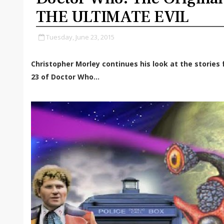
THE ULTIMATE EVIL
Tuesday, June 23, 2015
Christopher Morley continues his look at the storie
23 of Doctor Who...