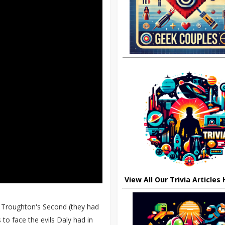
View All Our Trivia Articles
k Troughton's Second (they had
to face the evils Daly had in