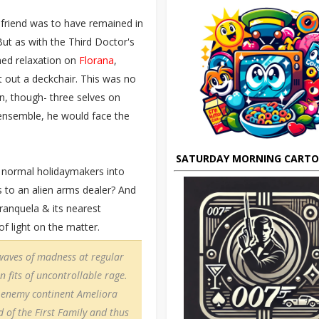
d friend was to have remained in
But as with the Third Doctor's
ned relaxation on
Florana
,
 out a deckchair. This was no
n, though- three selves on
 ensemble, he would face the
SATURDAY MORNING CART
 normal holidaymakers into
ks to an alien arms dealer? And
anquela & its nearest
of light on the matter.
waves of madness at regular
n fits of uncontrollable rage.
e enemy continent Ameliora
 of the First Family and thus