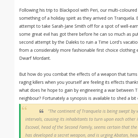
Following his trip to Blackpool with Peri, our multi-coloure
something of a holiday spirit as they arrived on Tranquela. 
attempt to take Sarah-Jane Smith off for a spot of well-ear
some great evil has got there before he can so much as put
second attempt by the Daleks to ruin a Time Lord's vacatio
from a considerably more fashionable first choice clothing
Dwarf Mordant.
But how do you combat the effects of a weapon that turns
raging killers when you yourself are feeling its effects than
what does he hope to gain by engineering a war between Tr
neighbour? Fortunately a synopsis is available to shed a bit 
"The continent of Tranquela is being swept by 
intervals, causing its inhabitants to turn upon each other i
Escoval, head of the Second Family, seems certain that th
has developed a secret weapon, and is urging Abatan, head