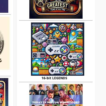
16-bit LEGENDS