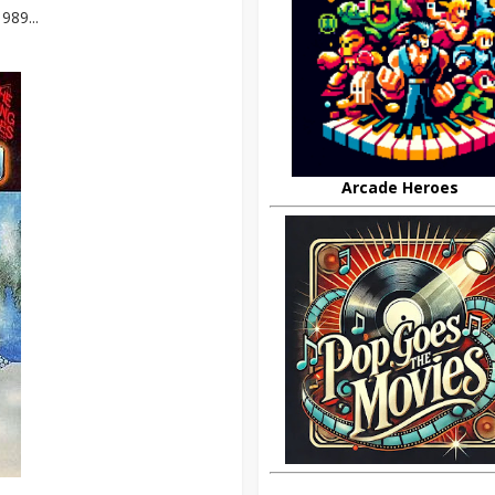
989...
Arcade Heroes