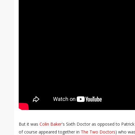
But it was
Colin Baker
's Sixth Doctor as opposed to Patric
of course appeared together in
The Two Doctors
) who was 