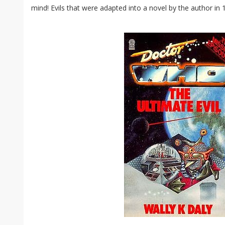
mind! Evils that were adapted into a novel by the author in 1