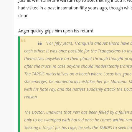
Just as well someone will turn up to sort that right out! It 
had visited in a past incarnation fifty years ago, though whic
clear.
Anger quickly grips him upon his return!
"For fifty years, Tranquela and Ameliora have 
each other; it was once possible for the Tranquelans to i
themselves anywhere on their planet through thought proj
after the truce, in case anyone should inadvertently trans
The TARDIS materializes on a beach where Locas has gone
she emerges, he momentarily mistakes her for Mariana. M
with his hate ray, and the natives suddenly attack the Doc
reason.
The Doctor, unaware that Peri has been felled by a fallen s
only to be swamped with hatred once he comes within rang
Seeking a target for his rage, he sets the TARDIS to seek out