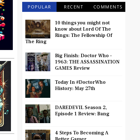
POPULAR
RECENT
COMMENTS
10 things you might not
know about Lord Of The
Rings: The Fellowship Of
The Ring
Big Finish: Doctor Who -
1963: THE ASSASSINATION
GAMES Review
Today In #DoctorWho
History: May 27th
DAREDEVIL Season 2,
Episode 1 Review: Bang
4 Steps To Becoming A
Better Gamer