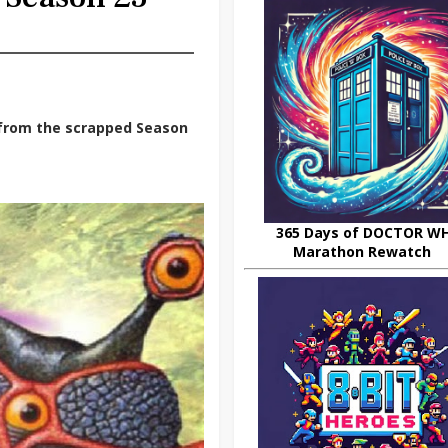
s from the scrapped Season
365 Days of DOCTOR W
Marathon Rewatch