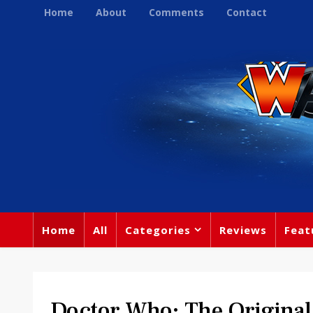
Home
About
Comments
Contact
Home
All
Categories
Reviews
Feat
Doctor Who: The Original