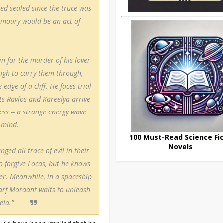
ed sealed since the truce was
Armoury would be an act of
in for the murder of his lover
ugh to carry them through,
ge of a cliff. He faces trial
sts Ravlos and Kareelya arrive
ss -- a strange energy wave
 mind.
100 Must-Read Science Fic
Novels
ged all trace of evil in their
to forgive Locas, but he knows
ver. Meanwhile, in a spaceship
warf Mordant waits to unleash
ela."