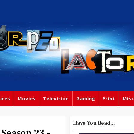
ures
Movies
Television
Gaming
Print
Misc
Have You Read...
 Season 23 -