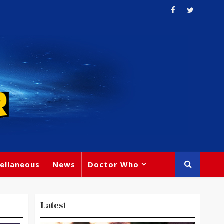
ellaneous
News
Doctor Who
Latest