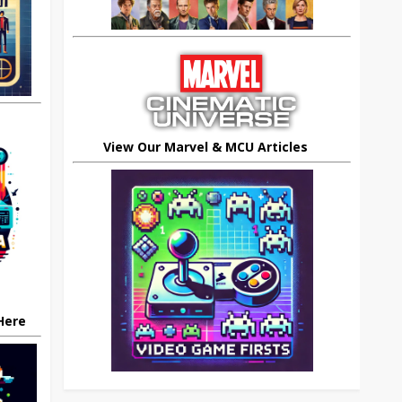
View Our Marvel & MCU Articles
 Here