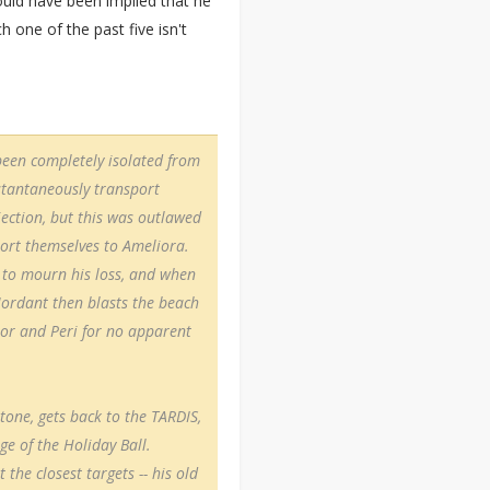
would have been implied that he
h one of the past five isn't
been completely isolated from
nstantaneously transport
ection, but this was outlawed
port themselves to Ameliora.
 to mourn his loss, and when
ordant then blasts the beach
tor and Peri for no apparent
tone, gets back to the TARDIS,
e of the Holiday Ball.
 the closest targets -- his old