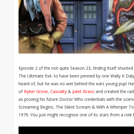
Episode 2 of the not-quite Season 23, finding itself shunted
The Ultimate Evil- to have been penned by one Wally K Dal
heard of, but he was no wet behind the ears young pup! Havin
of
Byker Grove
,
Casualty
&
Juliet Bravo
and created the rad
as proving his future Doctor Who credentials with the scienc
Screaming Begins, The Silent Scream & With A Whimper To
1979. You just might recognise one of its stars from a role h