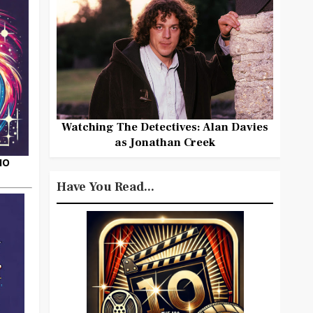
Watching The Detectives: Alan Davies
as Jonathan Creek
HO
Have You Read...