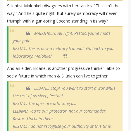
Scientist Malohkeh disagrees with her tactics. "This isn't the
way." And he's quite right! But surely democracy will never
triumph with a gun-toting Eocene standing in its way?
MALOHKEH: All right, Restac, you've made
your point.
RESTAC: This is now a military tribunal. Go back to your
laboratory, Malohkeh.
And an elder, Eldane, is another progressive thinker- able to
see a future in which man & Silurian can live together.
ELDANE: Stop! You want to start a war while
the rest of us sleep, Restac?
RESTAC: The apes are attacking us.
ELDANE: You're our protector, not our commander,
Restac. Unchain them.
RESTAC: I do not recognise your authority at this time,