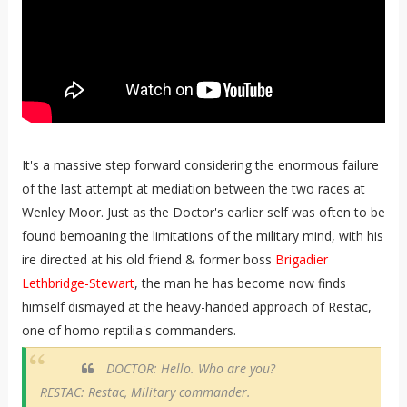
It's a massive step forward considering the enormous failure
of the last attempt at mediation between the two races at
Wenley Moor. Just as the Doctor's earlier self was often to be
found bemoaning the limitations of the military mind, with his
ire directed at his old friend & former boss
Brigadier
Lethbridge-Stewart
, the man he has become now finds
himself dismayed at the heavy-handed approach of Restac,
one of homo reptilia's commanders.
DOCTOR: Hello. Who are you?
RESTAC: Restac, Military commander.