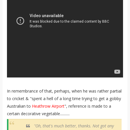
In remembrance of that, perhaps, when he was rather partial
to cricket & "spent a hell of a long time trying to get a gobby
Australian to
Heathrow Airport
", reference is made to a
certain decorative vegetable...........
"Oh, that's much better, thanks. Not got any