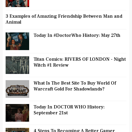
3 Examples of Amazing Friendship Between Man and
Animal
Today In #DoctorWho History: May 27th
Titan Comics: RIVERS OF LONDON - Night
Witch #1 Review
What Is The Best Site To Buy World Of
Warcraft Gold For Shadowlands?
Today In DOCTOR WHO History:
September 21st
4 Steps To Becoming A Better Gamer