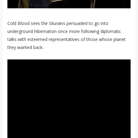
Cold Blood sees the Silurains persuaded to go into
underground hibernation once more following diplomatic
talks with esteemed representatives of those whose planet
they wanted back.