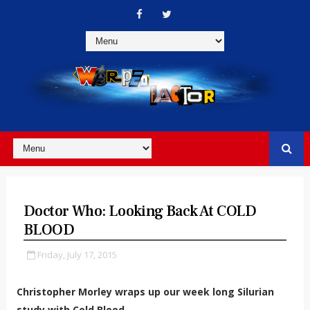
Doctor Who: Looking Back At COLD
BLOOD
Friday, July 17, 2015
Christopher Morley wraps up our week long Silurian
study with Cold Blood.