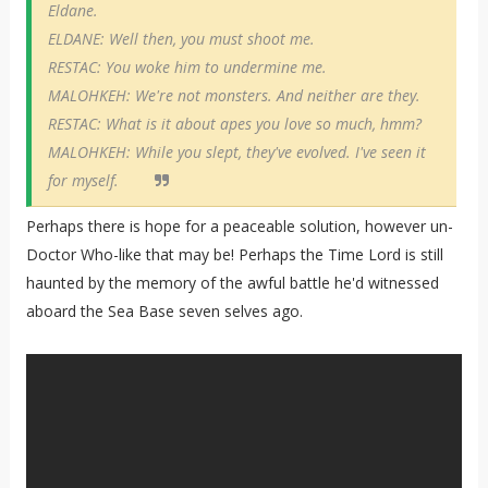
Eldane.
ELDANE: Well then, you must shoot me.
RESTAC: You woke him to undermine me.
MALOHKEH: We're not monsters. And neither are they.
RESTAC: What is it about apes you love so much, hmm?
MALOHKEH: While you slept, they've evolved. I've seen it
for myself.
Perhaps there is hope for a peaceable solution, however un-
Doctor Who-like that may be! Perhaps the Time Lord is still
haunted by the memory of the awful battle he'd witnessed
aboard the Sea Base seven selves ago.