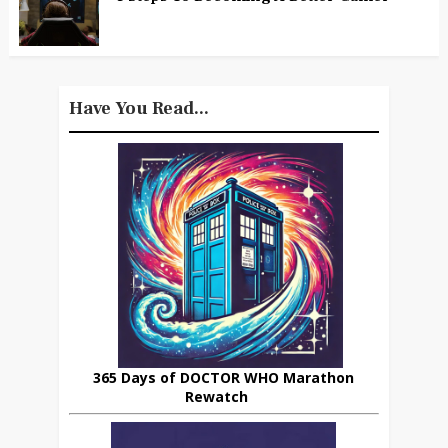
Have You Read...
365 Days of DOCTOR WHO Marathon
Rewatch