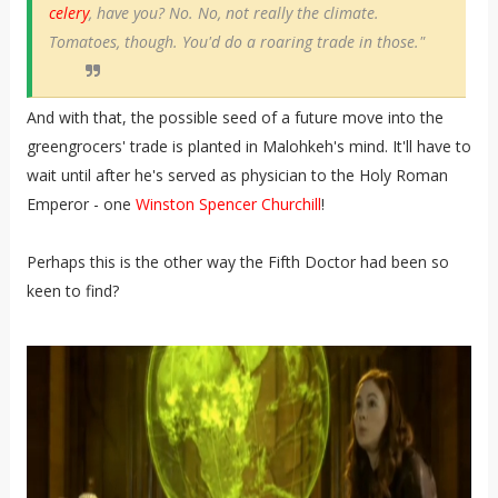
celery
, have you? No. No, not really the climate.
Tomatoes, though. You'd do a roaring trade in those."
And with that, the possible seed of a future move into the
greengrocers' trade is planted in Malohkeh's mind. It'll have to
wait until after he's served as physician to the Holy Roman
Emperor - one
Winston Spencer Churchill
!
Perhaps this is the other way the Fifth Doctor had been so
keen to find?