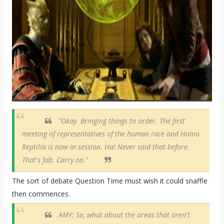
"Okay. Bringing things to order. The first
meeting of representatives of the human race and Homo
Reptilia is now in session. Ha! Never said that before.
That's fab. Carry on."
The sort of debate Question Time must wish it could snaffle
then commences.
AMY: So, what about the areas that aren't