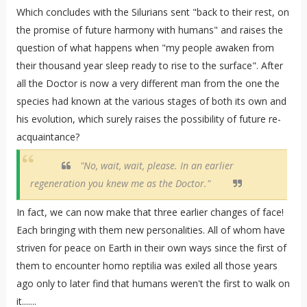
Which concludes with the Silurians sent "back to their rest, on
the promise of future harmony with humans" and raises the
question of what happens when "my people awaken from
their thousand year sleep ready to rise to the surface". After
all the Doctor is now a very different man from the one the
species had known at the various stages of both its own and
his evolution, which surely raises the possibility of future re-
acquaintance?
"No, wait, wait, please. In an earlier
regeneration you knew me as the Doctor."
In fact, we can now make that three earlier changes of face!
Each bringing with them new personalities. All of whom have
striven for peace on Earth in their own ways since the first of
them to encounter homo reptilia was exiled all those years
ago only to later find that humans weren't the first to walk on
it.......