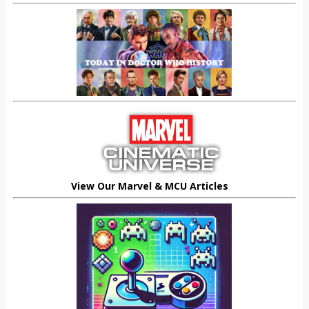
View Our Marvel & MCU Articles