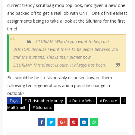
current trendy scruffbag mop-top look, he's given a new one
and packed off to get a real job with UNIT. One of his earliest
assignments being to take a look at the Silurians for the first
time!
SILURIAN: Why do you want to help us?
DOCTOR: Because I want there to be peace between you
and the humans. This is their planet now.
SILURIAN: This planet is ours. It always has been.
But would he be so favourably disposed toward them
following ten regenerations and a possible change in
outlook?
Tags
# Christopher Morley
# Doctor Who
# Feature
#
Matt Smith
# Silurians