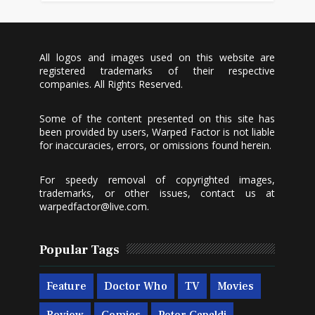
All logos and images used on this website are
registered trademarks of their respective
companies. All Rights Reserved.
Some of the content presented on this site has
been provided by users, Warped Factor is not liable
for inaccuracies, errors, or omissions found herein.
For speedy removal of copyrighted images,
trademarks, or other issues, contact us at
warpedfactor@live.com
.
Popular Tags
Feature
Doctor Who
TV
Movies