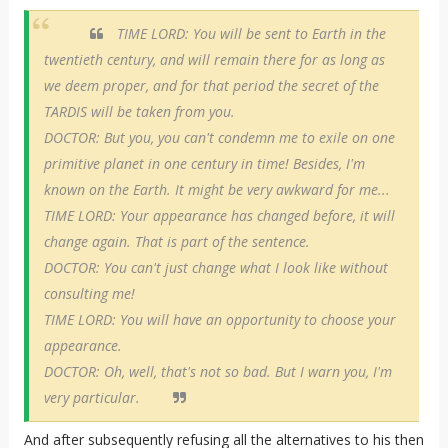
TIME LORD: You will be sent to Earth in the
twentieth century, and will remain there for as long as
we deem proper, and for that period the secret of the
TARDIS will be taken from you.
DOCTOR: But you, you can't condemn me to exile on one
primitive planet in one century in time! Besides, I'm
known on the Earth. It might be very awkward for me...
TIME LORD: Your appearance has changed before, it will
change again. That is part of the sentence.
DOCTOR: You can't just change what I look like without
consulting me!
TIME LORD: You will have an opportunity to choose your
appearance.
DOCTOR: Oh, well, that's not so bad. But I warn you, I'm
very particular.
And after subsequently refusing all the alternatives to his then