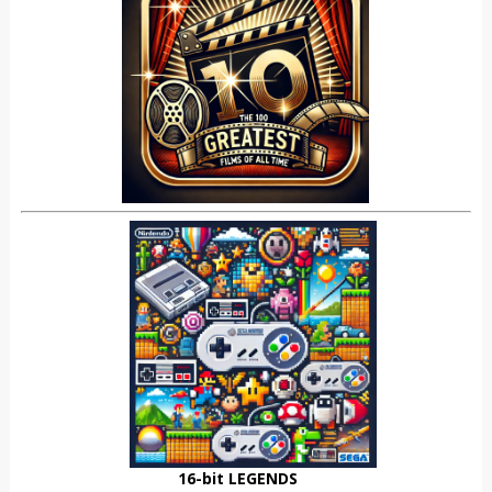
16-bit LEGENDS