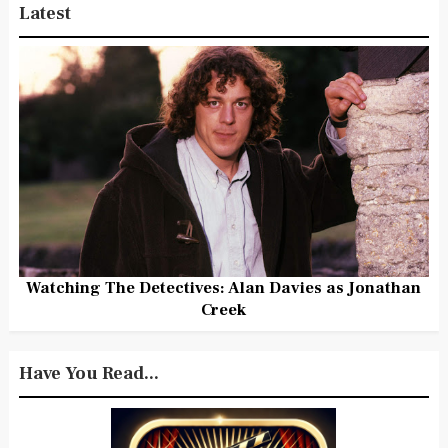
Latest
Watching The Detectives: Alan Davies as Jonathan
Creek
Have You Read...