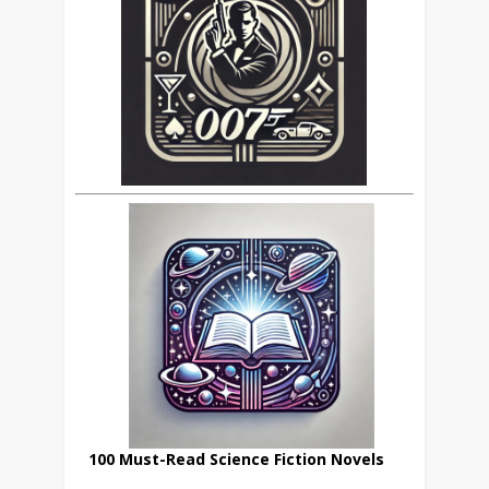
100 Must-Read Science Fiction Novels