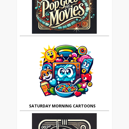
SATURDAY MORNING CARTOONS