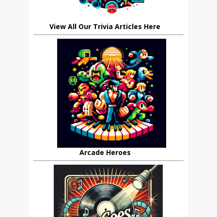
View All Our Trivia Articles Here
Arcade Heroes