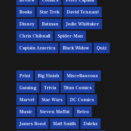
Review
Comics
Peter Capaldi
Books
Star Trek
David Tennant
Disney
Batman
Jodie Whittaker
Chris Chibnall
Spider-Man
Captain America
Black Widow
Quiz
Print
Big Finish
Miscellaneous
Gaming
Trivia
Titan Comics
Marvel
Star Wars
DC Comics
Music
Steven Moffat
Retro
James Bond
Matt Smith
Daleks