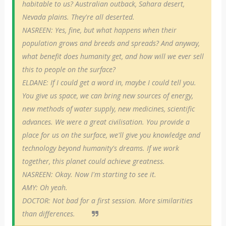
habitable to us? Australian outback, Sahara desert,
Nevada plains. They're all deserted.
NASREEN: Yes, fine, but what happens when their
population grows and breeds and spreads? And anyway,
what benefit does humanity get, and how will we ever sell
this to people on the surface?
ELDANE: If I could get a word in, maybe I could tell you.
You give us space, we can bring new sources of energy,
new methods of water supply, new medicines, scientific
advances. We were a great civilisation. You provide a
place for us on the surface, we'll give you knowledge and
technology beyond humanity's dreams. If we work
together, this planet could achieve greatness.
NASREEN: Okay. Now I'm starting to see it.
AMY: Oh yeah.
DOCTOR: Not bad for a first session. More similarities
than differences.