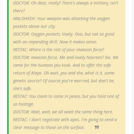
DOCTOR: Oh dear, really? There's always a military, isn't
there?
MALOHKEH: Your weapon was attacking the oxygen
pockets above our city.
DOCTOR: Oxygen pockets, lovely. Ooo, but not so good
with an impending drill. Now it makes sense.
RESTAC: Where is the rest of your invasion force?
DOCTOR: Invasion force. Me and lovely Nasreen? No. We
came for the humans you took. And to offer the safe
return of Alaya. Oh wait, you and she, what is it, same
genetic source? Of course you're worried, but don't be,
she's safe.
RESTAC: You claim to come in peace, but you hold one of
us hostage.
DOCTOR: Wait, wait, we all want the same thing here.
RESTAC: I don't negotiate with apes. I'm going to send a
clear message to those on the surface.