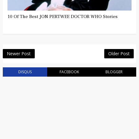
10 Of The Best JON PERTWEE DOCTOR WHO Stories
Newer Post
Older Post
DISQUS
FACEBOOK
BLOGGER