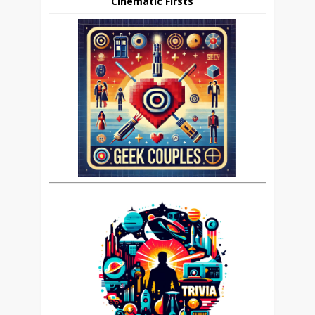
Cinematic Firsts