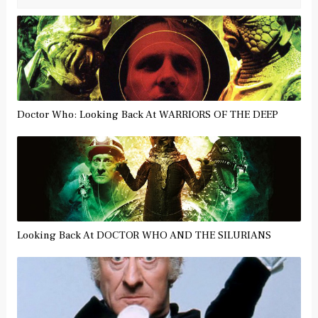
Doctor Who: Looking Back At WARRIORS OF THE DEEP
Looking Back At DOCTOR WHO AND THE SILURIANS