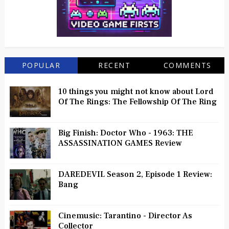
POPULAR
RECENT
COMMENTS
10 things you might not know about Lord
Of The Rings: The Fellowship Of The Ring
Big Finish: Doctor Who - 1963: THE
ASSASSINATION GAMES Review
DAREDEVIL Season 2, Episode 1 Review:
Bang
Cinemusic: Tarantino - Director As
Collector