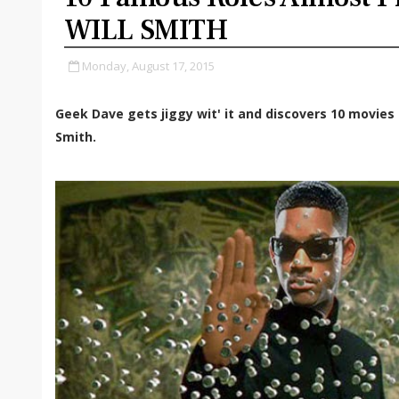
WILL SMITH
Monday, August 17, 2015
Geek Dave gets jiggy wit' it and discovers 10 movies 
Smith.