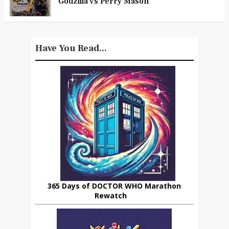
Godzilla vs Perry Mason
Have You Read...
365 Days of DOCTOR WHO Marathon
Rewatch