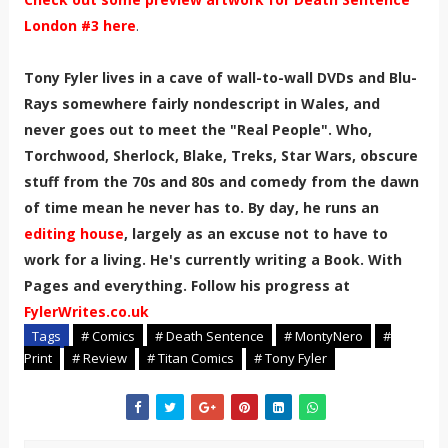
London #3 here
.
Tony Fyler lives in a cave of wall-to-wall DVDs and Blu-
Rays somewhere fairly nondescript in Wales, and
never goes out to meet the "Real People". Who,
Torchwood, Sherlock, Blake, Treks, Star Wars, obscure
stuff from the 70s and 80s and comedy from the dawn
of time mean he never has to. By day, he runs an
editing house
, largely as an excuse not to have to
work for a living. He's currently writing a Book. With
Pages and everything. Follow his progress at
FylerWrites.co.uk
Tags
# Comics
# Death Sentence
# MontyNero
#
Print
# Review
# Titan Comics
# Tony Fyler