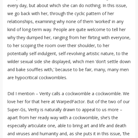
every day, but about which she can do nothing. In this issue,
we go back with her, through the cyclic pattern of her
relationships, examining why none of them ‘worked’ in any
kind of long-term way. People are quite welcome to tell her
why they dumped her, ranging from her flirting with everyone,
to her scoping the room over their shoulder, to her
potentially self-indulgent, self-revolving artistic nature, to the
wilder sexual side she displayed, which men ‘don’t settle down
and bake souffles with,’ because to be fair, many, many men
are hypocritical cockwombles.
Did I mention – Verity calls a cockwomble a cockwomble. We
love her for that here at WarpedFactor. But of the two of our
Super-Gs, Verity is naturally drawn to appeal to us more –
apart from her ready way with a cockwomble, she’s the
especially articulate one, able to bring art and life and death
and viruses and humanity and, as she puts it in this issue, ‘the