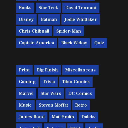
Books
Star Trek
David Tennant
Disney
Batman
Jodie Whittaker
Chris Chibnall
Spider-Man
Captain America
Black Widow
Quiz
Print
Big Finish
Miscellaneous
Gaming
Trivia
Titan Comics
Marvel
Star Wars
DC Comics
Music
Steven Moffat
Retro
James Bond
Matt Smith
Daleks