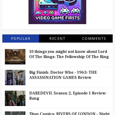
POPULAR
RECENT
COMMENTS
10 things you might not know about Lord
Of The Rings: The Fellowship Of The Ring
Big Finish: Doctor Who - 1963: THE
ASSASSINATION GAMES Review
DAREDEVIL Season 2, Episode 1 Review:
Bang
Titan Comics: RIVERS OF LONDON - Night