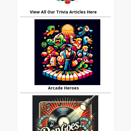
View All Our Trivia Articles Here
Arcade Heroes