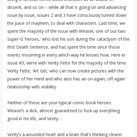
dissent, and so on – while all that is going on and advancing
issue by issue, Issues 2 and 3 have consciously turned down
the pace of mayhem, to deal with characters. Last time, we
spent the majority of the issue with Weasel, one of our two
Super-G ‘heroes,’ who lost his son during the cataclysm of the
first Death Sentence, and has spent the time since those
events mourning in every which way he knows how. Here in
Issue #3, we’re with Verity Fette for the majority of the time.
Verity Fette, ‘Art Girl,’ who can now create pictures with the
power of her mind and who also has an on-again, off-again
relationship with visibility.
Neither of these are your typical comic-book heroes.
Weasel’s a dick, almost guaranteed to fuck up everything
good in his life, and Verity…
Verity’s a wounded heart and a brain that’s thinking clearer