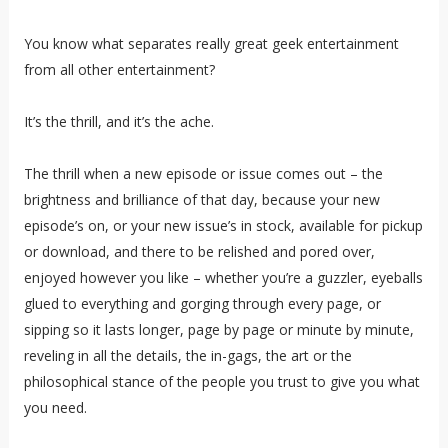
You know what separates really great geek entertainment
from all other entertainment?
It’s the thrill, and it’s the ache.
The thrill when a new episode or issue comes out – the
brightness and brilliance of that day, because your new
episode’s on, or your new issue’s in stock, available for pickup
or download, and there to be relished and pored over,
enjoyed however you like – whether you’re a guzzler, eyeballs
glued to everything and gorging through every page, or
sipping so it lasts longer, page by page or minute by minute,
reveling in all the details, the in-gags, the art or the
philosophical stance of the people you trust to give you what
you need.