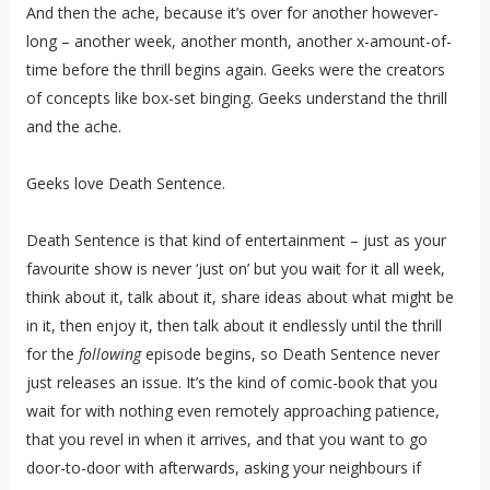
And then the ache, because it’s over for another however-
long – another week, another month, another x-amount-of-
time before the thrill begins again. Geeks were the creators
of concepts like box-set binging. Geeks understand the thrill
and the ache.
Geeks love Death Sentence.
Death Sentence is that kind of entertainment – just as your
favourite show is never ‘just on’ but you wait for it all week,
think about it, talk about it, share ideas about what might be
in it, then enjoy it, then talk about it endlessly until the thrill
for the
following
episode begins, so Death Sentence never
just releases an issue. It’s the kind of comic-book that you
wait for with nothing even remotely approaching patience,
that you revel in when it arrives, and that you want to go
door-to-door with afterwards, asking your neighbours if