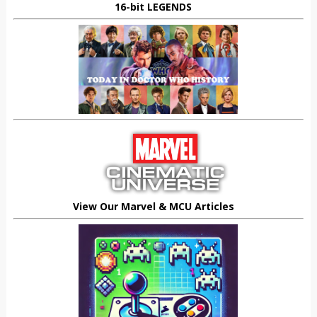
16-bit LEGENDS
View Our Marvel & MCU Articles