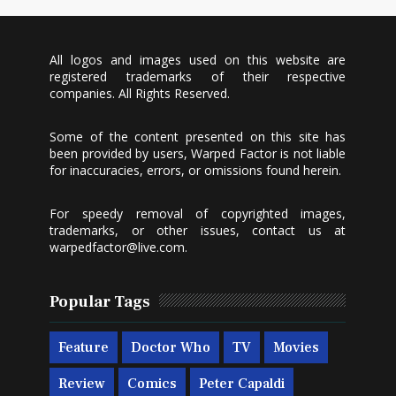
All logos and images used on this website are
registered trademarks of their respective
companies. All Rights Reserved.
Some of the content presented on this site has
been provided by users, Warped Factor is not liable
for inaccuracies, errors, or omissions found herein.
For speedy removal of copyrighted images,
trademarks, or other issues, contact us at
warpedfactor@live.com
.
Popular Tags
Feature
Doctor Who
TV
Movies
Review
Comics
Peter Capaldi