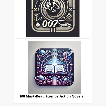
100 Must-Read Science Fiction Novels