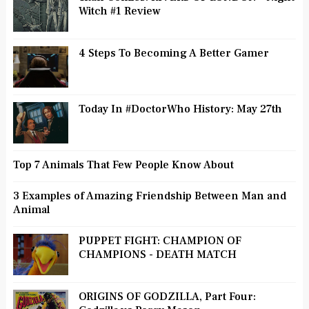
Witch #1 Review
4 Steps To Becoming A Better Gamer
Today In #DoctorWho History: May 27th
Top 7 Animals That Few People Know About
3 Examples of Amazing Friendship Between Man and
Animal
PUPPET FIGHT: CHAMPION OF
CHAMPIONS - DEATH MATCH
ORIGINS OF GODZILLA, Part Four: