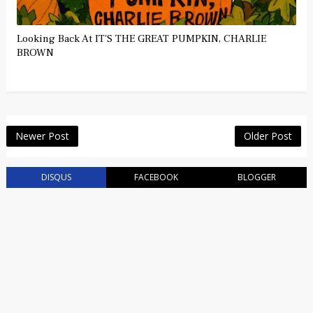
Looking Back At IT'S THE GREAT PUMPKIN, CHARLIE
BROWN
Newer Post
Older Post
DISQUS
FACEBOOK
BLOGGER