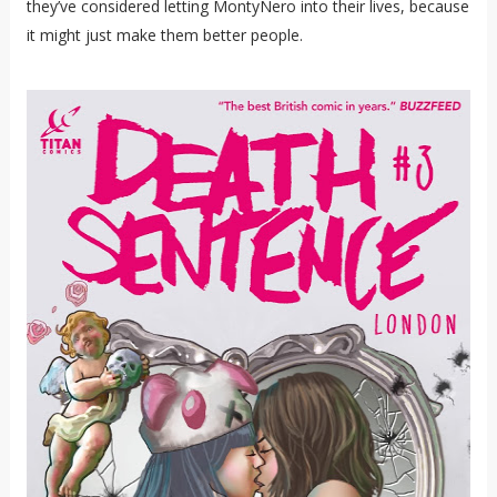
they’ve considered letting MontyNero into their lives, because
it might just make them better people.