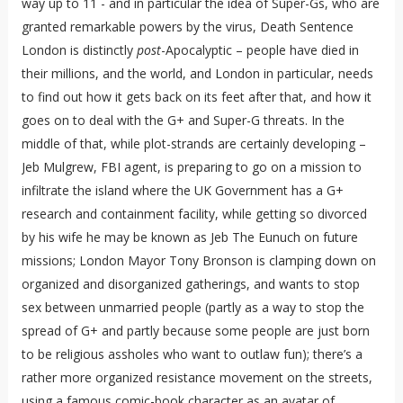
way up to 11 - and in particular the idea of Super-Gs, who are
granted remarkable powers by the virus, Death Sentence
London is distinctly
post
-Apocalyptic – people have died in
their millions, and the world, and London in particular, needs
to find out how it gets back on its feet after that, and how it
goes on to deal with the G+ and Super-G threats. In the
middle of that, while plot-strands are certainly developing –
Jeb Mulgrew, FBI agent, is preparing to go on a mission to
infiltrate the island where the UK Government has a G+
research and containment facility, while getting so divorced
by his wife he may be known as Jeb The Eunuch on future
missions; London Mayor Tony Bronson is clamping down on
organized and disorganized gatherings, and wants to stop
sex between unmarried people (partly as a way to stop the
spread of G+ and partly because some people are just born
to be religious assholes who want to outlaw fun); there’s a
rather more organized resistance movement on the streets,
using a famous comic-book character as an avatar of