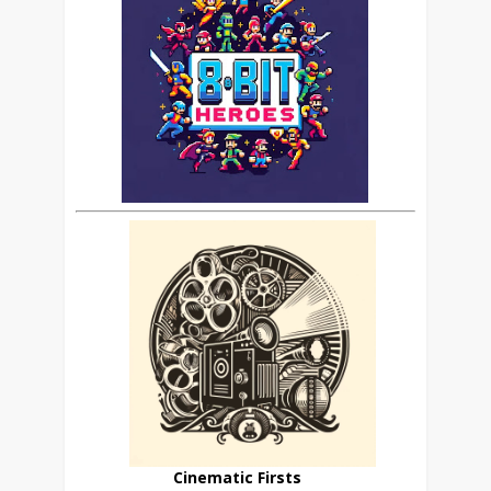
Cinematic Firsts