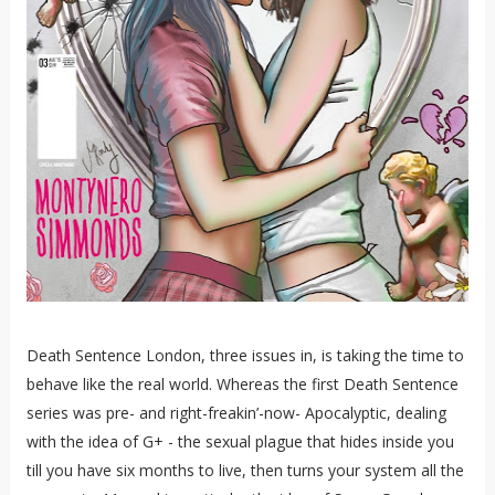
Death Sentence London, three issues in, is taking the time to
behave like the real world. Whereas the first Death Sentence
series was pre- and right-freakin’-now- Apocalyptic, dealing
with the idea of G+ - the sexual plague that hides inside you
till you have six months to live, then turns your system all the