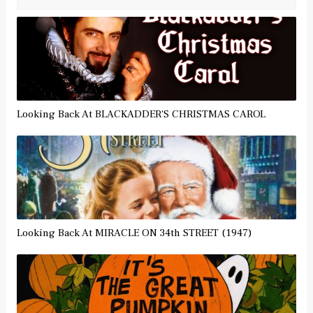
Looking Back At BLACKADDER'S CHRISTMAS CAROL
Looking Back At MIRACLE ON 34th STREET (1947)