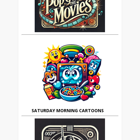
SATURDAY MORNING CARTOONS