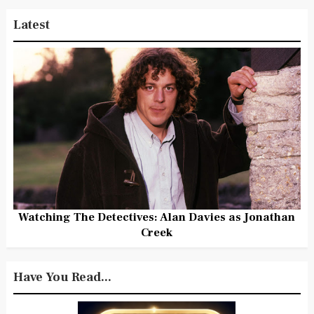
Latest
Watching The Detectives: Alan Davies as Jonathan
Creek
Have You Read...