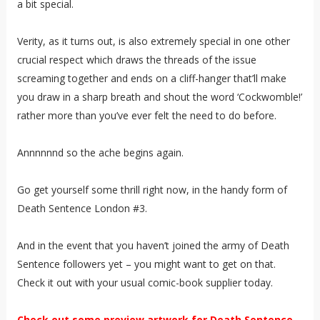
a bit special.
Verity, as it turns out, is also extremely special in one other
crucial respect which draws the threads of the issue
screaming together and ends on a cliff-hanger that’ll make
you draw in a sharp breath and shout the word ‘Cockwomble!’
rather more than you’ve ever felt the need to do before.
Annnnnnd so the ache begins again.
Go get yourself some thrill right now, in the handy form of
Death Sentence London #3.
And in the event that you haven’t joined the army of Death
Sentence followers yet – you might want to get on that.
Check it out with your usual comic-book supplier today.
Check out some preview artwork for Death Sentence