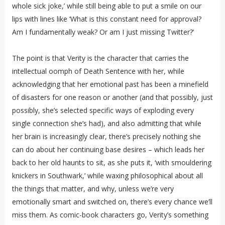
whole sick joke,’ while still being able to put a smile on our
lips with lines like ‘What is this constant need for approval?
Am I fundamentally weak? Or am I just missing Twitter?’
The point is that Verity is the character that carries the
intellectual oomph of Death Sentence with her, while
acknowledging that her emotional past has been a minefield
of disasters for one reason or another (and that possibly, just
possibly, she’s selected specific ways of exploding every
single connection she’s had), and also admitting that while
her brain is increasingly clear, there’s precisely nothing she
can do about her continuing base desires – which leads her
back to her old haunts to sit, as she puts it, ‘with smouldering
knickers in Southwark,’ while waxing philosophical about all
the things that matter, and why, unless we’re very
emotionally smart and switched on, there’s every chance we’ll
miss them. As comic-book characters go, Verity’s something