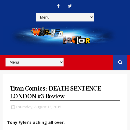
Titan Comics: DEATH SENTENCE
LONDON #3 Review
Thursday, August 13, 2015
Tony Fyler’s aching all over.