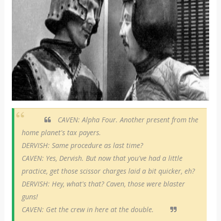
CAVEN: Alpha Four. Another present from the
home planet's tax payers.
DERVISH: Same procedure as last time?
CAVEN: Yes, Dervish. But now that you've had a little
practice, get those scissor charges laid a bit quicker, eh?
DERVISH: Hey, what's that? Caven, those were blaster
guns!
CAVEN: Get the crew in here at the double.