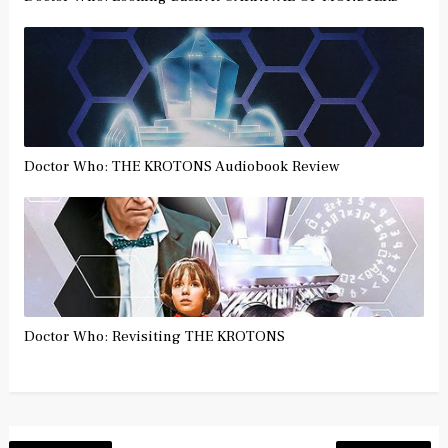
Doctor Who: THE KROTONS Audiobook Review
Doctor Who: Revisiting THE KROTONS