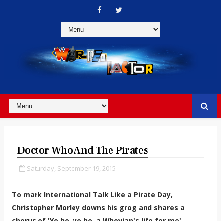
Doctor Who And The Pirates
Saturday, September 19, 2015
To mark
International Talk Like a Pirate Day,
Christopher Morley downs his grog and shares a
chorus of 'Yo ho, yo ho, a Whovian's life for me'...