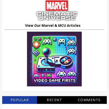
View Our Marvel & MCU Articles
POPULAR
RECENT
COMMENTS