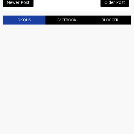
Newer Post
Older Post
DISQUS
FACEBOOK
BLOGGER