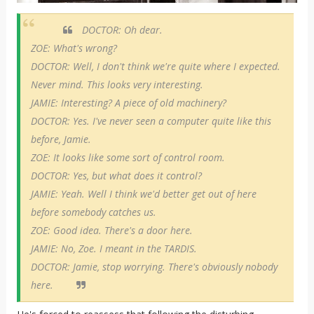
DOCTOR: Oh dear.
ZOE: What's wrong?
DOCTOR: Well, I don't think we're quite where I expected.
Never mind. This looks very interesting.
JAMIE: Interesting? A piece of old machinery?
DOCTOR: Yes. I've never seen a computer quite like this
before, Jamie.
ZOE: It looks like some sort of control room.
DOCTOR: Yes, but what does it control?
JAMIE: Yeah. Well I think we'd better get out of here
before somebody catches us.
ZOE: Good idea. There's a door here.
JAMIE: No, Zoe. I meant in the TARDIS.
DOCTOR: Jamie, stop worrying. There's obviously nobody
here.