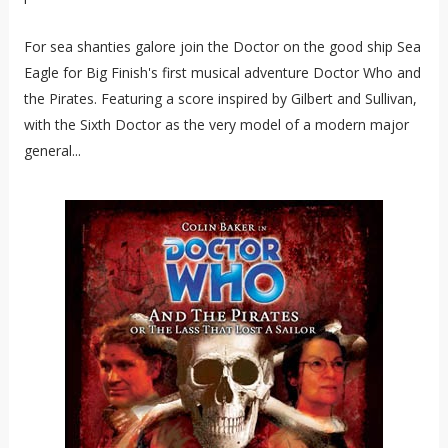
For sea shanties galore join the Doctor on the good ship Sea
Eagle for Big Finish's first musical adventure Doctor Who and
the Pirates. Featuring a score inspired by Gilbert and Sullivan,
with the Sixth Doctor as the very model of a modern major
general...