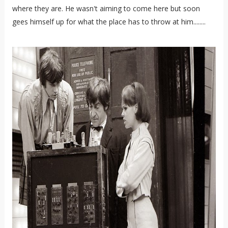
where they are. He wasn't aiming to come here but soon
gees himself up for what the place has to throw at him........