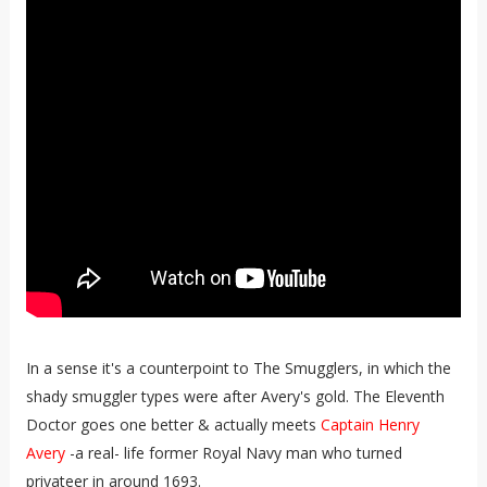
In a sense it's a counterpoint to The Smugglers, in which the
shady smuggler types were after Avery's gold. The Eleventh
Doctor goes one better & actually meets
Captain Henry
Avery
-a real- life former Royal Navy man who turned
privateer in around 1693.