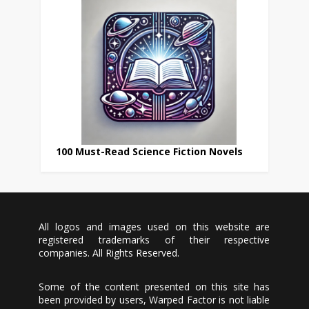
100 Must-Read Science Fiction Novels
All logos and images used on this website are
registered trademarks of their respective
companies. All Rights Reserved.
Some of the content presented on this site has
been provided by users, Warped Factor is not liable