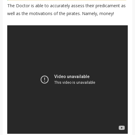
The Doctor is able to accurately assess their predicament as
well as the motivations of the pirates. Namely, money!