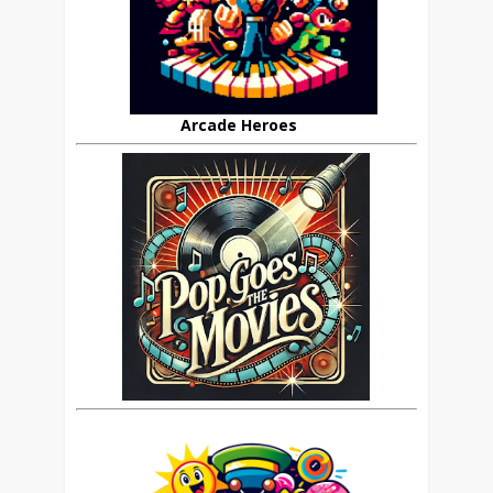
Arcade Heroes