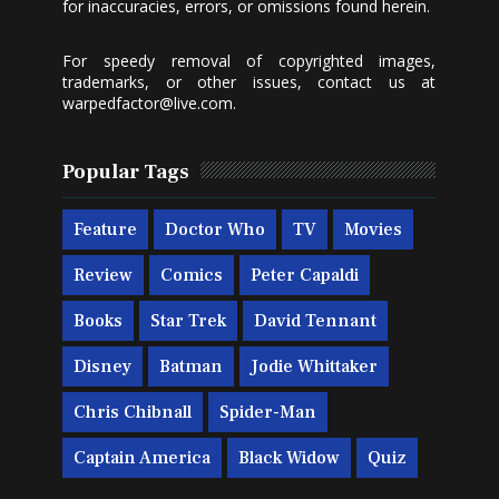
for inaccuracies, errors, or omissions found herein.
For speedy removal of copyrighted images,
trademarks, or other issues, contact us at
warpedfactor@live.com
.
Popular Tags
Feature
Doctor Who
TV
Movies
Review
Comics
Peter Capaldi
Books
Star Trek
David Tennant
Disney
Batman
Jodie Whittaker
Chris Chibnall
Spider-Man
Captain America
Black Widow
Quiz