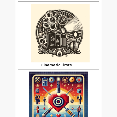
Cinematic Firsts