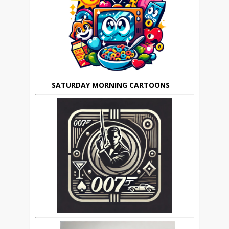
SATURDAY MORNING CARTOONS