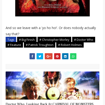
And so we leave with a 'yo ho ho!'. Or does nobody actually
say that?
Tags
# Big Finish
# Christopher Morley
# Doctor Who
# Feature
# Patrick Troughton
# Robert Holmes
Doctor Who: Looking Back At CARNIVAL OF MONSTERS