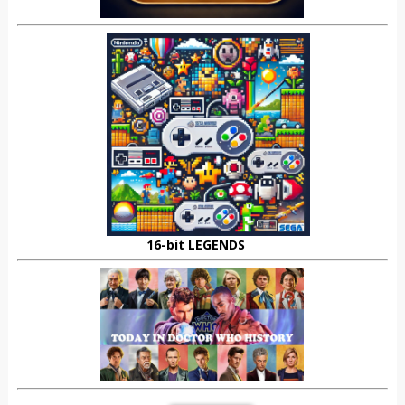
16-bit LEGENDS