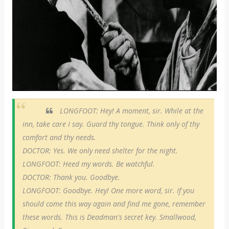
LONGFOOT: Hey! A moment, sir. While at the
inn, take care I say. Guard thy tongue. Think only of thy
comfort and thy needs.
DOCTOR: Yes. We only need shelter for the night.
LONGFOOT: Heed my words. Be watchful.
DOCTOR: Thank you. Goodbye.
LONGFOOT: Goodbye. Hey! One more word, sir. If you
should come this way again and find me gone, remember
these words. This is Deadman's secret key. Smallwood,