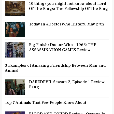
10 things you might not know about Lord
Of The Rings: The Fellowship Of The Ring
Today In #DoctorWho History: May 27th
Big Finish: Doctor Who - 1963: THE
ASSASSINATION GAMES Review
3 Examples of Amazing Friendship Between Man and
Animal
DAREDEVIL Season 2, Episode 1 Review:
Bang
Top 7 Animals That Few People Know About