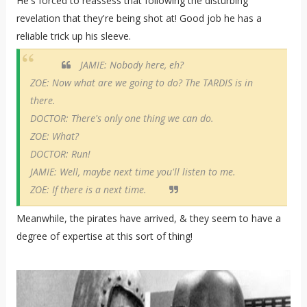
He's forced to reassess that following the disturbing
revelation that they're being shot at! Good job he has a
reliable trick up his sleeve.
JAMIE: Nobody here, eh?
ZOE: Now what are we going to do? The TARDIS is in
there.
DOCTOR: There's only one thing we can do.
ZOE: What?
DOCTOR: Run!
JAMIE: Well, maybe next time you'll listen to me.
ZOE: If there is a next time.
Meanwhile, the pirates have arrived, & they seem to have a
degree of expertise at this sort of thing!