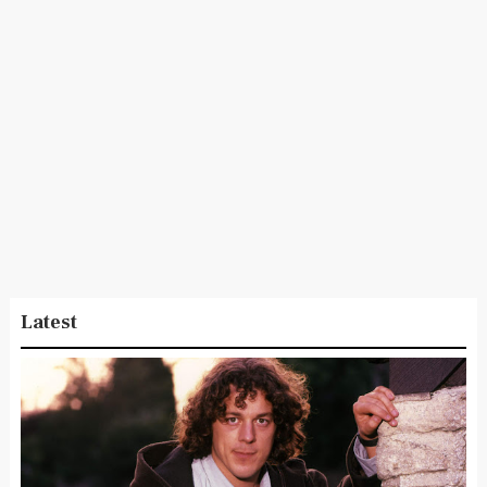
Latest