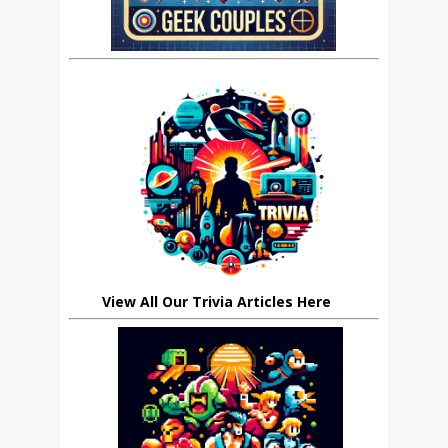
View All Our Trivia Articles Here