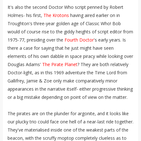
It's also the second Doctor Who script penned by Robert
Holmes- his first,
The Krotons
having aired earlier on in
Troughton's three-year golden age of Classic Who! Bob
would of course rise to the giddy heights of script editor from
1975-77, presiding over the
Fourth Doctor
's early years. Is
there a case for saying that he just might have seen
elements of his own dabble in space piracy while looking over
Douglas Adams'
The Pirate Planet
? They are both relatively
Doctor-light, as in this 1969 adventure the Time Lord from
Gallifrey, Jamie & Zoe only make comparatively minor
appearances in the narrative itself- either progressive thinking
or a big mistake depending on point of view on the matter.
The pirates are on the plunder for argonite, and it looks like
our plucky trio could face one hell of a near-last ride together.
They've materialised inside one of the weakest parts of the
beacon, with the scruffy moptop completely clueless as to