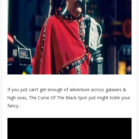
If you just can't get enough of adventure across galaxies &
high seas, The Curse Of The Black Spot just might tickle your
fancy...