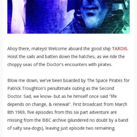
Ahoy there, mateys! Welcome aboard the good ship
TARDIS
.
Hoist the sails and batten down the hatches, as we ride the
choppy seas of the Doctor's encounters with pirates.
Blow me down, we've been boarded by The Space Pirates for
Patrick Troughton's penultimate outing as the Second
Doctor. Sad, we know- but as he himself once said ''life
depends on change, & renewal''. First broadcast from March
8th 1969, five episodes from this six part adventure are
missing from the BBC archive (plundered no doubt by a band
of salty sea-dogs), leaving just episode two remaining.