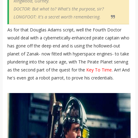
Ringwood, Gurney.
DOCTOR: But what to? What's the purpose, sir?
LONGFOOT: It's a secret worth remembering.
As for that Douglas Adams script, well the Fourth Doctor
would deal with a cybernetically-enhanced pirate captain who
has gone off the deep end and is using the hollowed-out
planet of Zanak- now fitted with hyperspace engines- to take
plundering into the space age, with The Pirate Planet serving
as the second part of the quest for the
Key To Time
. Arr! And
he's even got a robot parrot, to prove his credentials.