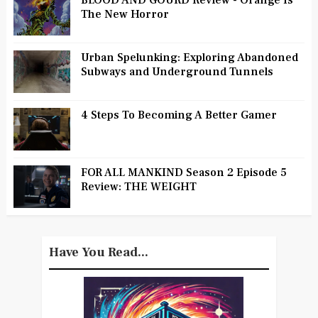
BLOOD AND GOURD Review - Orange Is
The New Horror
Urban Spelunking: Exploring Abandoned
Subways and Underground Tunnels
4 Steps To Becoming A Better Gamer
FOR ALL MANKIND Season 2 Episode 5
Review: THE WEIGHT
Have You Read...