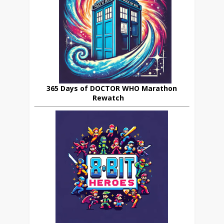
365 Days of DOCTOR WHO Marathon
Rewatch