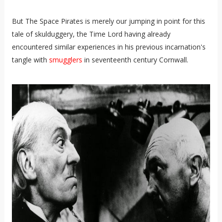
But The Space Pirates is merely our jumping in point for this
tale of skulduggery, the Time Lord having already
encountered similar experiences in his previous incarnation's
tangle with
smugglers
in seventeenth century Cornwall.