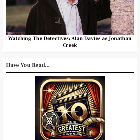
Watching The Detectives: Alan Davies as Jonathan
Creek
Have You Read...