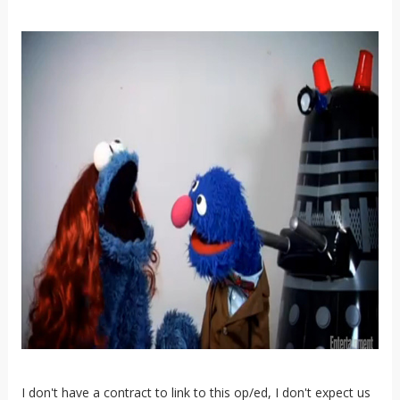
I don't have a contract to link to this op/ed, I don't expect us