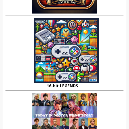
16-bit LEGENDS