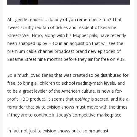
Ah, gentle readers.... do any of you remember Elmo? That
sweet scruffy red fan of tickles and resident of Sesame
Street? Well Elmo, along with his Muppet pals, have recently
been snapped up by HBO in an acquisition that will see the
premium cable channel broadcast brand new episodes of
Sesame Street nine months before they air for free on PBS.
So a much loved series that was created to be distributed for
free, to bring all children to school reading/math levels, and
to be a great leveler of the American culture, is now a for-
profit HBO product. It seems that
nothing
is sacred, and it's a
reminder that
all
television shows must move with the times
if they are to continue in today's competitive marketplace.
In fact not just television shows but also broadcast