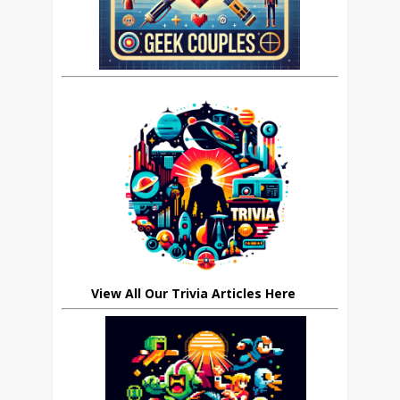
View All Our Trivia Articles Here