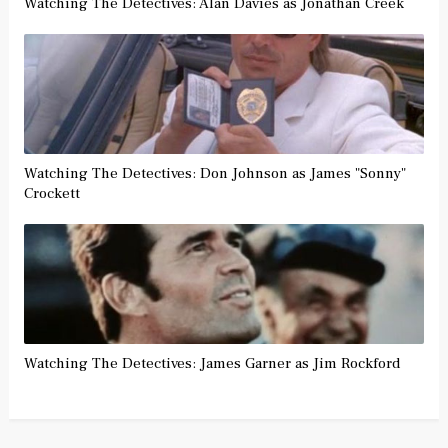
Watching The Detectives: Alan Davies as Jonathan Creek
Watching The Detectives: Don Johnson as James "Sonny"
Crockett
Watching The Detectives: James Garner as Jim Rockford