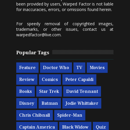
been provided by users, Warped Factor is not liable
for inaccuracies, errors, or omissions found herein.
For speedy removal of copyrighted images,
trademarks, or other issues, contact us at
warpedfactor@live.com
.
Popular Tags
Feature
Doctor Who
TV
Movies
Review
Comics
Peter Capaldi
Books
Star Trek
David Tennant
Disney
Batman
Jodie Whittaker
Chris Chibnall
Spider-Man
Captain America
Black Widow
Quiz