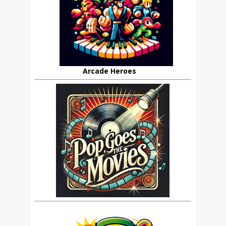
Arcade Heroes