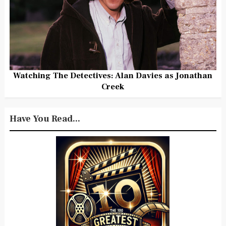
Watching The Detectives: Alan Davies as Jonathan
Creek
Have You Read...