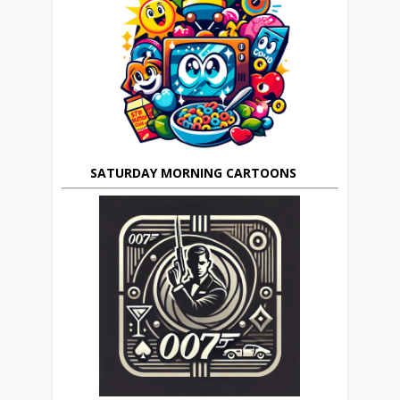
SATURDAY MORNING CARTOONS