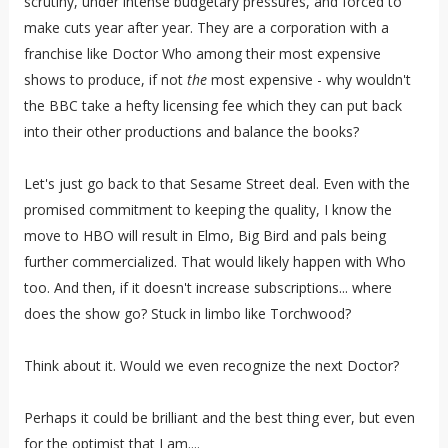
scrutiny, under intense budgetary pressures, and forced to
make cuts year after year. They are a corporation with a
franchise like Doctor Who among their most expensive
shows to produce, if not
the
most expensive - why wouldn't
the BBC take a hefty licensing fee which they can put back
into their other productions and balance the books?
Let's just go back to that Sesame Street deal. Even with the
promised commitment to keeping the quality, I know the
move to HBO will result in Elmo, Big Bird and pals being
further commercialized. That would likely happen with Who
too. And then, if it doesn't increase subscriptions... where
does the show go? Stuck in limbo like Torchwood?
Think about it. Would we even recognize the next Doctor?
Perhaps it could be brilliant and the best thing ever, but even
for the optimist that I am....