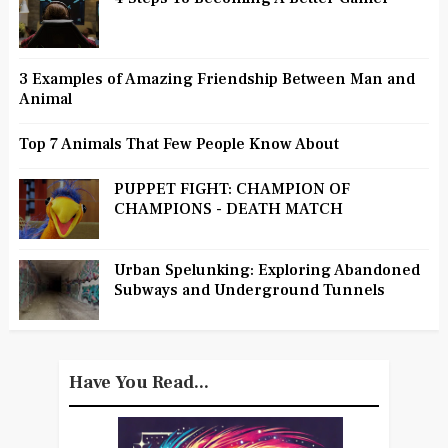
3 Examples of Amazing Friendship Between Man and
Animal
Top 7 Animals That Few People Know About
PUPPET FIGHT: CHAMPION OF
CHAMPIONS - DEATH MATCH
Urban Spelunking: Exploring Abandoned
Subways and Underground Tunnels
Have You Read...