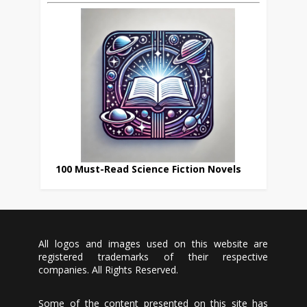
100 Must-Read Science Fiction Novels
All logos and images used on this website are
registered trademarks of their respective
companies. All Rights Reserved.
Some of the content presented on this site has