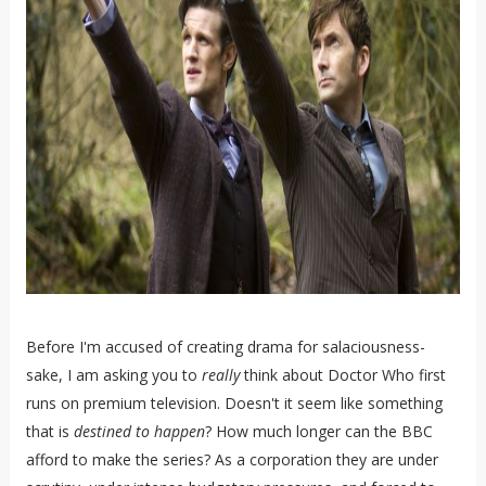
Before I'm accused of creating drama for salaciousness-
sake, I am asking you to
really
think about Doctor Who first
runs on premium television. Doesn't it seem like something
that is
destined to happen
? How much longer can the BBC
afford to make the series? As a corporation they are under