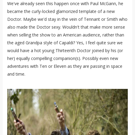
We've already seen this happen once with Paul McGann, he
became the curly-locked glamorized template of a new
Doctor. Maybe we'd stay in the vein of Tennant or Smith who
also made the Doctor sexy. Wouldn't that make more sense
when selling the show to an American audience, rather than
the aged Grandpa style of Capaldi? Yes, I feel quite sure we
would have a hot young Thirteenth Doctor joined by his (or
her) equally compelling companion(s). Possibly even new
adventures with Ten or Eleven as they are passing in space
and time.