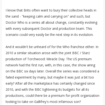
I know that Brits often want to bury their collective heads in
the sand - "keeping calm and carrying on" and such, but
Doctor Who is a series all about change, constantly evolving
with every subsequent Doctor and production team. This
scenario could very easily be the next step in its evolution.
And it wouldn't be unheard of for the Who franchise either. In
2010 a similar situation arose with the joint BBC / Starz
production of Torchwood: Miracle Day. The US premium
network had the first run, with, in this case, the show airing
on the BBC six days later. Overall the series was considered a
failed experiment by many, but maybe it was just a bit too
early? After all the marketplace has certainly changed since
2010, and with the BBC tightening its budgets for all its
productions, could there be a premium for-profit organization
looking to take on Gallifrey's most infamous son?