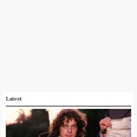
Latest