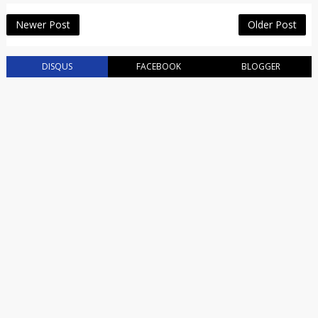
Newer Post
Older Post
DISQUS
FACEBOOK
BLOGGER