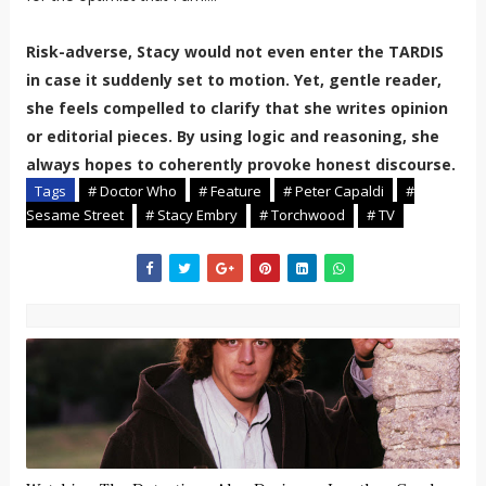
Risk-adverse, Stacy would not even enter the TARDIS
in case it suddenly set to motion. Yet, gentle reader,
she feels compelled to clarify that she writes opinion
or editorial pieces. By using logic and reasoning, she
always hopes to coherently provoke honest discourse.
Tags
# Doctor Who
# Feature
# Peter Capaldi
#
Sesame Street
# Stacy Embry
# Torchwood
# TV