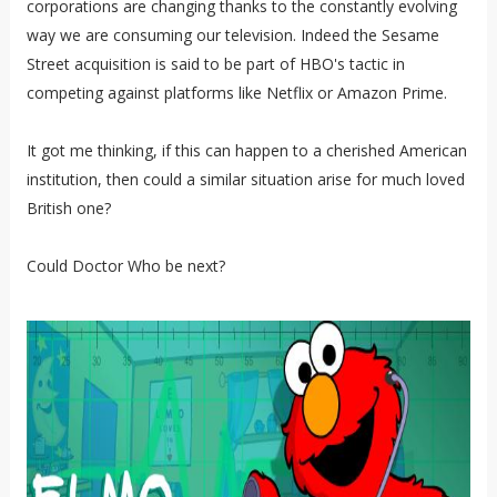
corporations are changing thanks to the constantly evolving
way we are consuming our television. Indeed the Sesame
Street acquisition is said to be part of HBO's tactic in
competing against platforms like Netflix or Amazon Prime.
It got me thinking, if this can happen to a cherished American
institution, then could a similar situation arise for much loved
British one?
Could Doctor Who be next?