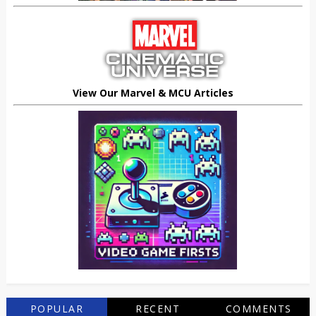
View Our Marvel & MCU Articles
POPULAR
RECENT
COMMENTS