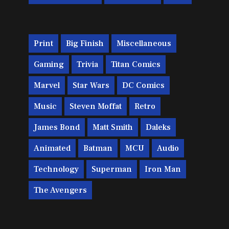
Print
Big Finish
Miscellaneous
Gaming
Trivia
Titan Comics
Marvel
Star Wars
DC Comics
Music
Steven Moffat
Retro
James Bond
Matt Smith
Daleks
Animated
Batman
MCU
Audio
Technology
Superman
Iron Man
The Avengers