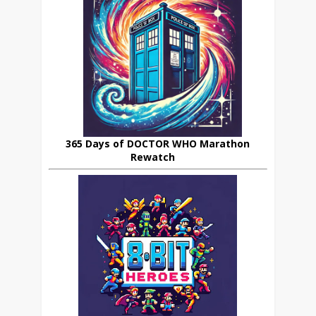
365 Days of DOCTOR WHO Marathon
Rewatch