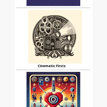
Cinematic Firsts