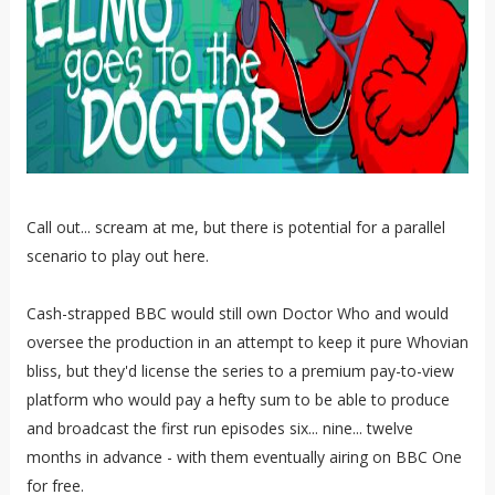
Call out... scream at me, but there is potential for a parallel
scenario to play out here.
Cash-strapped BBC would still own Doctor Who and would
oversee the production in an attempt to keep it pure Whovian
bliss, but they'd license the series to a premium pay-to-view
platform who would pay a hefty sum to be able to produce
and broadcast the first run episodes six... nine... twelve
months in advance - with them eventually airing on BBC One
for free.