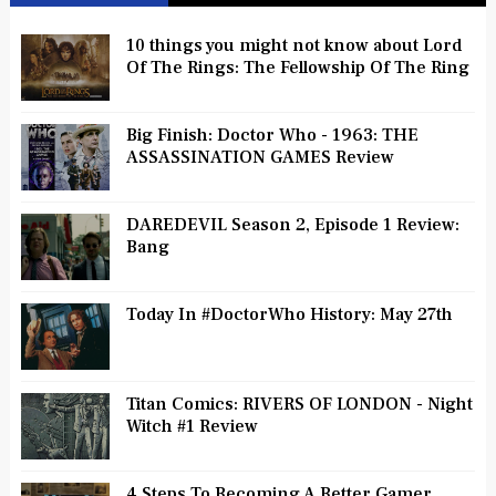
10 things you might not know about Lord
Of The Rings: The Fellowship Of The Ring
Big Finish: Doctor Who - 1963: THE
ASSASSINATION GAMES Review
DAREDEVIL Season 2, Episode 1 Review:
Bang
Today In #DoctorWho History: May 27th
Titan Comics: RIVERS OF LONDON - Night
Witch #1 Review
4 Steps To Becoming A Better Gamer