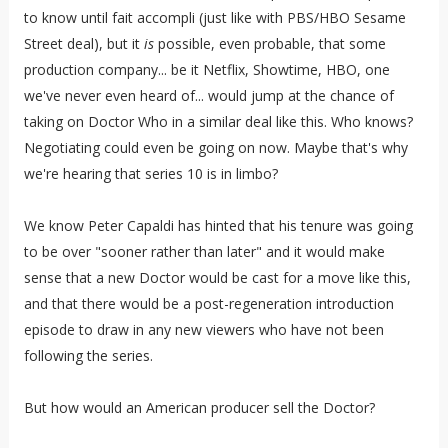
to know until fait accompli (just like with PBS/HBO Sesame
Street deal), but it
is
possible, even probable, that some
production company... be it Netflix, Showtime, HBO, one
we've never even heard of... would jump at the chance of
taking on Doctor Who in a similar deal like this. Who knows?
Negotiating could even be going on now. Maybe that's why
we're hearing that series 10 is in limbo?
We know Peter Capaldi has hinted that his tenure was going
to be over "sooner rather than later" and it would make
sense that a new Doctor would be cast for a move like this,
and that there would be a post-regeneration introduction
episode to draw in any new viewers who have not been
following the series.
But how would an American producer sell the Doctor?