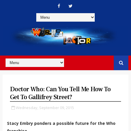
Doctor Who: Can You Tell Me How To
Get To Gallifrey Street?
Wednesday, September 09, 2015
Stacy Embry ponders a possible future for the Who
franchise...