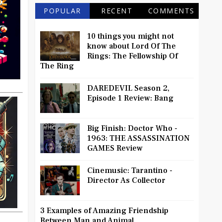
POPULAR
RECENT
COMMENTS
10 things you might not
know about Lord Of The
Rings: The Fellowship Of
The Ring
DAREDEVIL Season 2,
Episode 1 Review: Bang
Big Finish: Doctor Who -
1963: THE ASSASSINATION
GAMES Review
Cinemusic: Tarantino -
Director As Collector
3 Examples of Amazing Friendship
Between Man and Animal