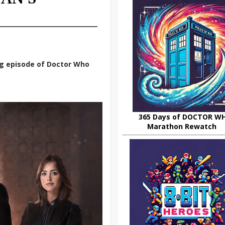
g episode of Doctor Who
365 Days of DOCTOR W
Marathon Rewatch