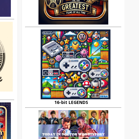
16-bit LEGENDS