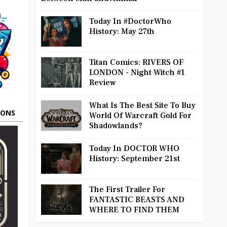
Today In #DoctorWho
History: May 27th
Titan Comics: RIVERS OF
LONDON - Night Witch #1
Review
What Is The Best Site To Buy
OONS
World Of Warcraft Gold For
Shadowlands?
Today In DOCTOR WHO
History: September 21st
The First Trailer For
FANTASTIC BEASTS AND
WHERE TO FIND THEM