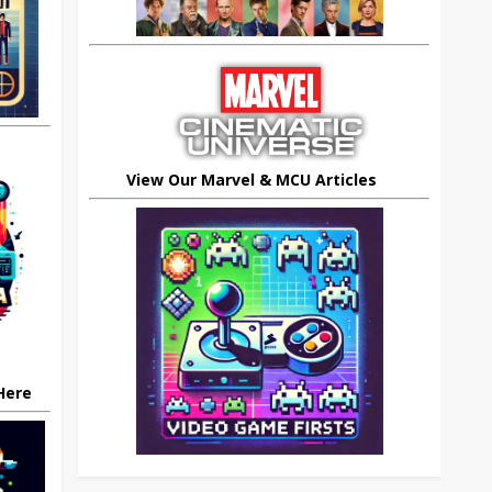
View Our Marvel & MCU Articles
 Here