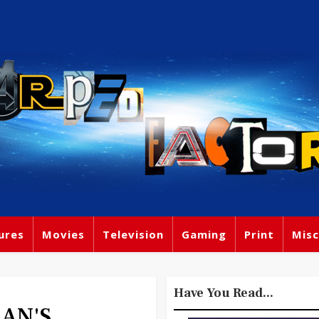
ures
Movies
Television
Gaming
Print
Misc
Have You Read...
IAN'S