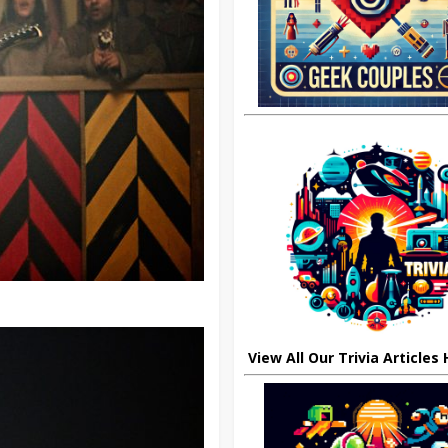
View All Our Trivia Articles