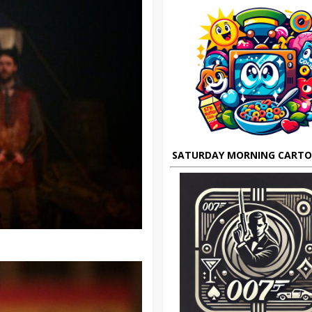
SATURDAY MORNING CART