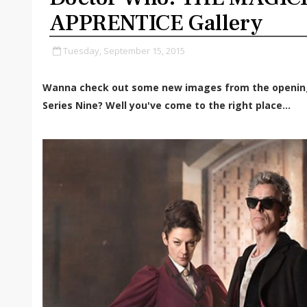
APPRENTICE Gallery
Tuesday, September 15, 2015
Wanna check out some new images from the openin
Series Nine? Well you've come to the right place...