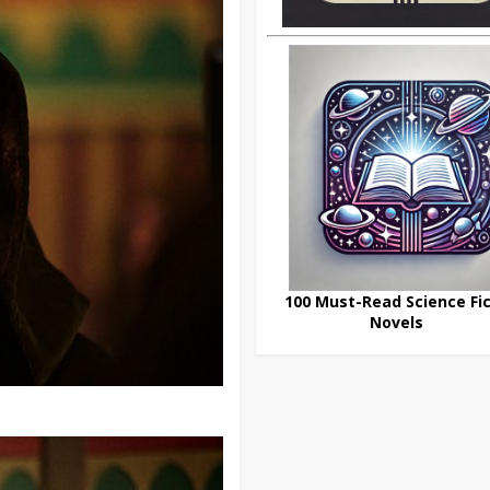
100 Must-Read Science Fic
Novels