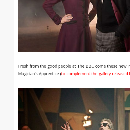
Fresh from the good people at The BBC come these new 
Magician's Apprentice (
to complement the gallery released 