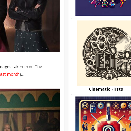
images taken from The
last month
)...
Cinematic Firsts