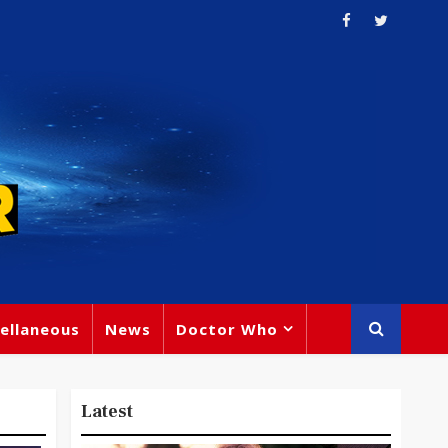
ellaneous
News
Doctor Who
Latest