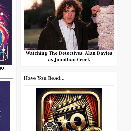
Watching The Detectives: Alan Davies
as Jonathan Creek
HO
Have You Read...