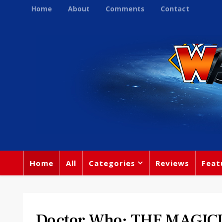
Home
About
Comments
Contact
Home
All
Categories
Reviews
Feat
Doctor Who: THE MAGIC