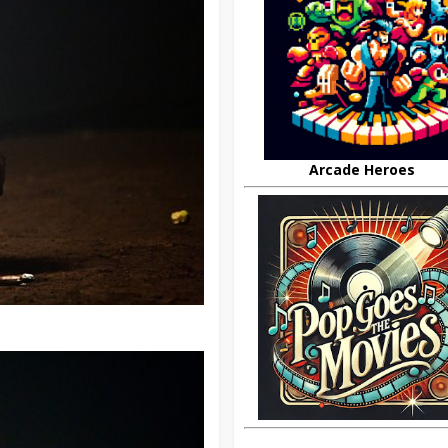
Arcade Heroes