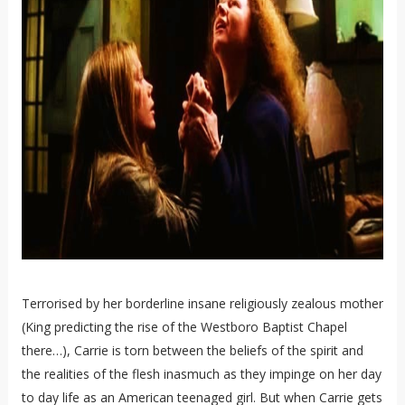
Terrorised by her borderline insane religiously zealous mother
(King predicting the rise of the Westboro Baptist Chapel
there…), Carrie is torn between the beliefs of the spirit and
the realities of the flesh inasmuch as they impinge on her day
to day life as an American teenaged girl. But when Carrie gets