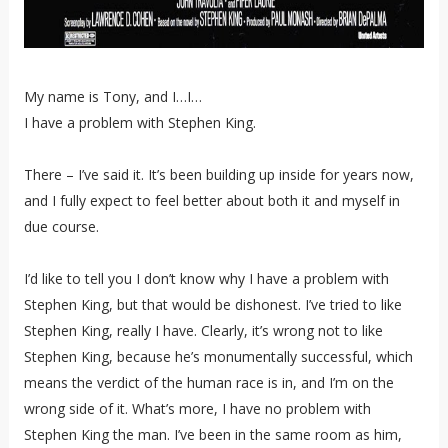
My name is Tony, and I…I…
I have a problem with Stephen King.
There – I’ve said it. It’s been building up inside for years now,
and I fully expect to feel better about both it and myself in
due course.
I’d like to tell you I don’t know why I have a problem with
Stephen King, but that would be dishonest. I’ve tried to like
Stephen King, really I have. Clearly, it’s wrong not to like
Stephen King, because he’s monumentally successful, which
means the verdict of the human race is in, and I’m on the
wrong side of it. What’s more, I have no problem with
Stephen King the man. I’ve been in the same room as him,