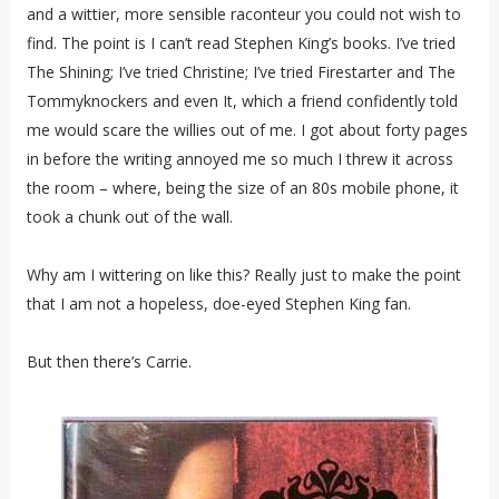
and a wittier, more sensible raconteur you could not wish to
find. The point is I can’t read Stephen King’s books. I’ve tried
The Shining; I’ve tried Christine; I’ve tried Firestarter and The
Tommyknockers and even It, which a friend confidently told
me would scare the willies out of me. I got about forty pages
in before the writing annoyed me so much I threw it across
the room – where, being the size of an 80s mobile phone, it
took a chunk out of the wall.
Why am I wittering on like this? Really just to make the point
that I am not a hopeless, doe-eyed Stephen King fan.
But then there’s Carrie.