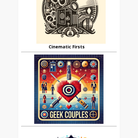
Cinematic Firsts