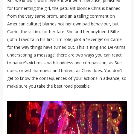
But we know it won’t. We know it won’t because, punished
for tormenting the girl, the petulant blonde Chris is banned
from the very same prom, and (in a telling comment on
American culture) blames not her own bad behaviour, but
Carrie, the victim, for her fate. She and her boyfriend Billie
(John Travolta in his first film role) plot a ‘revenge’ on Carrie
for the way things have turned out. This is King and DePalma
underscoring a message: there are two ways you can react
to nature’s victims – with kindness and compassion, as Sue
does, or with hardness and hatred, as Chris does. You don’t
get to know the consequences of your actions in advance, so
make sure you take the best road possible.