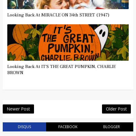
Looking Back At MIRACLE ON 34th STREET (1947)
Looking Back At IT'S THE GREAT PUMPKIN, CHARLIE
BROWN
Newer Post
Older Post
DISQUS
FACEBOOK
BLOGGER