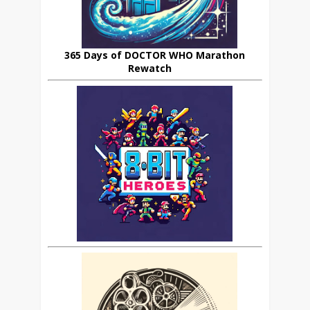
365 Days of DOCTOR WHO Marathon
Rewatch