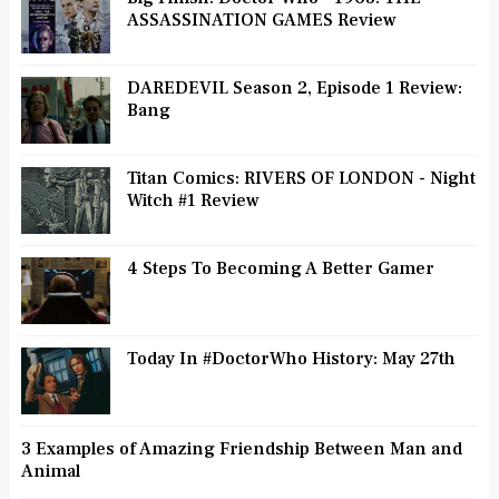
ASSASSINATION GAMES Review
DAREDEVIL Season 2, Episode 1 Review:
Bang
Titan Comics: RIVERS OF LONDON - Night
Witch #1 Review
4 Steps To Becoming A Better Gamer
Today In #DoctorWho History: May 27th
3 Examples of Amazing Friendship Between Man and
Animal