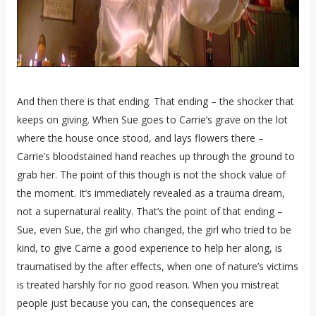
And then there is that ending. That ending – the shocker that
keeps on giving. When Sue goes to Carrie’s grave on the lot
where the house once stood, and lays flowers there –
Carrie’s bloodstained hand reaches up through the ground to
grab her. The point of this though is not the shock value of
the moment. It’s immediately revealed as a trauma dream,
not a supernatural reality. That’s the point of that ending –
Sue, even Sue, the girl who changed, the girl who tried to be
kind, to give Carrie a good experience to help her along, is
traumatised by the after effects, when one of nature’s victims
is treated harshly for no good reason. When you mistreat
people just because you can, the consequences are