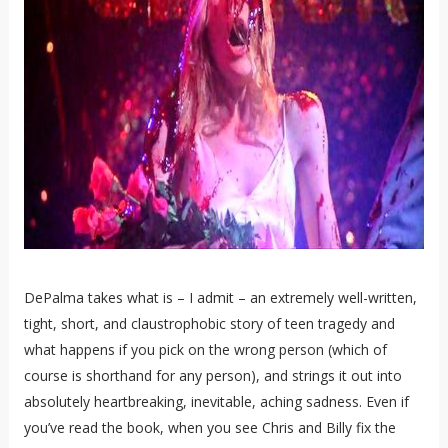
DePalma takes what is – I admit – an extremely well-written,
tight, short, and claustrophobic story of teen tragedy and
what happens if you pick on the wrong person (which of
course is shorthand for any person), and strings it out into
absolutely heartbreaking, inevitable, aching sadness. Even if
you’ve read the book, when you see Chris and Billy fix the