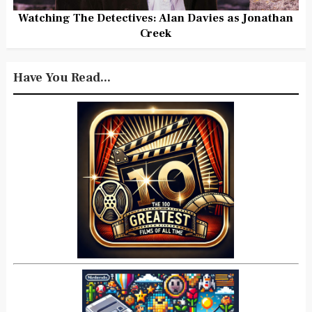
Watching The Detectives: Alan Davies as Jonathan
Creek
Have You Read...