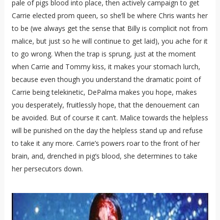
pale of pigs blood into place, then actively campaign to get
Carrie elected prom queen, so she’ll be where Chris wants her
to be (we always get the sense that Billy is complicit not from
malice, but just so he will continue to get laid), you ache for it
to go wrong. When the trap is sprung, just at the moment
when Carrie and Tommy kiss, it makes your stomach lurch,
because even though you understand the dramatic point of
Carrie being telekinetic, DePalma makes you hope, makes
you desperately, fruitlessly hope, that the denouement can
be avoided. But of course it can’t. Malice towards the helpless
will be punished on the day the helpless stand up and refuse
to take it any more. Carrie’s powers roar to the front of her
brain, and, drenched in pig’s blood, she determines to take
her persecutors down.