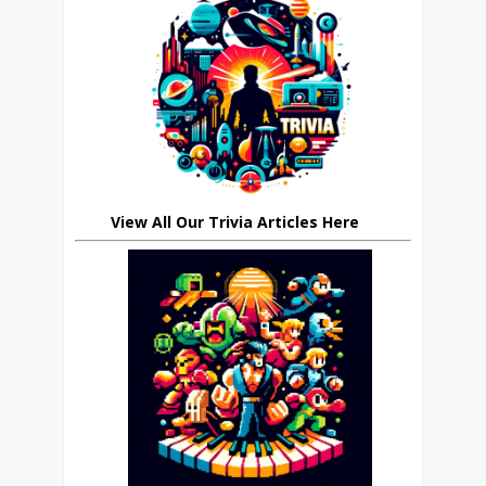
View All Our Trivia Articles Here