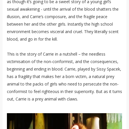
as though it’s going to be a sweet story of a young girl’s
sexual awakening - until the arrival of the blood shatters the
illusion, and Carrie’s composure, and the fragile peace
between her and the other girls. Instantly the high school
environment becomes visceral and cruel. They literally scent
blood, and go in for the kill.
This is the story of Carrie in a nutshell – the needless
victimisation of the non-conformist, and the consequences,
beginning and ending in blood. Carrie, played by Sissy Spacek,
has a fragility that makes her a born victim, a natural prey
animal to the packs of girls who need to persecute the non-
conformist to feel righteous in their superiority. But as it turns
out, Carrie is a prey animal with claws.