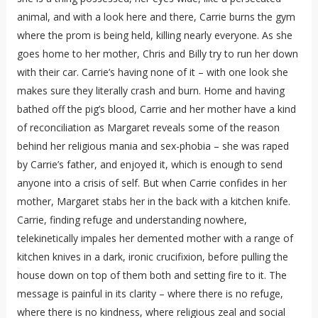
animal, and with a look here and there, Carrie burns the gym
where the prom is being held, killing nearly everyone. As she
goes home to her mother, Chris and Billy try to run her down
with their car. Carrie’s having none of it – with one look she
makes sure they literally crash and burn. Home and having
bathed off the pig’s blood, Carrie and her mother have a kind
of reconciliation as Margaret reveals some of the reason
behind her religious mania and sex-phobia – she was raped
by Carrie’s father, and enjoyed it, which is enough to send
anyone into a crisis of self. But when Carrie confides in her
mother, Margaret stabs her in the back with a kitchen knife.
Carrie, finding refuge and understanding nowhere,
telekinetically impales her demented mother with a range of
kitchen knives in a dark, ironic crucifixion, before pulling the
house down on top of them both and setting fire to it. The
message is painful in its clarity – where there is no refuge,
where there is no kindness, where religious zeal and social