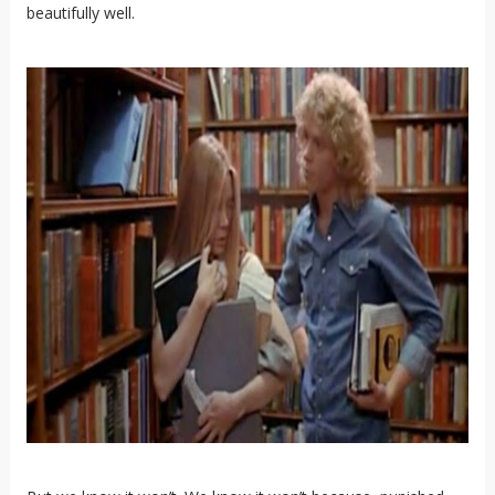
beautifully well.