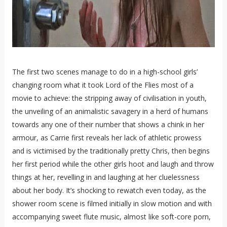
The first two scenes manage to do in a high-school girls’
changing room what it took Lord of the Flies most of a
movie to achieve: the stripping away of civilisation in youth,
the unveiling of an animalistic savagery in a herd of humans
towards any one of their number that shows a chink in her
armour, as Carrie first reveals her lack of athletic prowess
and is victimised by the traditionally pretty Chris, then begins
her first period while the other girls hoot and laugh and throw
things at her, revelling in and laughing at her cluelessness
about her body. It’s shocking to rewatch even today, as the
shower room scene is filmed initially in slow motion and with
accompanying sweet flute music, almost like soft-core porn,