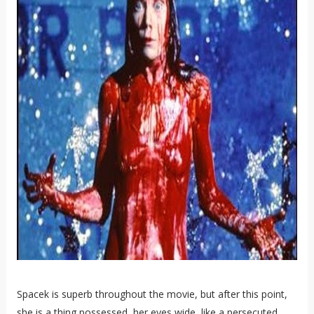
Spacek is superb throughout the movie, but after this point,
she is a thing possessed, her eyes wide, like a persecuted