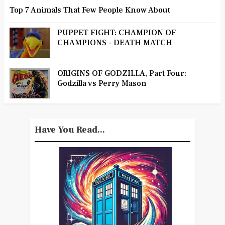
Top 7 Animals That Few People Know About
PUPPET FIGHT: CHAMPION OF
CHAMPIONS - DEATH MATCH
ORIGINS OF GODZILLA, Part Four:
Godzilla vs Perry Mason
Have You Read...