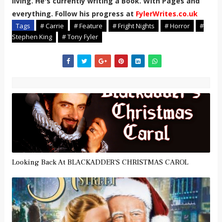
living. He's currently writing a Book. With Pages and
everything. Follow his progress at
FylerWrites.co.uk
Tags
# Carrie
# Feature
# Fright Nights
# Horror
#
Stephen King
# Tony Fyler
Looking Back At BLACKADDER'S CHRISTMAS CAROL