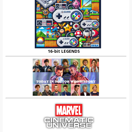
16-bit LEGENDS