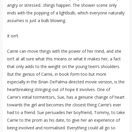
angry or stressed…things happen. The shower scene only
ends with the popping of a lightbulb, which everyone naturally
assumes is just a bulb blowing.
It isn’t.
Carrie can move things with the power of her mind, and she
isn’t at all sure what this means or what it makes her, a fact
that only adds to the weight on the young teen’s shoulders.
But the genius of Carrie, in book form too but more
especially in the Brian DePalma-directed movie version, is the
heartbreaking stringing-out of hope it involves. One of
Carrie’s initial tormentors, Sue, has a genuine change of heart
towards the girl and becomes the closest thing Carrie’s ever
had to a friend. Sue persuades her boyfriend, Tommy, to take
Carrie to the prom as his date, to give her an experience of
being involved and normalised. Everything could all go so