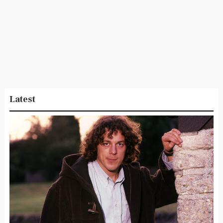
Latest