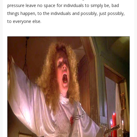
pressure leave no space for individuals to simply be, bad
things happen, to the individuals and possibly, just possibly,
to everyone else.