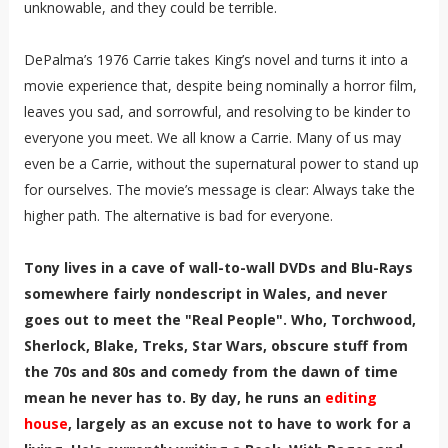
unknowable, and they could be terrible.
DePalma’s 1976 Carrie takes King’s novel and turns it into a
movie experience that, despite being nominally a horror film,
leaves you sad, and sorrowful, and resolving to be kinder to
everyone you meet. We all know a Carrie. Many of us may
even be a Carrie, without the supernatural power to stand up
for ourselves. The movie’s message is clear: Always take the
higher path. The alternative is bad for everyone.
Tony lives in a cave of wall-to-wall DVDs and Blu-Rays
somewhere fairly nondescript in Wales, and never
goes out to meet the "Real People". Who, Torchwood,
Sherlock, Blake, Treks, Star Wars, obscure stuff from
the 70s and 80s and comedy from the dawn of time
mean he never has to. By day, he runs an
editing
house
, largely as an excuse not to have to work for a