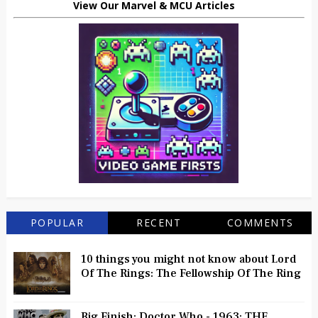
View Our Marvel & MCU Articles
POPULAR
RECENT
COMMENTS
10 things you might not know about Lord
Of The Rings: The Fellowship Of The Ring
Big Finish: Doctor Who - 1963: THE