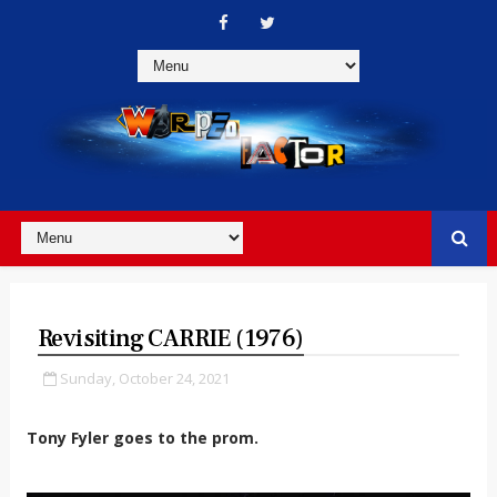
Revisiting CARRIE (1976)
Sunday, October 24, 2021
Tony Fyler goes to the prom.