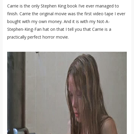
Carrie is the only Stephen King book I’ve ever managed to
finish. Carrie the original movie was the first video tape I ever
bought with my own money. And it is with my Not-A-
Stephen-King-Fan hat on that I tell you that Carrie is a
practically perfect horror movie.