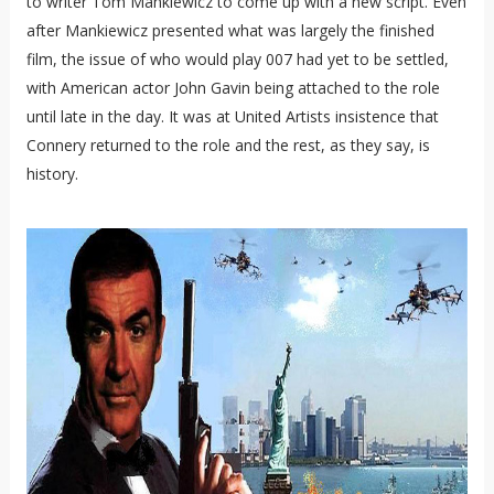
to writer Tom Mankiewicz to come up with a new script. Even
after Mankiewicz presented what was largely the finished
film, the issue of who would play 007 had yet to be settled,
with American actor John Gavin being attached to the role
until late in the day. It was at United Artists insistence that
Connery returned to the role and the rest, as they say, is
history.