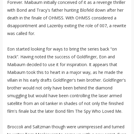
Forever. Maibaum initially conceived of it as a revenge thriller
with Bond and Tracy's father hunting Blofeld down after her
death in the finale of OHMSS. With OHMSS considered a
disappointment and Lazenby exiting the role of 007, a rewrite
was called for.
Eon started looking for ways to bring the series back “on
track”. Having noted the success of Goldfinger, Eon and
Maibaum decided to use it for inspiration. It appears that
Maibaum took this to heart in a major way, as he made the
villain in his early drafts Goldfinger's twin brother. Goldfinger's
brother would not only have been behind the diamond
smuggling but would have been controlling the laser armed
satellite from an oil tanker in shades of not only the finished
film's finale but the later Bond film The Spy Who Loved Me.
Broccoli and Saltzman though were unimpressed and turned