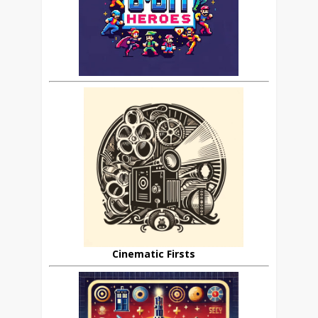
Cinematic Firsts