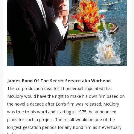
James Bond Of The Secret Service aka Warhead
The co-production deal for Thunderball stipulated that
McClory would have the right to make his own film based on
the novel a decade after Eon's film was released. McClory
was true to his word and starting in 1975, he announced
plans for such a project. The result would be one of the
longest gestation periods for any Bond film as it eventually