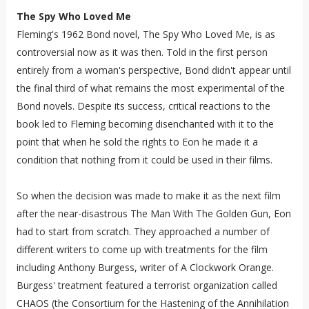
The Spy Who Loved Me
Fleming's 1962 Bond novel, The Spy Who Loved Me, is as
controversial now as it was then. Told in the first person
entirely from a woman's perspective, Bond didn't appear until
the final third of what remains the most experimental of the
Bond novels. Despite its success, critical reactions to the
book led to Fleming becoming disenchanted with it to the
point that when he sold the rights to Eon he made it a
condition that nothing from it could be used in their films.
So when the decision was made to make it as the next film
after the near-disastrous The Man With The Golden Gun, Eon
had to start from scratch. They approached a number of
different writers to come up with treatments for the film
including Anthony Burgess, writer of A Clockwork Orange.
Burgess' treatment featured a terrorist organization called
CHAOS (the Consortium for the Hastening of the Annihilation