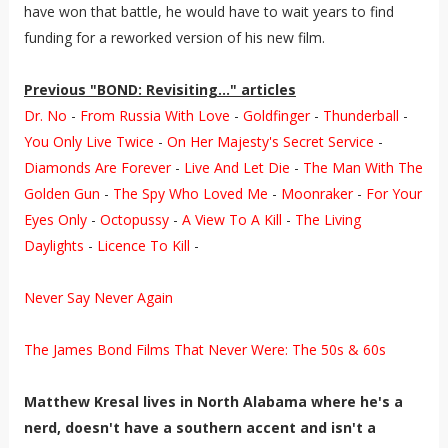
have won that battle, he would have to wait years to find
funding for a reworked version of his new film.
Previous "BOND: Revisiting..." articles
Dr. No
-
From Russia With Love
-
Goldfinger
-
Thunderball
-
You Only Live Twice
-
On Her Majesty's Secret Service
-
Diamonds Are Forever
-
Live And Let Die
-
The Man With The
Golden Gun
-
The Spy Who Loved Me
-
Moonraker
-
For Your
Eyes Only
-
Octopussy
-
A View To A Kill
-
The Living
Daylights
-
Licence To Kill
-
Never Say Never Again
The James Bond Films That Never Were: The 50s & 60s
Matthew Kresal lives in North Alabama where he's a
nerd, doesn't have a southern accent and isn't a