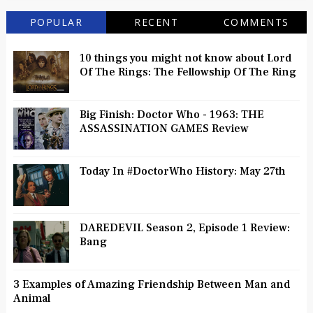
POPULAR
RECENT
COMMENTS
10 things you might not know about Lord
Of The Rings: The Fellowship Of The Ring
Big Finish: Doctor Who - 1963: THE
ASSASSINATION GAMES Review
Today In #DoctorWho History: May 27th
DAREDEVIL Season 2, Episode 1 Review:
Bang
3 Examples of Amazing Friendship Between Man and
Animal