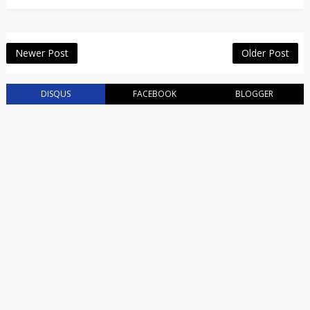
Newer Post
Older Post
DISQUS
FACEBOOK
BLOGGER