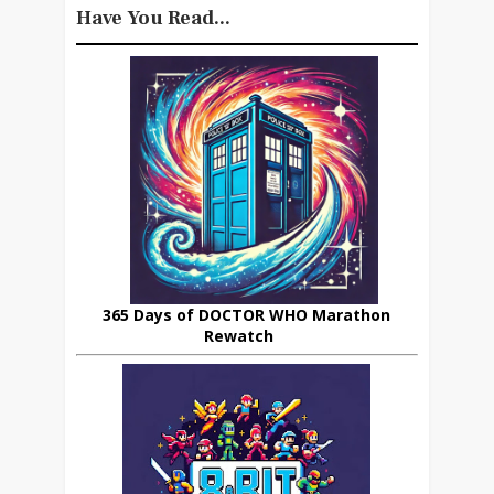
Have You Read...
365 Days of DOCTOR WHO Marathon
Rewatch