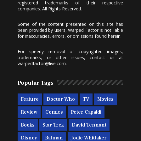
registered trademarks of their respective
companies. All Rights Reserved.
Some of the content presented on this site has
been provided by users, Warped Factor is not liable
for inaccuracies, errors, or omissions found herein.
For speedy removal of copyrighted images,
trademarks, or other issues, contact us at
warpedfactor@live.com
.
Popular Tags
Feature
Doctor Who
TV
Movies
Review
Comics
Peter Capaldi
Books
Star Trek
David Tennant
Disney
Batman
Jodie Whittaker