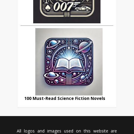
100 Must-Read Science Fiction Novels
All logos and images used on this website are