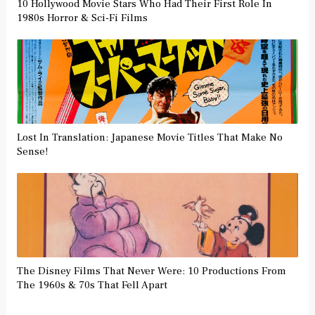
10 Hollywood Movie Stars Who Had Their First Role In
1980s Horror & Sci-Fi Films
Lost In Translation: Japanese Movie Titles That Make No
Sense!
The Disney Films That Never Were: 10 Productions From
The 1960s & 70s That Fell Apart