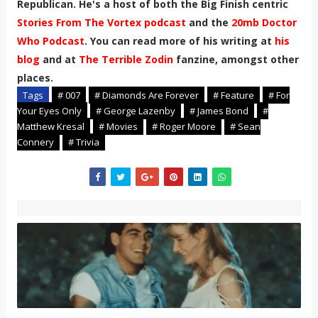
Republican. He's a host of both the Big Finish centric
Stories From The Vortex podcast
and the
20mb Doctor
Who Podcast
. You can read more of his writing at
his
blog
and at
The Terrible Zodin
fanzine, amongst other
places.
Tags
# 007
# Diamonds Are Forever
# Feature
# For
Your Eyes Only
# George Lazenby
# James Bond
#
Matthew Kresal
# Movies
# Roger Moore
# Sean
Connery
# Trivia