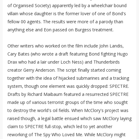
of Organised Society) apparently led by a wheelchair bound
villain whose daughter is the former lover of one of Bond's
fellow 00 agents. The results were more of a parody than
anything else and Eon passed on Burgess treatment.
Other writers who worked on the film include John Landis,
Cary Bates (who wrote a draft featuring Bond fighting Hugo
Drax who had a lair under Loch Ness) and Thunderbirds
creator Gerry Anderson. The script finally started coming
together with the idea of hijacked submarines and a tracking
system, though one element was quickly dropped: SPECTRE.
Drafts by Richard Maibaum featured a resurrected SPECTRE
made up of various terrorist groups of the time who sought
to destroy the world's oil fields. When McClory's project was
raised though, a legal battle ensued which saw McClory laying
claim to SPECTRE full-stop, which led to yet another
reworking of The Spy Who Loved Me. While McClory might