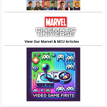
View Our Marvel & MCU Articles