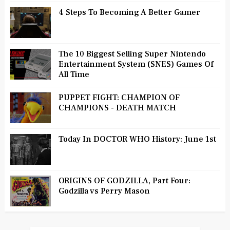
4 Steps To Becoming A Better Gamer
The 10 Biggest Selling Super Nintendo
Entertainment System (SNES) Games Of
All Time
PUPPET FIGHT: CHAMPION OF
CHAMPIONS - DEATH MATCH
Today In DOCTOR WHO History: June 1st
ORIGINS OF GODZILLA, Part Four:
Godzilla vs Perry Mason