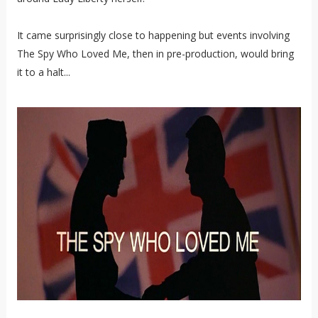
It came surprisingly close to happening but events involving
The Spy Who Loved Me, then in pre-production, would bring
it to a halt...