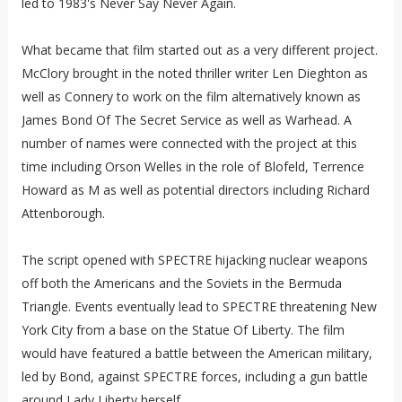
led to 1983's Never Say Never Again.
What became that film started out as a very different project.
McClory brought in the noted thriller writer Len Dieghton as
well as Connery to work on the film alternatively known as
James Bond Of The Secret Service as well as Warhead. A
number of names were connected with the project at this
time including Orson Welles in the role of Blofeld, Terrence
Howard as M as well as potential directors including Richard
Attenborough.
The script opened with SPECTRE hijacking nuclear weapons
off both the Americans and the Soviets in the Bermuda
Triangle. Events eventually lead to SPECTRE threatening New
York City from a base on the Statue Of Liberty. The film
would have featured a battle between the American military,
led by Bond, against SPECTRE forces, including a gun battle
around Lady Liberty herself.