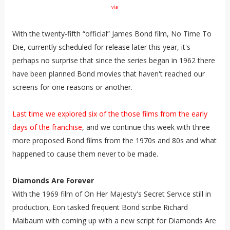
via
With the twenty-fifth “official” James Bond film, No Time To
Die, currently scheduled for release later this year, it's
perhaps no surprise that since the series began in 1962 there
have been planned Bond movies that haven't reached our
screens for one reasons or another.
Last time we explored six of the those films from the early
days of the franchise
, and we continue this week with three
more proposed Bond films from the 1970s and 80s and what
happened to cause them never to be made.
Diamonds Are Forever
With the 1969 film of On Her Majesty's Secret Service still in
production, Eon tasked frequent Bond scribe Richard
Maibaum with coming up with a new script for Diamonds Are