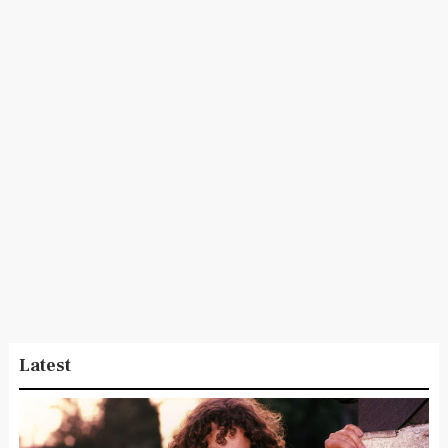
Latest