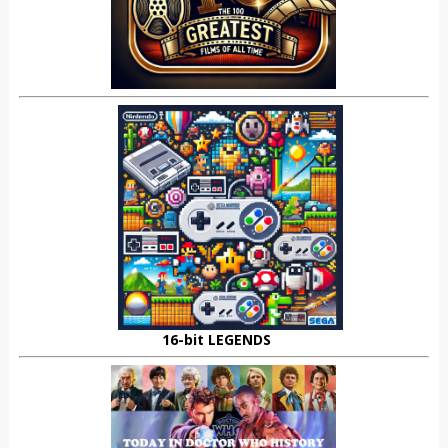
16-bit LEGENDS