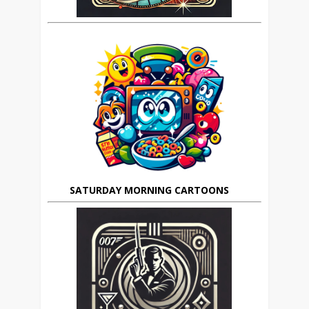
SATURDAY MORNING CARTOONS