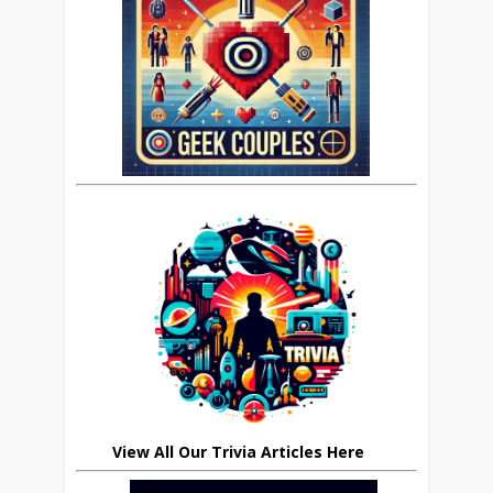
View All Our Trivia Articles Here