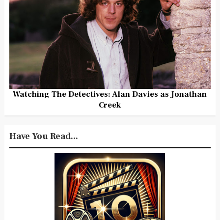
Watching The Detectives: Alan Davies as Jonathan
Creek
Have You Read...