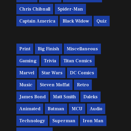
Chris Chibnall
Spider-Man
Captain America
Black Widow
Quiz
Print
Big Finish
Miscellaneous
Gaming
Trivia
Titan Comics
Marvel
Star Wars
DC Comics
Music
Steven Moffat
Retro
James Bond
Matt Smith
Daleks
Animated
Batman
MCU
Audio
Technology
Superman
Iron Man