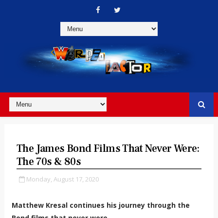
The James Bond Films That Never Were:
The 70s & 80s
Monday, August 17, 2020
Matthew Kresal continues his journey through the
Bond films that never were.