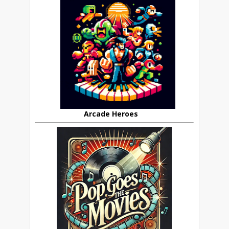
Arcade Heroes