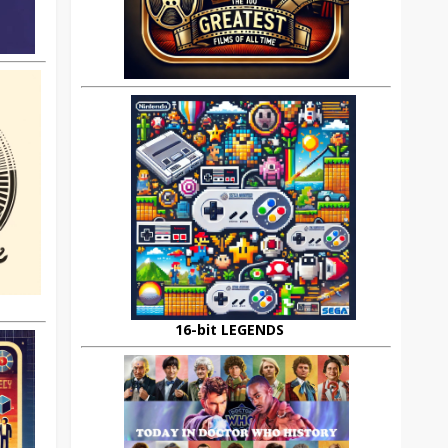
16-bit LEGENDS