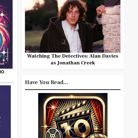
Watching The Detectives: Alan Davies
as Jonathan Creek
HO
Have You Read...