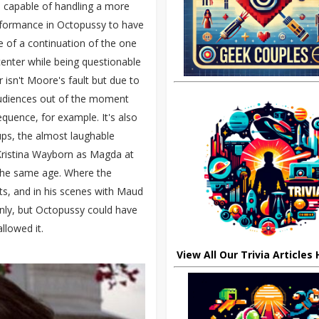
 capable of handling a more
formance in Octopussy to have
e of a continuation of the one
 center while being questionable
 isn't Moore's fault but due to
 audiences out of the moment
quence, for example. It's also
ups, the almost laughable
Kristina Wayborn as Magda at
 the same age. Where the
s, and in his scenes with Maud
ly, but Octopussy could have
llowed it.
View All Our Trivia Articles