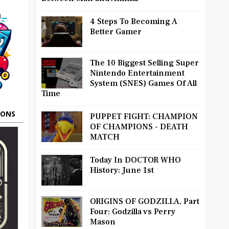
4 Steps To Becoming A
Better Gamer
The 10 Biggest Selling Super
Nintendo Entertainment
System (SNES) Games Of All
Time
OONS
PUPPET FIGHT: CHAMPION
OF CHAMPIONS - DEATH
MATCH
Today In DOCTOR WHO
History: June 1st
ORIGINS OF GODZILLA, Part
Four: Godzilla vs Perry
Mason