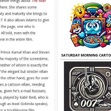
 better things about
The Man
here. She shares some
ty and maturity she brings to
07. It also allows Adams to give
 the page, one who is
All told, even with the
ne in the entire film.
as Prince Kamal Khan and Steven
SATURDAY MORNING CART
he majority of the screentime,
 neither of whom is exactly the
the elegant but sinister villain
 the other hand, goes for over
es a cartoon villain, needing
a, given he's a mad Russian).
, played by Kabir Bedi, who is
ough as least Gobinda speaks).
 is a troublesome film.