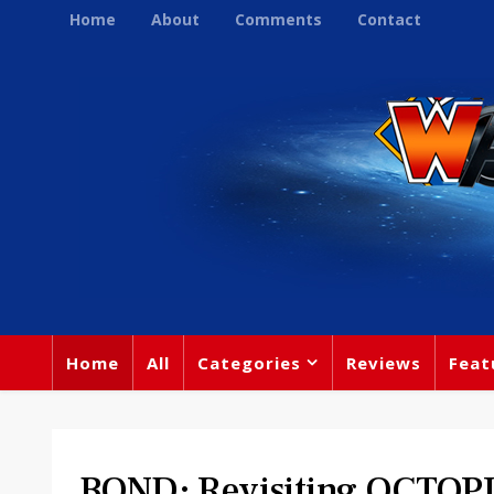
Home
About
Comments
Contact
Home
All
Categories
Reviews
Feat
BOND: Revisiting OCTO