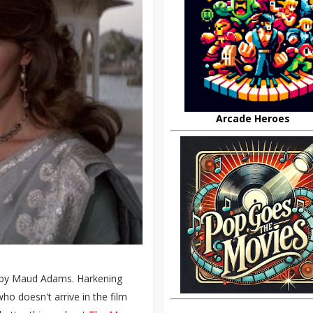
Arcade Heroes
d by Maud Adams. Harkening
who doesn't arrive in the film