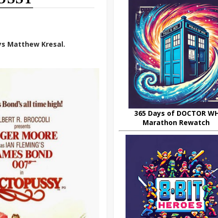
ys Matthew Kresal.
365 Days of DOCTOR W
Marathon Rewatch