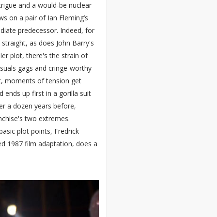
intrigue and a would-be nuclear
aws on a pair of Ian Fleming’s
ediate predecessor. Indeed, for
 straight, as does John Barry's
er plot, there's the strain of
suals gags and cringe-worthy
it, moments of tension get
nds up first in a gorilla suit
ver a dozen years before,
anchise's two extremes.
basic plot points, Fredrick
ed 1987 film adaptation, does a