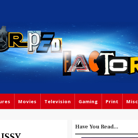
ures
Movies
Television
Gaming
Print
Misc
Have You Read...
PUSSY