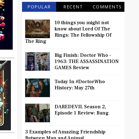
POPULAR
RECENT
COMMENTS
10 things you might not
know about Lord Of The
Rings: The Fellowship Of
The Ring
Big Finish: Doctor Who -
1963: THE ASSASSINATION
GAMES Review
Today In #DoctorWho
History: May 27th
DAREDEVIL Season 2,
Episode 1 Review: Bang
3 Examples of Amazing Friendship
Between Man and Animal