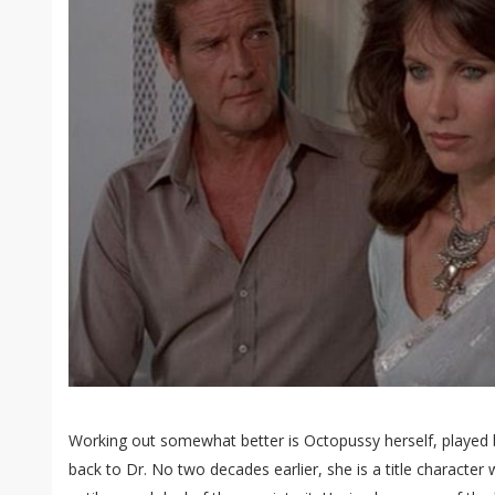
Working out somewhat better is Octopussy herself, playe
back to Dr. No two decades earlier, she is a title character 