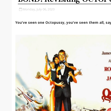
Monday, July 06, 2020
You've seen one Octopussy, you've seen them all, sa