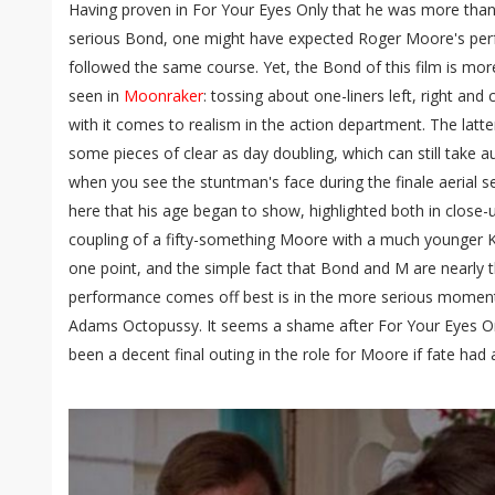
Having proven in For Your Eyes Only that he was more than
serious Bond, one might have expected Roger Moore's per
followed the same course. Yet, the Bond of this film is mor
seen in
Moonraker
: tossing about one-liners left, right and
with it comes to realism in the action department. The latter
some pieces of clear as day doubling, which can still take
when you see the stuntman's face during the finale aerial se
here that his age began to show, highlighted both in close-
coupling of a fifty-something Moore with a much younger 
one point, and the simple fact that Bond and M are nearly
performance comes off best is in the more serious moment
Adams Octopussy. It seems a shame after For Your Eyes On
been a decent final outing in the role for Moore if fate had a