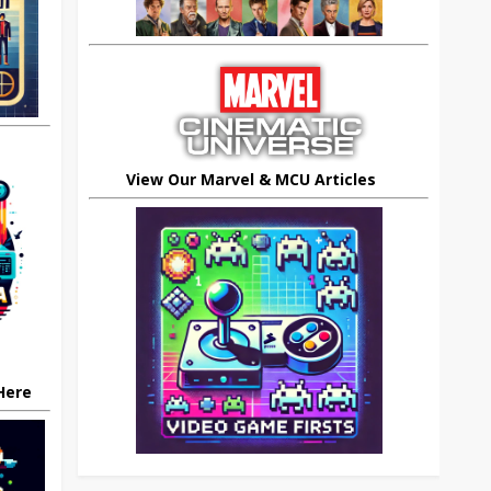
View Our Marvel & MCU Articles
 Here