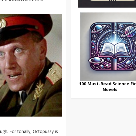
100 Must-Read Science Fic
Novels
ough. For tonally, Octopussy is