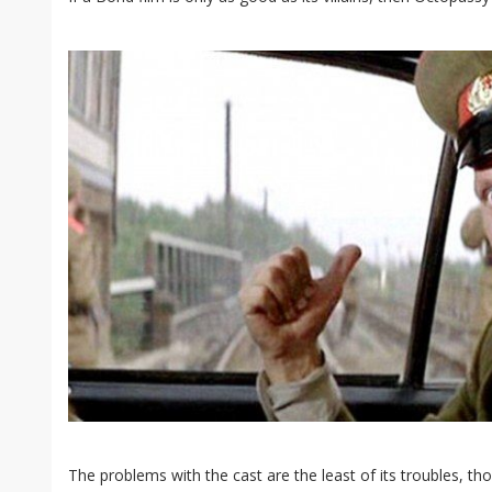
The problems with the cast are the least of its troubles, th