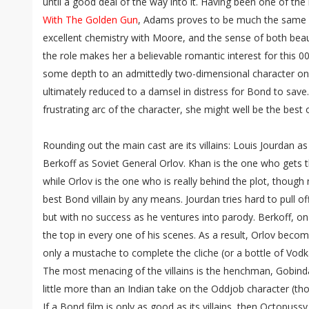
until a good deal of the way into it. Having been one of the
With The Golden Gun
, Adams proves to be much the same 
excellent chemistry with Moore, and the sense of both beau
the role makes her a believable romantic interest for this 0
some depth to an admittedly two-dimensional character on
ultimately reduced to a damsel in distress for Bond to save. 
frustrating arc of the character, she might well be the best o
Rounding out the main cast are its villains: Louis Jourdan 
Berkoff as Soviet General Orlov. Khan is the one who gets t
while Orlov is the one who is really behind the plot, though
best Bond villain by any means. Jourdan tries hard to pull off 
but with no success as he ventures into parody. Berkoff, on
the top in every one of his scenes. As a result, Orlov becom
only a mustache to complete the cliche (or a bottle of Vodk
The most menacing of the villains is the henchman, Gobinda
little more than an Indian take on the Oddjob character (th
If a Bond film is only as good as its villains, then Octopussy