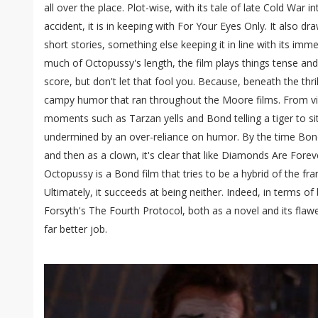
all over the place. Plot-wise, with its tale of late Cold War 
accident, it is in keeping with For Your Eyes Only. It also dr
short stories, something else keeping it in line with its imm
much of Octopussy's length, the film plays things tense and
score, but don't let that fool you. Because, beneath the thrill
campy humor that ran throughout the Moore films. From vi
moments such as Tarzan yells and Bond telling a tiger to s
undermined by an over-reliance on humor. By the time Bond e
and then as a clown, it's clear that like Diamonds Are Fore
Octopussy is a Bond film that tries to be a hybrid of the fr
Ultimately, it succeeds at being neither. Indeed, in terms of 
Forsyth's The Fourth Protocol, both as a novel and its flaw
far better job.