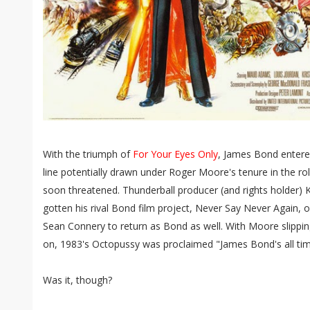
With the triumph of
For Your Eyes Only
, James Bond entered
line potentially drawn under Roger Moore's tenure in the r
soon threatened. Thunderball producer (and rights holder) 
gotten his rival Bond film project, Never Say Never Again, 
Sean Connery to return as Bond as well. With Moore slippin
on, 1983's Octopussy was proclaimed "James Bond's all time
Was it, though?