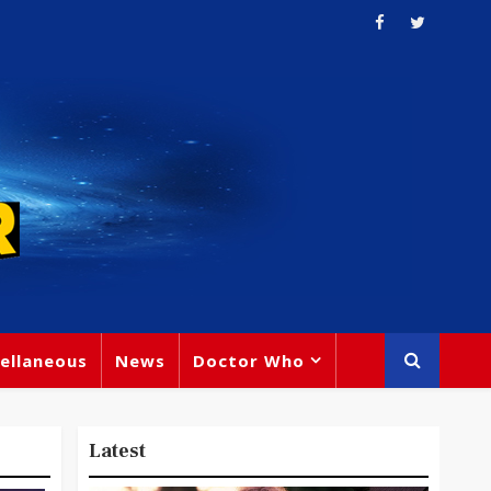
ellaneous
News
Doctor Who
Latest