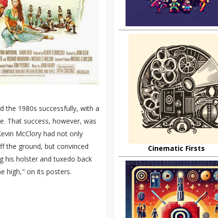
 the 1980s successfully, with a
ole. That success, however, was
Kevin McClory had not only
off the ground, but convinced
Cinematic Firsts
g his holster and tuxedo back
 high," on its posters.