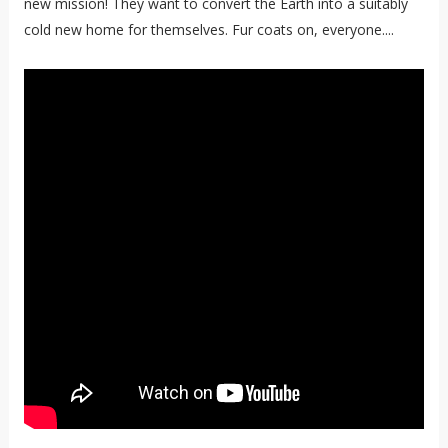
new mission! They want to convert the Earth into a suitably
cold new home for themselves. Fur coats on, everyone....