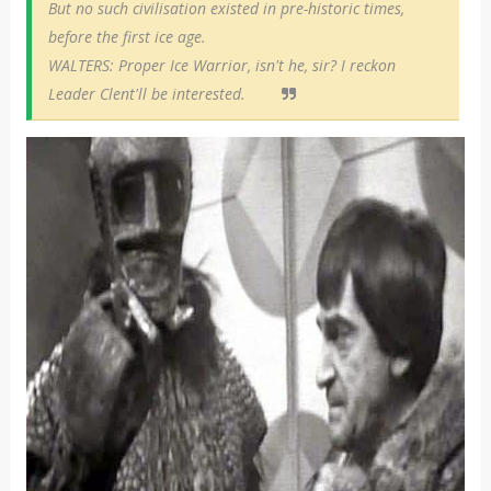
But no such civilisation existed in pre-historic times,
before the first ice age.
WALTERS: Proper Ice Warrior, isn't he, sir? I reckon
Leader Clent'll be interested.