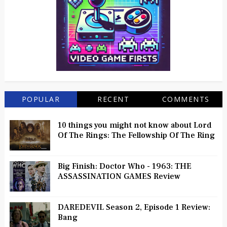
POPULAR
RECENT
COMMENTS
10 things you might not know about Lord
Of The Rings: The Fellowship Of The Ring
Big Finish: Doctor Who - 1963: THE
ASSASSINATION GAMES Review
DAREDEVIL Season 2, Episode 1 Review:
Bang