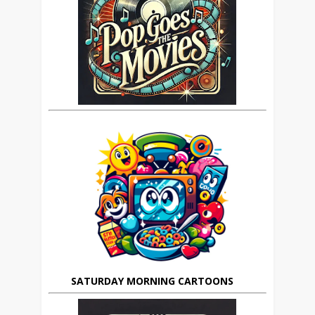
SATURDAY MORNING CARTOONS