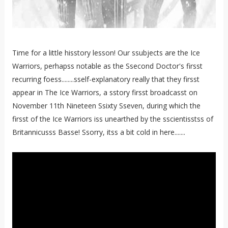
Time for a little hisstory lesson! Our ssubjects are the Ice
Warriors, perhapss notable as the Ssecond Doctor's firsst
recurring foess........sself-explanatory really that they firsst
appear in The Ice Warriors, a sstory firsst broadcasst on
November 11th Nineteen Ssixty Sseven, during which the
firsst of the Ice Warriors iss unearthed by the sscientisstss of
Britannicusss Basse! Ssorry, itss a bit cold in here.......