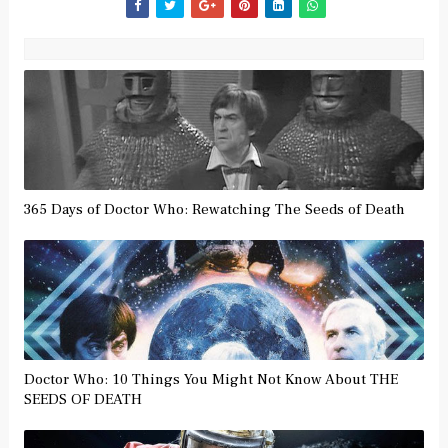
365 Days of Doctor Who: Rewatching The Seeds of Death
Doctor Who: 10 Things You Might Not Know About THE
SEEDS OF DEATH