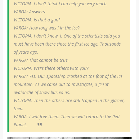
VICTORIA: I don't think I can help you very much.
VARGA: Answers.
VICTORIA: Is that a gun?
VARGA: How long was I in the ice?
VICTORIA: I don't know, I. One of the scientists said you
must have been there since the first ice age. Thousands
of years ago.
VARGA: That cannot be true.
VICTORIA: Were there others with you?
VARGA: Yes. Our spaceship crashed at the foot of the ice
mountain. As we came out to investigate, a great
avalanche of snow buried us.
VICTORIA: Then the others are still trapped in the glacier,
then.
VARGA: I will free them. Then we will return to the Red
Planet.