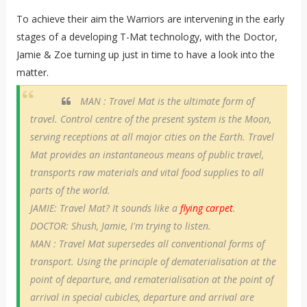
To achieve their aim the Warriors are intervening in the early
stages of a developing T-Mat technology, with the Doctor,
Jamie & Zoe turning up just in time to have a look into the
matter.
MAN : Travel Mat is the ultimate form of
travel. Control centre of the present system is the Moon,
serving receptions at all major cities on the Earth. Travel
Mat provides an instantaneous means of public travel,
transports raw materials and vital food supplies to all
parts of the world.
JAMIE: Travel Mat? It sounds like a
flying carpet
.
DOCTOR: Shush, Jamie, I'm trying to listen.
MAN : Travel Mat supersedes all conventional forms of
transport. Using the principle of dematerialisation at the
point of departure, and rematerialisation at the point of
arrival in special cubicles, departure and arrival are