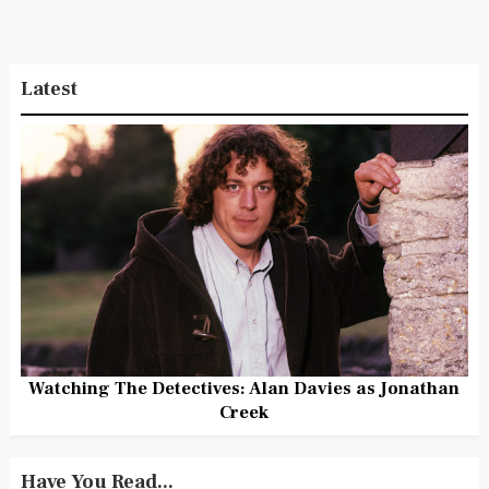
Latest
Watching The Detectives: Alan Davies as Jonathan
Creek
Have You Read...