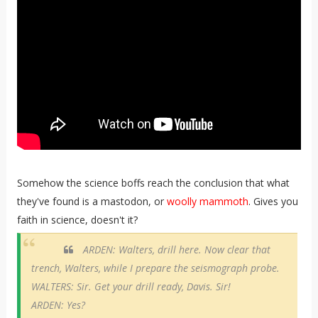
Somehow the science boffs reach the conclusion that what
they've found is a mastodon, or
woolly mammoth
. Gives you
faith in science, doesn't it?
ARDEN: Walters, drill here. Now clear that
trench, Walters, while I prepare the seismograph probe.
WALTERS: Sir. Get your drill ready, Davis. Sir!
ARDEN: Yes?