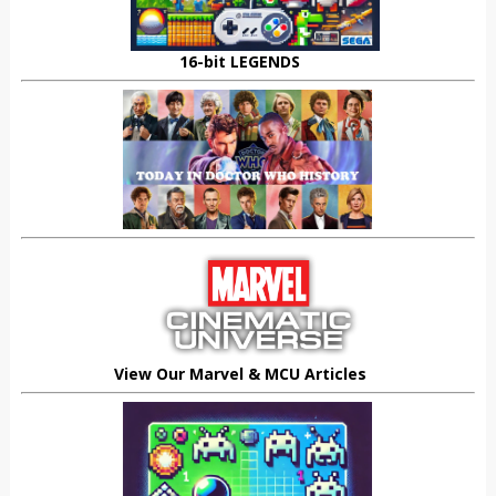
16-bit LEGENDS
View Our Marvel & MCU Articles