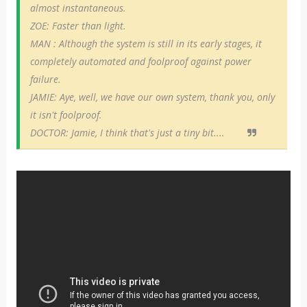
almost instantaneous.
ZOE: Faster than light.
MAN : Although the system is still in its early stages, it
completely automated and foolproof against power
failure.
JAMIE: Aye, well, we have our own system, thank you, only
it isn't foolproof.
DOCTOR: Jamie, I think that's just a tiny bit....