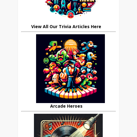
View All Our Trivia Articles Here
Arcade Heroes