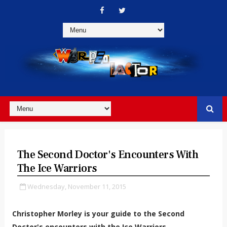
The Second Doctor's Encounters With
The Ice Warriors
Wednesday, November 11, 2015
Christopher Morley is your guide to the Second
Doctor's encounters with the Ice Warriors...