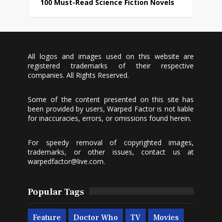
100 Must-Read Science Fiction Novels
All logos and images used on this website are
registered trademarks of their respective
companies. All Rights Reserved.
Some of the content presented on this site has
been provided by users, Warped Factor is not liable
for inaccuracies, errors, or omissions found herein.
For speedy removal of copyrighted images,
trademarks, or other issues, contact us at
warpedfactor@live.com
.
Popular Tags
Feature
Doctor Who
TV
Movies