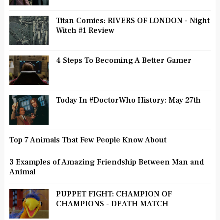
Titan Comics: RIVERS OF LONDON - Night
Witch #1 Review
4 Steps To Becoming A Better Gamer
Today In #DoctorWho History: May 27th
Top 7 Animals That Few People Know About
3 Examples of Amazing Friendship Between Man and
Animal
PUPPET FIGHT: CHAMPION OF
CHAMPIONS - DEATH MATCH