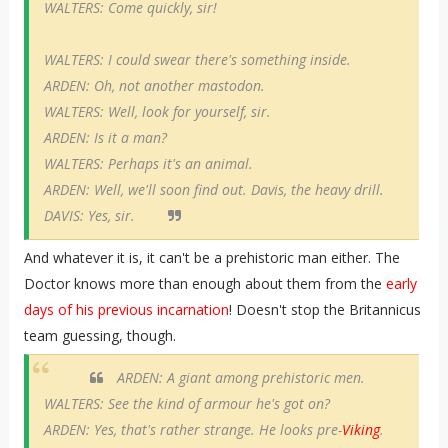
WALTERS: Come quickly, sir!
WALTERS: I could swear there's something inside.
ARDEN: Oh, not another mastodon.
WALTERS: Well, look for yourself, sir.
ARDEN: Is it a man?
WALTERS: Perhaps it's an animal.
ARDEN: Well, we'll soon find out. Davis, the heavy drill.
DAVIS: Yes, sir.
And whatever it is, it can't be a prehistoric man either. The
Doctor knows more than enough about them from the
early
days of his previous incarnation
! Doesn't stop the Britannicus
team guessing, though.
ARDEN: A giant among prehistoric men.
WALTERS: See the kind of armour he's got on?
ARDEN: Yes, that's rather strange. He looks pre-
Viking
.