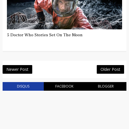
5 Doctor Who Stories Set On The Moon
Newer Post
Older Post
DISQUS
FACEBOOK
BLOGGER