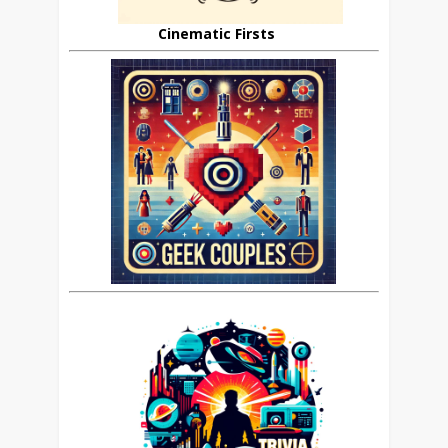
Cinematic Firsts