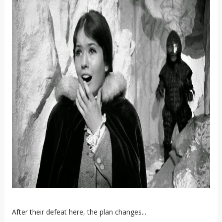
After their defeat here, the plan changes...