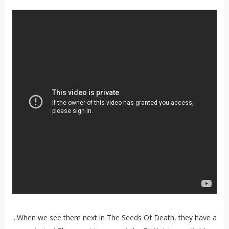
...When we see them next in The Seeds Of Death, they have a