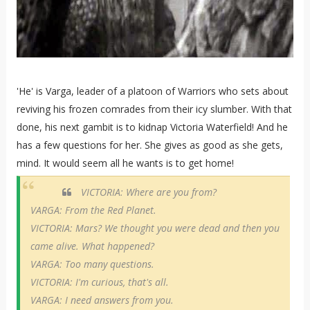
'He' is Varga, leader of a platoon of Warriors who sets about
reviving his frozen comrades from their icy slumber. With that
done, his next gambit is to kidnap Victoria Waterfield! And he
has a few questions for her. She gives as good as she gets,
mind. It would seem all he wants is to get home!
VICTORIA: Where are you from?
VARGA: From the Red Planet.
VICTORIA: Mars? We thought you were dead and then you
came alive. What happened?
VARGA: Too many questions.
VICTORIA: I'm curious, that's all.
VARGA: I need answers from you.