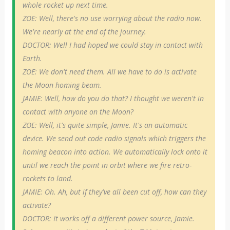
whole rocket up next time.
ZOE: Well, there's no use worrying about the radio now.
We're nearly at the end of the journey.
DOCTOR: Well I had hoped we could stay in contact with
Earth.
ZOE: We don't need them. All we have to do is activate
the Moon homing beam.
JAMIE: Well, how do you do that? I thought we weren't in
contact with anyone on the Moon?
ZOE: Well, it's quite simple, Jamie. It's an automatic
device. We send out code radio signals which triggers the
homing beacon into action. We automatically lock onto it
until we reach the point in orbit where we fire retro-
rockets to land.
JAMIE: Oh. Ah, but if they've all been cut off, how can they
activate?
DOCTOR: It works off a different power source, Jamie.