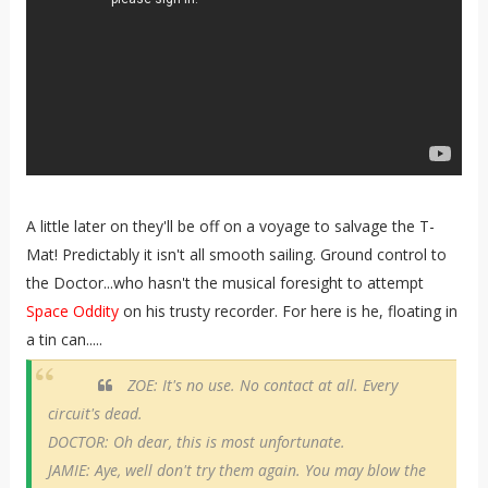
A little later on they'll be off on a voyage to salvage the T-
Mat! Predictably it isn't all smooth sailing. Ground control to
the Doctor...who hasn't the musical foresight to attempt
Space Oddity
on his trusty recorder. For here is he, floating in
a tin can.....
ZOE: It's no use. No contact at all. Every
circuit's dead.
DOCTOR: Oh dear, this is most unfortunate.
JAMIE: Aye, well don't try them again. You may blow the