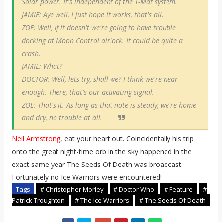
Solar power. It's independent of the T-Mat system.
JAMIE: Aye well, I just hope it works, that's all.
ZOE: Well, if it doesn't we're going to have trouble
docking at Moon Control airlock. It could be quite a
crash.
JAMIE: What?
DOCTOR: Well, lets try, shall we? I think we're near
enough. There, that's our activating signal.
ZOE: That's it. As long as that note is steady, we're home
and dry, no trouble at all.
Neil Armstrong
, eat your heart out. Coincidentally his trip
onto the great night-time orb in the sky happened in the
exact same year The Seeds Of Death was broadcast.
Fortunately no Ice Warriors were encountered!
Tags
# Christopher Morley
# Doctor Who
# Feature
#
Patrick Troughton
# The Ice Warriors
# The Seeds Of Death