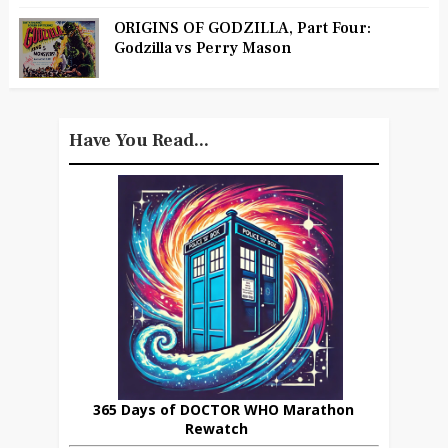
ORIGINS OF GODZILLA, Part Four:
Godzilla vs Perry Mason
Have You Read...
365 Days of DOCTOR WHO Marathon
Rewatch