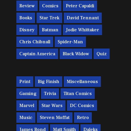
Review
Comics
Peter Capaldi
Books
Star Trek
David Tennant
Disney
Batman
Jodie Whittaker
Chris Chibnall
Spider-Man
Captain America
Black Widow
Quiz
Print
Big Finish
Miscellaneous
Gaming
Trivia
Titan Comics
Marvel
Star Wars
DC Comics
Music
Steven Moffat
Retro
James Bond
Matt Smith
Daleks