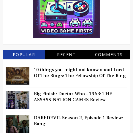
POPULAR
RECENT
COMMENTS
10 things you might not know about Lord
Of The Rings: The Fellowship Of The Ring
Big Finish: Doctor Who - 1963: THE
ASSASSINATION GAMES Review
DAREDEVIL Season 2, Episode 1 Review:
Bang