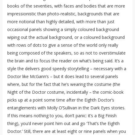
books of the seventies, with faces and bodies that are more
impressionistic than photo-realistic, backgrounds that are
more notional than highly detailed, with more than just
occasional panels showing a simply coloured background
wiping out the actual background, or a coloured background
with rows of dots to give a sense of the world only really
being composed of the speakers, so as not to overstimulate
the brain and to focus the reader on what’s being said. It’s a
style the delivers good speedy storytelling – necessary with a
Doctor like McGann’s – but it does lead to several panels
where, but for the fact that he’s wearing the costume (the
Night of the Doctor costume, incidentally – the comic-book
picks up at a point some time after the Eighth Doctor’s
entanglements with Molly O’Sullivan in the Dark Eyes stories.
If this means nothing to you, don’t panic: it’s a Big Finish
thing), you’d never point him out and go ‘That’s the Eighth
Doctor.’ Still, there are at least eight or nine panels when you