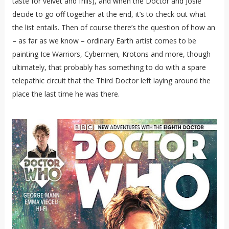
taste for velvet and frills), and when the Doctor and Josie
decide to go off together at the end, it’s to check out what
the list entails. Then of course there’s the question of how an
– as far as we know – ordinary Earth artist comes to be
painting Ice Warriors, Cybermen, Krotons and more, though
ultimately, that probably has something to do with a spare
telepathic circuit that the Third Doctor left laying around the
place the last time he was there.