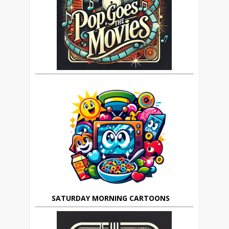
SATURDAY MORNING CARTOONS