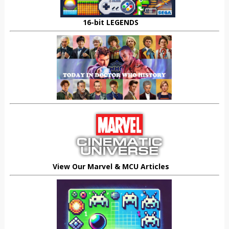
16-bit LEGENDS
View Our Marvel & MCU Articles