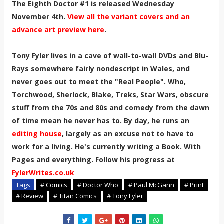
The Eighth Doctor #1 is released Wednesday
November 4th.
View all the variant covers and an
advance art preview here
.
Tony Fyler lives in a cave of wall-to-wall DVDs and Blu-
Rays somewhere fairly nondescript in Wales, and
never goes out to meet the "Real People". Who,
Torchwood, Sherlock, Blake, Treks, Star Wars, obscure
stuff from the 70s and 80s and comedy from the dawn
of time mean he never has to. By day, he runs an
editing house
, largely as an excuse not to have to
work for a living. He's currently writing a Book. With
Pages and everything. Follow his progress at
FylerWrites.co.uk
Tags
# Comics
# Doctor Who
# Paul McGann
# Print
# Review
# Titan Comics
# Tony Fyler