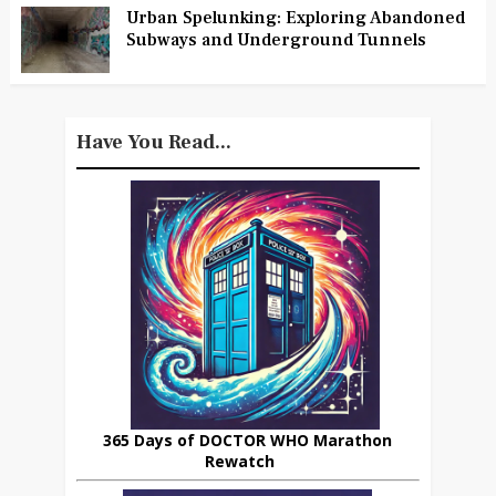
Urban Spelunking: Exploring Abandoned
Subways and Underground Tunnels
Have You Read...
365 Days of DOCTOR WHO Marathon
Rewatch