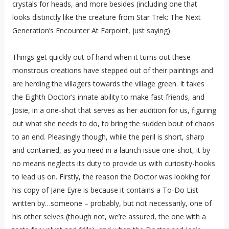
crystals for heads, and more besides (including one that
looks distinctly like the creature from Star Trek: The Next
Generation’s Encounter At Farpoint, just saying).
Things get quickly out of hand when it turns out these
monstrous creations have stepped out of their paintings and
are herding the villagers towards the village green. It takes
the Eighth Doctor’s innate ability to make fast friends, and
Josie, in a one-shot that serves as her audition for us, figuring
out what she needs to do, to bring the sudden bout of chaos
to an end. Pleasingly though, while the peril is short, sharp
and contained, as you need in a launch issue one-shot, it by
no means neglects its duty to provide us with curiosity-hooks
to lead us on. Firstly, the reason the Doctor was looking for
his copy of Jane Eyre is because it contains a To-Do List
written by…someone – probably, but not necessarily, one of
his other selves (though not, we’re assured, the one with a