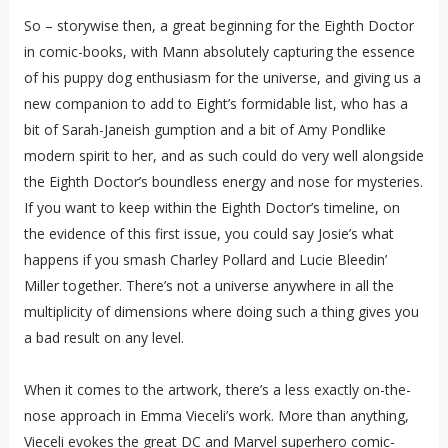
So – storywise then, a great beginning for the Eighth Doctor
in comic-books, with Mann absolutely capturing the essence
of his puppy dog enthusiasm for the universe, and giving us a
new companion to add to Eight’s formidable list, who has a
bit of Sarah-Janeish gumption and a bit of Amy Pondlike
modern spirit to her, and as such could do very well alongside
the Eighth Doctor’s boundless energy and nose for mysteries.
If you want to keep within the Eighth Doctor’s timeline, on
the evidence of this first issue, you could say Josie’s what
happens if you smash Charley Pollard and Lucie Bleedin’
Miller together. There’s not a universe anywhere in all the
multiplicity of dimensions where doing such a thing gives you
a bad result on any level.
When it comes to the artwork, there’s a less exactly on-the-
nose approach in Emma Vieceli’s work. More than anything,
Vieceli evokes the great DC and Marvel superhero comic-