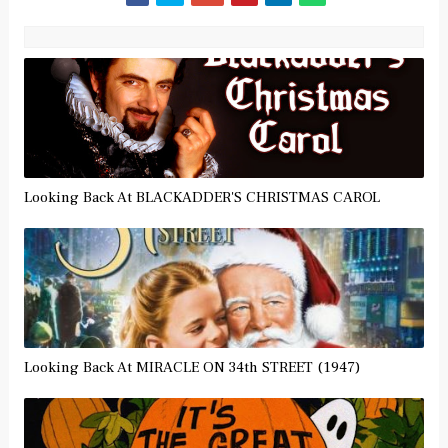
Looking Back At BLACKADDER'S CHRISTMAS CAROL
Looking Back At MIRACLE ON 34th STREET (1947)