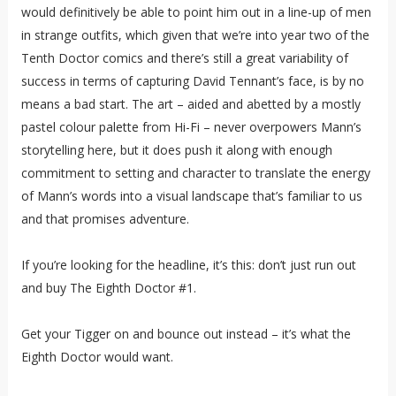
would definitively be able to point him out in a line-up of men
in strange outfits, which given that we’re into year two of the
Tenth Doctor comics and there’s still a great variability of
success in terms of capturing David Tennant’s face, is by no
means a bad start. The art – aided and abetted by a mostly
pastel colour palette from Hi-Fi – never overpowers Mann’s
storytelling here, but it does push it along with enough
commitment to setting and character to translate the energy
of Mann’s words into a visual landscape that’s familiar to us
and that promises adventure.
If you’re looking for the headline, it’s this: don’t just run out
and buy The Eighth Doctor #1.
Get your Tigger on and bounce out instead – it’s what the
Eighth Doctor would want.