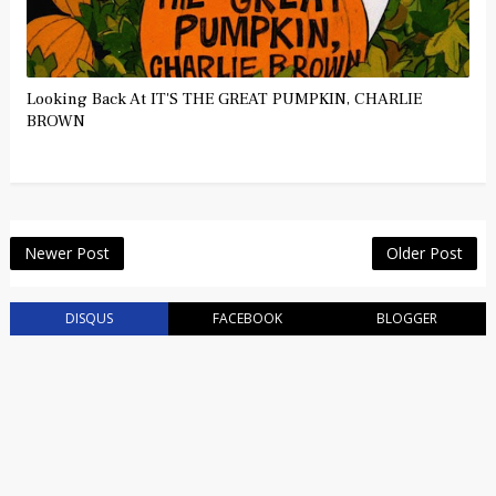
Looking Back At IT'S THE GREAT PUMPKIN, CHARLIE
BROWN
Newer Post
Older Post
DISQUS
FACEBOOK
BLOGGER