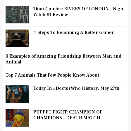
Titan Comics: RIVERS OF LONDON - Night
Witch #1 Review
4 Steps To Becoming A Better Gamer
3 Examples of Amazing Friendship Between Man and
Animal
Top 7 Animals That Few People Know About
Today In #DoctorWho History: May 27th
PUPPET FIGHT: CHAMPION OF
CHAMPIONS - DEATH MATCH