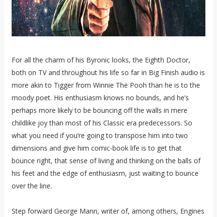
For all the charm of his Byronic looks, the Eighth Doctor,
both on TV and throughout his life so far in Big Finish audio is
more akin to Tigger from Winnie The Pooh than he is to the
moody poet. His enthusiasm knows no bounds, and he’s
perhaps more likely to be bouncing off the walls in mere
childlike joy than most of his Classic era predecessors. So
what you need if you’re going to transpose him into two
dimensions and give him comic-book life is to get that
bounce right, that sense of living and thinking on the balls of
his feet and the edge of enthusiasm, just waiting to bounce
over the line.
Step forward George Mann, writer of, among others, Engines