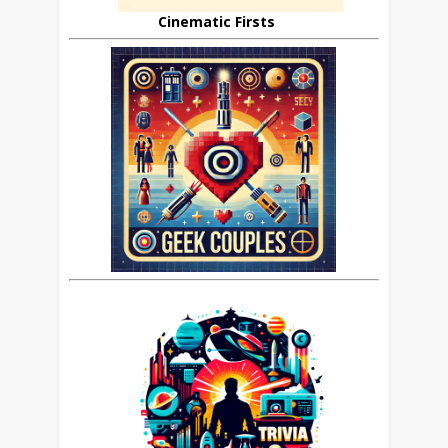
Cinematic Firsts