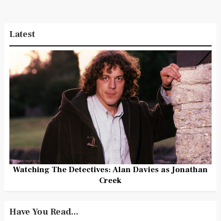
Latest
Watching The Detectives: Alan Davies as Jonathan
Creek
Have You Read...