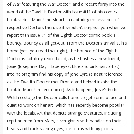
of War featuring the War Doctor, and a recent foray into the
world of the Twelfth Doctor with Issue #11 of his comic-
book series. Mann’s no slouch in capturing the essence of
respective Doctors then, so it shouldn’t surprise you when we
report than issue #1 of the Eighth Doctor comic-book is
bouncy. Bouncy as all get-out. From the Doctor’s arrival at his
home (yes, you read that right), the bounce of the Eighth
Doctor is faithfully reproduced, as he bustles a new friend,
Josie (Josephine Day – blue eyes, blue and pink hair, artist)
into helping him find his copy of Jane Eyre (a neat reference
as the Twelfth Doctor met Bronte and helped inspire the
book in Mann’s recent comic). As it happens, Josie’s in the
Welsh cottage the Doctor calls home to get some peace and
quiet to work on her art, which has recently become popular
with the locals. Art that depicts strange creatures, including
reptilian men from Mars, silver giants with handles on their
heads and blank staring eyes, life forms with big pointy