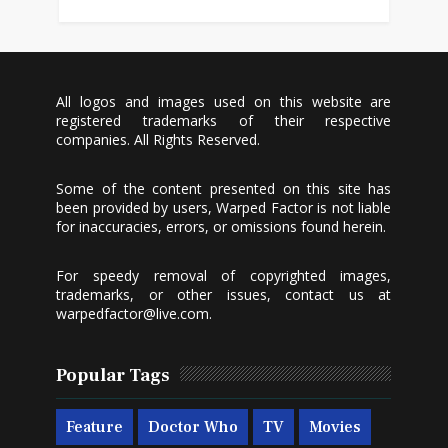
All logos and images used on this website are
registered trademarks of their respective
companies. All Rights Reserved.
Some of the content presented on this site has
been provided by users, Warped Factor is not liable
for inaccuracies, errors, or omissions found herein.
For speedy removal of copyrighted images,
trademarks, or other issues, contact us at
warpedfactor@live.com
.
Popular Tags
Feature
Doctor Who
TV
Movies