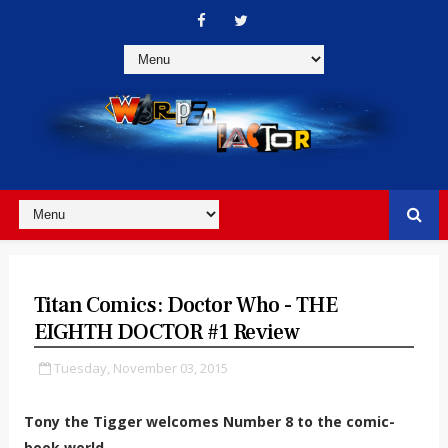
Titan Comics: Doctor Who - THE
EIGHTH DOCTOR #1 Review
Tuesday, November 03, 2015
Tony the Tigger welcomes Number 8 to the comic-
book world.