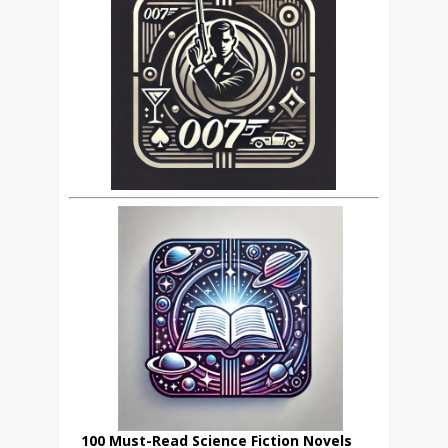
100 Must-Read Science Fiction Novels