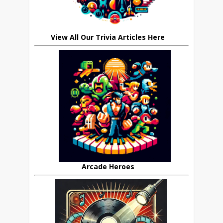
View All Our Trivia Articles Here
Arcade Heroes