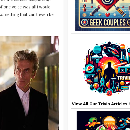
 one voice was all I would
 something that can't even be
View All Our Trivia Articles