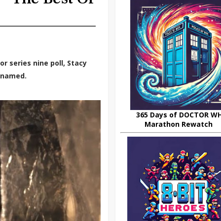
r series nine poll, Stacy
y named.
365 Days of DOCTOR W
Marathon Rewatch