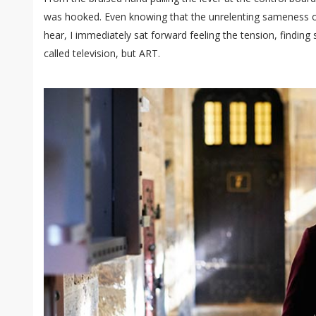
was hooked. Even knowing that the unrelenting sameness of
hear, I immediately sat forward feeling the tension, finding
called television, but ART.