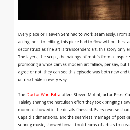
Every piece or Heaven Sent had to work seamlessly. From scr
acting, post to editing, this piece had to flow without hesita
deconstruct as fine art is transcendent art, this story only
The layers, the script, the pairings of motifs from all aspec
promoting a white canvas modern art fallacy, per say, but 
agree or not, they can see this episode was both new and thr
unmatchable in every way.
The
Doctor Who Extra
offers Steven Moffat, actor Peter Ca
Talalay sharing the herculean effort they took bringing Heav
moment showed in the details finessed. Every reverse shad
Capaldi's dimensions, and the seamless marriage of post-pr
soaring music, showed how it took teams of artists to create