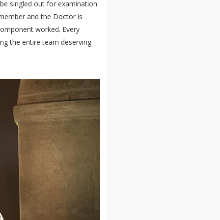
 be singled out for examination
m member and the Doctor is
ry component worked. Every
ng the entire team deserving