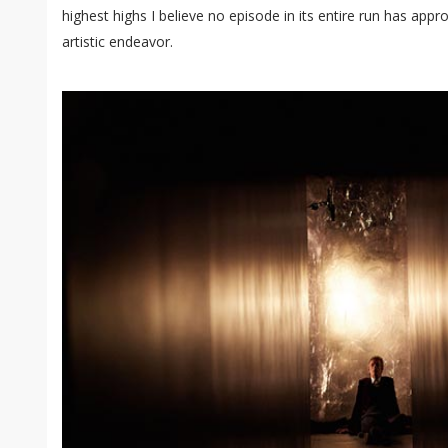
highest highs I believe no episode in its entire run has app
artistic endeavor.