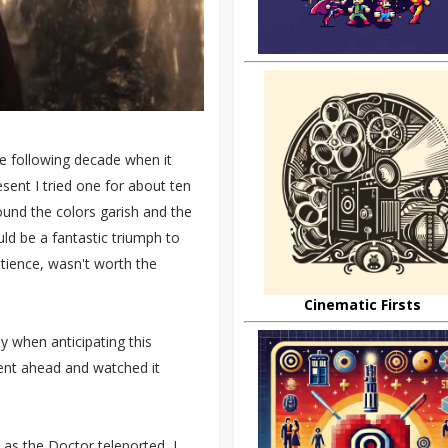
he following decade when it
esent I tried one for about ten
found the colors garish and the
ld be a fantastic triumph to
tience, wasn't worth the
Cinematic Firsts
y when anticipating this
ent ahead and watched it
 as the Doctor teleported, I