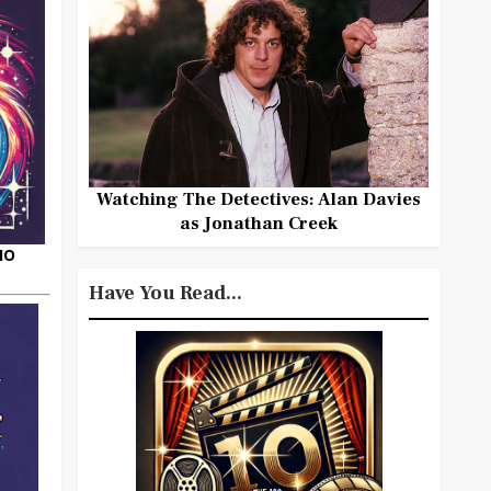
Watching The Detectives: Alan Davies
as Jonathan Creek
HO
Have You Read...