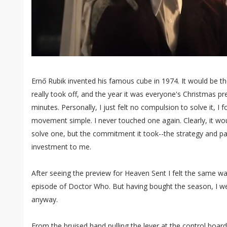
Ernő Rubik invented his famous cube in 1974. It would be t
really took off, and the year it was everyone's Christmas pr
minutes. Personally, I just felt no compulsion to solve it, I 
movement simple. I never touched one again. Clearly, it wou
solve one, but the commitment it took--the strategy and pa
investment to me.
After seeing the preview for Heaven Sent I felt the same wa
episode of Doctor Who. But having bought the season, I w
anyway.
From the bruised hand pulling the lever at the control board