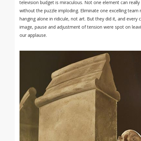
television budget is miraculous. Not one element can really
without the puzzle imploding. Eliminate one excelling tea
hanging alone in ridicule, not art. But they did it, and eve
image, pause and adjustment of tension were spot on leavi
our applause.