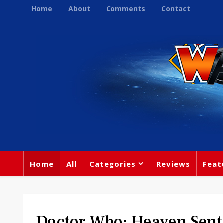
Home
About
Comments
Contact
Home
All
Categories
Reviews
Feat
Doctor Who: Heaven Sent 