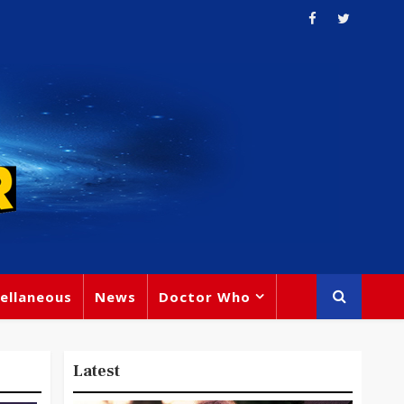
ellaneous
News
Doctor Who
Latest