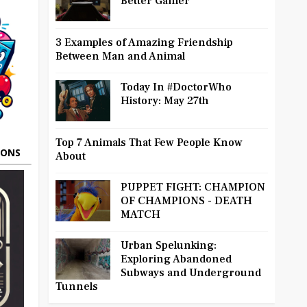
Better Gamer
3 Examples of Amazing Friendship
Between Man and Animal
Today In #DoctorWho
History: May 27th
Top 7 Animals That Few People Know
OONS
About
PUPPET FIGHT: CHAMPION
OF CHAMPIONS - DEATH
MATCH
Urban Spelunking:
Exploring Abandoned
Subways and Underground
Tunnels