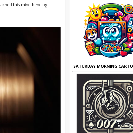
roached this mind-bending
SATURDAY MORNING CART