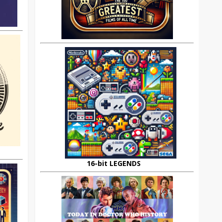
16-bit LEGENDS