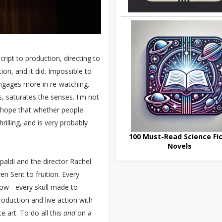
ipt to production, directing to
tion, and it did. Impossible to
 engages more in re-watching.
ts, saturates the senses. I'm not
I hope that whether people
illing, and is very probably
100 Must-Read Science Fic
Novels
paldi and the director Rachel
en Sent to fruition. Every
ow - every skull made to
oduction and live action with
 art. To do all this
and
on a