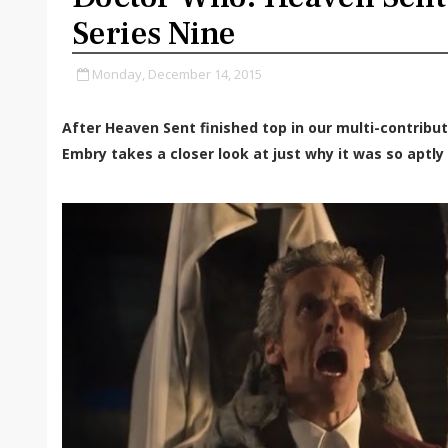
Series Nine
Monday, December 14, 2015
After Heaven Sent finished top in our multi-contributo
Embry takes a closer look at just why it was so aptl