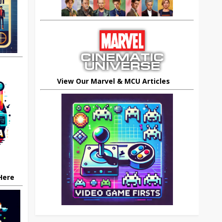
View Our Marvel & MCU Articles
 Here