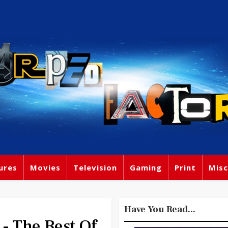
ures
Movies
Television
Gaming
Print
Misc
Have You Read...
- The Best Of