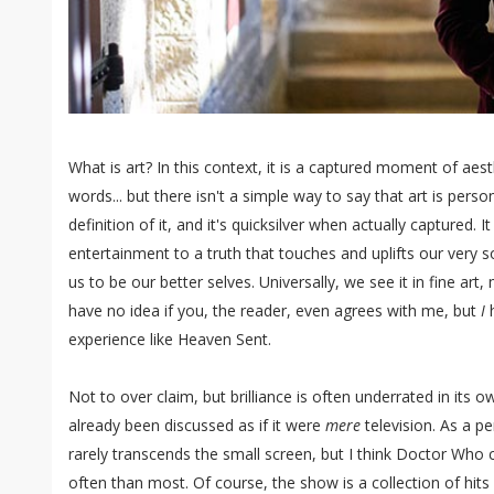
What is art? In this context, it is a captured moment of ae
words... but there isn't a simple way to say that art is pers
definition of it, and it's quicksilver when actually captured.
entertainment to a truth that touches and uplifts our very s
us to be our better selves. Universally, we see it in fine art
have no idea if you, the reader, even agrees with me, but
I
h
experience like Heaven Sent.
Not to over claim, but brilliance is often underrated in its o
already been discussed as if it were
mere
television. As a p
rarely transcends the small screen, but I think Doctor Who
often than most. Of course, the show is a collection of hits