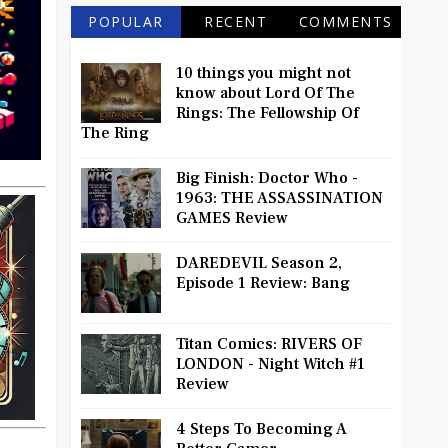
POPULAR
RECENT
COMMENTS
10 things you might not
know about Lord Of The
Rings: The Fellowship Of
The Ring
Big Finish: Doctor Who -
1963: THE ASSASSINATION
GAMES Review
DAREDEVIL Season 2,
Episode 1 Review: Bang
Titan Comics: RIVERS OF
LONDON - Night Witch #1
Review
4 Steps To Becoming A