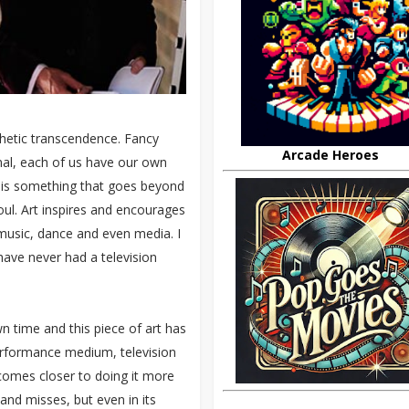
sthetic transcendence. Fancy
Arcade Heroes
onal, each of us have our own
 It is something that goes beyond
oul. Art inspires and encourages
, music, dance and even media. I
ave never had a television
wn time and this piece of art has
erformance medium, television
 comes closer to doing it more
 and misses, but even in its