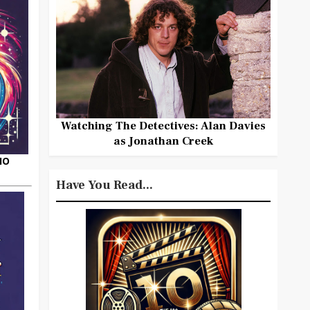
Watching The Detectives: Alan Davies
as Jonathan Creek
HO
Have You Read...