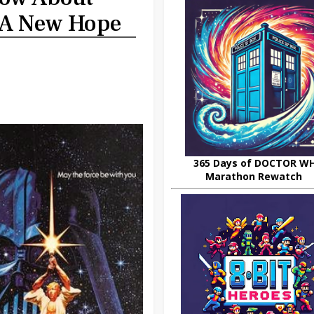
 A New Hope
365 Days of DOCTOR W
Marathon Rewatch