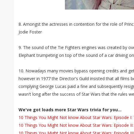
8. Amongst the actresses in contention for the role of Princ
Jodie Foster
9. The sound of the Tie Fighters engines was created by ove
Elephant trumpeting on top of the sound of a car driving 
10. Nowadays many movies bypass opening credits and get s
however in 1977 the Director's Guild insisted that all films 
complying George Lucas paid a fine and subsequently resign
wasn't long after the success of Star Wars that the rules w
We've got loads more Star Wars trivia for you...
10 Things You Might Not know About Star Wars: Episode 
10 Things You Might Not know About Star Wars: Episode II:
10 Things You Might Not know About Star Wars: Episode III