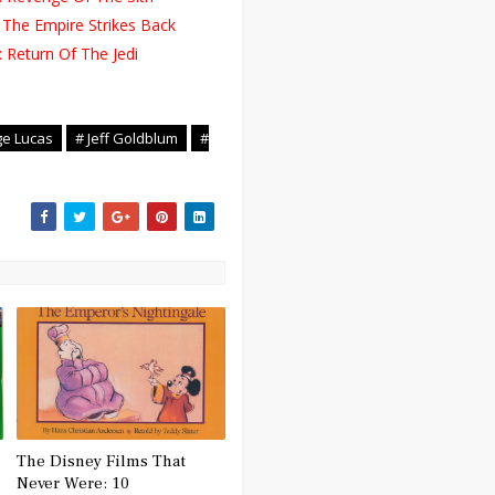
 The Empire Strikes Back
 Return Of The Jedi
ge Lucas
# Jeff Goldblum
#
The Disney Films That
Never Were: 10