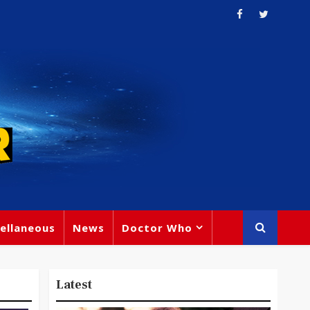
ellaneous
News
Doctor Who
Latest