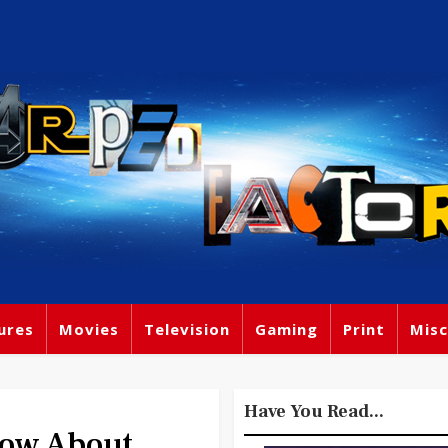
ures
Movies
Television
Gaming
Print
Misc
Have You Read...
now About