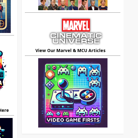
View Our Marvel & MCU Articles
 Here