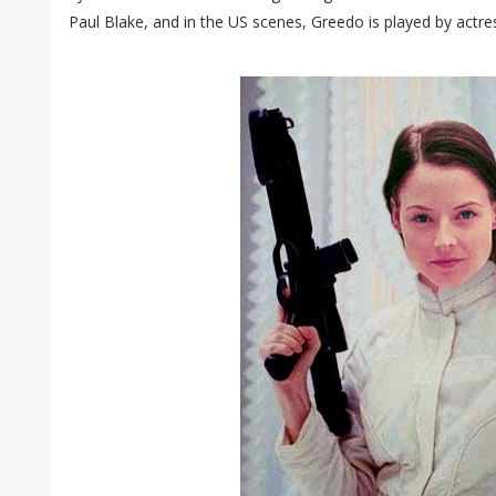
Paul Blake, and in the US scenes, Greedo is played by actr