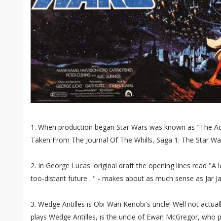
1. When production began Star Wars was known as "The Adv
Taken From The Journal Of The Whills, Saga 1: The Star War
2. In George Lucas' original draft the opening lines read "A 
too-distant future…" - makes about as much sense as Jar Ja
3. Wedge Antilles is Obi-Wan Kenobi's uncle! Well not actua
plays Wedge Antilles, is the uncle of Ewan McGregor, who 