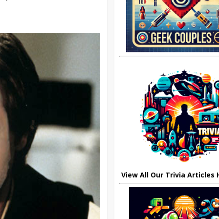
View All Our Trivia Articles