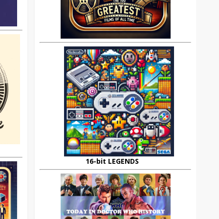
16-bit LEGENDS