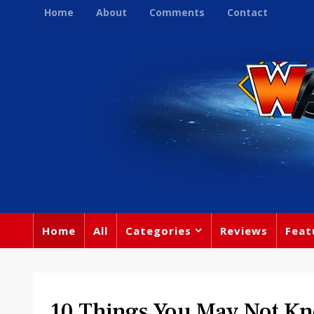
Home
About
Comments
Contact
Home
All
Categories
Reviews
Feat
10 Things You May Not K