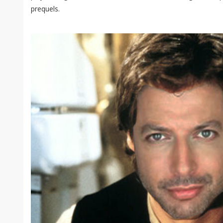
prequels.