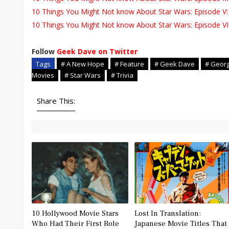
10 Things You Might Not know About Star Wars: Episode V:
10 Things You Might Not know About Star Wars: Episode VI:
Follow
Geek Dave on Twitter
Tags
# A New Hope
# Feature
# Geek Dave
# Geor
Movies
# Star Wars
# Trivia
Share This:
10 Hollywood Movie Stars
Lost In Translation:
Who Had Their First Role
Japanese Movie Titles That