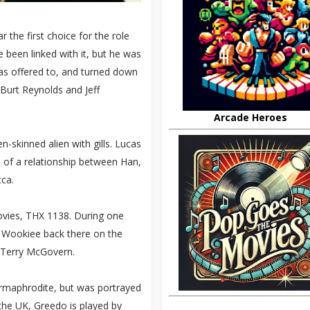
 the first choice for the role
 been linked with it, but he was
was offered to, and turned down
 Burt Reynolds and Jeff
Arcade Heroes
n-skinned alien with gills. Lucas
of a relationship between Han,
ca.
ovies, THX 1138. During one
 a Wookiee back there on the
t Terry McGovern.
ermaphrodite, but was portrayed
 the UK, Greedo is played by