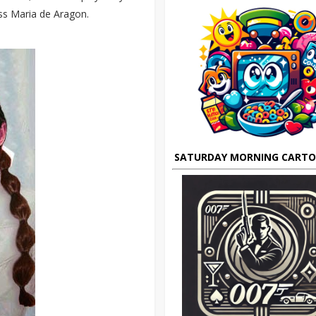
ess Maria de Aragon.
SATURDAY MORNING CART