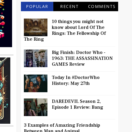
POPULAR
RECENT
COMMENTS
10 things you might not
know about Lord Of The
Rings: The Fellowship Of
The Ring
Big Finish: Doctor Who -
1963: THE ASSASSINATION
GAMES Review
Today In #DoctorWho
History: May 27th
DAREDEVIL Season 2,
Episode 1 Review: Bang
3 Examples of Amazing Friendship
Between Man and Animal