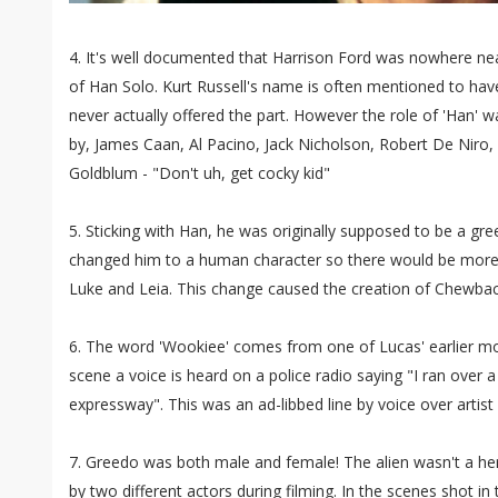
4. It's well documented that Harrison Ford was nowhere near
of Han Solo. Kurt Russell's name is often mentioned to have
never actually offered the part. However the role of 'Han' 
by, James Caan, Al Pacino, Jack Nicholson, Robert De Niro,
Goldblum - "Don't uh, get cocky kid"
5. Sticking with Han, he was originally supposed to be a gree
changed him to a human character so there would be more 
Luke and Leia. This change caused the creation of Chewbac
6. The word 'Wookiee' comes from one of Lucas' earlier m
scene a voice is heard on a police radio saying "I ran over
expressway". This was an ad-libbed line by voice over artis
7. Greedo was both male and female! The alien wasn't a h
by two different actors during filming. In the scenes shot in