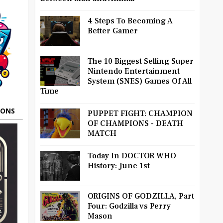
4 Steps To Becoming A
Better Gamer
The 10 Biggest Selling Super
Nintendo Entertainment
System (SNES) Games Of All
Time
OONS
PUPPET FIGHT: CHAMPION
OF CHAMPIONS - DEATH
MATCH
Today In DOCTOR WHO
History: June 1st
ORIGINS OF GODZILLA, Part
Four: Godzilla vs Perry
Mason