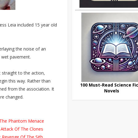
ess Leia included 15 year old
rlaying the noise of an
on wet pavement.
traight to the action,
begin this way. Rather than
100 Must-Read Science Fic
ed from the association. It
Novels
ere changed.
I: The Phantom Menace
 Attack Of The Clones
: Revenge Of The Sith