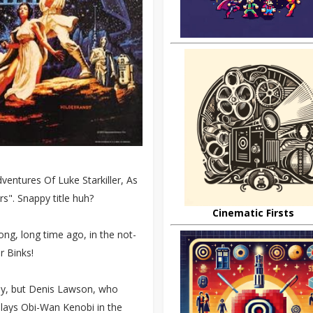
entures Of Luke Starkiller, As
s". Snappy title huh?
Cinematic Firsts
long, long time ago, in the not-
r Binks!
lly, but Denis Lawson, who
plays Obi-Wan Kenobi in the