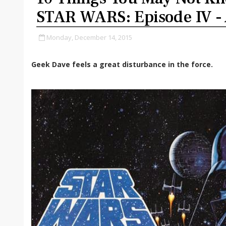
STAR WARS: Episode IV -
Monday, December 14, 2015
Geek Dave feels a great disturbance in the force.