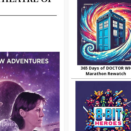
365 Days of DOCTOR W
Marathon Rewatch