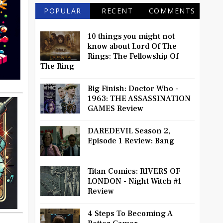
POPULAR
RECENT
COMMENTS
10 things you might not
know about Lord Of The
Rings: The Fellowship Of
The Ring
Big Finish: Doctor Who -
1963: THE ASSASSINATION
GAMES Review
DAREDEVIL Season 2,
Episode 1 Review: Bang
Titan Comics: RIVERS OF
LONDON - Night Witch #1
Review
4 Steps To Becoming A