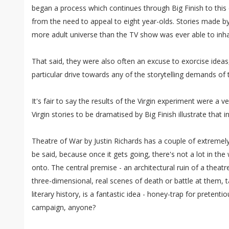
began a process which continues through Big Finish to this d
from the need to appeal to eight year-olds. Stories made by 
more adult universe than the TV show was ever able to inha
That said, they were also often an excuse to exorcise ideas,
particular drive towards any of the storytelling demands of 
It's fair to say the results of the Virgin experiment were a 
Virgin stories to be dramatised by Big Finish illustrate that i
Theatre of War by Justin Richards has a couple of extremely
be said, because once it gets going, there's not a lot in the
onto. The central premise - an architectural ruin of a theatr
three-dimensional, real scenes of death or battle at them, 
literary history, is a fantastic idea - honey-trap for pretentio
campaign, anyone?