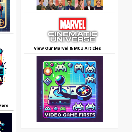
View Our Marvel & MCU Articles
 Here