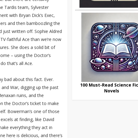
he Tardis team, Sylvester
nt with Bryan Dick’s Exec,
ers and then bamboozling the
 just written off. Sophie Aldred
TV-faithful Ace than we’re now
ures. She does a solid bit of
 come – using the Doctor’s
do that’s all Ace.
 bad about this fact. Ever.
100 Must-Read Science Fic
e and War, digging up the past
Novels
 Menaxan ruins, and the
 on the Doctor’s ticket to make
mself. Bowerman’s one of those
 excels at finding, like David
ake everything they act in
ne here is delicious, and there’s