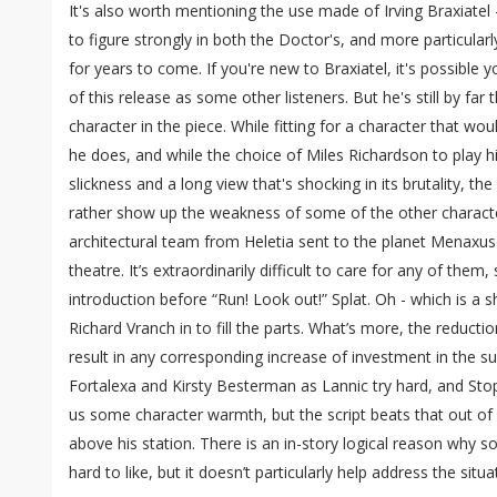
It's also worth mentioning the use made of Irving Braxiate
to figure strongly in both the Doctor's, and more particularl
for years to come. If you're new to Braxiatel, it's possible
of this release as some other listeners. But he's still by far
character in the piece. While fitting for a character that wo
he does, and while the choice of Miles Richardson to play 
slickness and a long view that's shocking in its brutality, th
rather show up the weakness of some of the other characters
architectural team from Heletia sent to the planet Menaxus 
theatre. It’s extraordinarily difficult to care for any of the
introduction before “Run! Look out!” Splat. Oh - which is a
Richard Vranch in to fill the parts. What’s more, the reducti
result in any corresponding increase of investment in the s
Fortalexa and Kirsty Besterman as Lannic try hard, and Stop
us some character warmth, but the script beats that out of
above his station. There is an in-story logical reason why 
hard to like, but it doesn’t particularly help address the situa