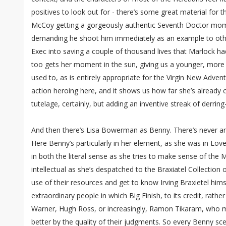
positives to look out for - there’s some great material for t
McCoy getting a gorgeously authentic Seventh Doctor mome
demanding he shoot him immediately as an example to oth
Exec into saving a couple of thousand lives that Marlock had
too gets her moment in the sun, giving us a younger, more 
used to, as is entirely appropriate for the Virgin New Advent
action heroing here, and it shows us how far she’s already
tutelage, certainly, but adding an inventive streak of derring-
And then there’s Lisa Bowerman as Benny. There’s never any
Here Benny’s particularly in her element, as she was in Lov
in both the literal sense as she tries to make sense of the
intellectual as she’s despatched to the Braxiatel Collection
use of their resources and get to know Irving Braxietel hi
extraordinary people in which Big Finish, to its credit, rather
Warner, Hugh Ross, or increasingly, Ramon Tikaram, who m
better by the quality of their judgments. So every Benny sce