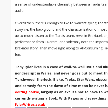
a sense of understandable chemistry between a Tardis team
audio.
Overall then, there’s enough to like to warrant giving Theatr
storyline, the background and the characterisation of most o
up to much. Listen to the Tardis team, revel in Braxiatel, en
performance from Tikaram, and solemnly note the importance
Braxiatel story. Then move right along to All-Consuming Fir
fun.
Tony Fyler lives in a cave of wall-to-wall DVDs and B
nondescript in Wales, and never goes out to meet th
Torchwood, Sherlock, Blake, Treks, Star Wars, obscur
and comedy from the dawn of time mean he never has
editing house
, largely as an excuse not to have to wor
currently writing a Book. With Pages and everything.
FylerWrites.co.uk