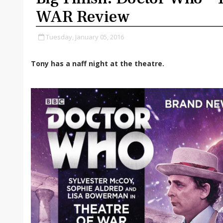
WAR Review
Tuesday, January 05, 2016
Tony has a naff night at the theatre.