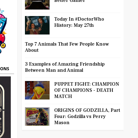
Better Gamer
Today In #DoctorWho
History: May 27th
Top 7 Animals That Few People Know
About
3 Examples of Amazing Friendship
OONS
Between Man and Animal
PUPPET FIGHT: CHAMPION
OF CHAMPIONS - DEATH
MATCH
ORIGINS OF GODZILLA, Part
Four: Godzilla vs Perry
Mason