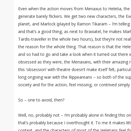
Even when the action moves from Menaxus to Heletia, the le
generate barely flickers. We get two new characters, the Ex
planet, and Marlock (played by Ramon Tikaram – I’m telling 
and that’s a good thing, as next to Braxiatel, he makes Mar
Tardis-traveller in the whole two hours), but they’re not re
the reason for the whole thing. That reason is that the Hel
and so had to go and take a look when it turned out there 
obsessed as they were, the Menaxans, with their amazing r
this ‘obsession’ with theatre doesn’t make itself felt, particu
long ongoing war with the Rippeareans – so both of the sup
society and for the action, feel missing, or contrived simply
So – one to avoid, then?
Well, no, probably not – I’m probably alone in finding this on
that’s probably because I overthought it. To me it makes littl
context, and the characters of most of the Heletians feel fla