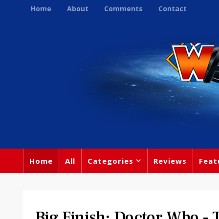
Home
About
Comments
Contact
Home
All
Categories
Reviews
Feat
Big Finish: Doctor Who 