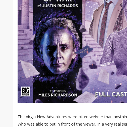
The Virgin New Adventures were often weirder than anythin
Who was able to put in front of the viewer. In a very real se