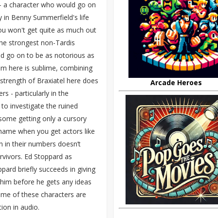
l - a character who would go on
y in Benny Summerfield's life
 you won't get quite as much out
 the strongest non-Tardis
uld go on to be as notorious as
him here is sublime, combining
e strength of Braxiatel here does
Arcade Heroes
 - particularly in the
to investigate the ruined
m, some getting only a cursory
 shame when you get actors like
on in their numbers doesn’t
urvivors. Ed Stoppard as
pard briefly succeeds in giving
 him before he gets any ideas
some of these characters are
tion in audio.