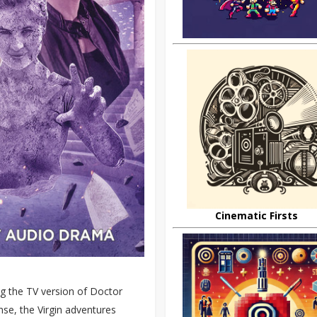
Cinematic Firsts
g the TV version of Doctor
nse, the Virgin adventures