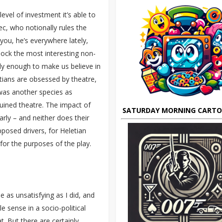
vel of investment it’s able to
ec, who notionally rules the
you, he’s everywhere lately,
lock the most interesting non-
ally enough to make us believe in
etians are obsessed by theatre,
was another species as
uined theatre. The impact of
SATURDAY MORNING CART
larly – and neither does their
posed drivers, for Heletian
 for the purposes of the play.
e as unsatisfying as I did, and
e sense in a socio-political
t. But there are certainly