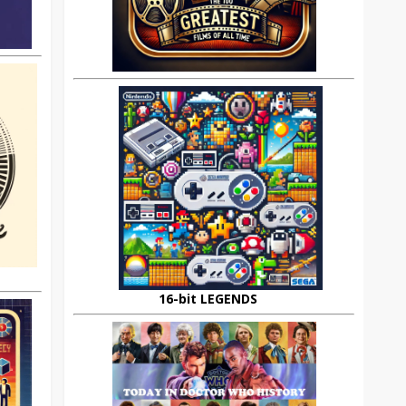
16-bit LEGENDS