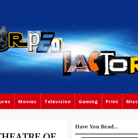
ures
Movies
Television
Gaming
Print
Misc
Have You Read...
- THEATRE OF