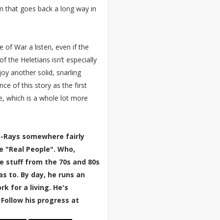
 that goes back a long way in
e of War a listen, even if the
f the Heletians isn’t especially
joy another solid, snarling
 of this story as the first
e, which is a whole lot more
lu-Rays somewhere fairly
e "Real People". Who,
e stuff from the 70s and 80s
 to. By day, he runs an
k for a living. He's
 Follow his progress at