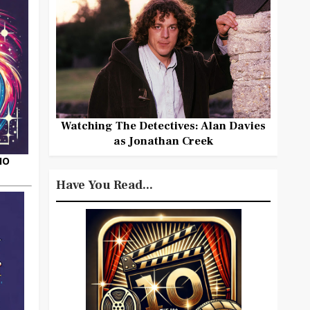
Watching The Detectives: Alan Davies
as Jonathan Creek
HO
Have You Read...