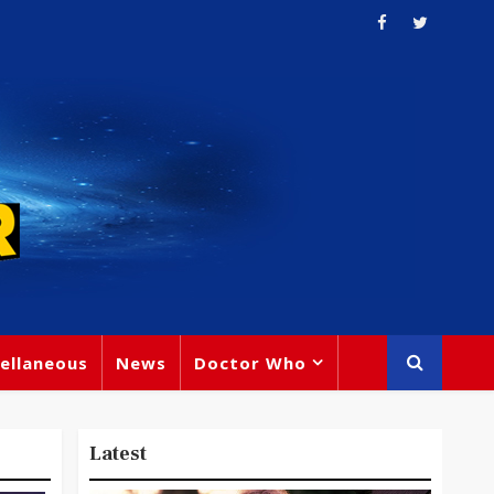
ellaneous
News
Doctor Who
Latest