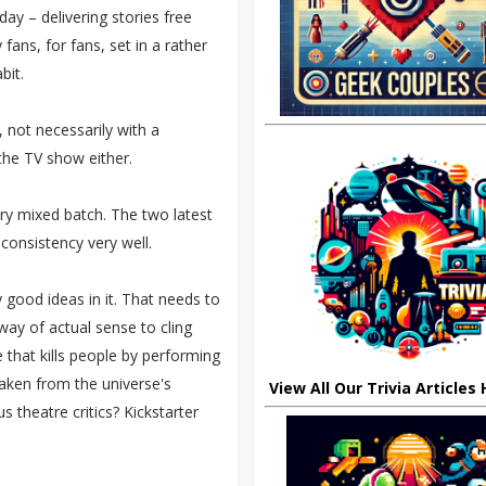
ay – delivering stories free
fans, for fans, set in a rather
bit.
 not necessarily with a
the TV show either.
very mixed batch. The two latest
nconsistency very well.
 good ideas in it. That needs to
 way of actual sense to cling
e that kills people by performing
taken from the universe's
View All Our Trivia Articles
us theatre critics? Kickstarter