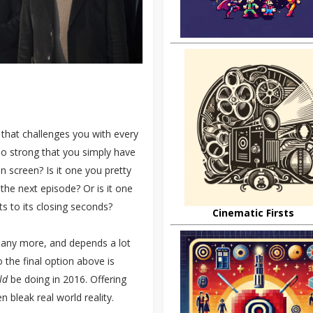
 that challenges you with every
 so strong that you simply have
 screen? Is it one you pretty
the next episode? Or is it one
s to its closing seconds?
Cinematic Firsts
 many more, and depends a lot
 the final option above is
ld
be doing in 2016. Offering
 bleak real world reality.