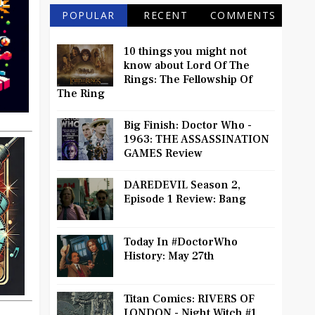
POPULAR
RECENT
COMMENTS
10 things you might not
know about Lord Of The
Rings: The Fellowship Of
The Ring
Big Finish: Doctor Who -
1963: THE ASSASSINATION
GAMES Review
DAREDEVIL Season 2,
Episode 1 Review: Bang
Today In #DoctorWho
History: May 27th
Titan Comics: RIVERS OF
LONDON - Night Witch #1