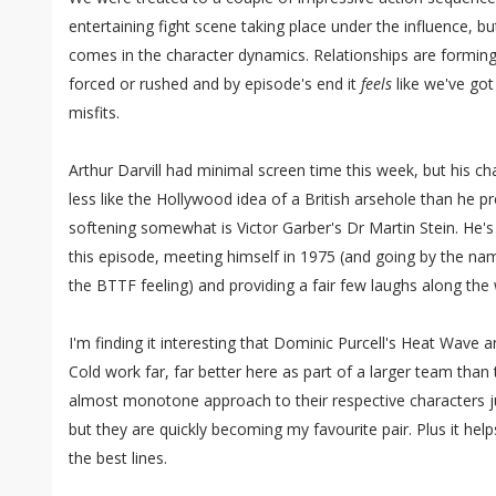
entertaining fight scene taking place under the influence, but
comes in the character dynamics. Relationships are forming 
forced or rushed and by episode's end it
feels
like we've got
misfits.
Arthur Darvill had minimal screen time this week, but his char
less like the Hollywood idea of a British arsehole than he p
softening somewhat is Victor Garber's Dr Martin Stein. He's 
this episode, meeting himself in 1975 (and going by the nam
the BTTF feeling) and providing a fair few laughs along the
I'm finding it interesting that Dominic Purcell's Heat Wave 
Cold work far, far better here as part of a larger team than 
almost monotone approach to their respective characters jus
but they are quickly becoming my favourite pair. Plus it hel
the best lines.