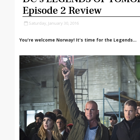
Episode 2 Review
Saturday, January 30, 2016
You're welcome Norway! It's time for the Legends...