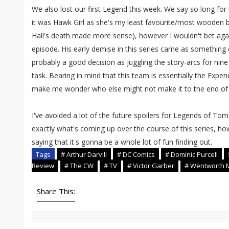
We also lost our first Legend this week. We say so long fo
it was Hawk Girl as she's my least favourite/most wooden bu
Hall's death made more sense), however I wouldn't bet again
episode. His early demise in this series came as something o
probably a good decision as juggling the story-arcs for nin
task. Bearing in mind that this team is essentially the Expe
make me wonder who else might not make it to the end of t
I've avoided a lot of the future spoilers for Legends of Tom
exactly what's coming up over the course of this series, how
saying that it's gonna be a whole lot of fun finding out.
Tags
# Arthur Darvill
# DC Comics
# Dominic Purcell
Review
# The CW
# TV
# Victor Garber
# Wentworth M
Share This: