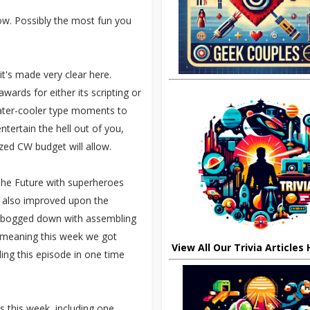
w. Possibly the most fun you
it's made very clear here.
wards for either its scripting or
 water-cooler type moments to
tertain the hell out of you,
ized CW budget will allow.
 The Future with superheroes
It also improved upon the
 bogged down with assembling
g, meaning this week we got
View All Our Trivia Articles
ng this episode in one time
 this week, including one