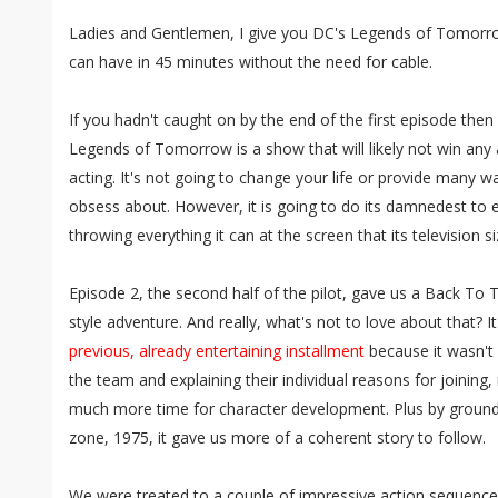
Ladies and Gentlemen, I give you DC's Legends of Tomorro
can have in 45 minutes without the need for cable.
If you hadn't caught on by the end of the first episode then 
Legends of Tomorrow is a show that will likely not win any a
acting. It's not going to change your life or provide many
obsess about. However, it is going to do its damnedest to en
throwing everything it can at the screen that its television s
Episode 2, the second half of the pilot, gave us a Back To
style adventure. And really, what's not to love about that? 
previous, already entertaining installment
because it wasn't
the team and explaining their individual reasons for joinin
much more time for character development. Plus by groundi
zone, 1975, it gave us more of a coherent story to follow.
We were treated to a couple of impressive action sequences