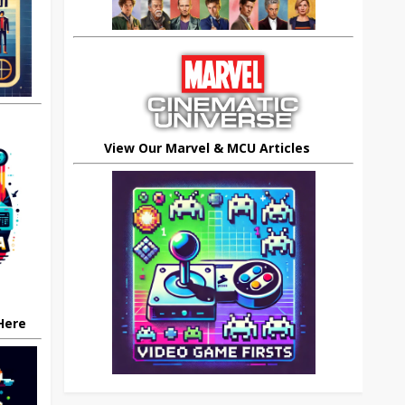
View Our Marvel & MCU Articles
 Here