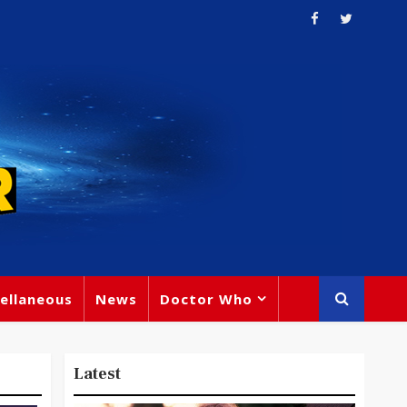
ellaneous
News
Doctor Who
Latest