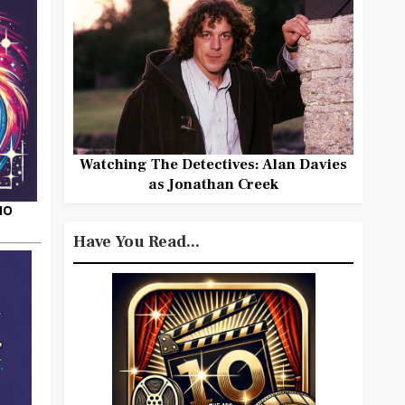
Watching The Detectives: Alan Davies
as Jonathan Creek
HO
Have You Read...