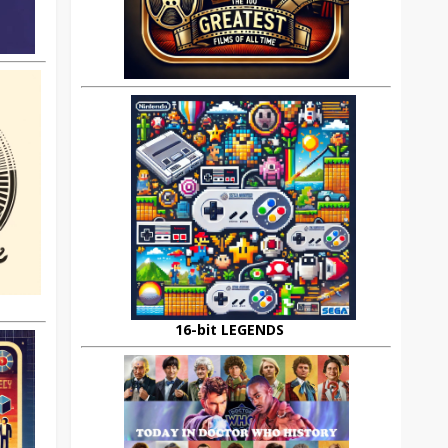
16-bit LEGENDS