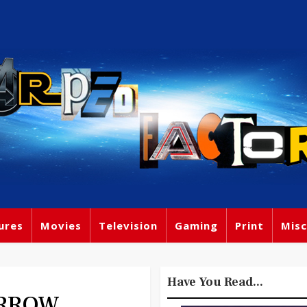
ures
Movies
Television
Gaming
Print
Misc
Have You Read...
ORROW