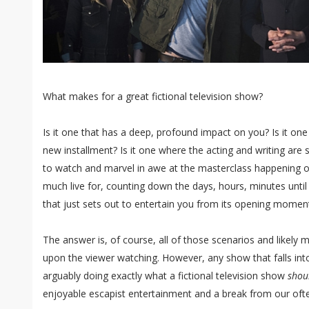
What makes for a great fictional television show?
Is it one that has a deep, profound impact on you? Is it one
new installment? Is it one where the acting and writing are
to watch and marvel in awe at the masterclass happening on
much live for, counting down the days, hours, minutes until 
that just sets out to entertain you from its opening moment
The answer is, of course, all of those scenarios and likely
upon the viewer watching. However, any show that falls into
arguably doing exactly what a fictional television show
shou
enjoyable escapist entertainment and a break from our often