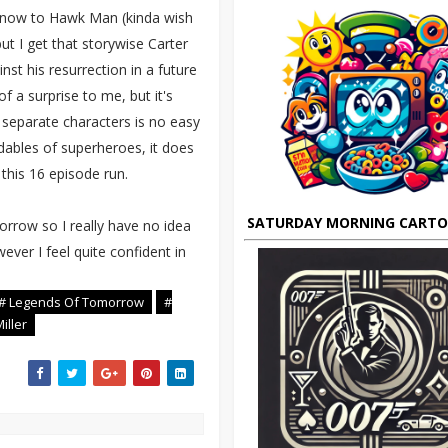
r now to Hawk Man (kinda wish
t I get that storywise Carter
st his resurrection in a future
f a surprise to me, but it's
e separate characters is no easy
ndables of superheroes, it does
his 16 episode run.
SATURDAY MORNING CART
orrow so I really have no idea
ever I feel quite confident in
# Legends Of Tomorrow
#
iller