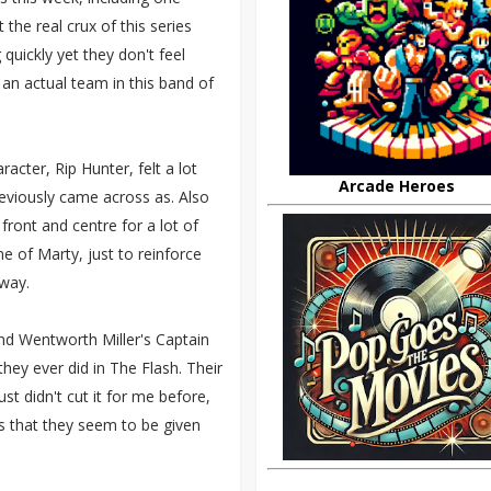
 the real crux of this series
quickly yet they don't feel
 an actual team in this band of
acter, Rip Hunter, felt a lot
Arcade Heroes
reviously came across as. Also
front and centre for a lot of
e of Marty, just to reinforce
 way.
and Wentworth Miller's Captain
they ever did in The Flash. Their
t didn't cut it for me before,
ps that they seem to be given