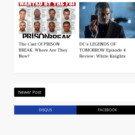
The Cast Of PRISON
DC's LEGENDS OF
BREAK: Where Are They
TOMORROW Episode 4
Now?
Review: White Knights
Newer Post
DISQUS
FACEBOOK