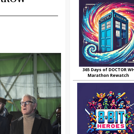
365 Days of DOCTOR W
Marathon Rewatch