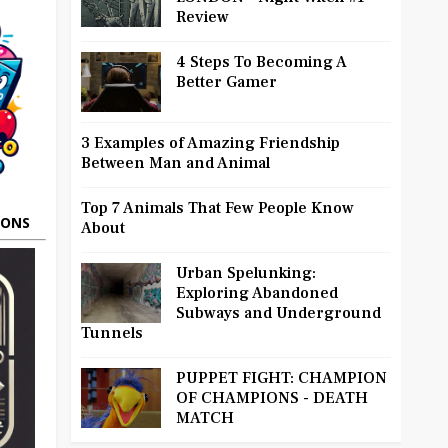
Review
4 Steps To Becoming A
Better Gamer
3 Examples of Amazing Friendship
Between Man and Animal
Top 7 Animals That Few People Know
OONS
About
Urban Spelunking:
Exploring Abandoned
Subways and Underground
Tunnels
PUPPET FIGHT: CHAMPION
OF CHAMPIONS - DEATH
MATCH