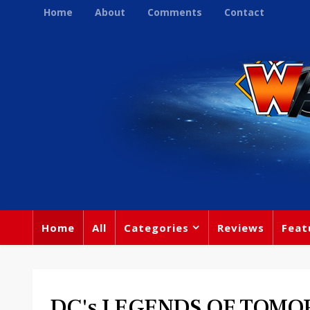
Home
About
Comments
Contact
Home
All
Categories
Reviews
Feat
DC's LEGENDS OF TOM