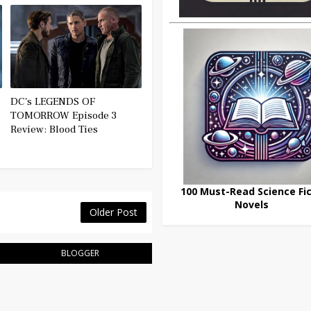
DC's LEGENDS OF
TOMORROW Episode 3
Review: Blood Ties
100 Must-Read Science Fic
Novels
Older Post
BLOGGER