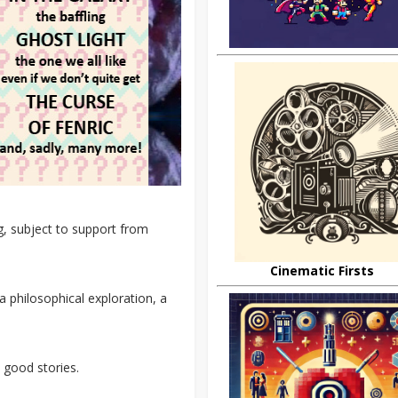
, subject to support from
Cinematic Firsts
a philosophical exploration, a
l good stories.