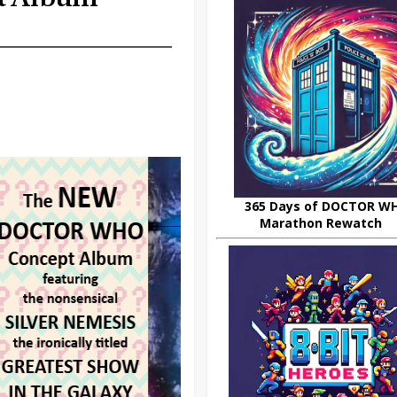
365 Days of DOCTOR W
Marathon Rewatch