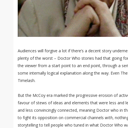
Audiences will forgive a lot if there’s a decent story undernea
plenty of the worst – Doctor Who stories had that going for
the viewer from a start point to an end point, through a serie
some internally logical explanation along the way. Even Th
Timelash.
But the McCoy era marked the progressive erosion of active
favour of stews of ideas and elements that were less and le
and less convincingly connected, meaning Doctor who in th
to fight its opposition on commercial channels
with
, nothin
storytelling to tell people who tuned in what Doctor Who 