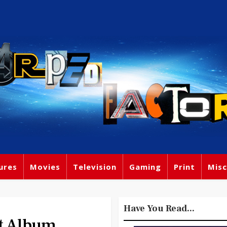
ures
Movies
Television
Gaming
Print
Misc
Have You Read...
t Album