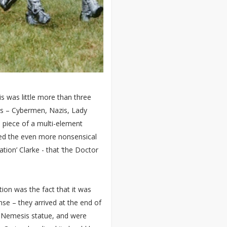
is was little more than three
s – Cybermen, Nazis, Lady
 piece of a multi-element
ced the even more nonsensical
tion’ Clarke - that ‘the Doctor
tion was the fact that it was
se – they arrived at the end of
e Nemesis statue, and were