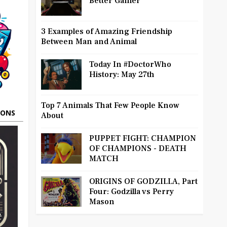
Better Gamer
3 Examples of Amazing Friendship
Between Man and Animal
Today In #DoctorWho
History: May 27th
Top 7 Animals That Few People Know
OONS
About
PUPPET FIGHT: CHAMPION
OF CHAMPIONS - DEATH
MATCH
ORIGINS OF GODZILLA, Part
Four: Godzilla vs Perry
Mason