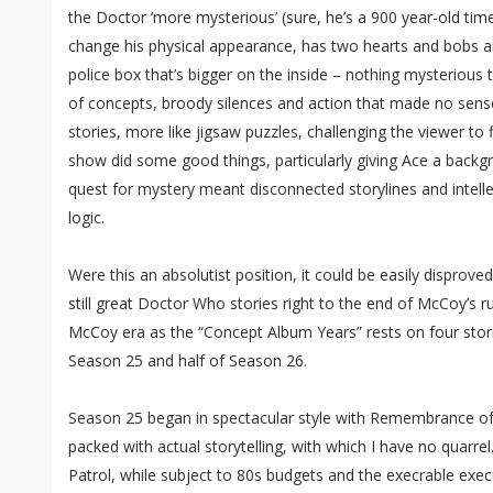
the Doctor ‘more mysterious’ (sure, he’s a 900 year-old tim
change his physical appearance, has two hearts and bobs a
police box that’s bigger on the inside – nothing mysterious
of concepts, broody silences and action that made no sens
stories, more like jigsaw puzzles, challenging the viewer to 
show did some good things, particularly giving Ace a backgr
quest for mystery meant disconnected storylines and intelle
logic.
Were this an absolutist position, it could be easily disproved,
still great Doctor Who stories right to the end of McCoy’s ru
McCoy era as the “Concept Album Years” rests on four stori
Season 25 and half of Season 26.
Season 25 began in spectacular style with Remembrance of 
packed with actual storytelling, with which I have no quarrel
Patrol, while subject to 80s budgets and the execrable ex