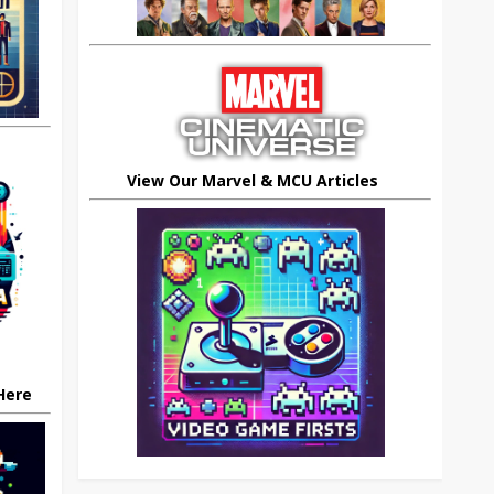
View Our Marvel & MCU Articles
 Here