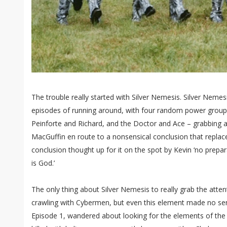
The trouble really started with Silver Nemesis. Silver Nemes
episodes of running around, with four random power group
Peinforte and Richard, and the Doctor and Ace – grabbing a
MacGuffin en route to a nonsensical conclusion that repla
conclusion thought up for it on the spot by Kevin ‘no prepara
is God.’
The only thing about Silver Nemesis to really grab the atten
crawling with Cybermen, but even this element made no sen
Episode 1, wandered about looking for the elements of th