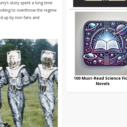
rry’s story spent a long time
working to overthrow the regime
cked up by non-fans and
100 Must-Read Science Fic
Novels