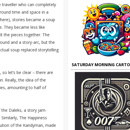
e traveller who can completely
round time and space in a
 there), stories became a soup
e. They became less like
fit the pieces together. The
ound and a story-arc, but the
ctual soup replaced storytelling
SATURDAY MORNING CART
 so let’s be clear – there are
n. Really, the idea of the
es, amounting to half of
the Daleks, a story jam-
. Similarly, The Happiness
ecution of the Kandyman, made