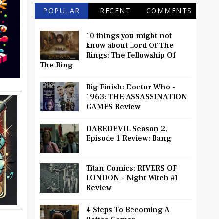
POPULAR
RECENT
COMMENTS
10 things you might not
know about Lord Of The
Rings: The Fellowship Of
The Ring
Big Finish: Doctor Who -
1963: THE ASSASSINATION
GAMES Review
DAREDEVIL Season 2,
Episode 1 Review: Bang
Titan Comics: RIVERS OF
LONDON - Night Witch #1
Review
4 Steps To Becoming A