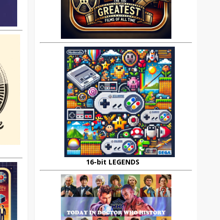
16-bit LEGENDS