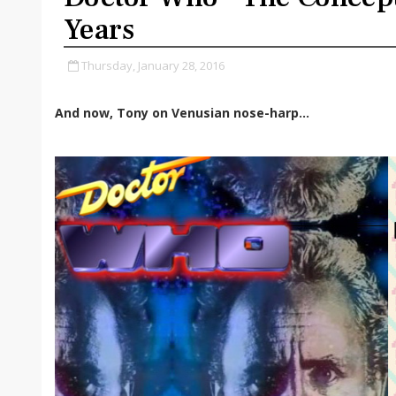
Years
Thursday, January 28, 2016
And now, Tony on Venusian nose-harp…