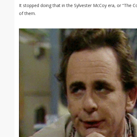
It stopped doing that in the Sylvester McCoy era, or “The C
of them.