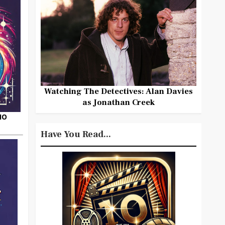
Watching The Detectives: Alan Davies
as Jonathan Creek
HO
Have You Read...