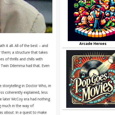
Arcade Heroes
th it all. All of the best – and
 them; a structure that takes
s of thrills and chills with
e Twin Dilemma had that. Even
 storytelling in Doctor Who, in
ss coherently explained, less
e later McCoy era had nothing
g much in the way of
was
about
. In a quest to make