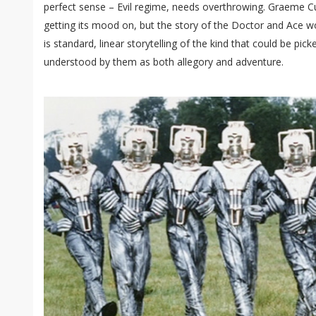
perfect sense – Evil regime, needs overthrowing. Graeme Cu
getting its mood on, but the story of the Doctor and Ace 
is standard, linear storytelling of the kind that could be pi
understood by them as both allegory and adventure.