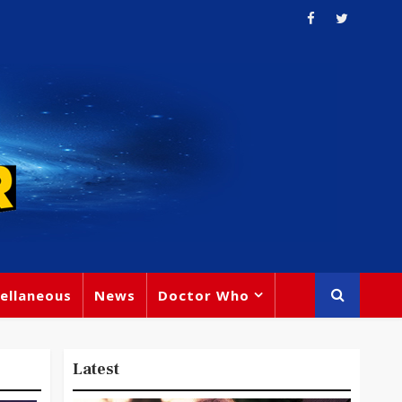
ellaneous
News
Doctor Who
Latest