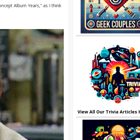
oncept Album Years,” as I think
View All Our Trivia Articles