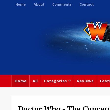
Home
About
Comments
Contact
Home
All
Categories
Reviews
Feat
Doctor Who - The Concep