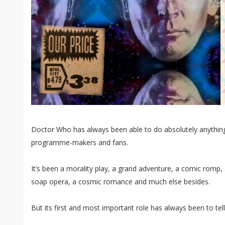
Doctor Who has always been able to do absolutely anything
programme-makers and fans.
It’s been a morality play, a grand adventure, a comic romp, 
soap opera, a cosmic romance and much else besides.
But its first and most important role has always been to tel