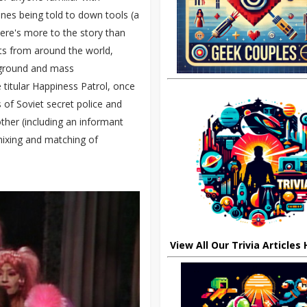
ones being told to down tools (a
here's more to the story than
ts from around the world,
e ground and mass
 titular Happiness Patrol, once
 of Soviet secret police and
ther (including an informant
 mixing and matching of
View All Our Trivia Articles