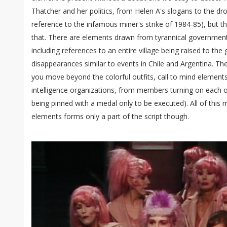
Thatcher and her politics, from Helen A's slogans to the dr
reference to the infamous miner's strike of 1984-85), but t
that. There are elements drawn from tyrannical governmen
including references to an entire village being raised to th
disappearances similar to events in Chile and Argentina. The
you move beyond the colorful outfits, call to mind elements
intelligence organizations, from members turning on each o
being pinned with a medal only to be executed). All of this
elements forms only a part of the script though.