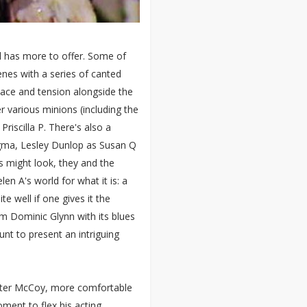
 has more to offer. Some of
cenes with a series of canted
nace and tension alongside the
er various minions (including the
 Priscilla P. There's also a
Sigma, Lesley Dunlop as Susan Q
 might look, they and the
n A's world for what it is: a
e well if one gives it the
m Dominic Glynn with its blues
unt to present an intriguing
vester McCoy, more comfortable
oment to flex his acting