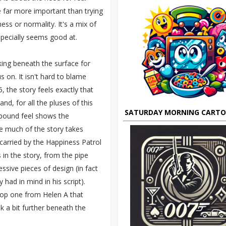
e far more important than trying
ss or normality. It's a mix of
pecially seems good at.
oking beneath the surface for
 on. It isn't hard to blame
 the story feels exactly that
, for all the pluses of this
SATURDAY MORNING CART
 bound feel shows the
re much of the story takes
carried by the Happiness Patrol
in the story, from the pipe
ssive pieces of design (in fact
had in mind in his script).
top one from Helen A that
k a bit further beneath the