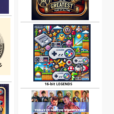
16-bit LEGENDS