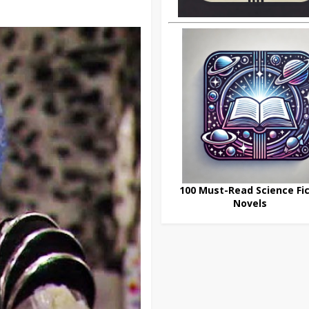
100 Must-Read Science Fic
Novels