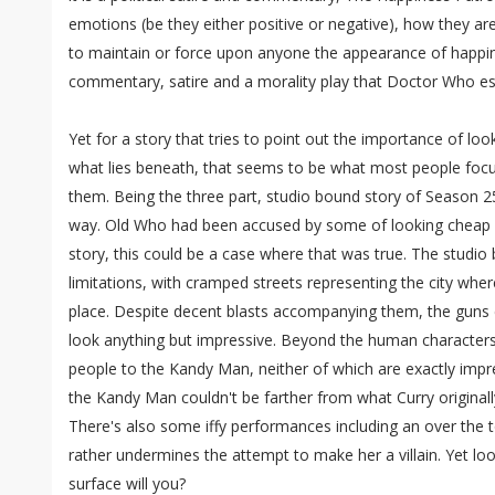
emotions (be they either positive or negative), how they ar
to maintain or force upon anyone the appearance of happine
commentary, satire and a morality play that Doctor Who es
Yet for a story that tries to point out the importance of lo
what lies beneath, that seems to be what most people focus
them. Being the three part, studio bound story of Season 25,
way. Old Who had been accused by some of looking cheap and
story, this could be a case where that was true. The studio
limitations, with cramped streets representing the city whe
place. Despite decent blasts accompanying them, the guns 
look anything but impressive. Beyond the human characters 
people to the Kandy Man, neither of which are exactly impre
the Kandy Man couldn't be farther from what Curry originally 
There's also some iffy performances including an over the 
rather undermines the attempt to make her a villain. Yet loo
surface will you?