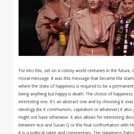
For into this, set on a colony world centuries in the future, 
moral message. It was this message that became the starting
where the state of happiness is required to be a permanent
being anything but happy is death. The choice of happiness 
interesting one. It's an abstract one and by choosing it ov
ideology (be it communism, capitalism or whatever) it also gi
might not have otherwise. It also allows for interesting dis
between Ace and Susan Q or the final confrontation with He
it is a political satire and commentary, The Happiness Patro