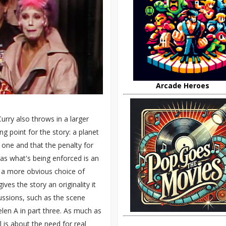
Arcade Heroes
Curry also throws in a larger
 point for the story: a planet
 one and that the penalty for
as what's being enforced is an
er a more obvious choice of
ves the story an originality it
cussions, such as the scene
len A in part three. As much as
l is about the need for real