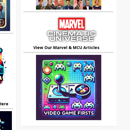
View Our Marvel & MCU Articles
 Here