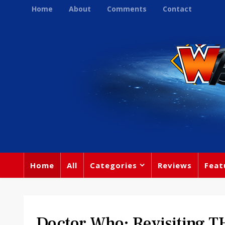
Home
About
Comments
Contact
Home
All
Categories
Reviews
Feat
Doctor Who: Revisiting T