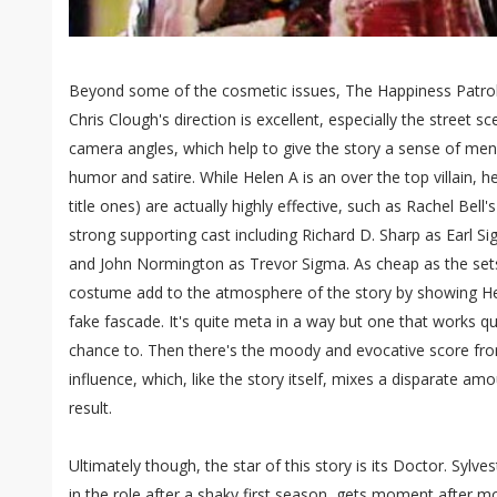
Beyond some of the cosmetic issues, The Happiness Patrol
Chris Clough's direction is excellent, especially the street s
camera angles, which help to give the story a sense of me
humor and satire. While Helen A is an over the top villain, h
title ones) are actually highly effective, such as Rachel Bell's
strong supporting cast including Richard D. Sharp as Earl 
and John Normington as Trevor Sigma. As cheap as the sets
costume add to the atmosphere of the story by showing Hele
fake fascade. It's quite meta in a way but one that works quit
chance to. Then there's the moody and evocative score fro
influence, which, like the story itself, mixes a disparate amo
result.
Ultimately though, the star of this story is its Doctor. Syl
in the role after a shaky first season, gets moment after m