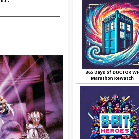
365 Days of DOCTOR W
Marathon Rewatch