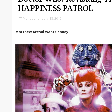
HAPPINESS PATROL
Monday, January 18, 2016
Matthew Kresal wants Kandy...