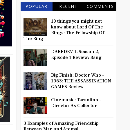
POPULAR
RECENT
COMMENTS
10 things you might not
know about Lord Of The
Rings: The Fellowship Of
The Ring
DAREDEVIL Season 2,
Episode 1 Review: Bang
Big Finish: Doctor Who -
1963: THE ASSASSINATION
GAMES Review
Cinemusic: Tarantino -
Director As Collector
3 Examples of Amazing Friendship
Between Man and Animal