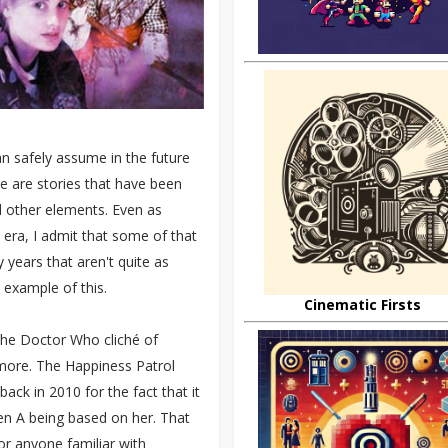
n safely assume in the future
e are stories that have been
d other elements. Even as
era, I admit that some of that
 years that aren't quite as
 example of this.
Cinematic Firsts
 the Doctor Who cliché of
 more. The Happiness Patrol
ack in 2010 for the fact that it
len A being based on her. That
or anyone familiar with