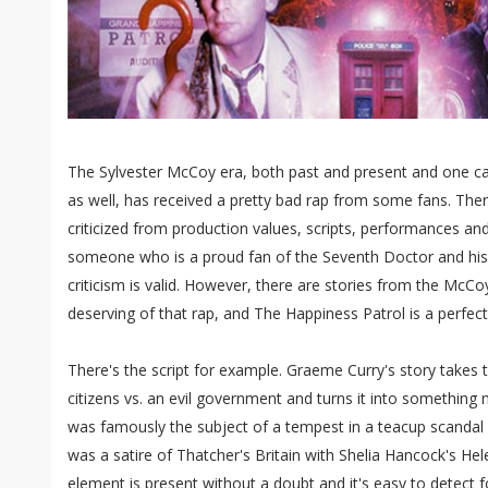
The Sylvester McCoy era, both past and present and one ca
as well, has received a pretty bad rap from some fans. Ther
criticized from production values, scripts, performances an
someone who is a proud fan of the Seventh Doctor and his 
criticism is valid. However, there are stories from the McCoy
deserving of that rap, and The Happiness Patrol is a perfect
There's the script for example. Graeme Curry's story takes
citizens vs. an evil government and turns it into something
was famously the subject of a tempest in a teacup scandal b
was a satire of Thatcher's Britain with Shelia Hancock's He
element is present without a doubt and it's easy to detect f