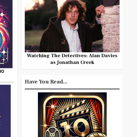
Watching The Detectives: Alan Davies
as Jonathan Creek
HO
Have You Read...