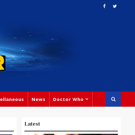
ellaneous
News
Doctor Who
Latest