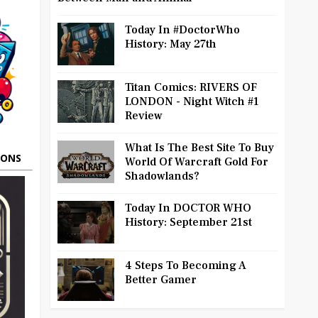
Today In #DoctorWho
History: May 27th
Titan Comics: RIVERS OF
LONDON - Night Witch #1
Review
What Is The Best Site To Buy
OONS
World Of Warcraft Gold For
Shadowlands?
Today In DOCTOR WHO
History: September 21st
4 Steps To Becoming A
Better Gamer