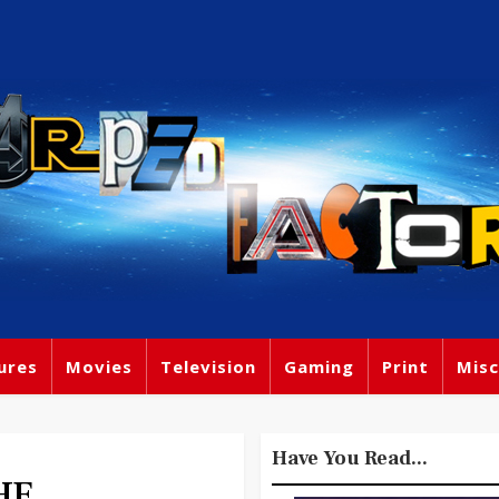
ures
Movies
Television
Gaming
Print
Misc
Have You Read...
HE