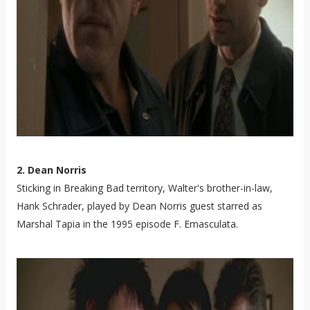
2. Dean Norris
Sticking in Breaking Bad territory, Walter's brother-in-law,
Hank Schrader, played by Dean Norris guest starred as
Marshal Tapia in the 1995 episode F. Emasculata.