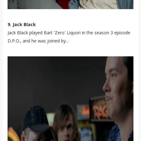
9. Jack Black
Jack Black played Bart 'Zero' Liquori in the season 3 episode
D.P.O., and he was joined by...