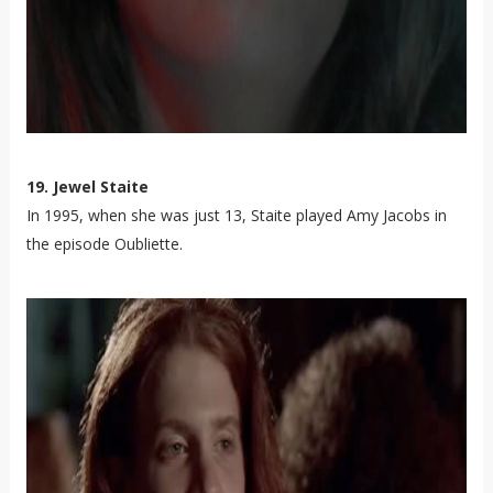
19. Jewel Staite
In 1995, when she was just 13, Staite played Amy Jacobs in
the episode Oubliette.