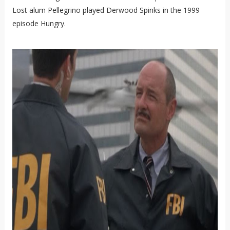
Lost alum Pellegrino played Derwood Spinks in the 1999
episode Hungry.