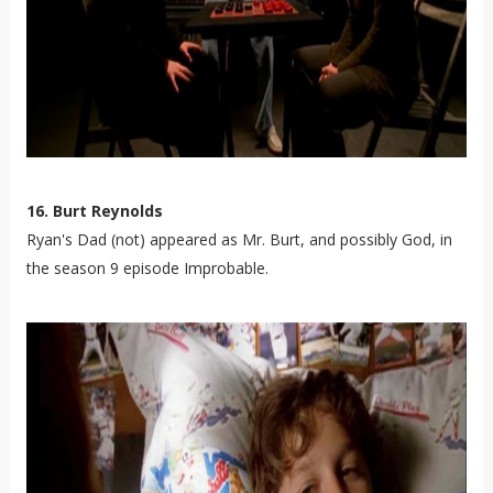
16. Burt Reynolds
Ryan's Dad (not) appeared as Mr. Burt, and possibly God, in
the season 9 episode Improbable.