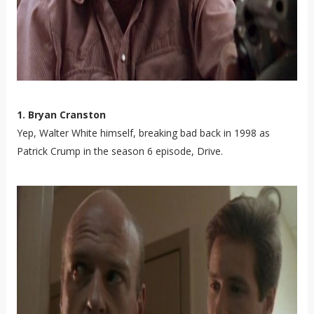
1. Bryan Cranston
Yep, Walter White himself, breaking bad back in 1998 as
Patrick Crump in the season 6 episode, Drive.