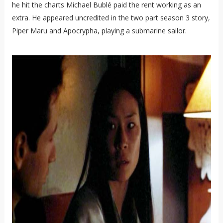
he hit the charts Michael Bublé paid the rent working as an
extra. He appeared uncredited in the two part season 3 story,
Piper Maru and Apocrypha, playing a submarine sailor.