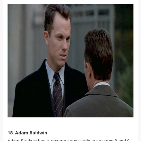
18. Adam Baldwin
Adam Baldwin had a recurring guest role in seasons 8 and 9.