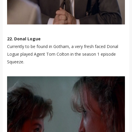
22. Donal Logue
Currently to be found in Gotham, a very fresh faced Donal
Logue played Agent Tom Colton in the season 1 episode
Squeeze.