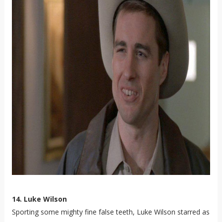
14. Luke Wilson
Sporting some mighty fine false teeth, Luke Wilson starred as