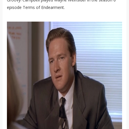
episode Terms of Endearment.