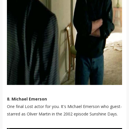
8. Michael Emerson
One final Lost actor for you. It's Michael Emerson who guest-
starred as Oliver Martin in the 2002 episode Sunshine Days.