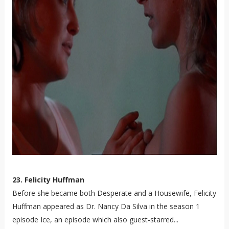
23. Felicity Huffman
Before she became both Desperate and a Housewife, Felicity
Huffman appeared as Dr. Nancy Da Silva in the season 1
episode Ice, an episode which also guest-starred...