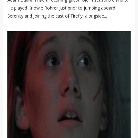
He played Knowle Rohrer just prior to jumping aboard
Serenity and joining the cast of Firefly, alongside...