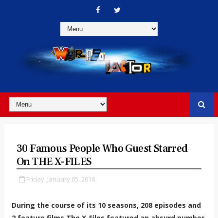
30 Famous People Who Guest Starred
On THE X-FILES
Friday, January 05, 2018
During the course of its 10 seasons, 208 episodes and
2 feature films The X-Files featured an absurd number