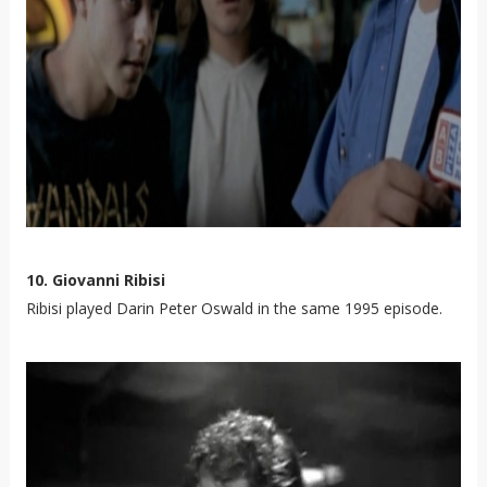
10. Giovanni Ribisi
Ribisi played Darin Peter Oswald in the same 1995 episode.