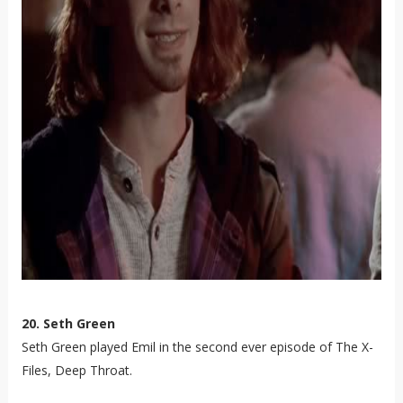
20. Seth Green
Seth Green played Emil in the second ever episode of The X-
Files, Deep Throat.