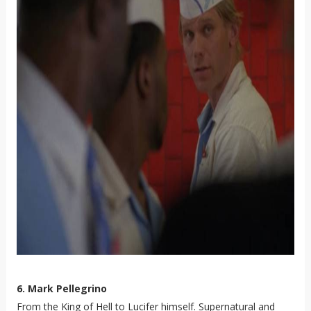
6. Mark Pellegrino
From the King of Hell to Lucifer himself. Supernatural and