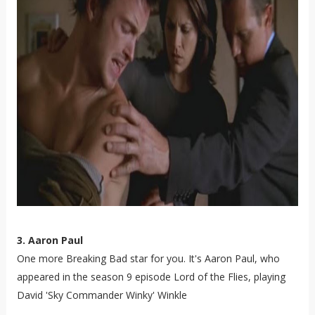
3. Aaron Paul
One more Breaking Bad star for you. It's Aaron Paul, who
appeared in the season 9 episode Lord of the Flies, playing
David 'Sky Commander Winky' Winkle