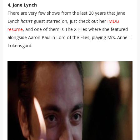
4. Jane Lynch
There are very few shows from the last 20 years that Jane
Lynch
hasn't
guest starred on, just check out her
IMDB
resume
, and one of them is The X-Files where she featured
alongside Aaron Paul in Lord of the Flies, playing Mrs. Anne T.
Lokensgard.