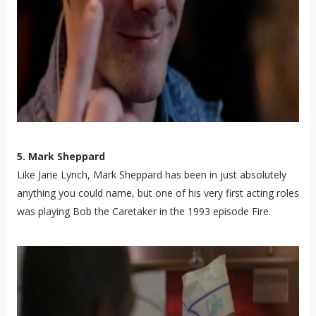
5. Mark Sheppard
Like Jane Lynch, Mark Sheppard has been in just absolutely
anything you could name, but one of his very first acting roles
was playing Bob the Caretaker in the 1993 episode Fire.