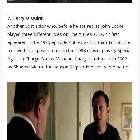
7. Terry O'Quinn
Another Lost actor who, before he starred as John Locke,
played three different roles on The X-Files. O'Quinn first
appeared in the 1995 episode Aubrey as Lt. Brian Tillman, he
followed this up with a role in the 1998 movie, playing Special
Agent in Charge Darius Michaud, finally he returned in 2002
as Shadow Man in the season 9 episode of the same name.