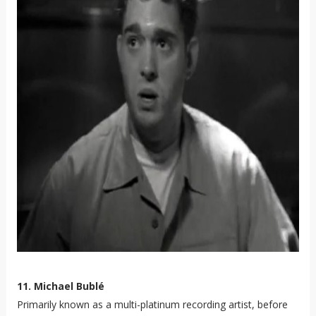
11. Michael Bublé
Primarily known as a multi-platinum recording artist, before