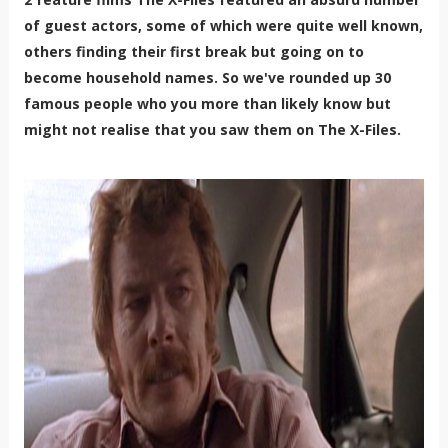
of guest actors, some of which were quite well known,
others finding their first break but going on to
become household names. So we've rounded up 30
famous people who you more than likely know but
might not realise that you saw them on The X-Files.