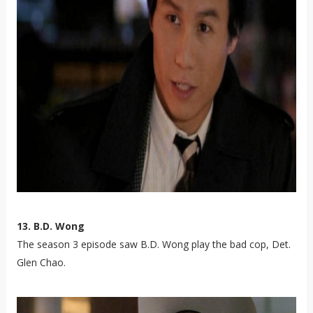
13. B.D. Wong
The season 3 episode saw B.D. Wong play the bad cop, Det.
Glen Chao.