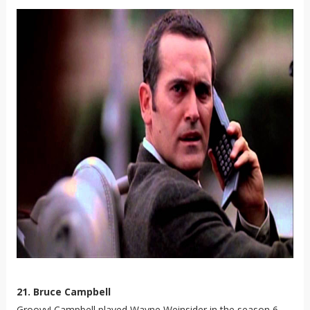
21. Bruce Campbell
Groovy! Campbell played Wayne Weinsider in the season 6