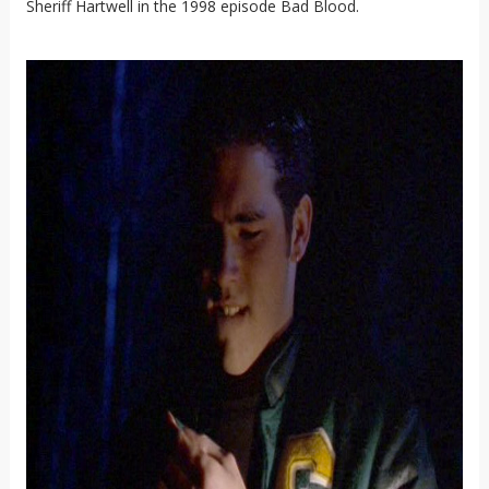
Sheriff Hartwell in the 1998 episode Bad Blood.