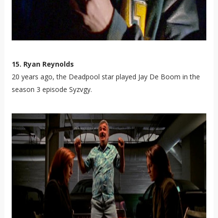
15. Ryan Reynolds
20 years ago, the Deadpool star played Jay De Boom in the
season 3 episode Syzvgy.