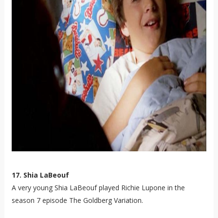
17. Shia LaBeouf
A very young Shia LaBeouf played Richie Lupone in the
season 7 episode The Goldberg Variation.