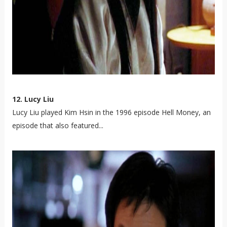
12. Lucy Liu
Lucy Liu played Kim Hsin in the 1996 episode Hell Money, an
episode that also featured...