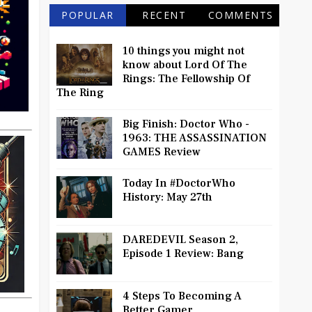
POPULAR
RECENT
COMMENTS
10 things you might not
know about Lord Of The
Rings: The Fellowship Of
The Ring
Big Finish: Doctor Who -
1963: THE ASSASSINATION
GAMES Review
Today In #DoctorWho
History: May 27th
DAREDEVIL Season 2,
Episode 1 Review: Bang
4 Steps To Becoming A
Better Gamer