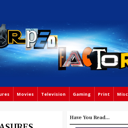
ures
Movies
Television
Gaming
Print
Misc
Have You Read...
EASURES