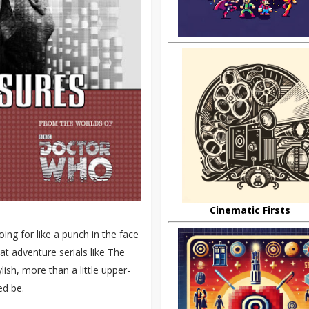
Cinematic Firsts
ing for like a punch in the face
at adventure serials like The
ish, more than a little upper-
ed be.