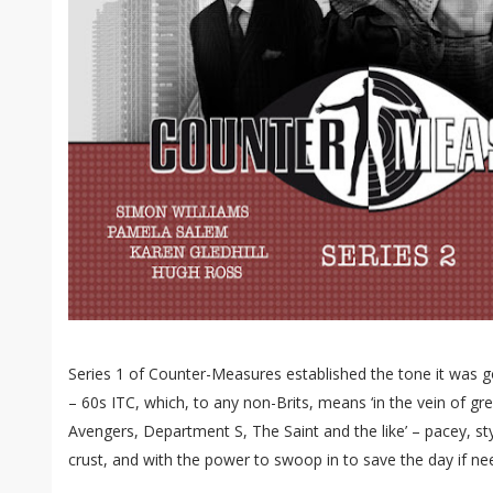
Series 1 of Counter-Measures established the tone it was go
– 60s ITC, which, to any non-Brits, means ‘in the vein of gre
Avengers, Department S, The Saint and the like’ – pacey, styl
crust, and with the power to swoop in to save the day if ne