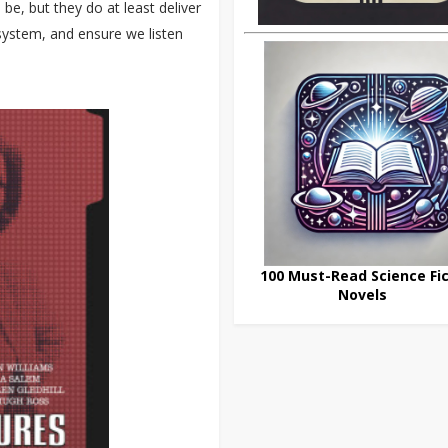
e, but they do at least deliver
system, and ensure we listen
100 Must-Read Science Fic
Novels