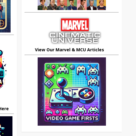
View Our Marvel & MCU Articles
 Here