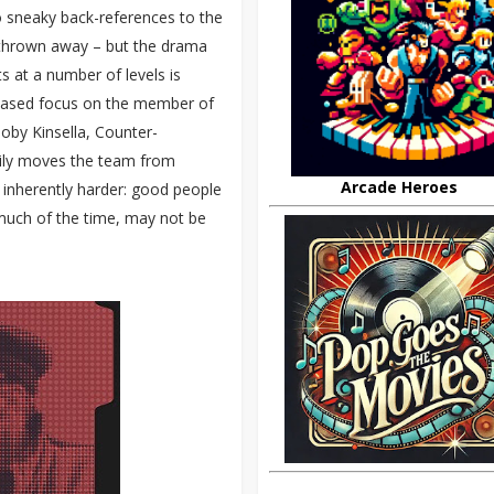
 sneaky back-references to the
nd thrown away – but the drama
s at a number of levels is
creased focus on the member of
Toby Kinsella, Counter-
rily moves the team from
Arcade Heroes
g inherently harder: good people
uch of the time, may not be