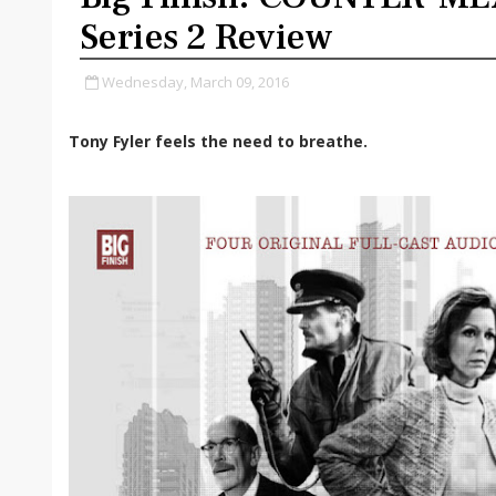
Series 2 Review
Wednesday, March 09, 2016
Tony Fyler feels the need to breathe.