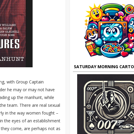
SATURDAY MORNING CART
ang, with Group Captain
urder he may or may not have
ading up the manhunt, while
the team. There are real sexual
cularly in the way women fought –
n the eyes of an establishment
en they come, are perhaps not as