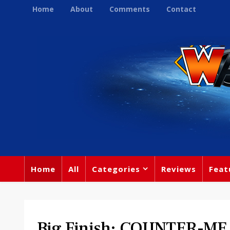
Home
About
Comments
Contact
Home
All
Categories
Reviews
Feat
Big Finish: COUNTER-M