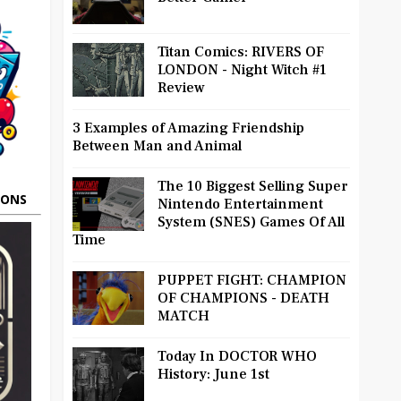
Titan Comics: RIVERS OF
LONDON - Night Witch #1
Review
3 Examples of Amazing Friendship
Between Man and Animal
The 10 Biggest Selling Super
OONS
Nintendo Entertainment
System (SNES) Games Of All
Time
PUPPET FIGHT: CHAMPION
OF CHAMPIONS - DEATH
MATCH
Today In DOCTOR WHO
History: June 1st