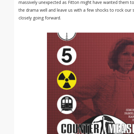
massively unexpected as Fitton might have wanted them to b
the drama well and leave us with a few shocks to rock our 
closely going forward.