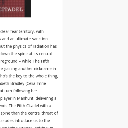
lear fear territory, with
s and an ultimate sanction
ut the physics of radiation has
 down the spine at its central
foreground – while The Fifth
re gaining another nickname in
who’s the key to the whole thing,
abeth Bradley (Celia Imrie
t turn following her
player in Manhunt, delivering a
nds The Fifth Citadel with a
pine than the central threat of
episodes introduce us to the
verything strange, setting up