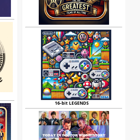
16-bit LEGENDS