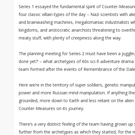
Series 1 essayed the fundamental spirit of Counter-Measure
four classic villain-types of the day – Nazi scientists with al
and brainwashing machines, megalomaniac industrialists wh
kingdoms, and aristocratic anarchists threatening to overthr
meaty stuff, with plenty of creepiness along the way.
The planning meeting for Series 2 must have been a juggli
done yet?’ – what archetypes of 60s sci-fi adventure drama 
team formed after the events of Remembrance of the Dale
Here we’re in the territory of super soldiers, genetic manipu
power and more Russian mind manipulation. If anything the 
grounded, more down to Earth and less reliant on the alien 
Counter-Measures on its journey.
There’s a very distinct feeling of the team having grown up s
further from the archetypes as which they started, for the