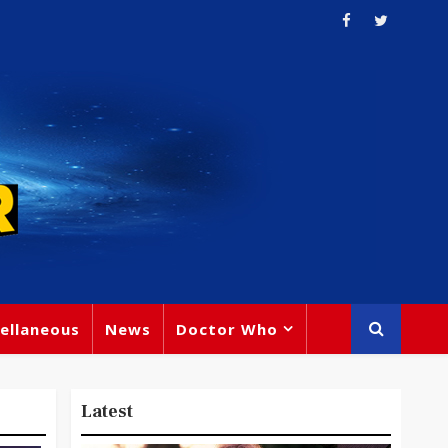
ellaneous
News
Doctor Who
Latest