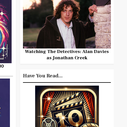
Watching The Detectives: Alan Davies
as Jonathan Creek
HO
Have You Read...