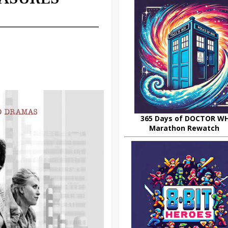
365 Days of DOCTOR W
Marathon Rewatch