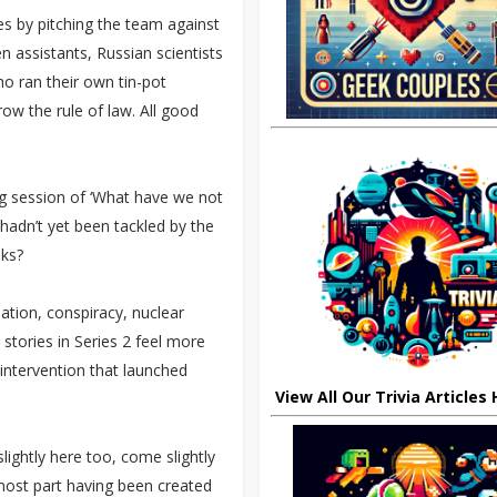
s by pitching the team against
ien assistants, Russian scientists
o ran their own tin-pot
ow the rule of law. All good
ng session of ‘What have we not
hadn’t yet been tackled by the
ks?
lation, conspiracy, nuclear
stories in Series 2 feel more
intervention that launched
View All Our Trivia Articles
lightly here too, come slightly
 most part having been created