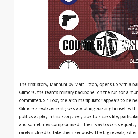
The first story, Manhunt by Matt Fitton, opens up with a b
Gilmore, the team’s military backbone, on the run for a m
committed. Sir Toby the arch manipulator appears to be he
Gilmore’s replacement goes about ingratiating himself with 
politics at play in this story, very true to sixties life, parti
and sometimes compromised – their way towards equality i
rarely inclined to take them seriously. The big reveals, wh