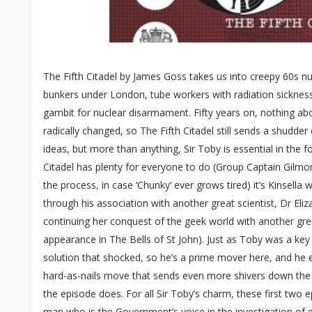
The Fifth Citadel by James Goss takes us into creepy 60s nuc
bunkers under London, tube workers with radiation sicknes
gambit for nuclear disarmament. Fifty years on, nothing abo
radically changed, so The Fifth Citadel still sends a shudder
ideas, but more than anything, Sir Toby is essential in the 
Citadel has plenty for everyone to do (Group Captain Gilmo
the process, in case ‘Chunky’ ever grows tired) it’s Kinsella 
through his association with another great scientist, Dr Eliz
continuing her conquest of the geek world with another grea
appearance in The Bells of St John). Just as Toby was a key 
solution that shocked, so he’s a prime mover here, and he e
hard-as-nails move that sends even more shivers down the s
the episode does. For all Sir Toby’s charm, these first two 
man who is the Government’s voice in the investigation of e