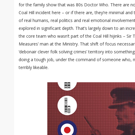
for the family show that was 80s Doctor Who. There are no
Coal Hill incident here – or if there are, they’re minimal a
of real humans, real politics and real emotional involvement
explored in significant depth. That’s largely down to an in
the core team who wasn’t part of the Coal Hill hijinks – Sir 
Measures’ man at the Ministry. That shift of focus necessa
‘debonair clever folk solving crimes’ territory into somethin
doing a tough job, under the command of someone who, m
terribly likeable.