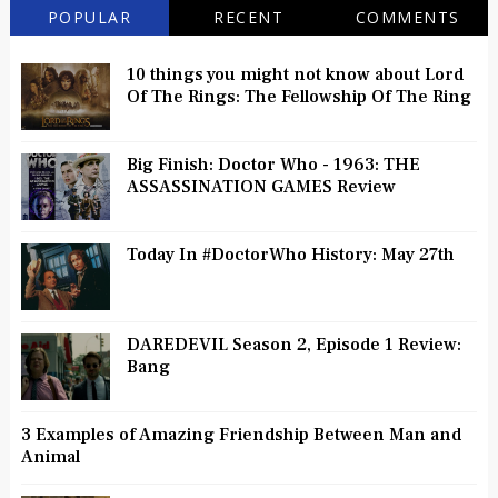
POPULAR
RECENT
COMMENTS
10 things you might not know about Lord
Of The Rings: The Fellowship Of The Ring
Big Finish: Doctor Who - 1963: THE
ASSASSINATION GAMES Review
Today In #DoctorWho History: May 27th
DAREDEVIL Season 2, Episode 1 Review:
Bang
3 Examples of Amazing Friendship Between Man and
Animal