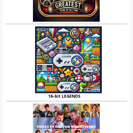
16-bit LEGENDS