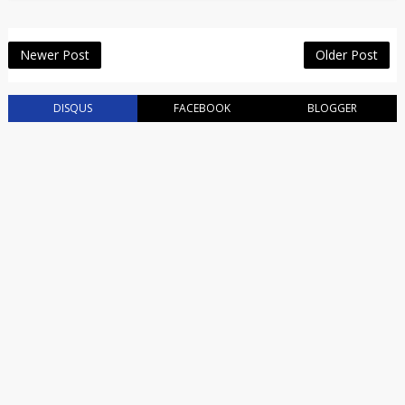
Newer Post
Older Post
DISQUS
FACEBOOK
BLOGGER