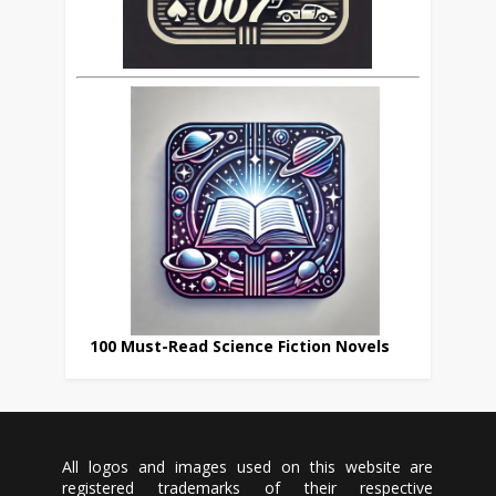
100 Must-Read Science Fiction Novels
All logos and images used on this website are
registered trademarks of their respective