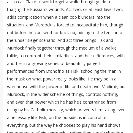
as to call Claire at work to get a walk-through guide to
triaging the Russian’s wounds. Act two, or at least layer two,
adds complication when a clean cop blunders into the
situation, and Murdock is forced to incapacitate him, though
not before he can send for back-up, adding to the tension of
the ‘under siege’ scenario. And act three brings Fisk and
Murdock finally together through the medium of a walkie
talkie, to confront their similarities, and their differences, with
another in a growing series of beautifully judged
performances from D’onofrio as Fisk, schooling the man in
the mask on what power really looks like. He may be in a
warehouse with the power of life and death over Vladimir, but
Murdock, in the wider scheme of things, controls nothing,
and even that power which he has he’s constrained from
using by his Catholic morality, which prevents him taking even
a necessary life. Fisk, on the outside, is in control of
everything, but the way he chooses to play his hand shows
the modernity of his approach – rather than simply shooting