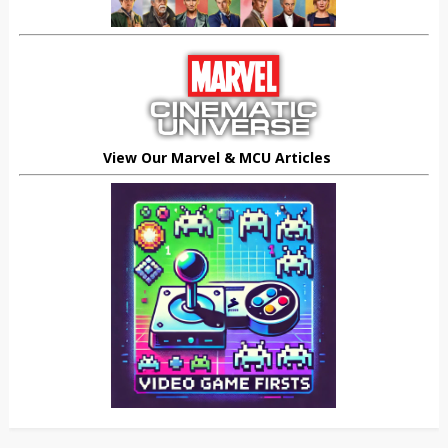
View Our Marvel & MCU Articles