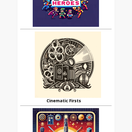
Cinematic Firsts