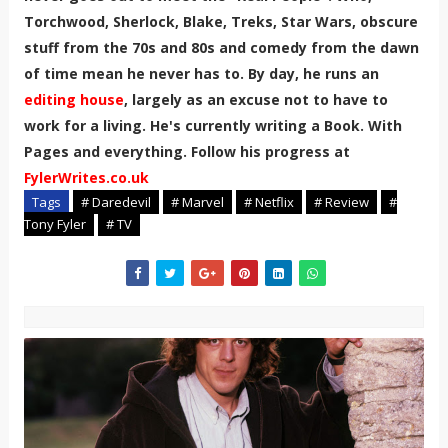
Torchwood, Sherlock, Blake, Treks, Star Wars, obscure
stuff from the 70s and 80s and comedy from the dawn
of time mean he never has to. By day, he runs an
editing house
, largely as an excuse not to have to
work for a living. He's currently writing a Book. With
Pages and everything. Follow his progress at
FylerWrites.co.uk
Tags
# Daredevil
# Marvel
# Netflix
# Review
#
Tony Fyler
# TV