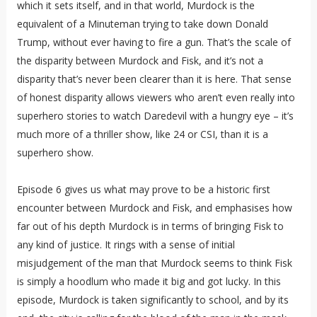
which it sets itself, and in that world, Murdock is the
equivalent of a Minuteman trying to take down Donald
Trump, without ever having to fire a gun. That’s the scale of
the disparity between Murdock and Fisk, and it’s not a
disparity that’s never been clearer than it is here. That sense
of honest disparity allows viewers who aren’t even really into
superhero stories to watch Daredevil with a hungry eye – it’s
much more of a thriller show, like 24 or CSI, than it is a
superhero show.
Episode 6 gives us what may prove to be a historic first
encounter between Murdock and Fisk, and emphasises how
far out of his depth Murdock is in terms of bringing Fisk to
any kind of justice. It rings with a sense of initial
misjudgement of the man that Murdock seems to think Fisk
is simply a hoodlum who made it big and got lucky. In this
episode, Murdock is taken significantly to school, and by its