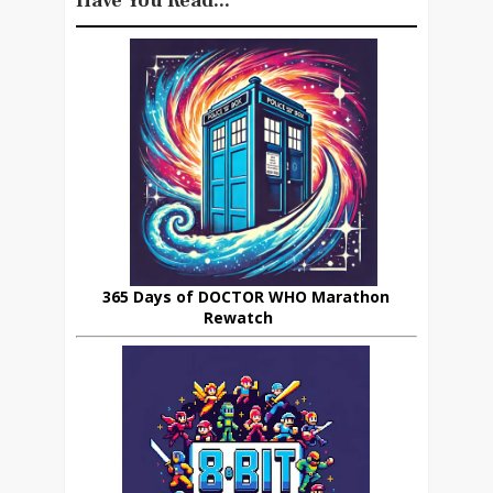
Have You Read...
365 Days of DOCTOR WHO Marathon
Rewatch