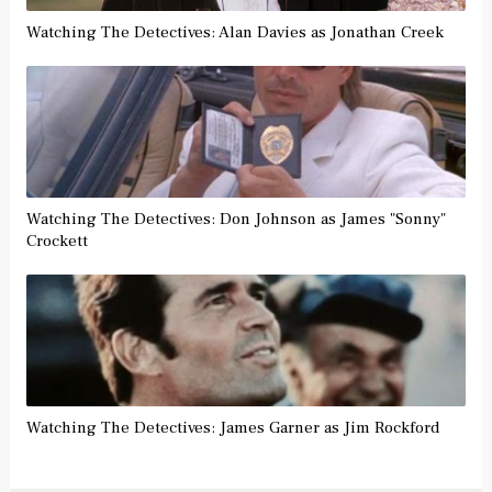
Watching The Detectives: Alan Davies as Jonathan Creek
Watching The Detectives: Don Johnson as James "Sonny"
Crockett
Watching The Detectives: James Garner as Jim Rockford