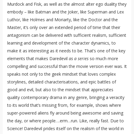
Murdock and Fisk, as well as the almost alter ego duality they
embody – like Batman and the Joker, like Superman and Lex
Luthor, like Holmes and Moriarty, like the Doctor and the
Master, it’s only over an extended period of time that their
antagonism can be delivered with sufficient realism, sufficient
learning and development of the character dynamics, to
make it as interesting as it needs to be. That’s one of the key
elements that makes Daredevil
as a series
so much more
compelling and successful than the movie version ever was. It
speaks not only to the geek mindset that loves complex
storylines, detailed characterisations, and epic battles of
good and evil, but also to the mindset that appreciates
quality contemporary drama in any genre, bringing a veracity
to its world that’s missing from, for example, shows where
super-powered aliens fly around being awesome and saving
the day, or where people….erm…run. Like, really fast. Due to
Science! Daredevil prides itself on the realism of the world in