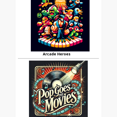
Arcade Heroes