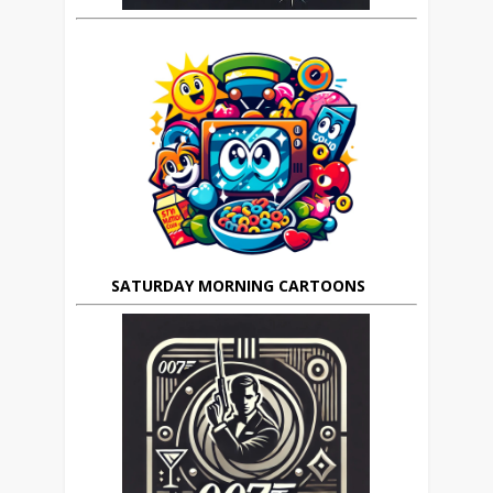
SATURDAY MORNING CARTOONS