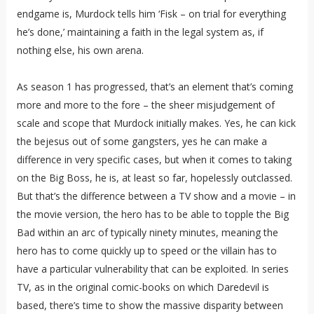
endgame is, Murdock tells him ‘Fisk – on trial for everything
he’s done,’ maintaining a faith in the legal system as, if
nothing else, his own arena.
As season 1 has progressed, that’s an element that’s coming
more and more to the fore – the sheer misjudgement of
scale and scope that Murdock initially makes. Yes, he can kick
the bejesus out of some gangsters, yes he can make a
difference in very specific cases, but when it comes to taking
on the Big Boss, he is, at least so far, hopelessly outclassed.
But that’s the difference between a TV show and a movie – in
the movie version, the hero has to be able to topple the Big
Bad within an arc of typically ninety minutes, meaning the
hero has to come quickly up to speed or the villain has to
have a particular vulnerability that can be exploited. In series
TV, as in the original comic-books on which Daredevil is
based, there’s time to show the massive disparity between