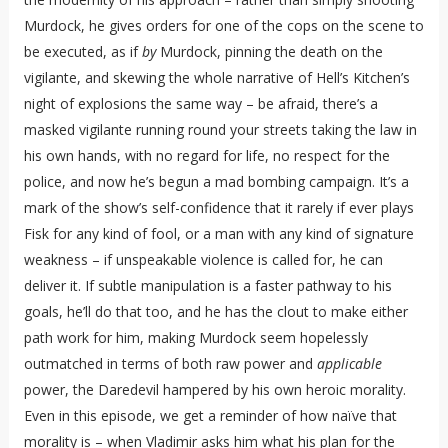
Murdock, he gives orders for one of the cops on the scene to
be executed, as if
by
Murdock, pinning the death on the
vigilante, and skewing the whole narrative of Hell’s Kitchen’s
night of explosions the same way – be afraid, there’s a
masked vigilante running round your streets taking the law in
his own hands, with no regard for life, no respect for the
police, and now he’s begun a mad bombing campaign. It’s a
mark of the show’s self-confidence that it rarely if ever plays
Fisk for any kind of fool, or a man with any kind of signature
weakness – if unspeakable violence is called for, he can
deliver it. If subtle manipulation is a faster pathway to his
goals, he’ll do that too, and he has the clout to make either
path work for him, making Murdock seem hopelessly
outmatched in terms of both raw power and
applicable
power, the Daredevil hampered by his own heroic morality.
Even in this episode, we get a reminder of how naïve that
morality is – when Vladimir asks him what his plan for the