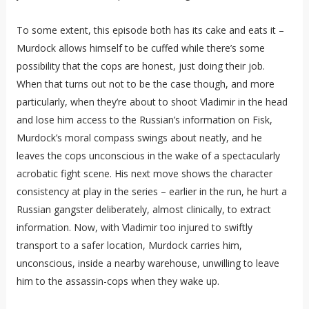
To some extent, this episode both has its cake and eats it –
Murdock allows himself to be cuffed while there’s some
possibility that the cops are honest, just doing their job.
When that turns out not to be the case though, and more
particularly, when they’re about to shoot Vladimir in the head
and lose him access to the Russian’s information on Fisk,
Murdock’s moral compass swings about neatly, and he
leaves the cops unconscious in the wake of a spectacularly
acrobatic fight scene. His next move shows the character
consistency at play in the series – earlier in the run, he hurt a
Russian gangster deliberately, almost clinically, to extract
information. Now, with Vladimir too injured to swiftly
transport to a safer location, Murdock carries him,
unconscious, inside a nearby warehouse, unwilling to leave
him to the assassin-cops when they wake up.