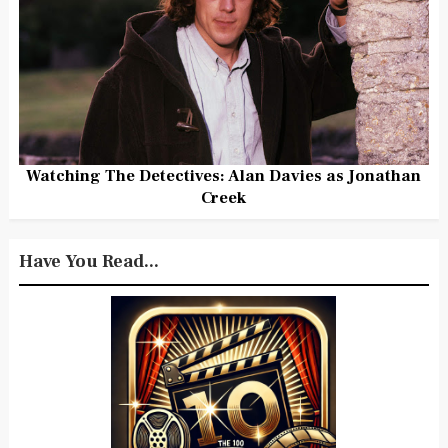
Watching The Detectives: Alan Davies as Jonathan
Creek
Have You Read...