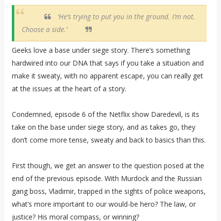
‘He’s trying to put you in the ground. I’m not.
Choose a side.’
Geeks love a base under siege story. There’s something
hardwired into our DNA that says if you take a situation and
make it sweaty, with no apparent escape, you can really get
at the issues at the heart of a story.
Condemned, episode 6 of the Netflix show Daredevil, is its
take on the base under siege story, and as takes go, they
don’t come more tense, sweaty and back to basics than this.
First though, we get an answer to the question posed at the
end of the previous episode. With Murdock and the Russian
gang boss, Vladimir, trapped in the sights of police weapons,
what’s more important to our would-be hero? The law, or
justice? His moral compass, or winning?