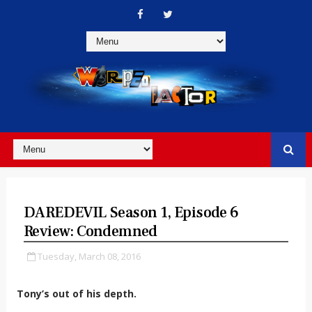
DAREDEVIL Season 1, Episode 6
Review: Condemned
Tuesday, March 08, 2016
Tony’s out of his depth.