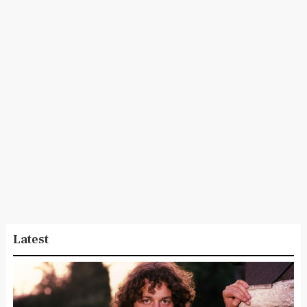
Latest