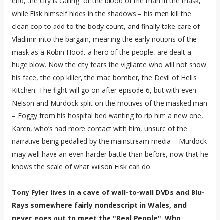
end, the city is calling for the blood of the man in the mask,
while Fisk himself hides in the shadows – his men kill the
clean cop to add to the body count, and finally take care of
Vladimir into the bargain, meaning the early notions of the
mask as a Robin Hood, a hero of the people, are dealt a
huge blow. Now the city fears the vigilante who will not show
his face, the cop killer, the mad bomber, the Devil of Hell’s
Kitchen. The fight will go on after episode 6, but with even
Nelson and Murdock split on the motives of the masked man
– Foggy from his hospital bed wanting to rip him a new one,
Karen, who’s had more contact with him, unsure of the
narrative being pedalled by the mainstream media – Murdock
may well have an even harder battle than before, now that he
knows the scale of what Wilson Fisk can do.
Tony Fyler lives in a cave of wall-to-wall DVDs and Blu-
Rays somewhere fairly nondescript in Wales, and
never goes out to meet the "Real People". Who,