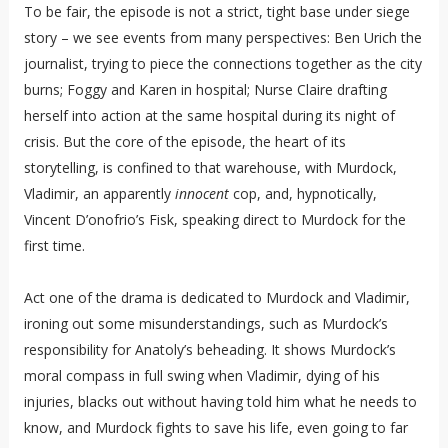
To be fair, the episode is not a strict, tight base under siege
story – we see events from many perspectives: Ben Urich the
journalist, trying to piece the connections together as the city
burns; Foggy and Karen in hospital; Nurse Claire drafting
herself into action at the same hospital during its night of
crisis. But the core of the episode, the heart of its
storytelling, is confined to that warehouse, with Murdock,
Vladimir, an apparently
innocent
cop, and, hypnotically,
Vincent D’onofrio’s Fisk, speaking direct to Murdock for the
first time.
Act one of the drama is dedicated to Murdock and Vladimir,
ironing out some misunderstandings, such as Murdock’s
responsibility for Anatoly’s beheading. It shows Murdock’s
moral compass in full swing when Vladimir, dying of his
injuries, blacks out without having told him what he needs to
know, and Murdock fights to save his life, even going to far