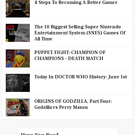
4 Steps To Becoming A Better Gamer
The 10 Biggest Selling Super Nintendo
Entertainment System (SNES) Games Of
All Time
PUPPET FIGHT: CHAMPION OF
CHAMPIONS - DEATH MATCH
Today In DOCTOR WHO History: June 1st
ORIGINS OF GODZILLA, Part Four:
Godzilla vs Perry Mason