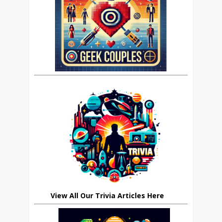
View All Our Trivia Articles Here