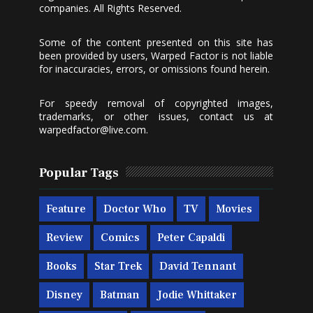
companies. All Rights Reserved.
Some of the content presented on this site has
been provided by users, Warped Factor is not liable
for inaccuracies, errors, or omissions found herein.
For speedy removal of copyrighted images,
trademarks, or other issues, contact us at
warpedfactor@live.com
.
Popular Tags
Feature
Doctor Who
TV
Movies
Review
Comics
Peter Capaldi
Books
Star Trek
David Tennant
Disney
Batman
Jodie Whittaker