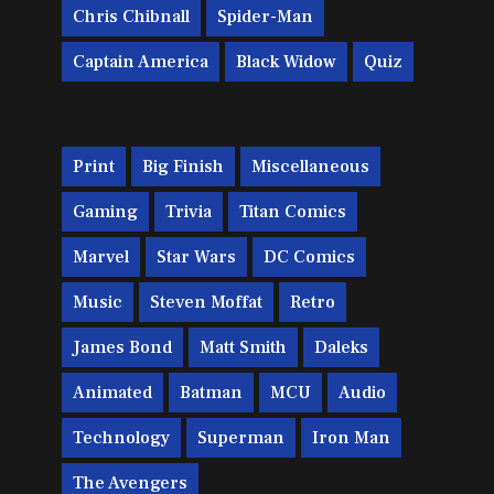
Chris Chibnall
Spider-Man
Captain America
Black Widow
Quiz
Print
Big Finish
Miscellaneous
Gaming
Trivia
Titan Comics
Marvel
Star Wars
DC Comics
Music
Steven Moffat
Retro
James Bond
Matt Smith
Daleks
Animated
Batman
MCU
Audio
Technology
Superman
Iron Man
The Avengers