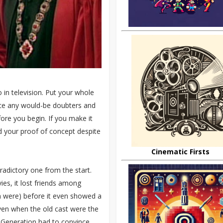
 in television. Put your whole
lence any would-be doubters and
efore you begin. If you make it
d your proof of concept despite
Cinematic Firsts
radictory one from the start.
vies, it lost friends among
en were) before it even showed a
ven when the old cast were the
 Generation had to convince