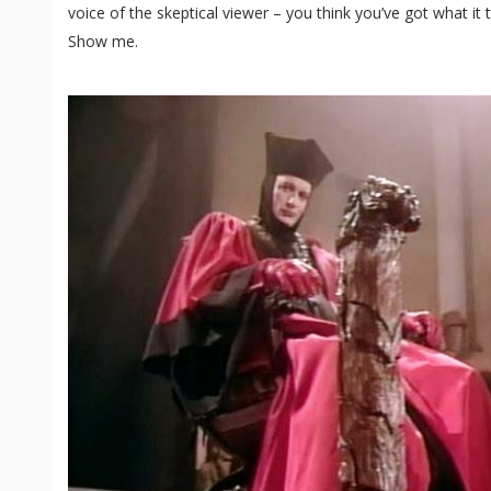
voice of the skeptical viewer – you think you’ve got what it 
Show me.