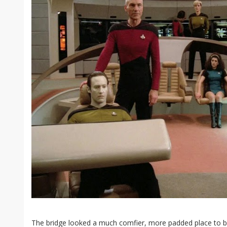
The bridge looked a much comfier, more padded place to be 