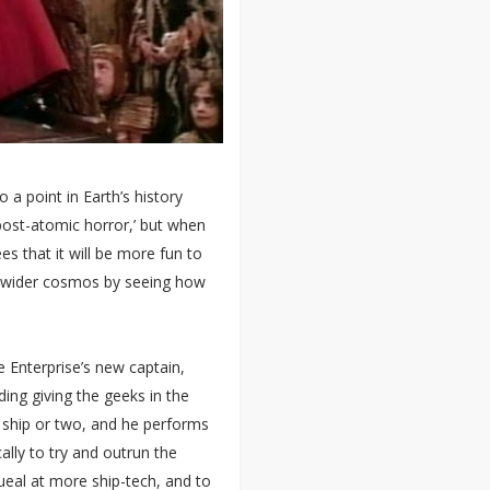
 a point in Earth’s history
post-atomic horror,’ but when
es that it will be more fun to
e wider cosmos by seeing how
he Enterprise’s new captain,
ding giving the geeks in the
e ship or two, and he performs
ly to try and outrun the
queal at more ship-tech, and to