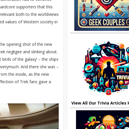
hardcore supporters that this
 relevant both to the worldviews
d values of Western society in
 the opening shot of the new
eek negligee and slinking about.
birds of the galaxy’ – the ships
ouverymuch. And there she was –
rom the inside, as the new
fection of Trek fans gave a
View All Our Trivia Articles