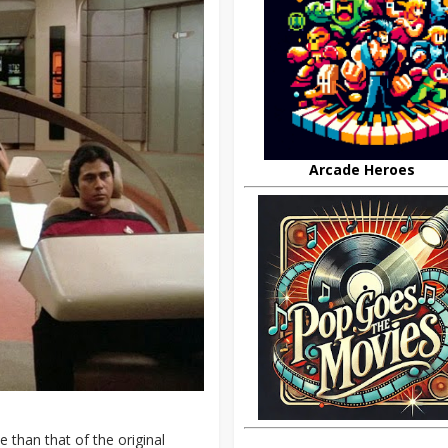
Arcade Heroes
than that of the original