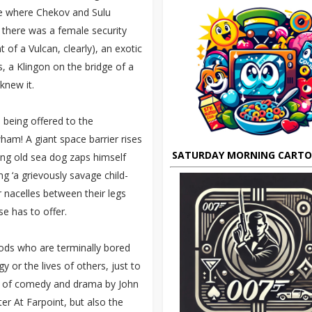
le where Chekov and Sulu
– there was a female security
 of a Vulcan, clearly), an exotic
s, a Klingon on the bridge of a
knew it.
s being offered to the
ham! A giant space barrier rises
SATURDAY MORNING CART
ting old sea dog zaps himself
g ‘a grievously savage child-
 nacelles between their legs
e has to offer.
gods who are terminally bored
 or the lives of others, just to
dge of comedy and drama by John
er At Farpoint, but also the