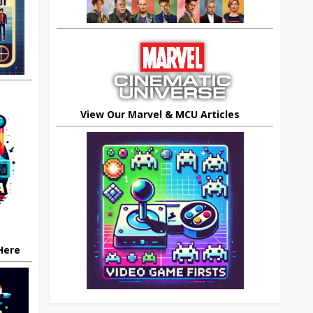
View Our Marvel & MCU Articles
 Here