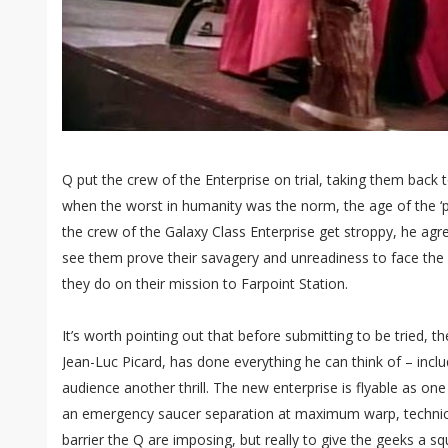
Q put the crew of the Enterprise on trial, taking them back to
when the worst in humanity was the norm, the age of the ‘
the crew of the Galaxy Class Enterprise get stroppy, he agre
see them prove their savagery and unreadiness to face th
they do on their mission to Farpoint Station.
It’s worth pointing out that before submitting to be tried, t
Jean-Luc Picard, has done everything he can think of – inclu
audience another thrill. The new enterprise is flyable as on
an emergency saucer separation at maximum warp, technical
barrier the Q are imposing, but really to give the geeks a s