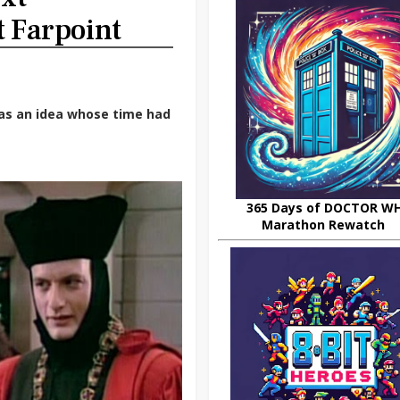
t Farpoint
as an idea whose time had
365 Days of DOCTOR W
Marathon Rewatch