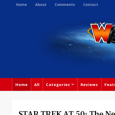
Home
About
Comments
Contact
Home
All
Categories
Reviews
Feat
STAR TREK AT 50: The Ne