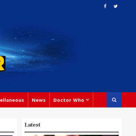
ellaneous
News
Doctor Who
Latest