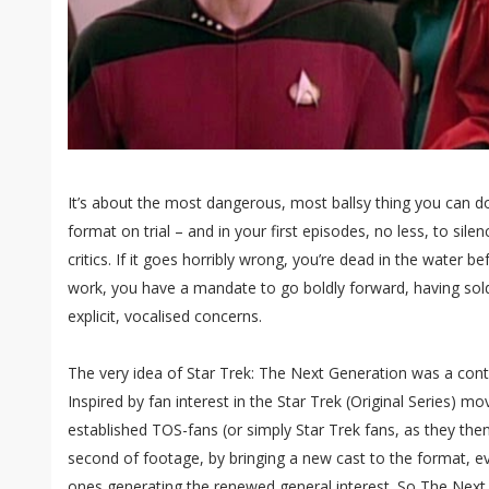
It’s about the most dangerous, most ballsy thing you can do
format on trial – and in your first episodes, no less, to si
critics. If it goes horribly wrong, you’re dead in the water b
work, you have a mandate to go boldly forward, having sol
explicit, vocalised concerns.
The very idea of Star Trek: The Next Generation was a cont
Inspired by fan interest in the Star Trek (Original Series) mo
established TOS-fans (or simply Star Trek fans, as they th
second of footage, by bringing a new cast to the format, e
ones generating the renewed general interest. So The Next