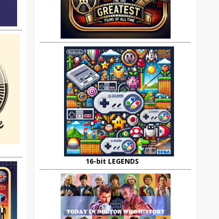
16-bit LEGENDS