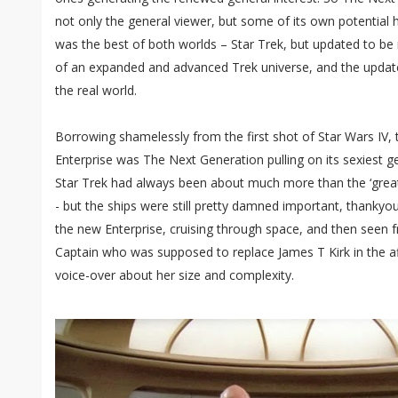
not only the general viewer, but some of its own potential 
was the best of both worlds – Star Trek, but updated to be
of an expanded and advanced Trek universe, and the update
the real world.
Borrowing shamelessly from the first shot of Star Wars IV,
Enterprise was The Next Generation pulling on its sexiest g
Star Trek had always been about much more than the ‘great 
- but the ships were still pretty damned important, thanky
the new Enterprise, cruising through space, and then seen f
Captain who was supposed to replace James T Kirk in the af
voice-over about her size and complexity.