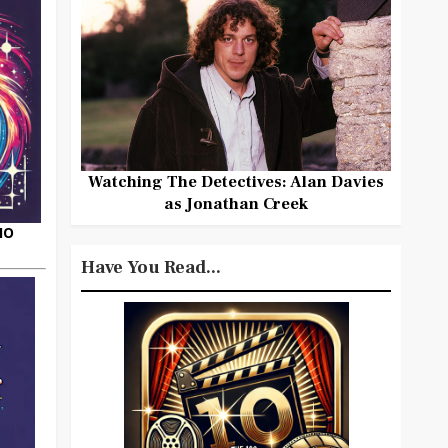
Watching The Detectives: Alan Davies
as Jonathan Creek
HO
Have You Read...