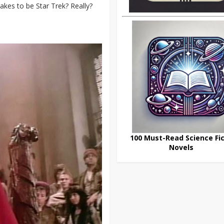
takes to be Star Trek? Really?
100 Must-Read Science Fic
Novels