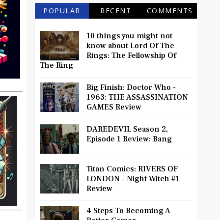
POPULAR
RECENT
COMMENTS
10 things you might not
know about Lord Of The
Rings: The Fellowship Of
The Ring
Big Finish: Doctor Who -
1963: THE ASSASSINATION
GAMES Review
DAREDEVIL Season 2,
Episode 1 Review: Bang
Titan Comics: RIVERS OF
LONDON - Night Witch #1
Review
4 Steps To Becoming A