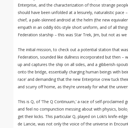
Enterprise, and the characterization of those strange peop
should have been unfolded at a leisurely, naturalistic pace 
chief, a pale-skinned android at the helm (the new equivalent
empath in an oddly 60s-style short uniform, and of all thing
Federation starship – this was Star Trek, Jim, but not as we 
The initial mission, to check out a potential station that wa
Federation, sounded like dullness incorporated but then – w
up and captures the ship on all sides, and a gibberish-spou
onto the bridge, essentially charging human beings with bein
race’ and demanding that the new Enterprise crew tuck their
and scurry off home, as they’re unready for what the univers
This is Q, of ‘The Q Continuum,’ a race of self-proclaimed 
and feel no compunction messing about with physics, biology
get their kicks. This particular Q, played on Loki’s knife-e
de Lancie, was not only the voice of the universe in Encount