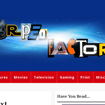
ures
Movies
Television
Gaming
Print
Misc
Have You Read...
xt