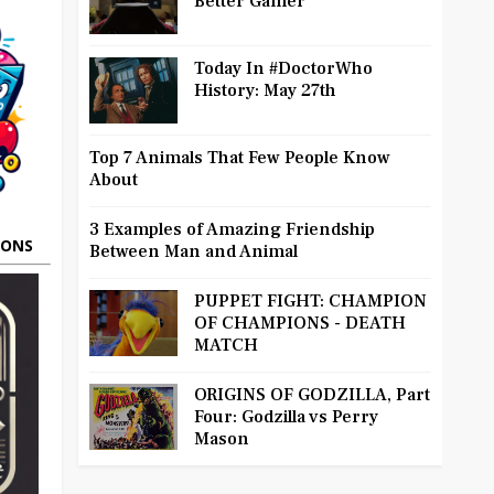
Better Gamer
Today In #DoctorWho
History: May 27th
Top 7 Animals That Few People Know
About
3 Examples of Amazing Friendship
OONS
Between Man and Animal
PUPPET FIGHT: CHAMPION
OF CHAMPIONS - DEATH
MATCH
ORIGINS OF GODZILLA, Part
Four: Godzilla vs Perry
Mason