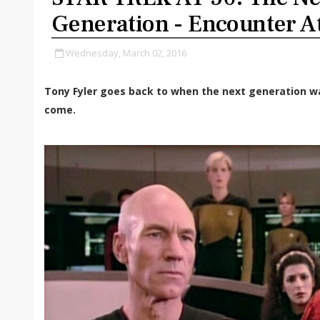
Generation - Encounter A
Wednesday, March 02, 2016
Tony Fyler goes back to when the next generation w
come.