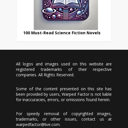
100 Must-Read Science Fiction Novels
All logos and images used on this website are
registered trademarks of their respective
companies. All Rights Reserved.
Some of the content presented on this site has
been provided by users, Warped Factor is not liable
for inaccuracies, errors, or omissions found herein.
For speedy removal of copyrighted images,
trademarks, or other issues, contact us at
warpedfactor@live.com
.