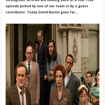
episode picked by one of our team or by a guest
contributor. Today
David Bastin goes far...