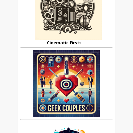
Cinematic Firsts