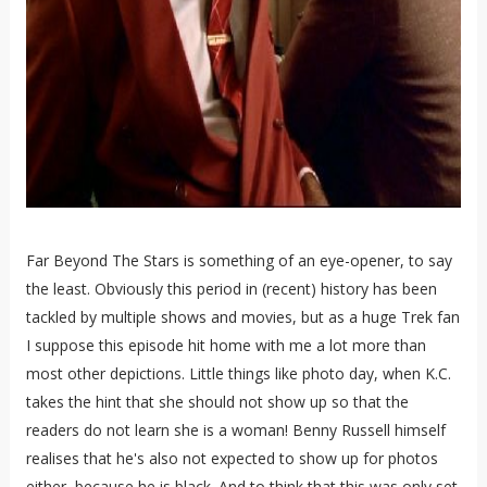
Far Beyond The Stars is something of an eye-opener, to say
the least. Obviously this period in (recent) history has been
tackled by multiple shows and movies, but as a huge Trek fan
I suppose this episode hit home with me a lot more than
most other depictions. Little things like photo day, when K.C.
takes the hint that she should not show up so that the
readers do not learn she is a woman! Benny Russell himself
realises that he's also not expected to show up for photos
either, because he is black. And to think that this was only set