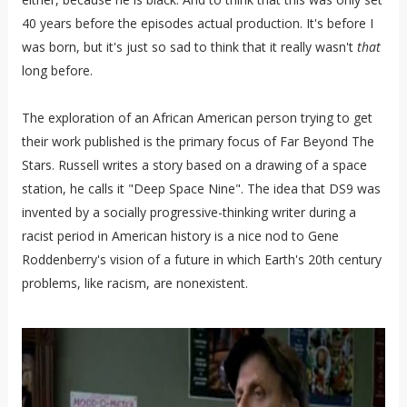
40 years before the episodes actual production. It's before I
was born, but it's just so sad to think that it really wasn't
that
long before.
The exploration of an African American person trying to get
their work published is the primary focus of Far Beyond The
Stars. Russell writes a story based on a drawing of a space
station, he calls it "Deep Space Nine". The idea that DS9 was
invented by a socially progressive-thinking writer during a
racist period in American history is a nice nod to Gene
Roddenberry's vision of a future in which Earth's 20th century
problems, like racism, are nonexistent.