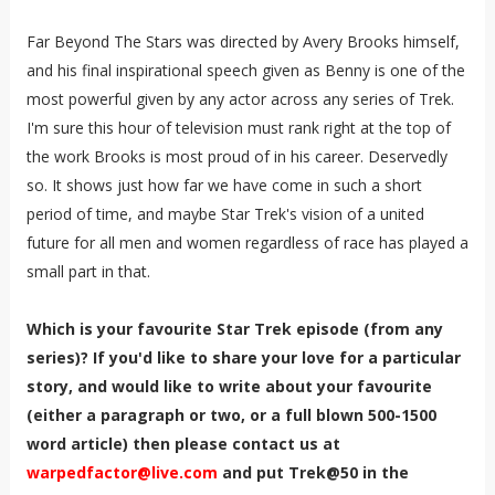
Far Beyond The Stars was directed by Avery Brooks himself,
and his final inspirational speech given as Benny is one of the
most powerful given by any actor across any series of Trek.
I'm sure this hour of television must rank right at the top of
the work Brooks is most proud of in his career. Deservedly
so. It shows just how far we have come in such a short
period of time, and maybe Star Trek's vision of a united
future for all men and women regardless of race has played a
small part in that.
Which is your favourite Star Trek episode (from any
series)? If you'd like to share your love for a particular
story, and would like to write about your favourite
(either a paragraph or two, or a full blown 500-1500
word article) then please contact us at
warpedfactor@live.com
and put Trek@50 in the