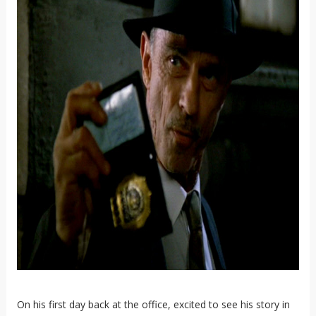
On his first day back at the office, excited to see his story in