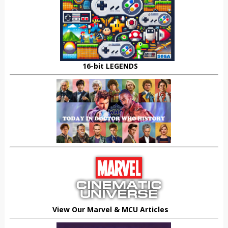
16-bit LEGENDS
View Our Marvel & MCU Articles