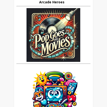
Arcade Heroes