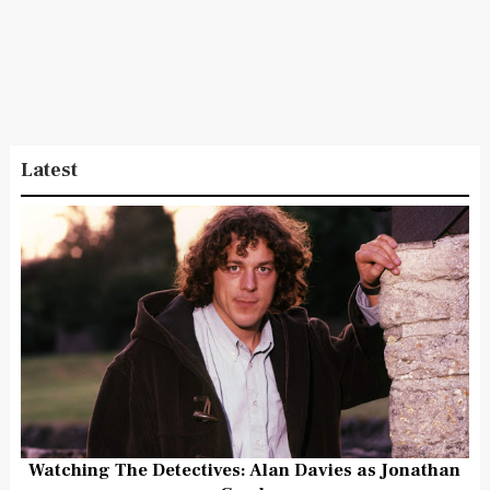
Latest
Watching The Detectives: Alan Davies as Jonathan