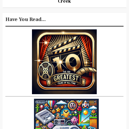
Creek
Have You Read...