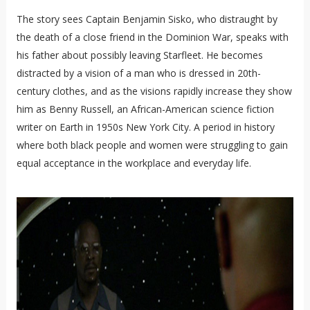
The story sees Captain Benjamin Sisko, who distraught by
the death of a close friend in the Dominion War, speaks with
his father about possibly leaving Starfleet. He becomes
distracted by a vision of a man who is dressed in 20th-
century clothes, and as the visions rapidly increase they show
him as Benny Russell, an African-American science fiction
writer on Earth in 1950s New York City. A period in history
where both black people and women were struggling to gain
equal acceptance in the workplace and everyday life.