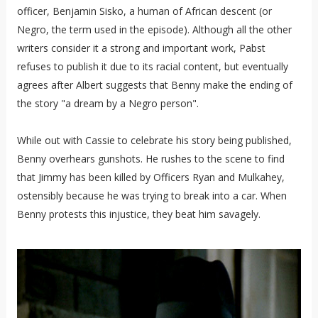
officer, Benjamin Sisko, a human of African descent (or
Negro, the term used in the episode). Although all the other
writers consider it a strong and important work, Pabst
refuses to publish it due to its racial content, but eventually
agrees after Albert suggests that Benny make the ending of
the story "a dream by a Negro person".
While out with Cassie to celebrate his story being published,
Benny overhears gunshots. He rushes to the scene to find
that Jimmy has been killed by Officers Ryan and Mulkahey,
ostensibly because he was trying to break into a car. When
Benny protests this injustice, they beat him savagely.