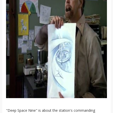
"Deep Space Nine" is about the station's commanding