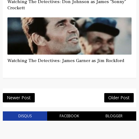
Watching The Detectives: Don Johnson as James "Sonny"
Crockett
Watching The Detectives: James Garner as Jim Rockford
Newer Post
Older Post
DISQUS
FACEBOOK
BLOGGER