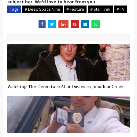
subject bar. We'd love to hear from you.
Tags
# Deep Space Nine
# Feature
# Star Trek
# TV
Watching The Detectives: Alan Davies as Jonathan Creek