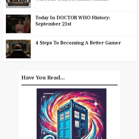
Today In DOCTOR WHO History:
September 21st
4 Steps To Becoming A Better Gamer
Have You Read...