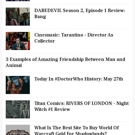
DAREDEVIL Season 2, Episode 1 Review:
Bang
Cinemusic: Tarantino - Director As
Collector
3 Examples of Amazing Friendship Between Man and
Animal
Today In #DoctorWho History: May 27th
Titan Comics: RIVERS OF LONDON - Night
Witch #1 Review
What Is The Best Site To Buy World Of
Warcraft Gold For Shadowlands?