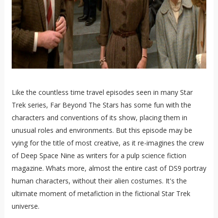
Like the countless time travel episodes seen in many Star
Trek series, Far Beyond The Stars has some fun with the
characters and conventions of its show, placing them in
unusual roles and environments. But this episode may be
vying for the title of most creative, as it re-imagines the crew
of Deep Space Nine as writers for a pulp science fiction
magazine. Whats more, almost the entire cast of DS9 portray
human characters, without their alien costumes. It's the
ultimate moment of metafiction in the fictional Star Trek
universe.