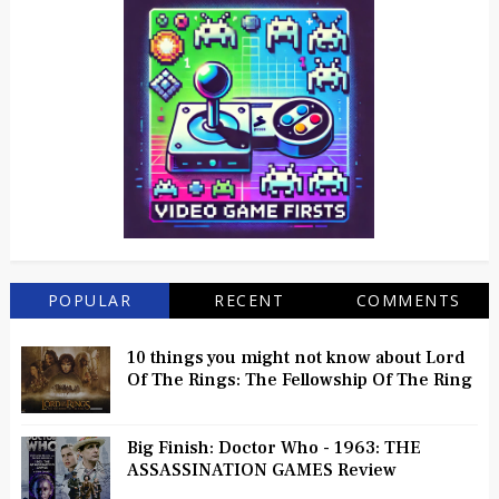
POPULAR
RECENT
COMMENTS
10 things you might not know about Lord
Of The Rings: The Fellowship Of The Ring
Big Finish: Doctor Who - 1963: THE
ASSASSINATION GAMES Review