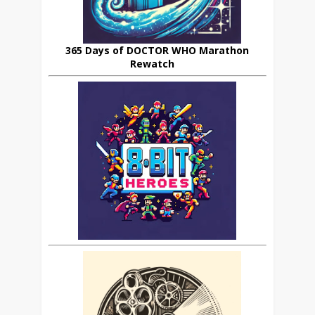
365 Days of DOCTOR WHO Marathon
Rewatch