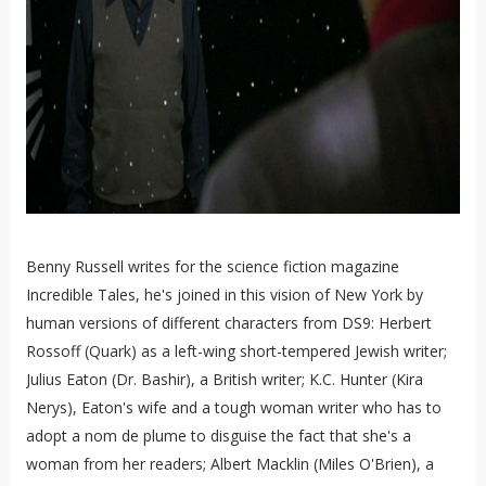
Benny Russell writes for the science fiction magazine
Incredible Tales, he's joined in this vision of New York by
human versions of different characters from DS9: Herbert
Rossoff (Quark) as a left-wing short-tempered Jewish writer;
Julius Eaton (Dr. Bashir), a British writer; K.C. Hunter (Kira
Nerys), Eaton's wife and a tough woman writer who has to
adopt a nom de plume to disguise the fact that she's a
woman from her readers; Albert Macklin (Miles O'Brien), a