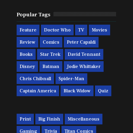
Popular Tags
Feature
Doctor Who
TV
Movies
Review
Comics
Peter Capaldi
Books
Star Trek
David Tennant
Disney
Batman
Jodie Whittaker
Chris Chibnall
Spider-Man
Captain America
Black Widow
Quiz
Print
Big Finish
Miscellaneous
Gaming
Trivia
Titan Comics