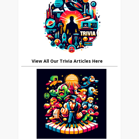
View All Our Trivia Articles Here