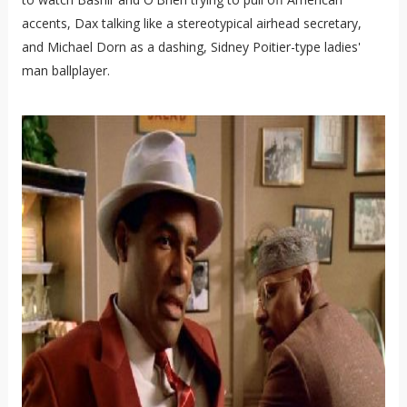
accents, Dax talking like a stereotypical airhead secretary,
and Michael Dorn as a dashing, Sidney Poitier-type ladies'
man ballplayer.