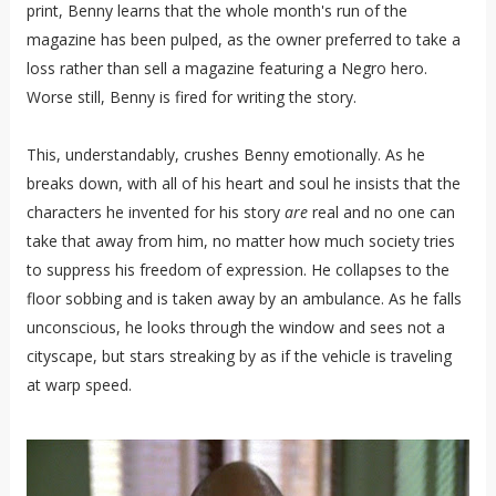
print, Benny learns that the whole month's run of the
magazine has been pulped, as the owner preferred to take a
loss rather than sell a magazine featuring a Negro hero.
Worse still, Benny is fired for writing the story.
This, understandably, crushes Benny emotionally. As he
breaks down, with all of his heart and soul he insists that the
characters he invented for his story
are
real and no one can
take that away from him, no matter how much society tries
to suppress his freedom of expression. He collapses to the
floor sobbing and is taken away by an ambulance. As he falls
unconscious, he looks through the window and sees not a
cityscape, but stars streaking by as if the vehicle is traveling
at warp speed.