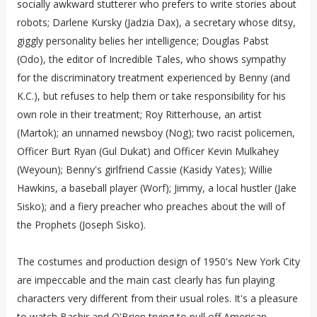
socially awkward stutterer who prefers to write stories about
robots; Darlene Kursky (Jadzia Dax), a secretary whose ditsy,
giggly personality belies her intelligence; Douglas Pabst
(Odo), the editor of Incredible Tales, who shows sympathy
for the discriminatory treatment experienced by Benny (and
K.C.), but refuses to help them or take responsibility for his
own role in their treatment; Roy Ritterhouse, an artist
(Martok); an unnamed newsboy (Nog); two racist policemen,
Officer Burt Ryan (Gul Dukat) and Officer Kevin Mulkahey
(Weyoun); Benny's girlfriend Cassie (Kasidy Yates); Willie
Hawkins, a baseball player (Worf); Jimmy, a local hustler (Jake
Sisko); and a fiery preacher who preaches about the will of
the Prophets (Joseph Sisko).
The costumes and production design of 1950's New York City
are impeccable and the main cast clearly has fun playing
characters very different from their usual roles. It's a pleasure
to watch Bashir and O'Brien trying to pull off American