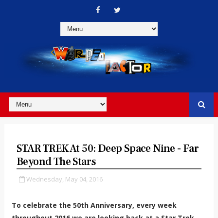
STAR TREK At 50: Deep Space Nine - Far
Beyond The Stars
Wednesday, May 04, 2016
To celebrate the 50th Anniversary, every week
throughout 2016 we are looking back at a Star Trek