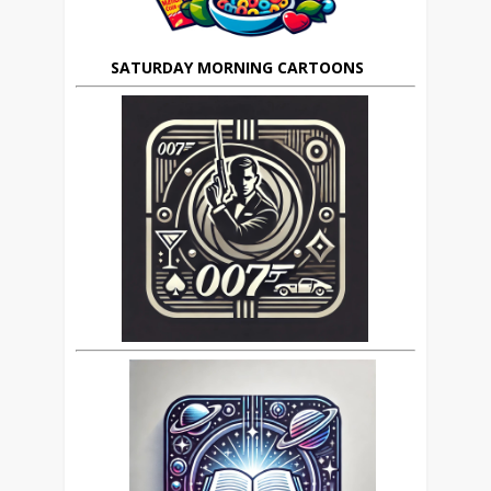
SATURDAY MORNING CARTOONS