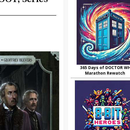
365 Days of DOCTOR W
Marathon Rewatch