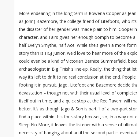
More endearing in the long term is Rowena Cooper as Jean
as John) Bazemore, the college friend of Litefoot’s, who it’s 
the disaster of her gender was made plain to him. Cooper ha
character, and Fairs gives her enough oomph to become a p
half Evelyn Smythe, half Ace. While she’s given a more forma
story than is HGJ Junior, we’d love to hear more of the exp
could even be a kind of Victorian Bernice Summerfield, beca
archaeologist in Big Finish’s line-up. Really, the thing that
way it’s left to drift to no real conclusion at the end. Peopl
footing it in pursuit, Jago, Litefoot and Bazemore decide th
devastation – though not with their usual level of completen
itself out in time, and a quick stop at the Red Tavern will
better. It’s as though Jago & Son is part 1 of a two-part story,
find a place within this four-story box-set, so, in a way not 
Sleep No More, it leaves the listener with a sense of ultima
necessity of hanging about until the second part is eventual