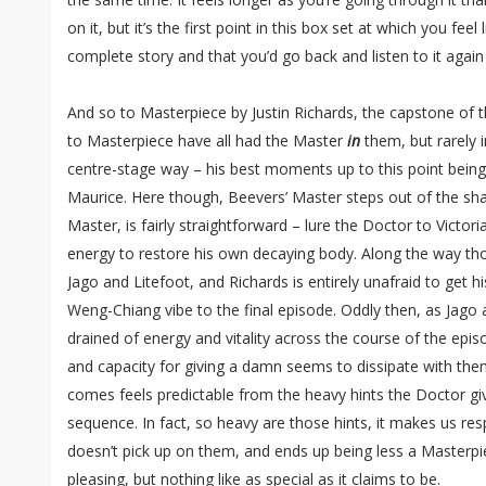
on it, but it’s the first point in this box set at which you fee
complete story and that you’d go back and listen to it again
And so to Masterpiece by Justin Richards, the capstone of t
to Masterpiece have all had the Master
in
them, but rarely i
centre-stage way – his best moments up to this point being 
Maurice. Here though, Beevers’ Master steps out of the sha
Master, is fairly straightforward – lure the Doctor to Victori
energy to restore his own decaying body. Along the way tho
Jago and Litefoot, and Richards is entirely unafraid to get h
Weng-Chiang vibe to the final episode. Oddly then, as Jago 
drained of energy and vitality across the course of the episo
and capacity for giving a damn seems to dissipate with them
comes feels predictable from the heavy hints the Doctor gi
sequence. In fact, so heavy are those hints, it makes us res
doesn’t pick up on them, and ends up being less a Masterpi
pleasing, but nothing like as special as it claims to be.