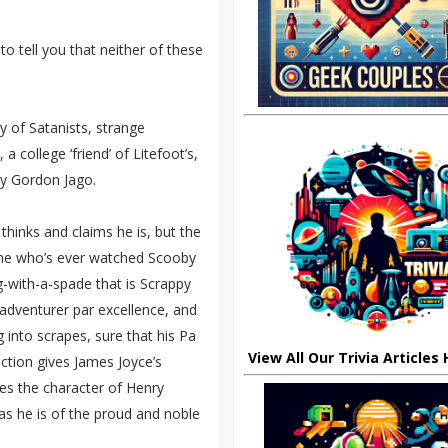
to tell you that neither of these
ry of Satanists, strange
 college ‘friend’ of Litefoot’s,
ry Gordon Jago.
thinks and claims he is, but the
yone who’s ever watched Scooby
g-with-a-spade that is Scrappy
adventurer par excellence, and
g into scrapes, sure that his Pa
View All Our Trivia Articles
viction gives James Joyce’s
ves the character of Henry
 as he is of the proud and noble