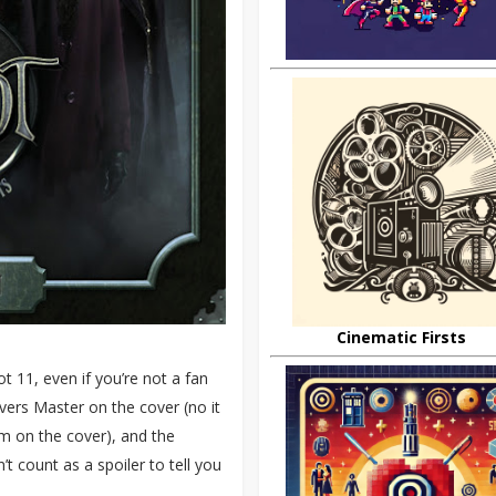
Cinematic Firsts
t 11, even if you’re not a fan
evers Master on the cover (no it
im on the cover), and the
’t count as a spoiler to tell you