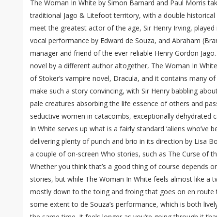
The Woman In White by Simon Barnard and Paul Morris tak
traditional Jago & Litefoot territory, with a double historica
meet the greatest actor of the age, Sir Henry Irving, played 
vocal performance by Edward de Souza, and Abraham (Bram t
manager and friend of the ever-reliable Henry Gordon Jago.
novel by a different author altogether, The Woman In White 
of Stoker’s vampire novel, Dracula, and it contains many o
make such a story convincing, with Sir Henry babbling about 
pale creatures absorbing the life essence of others and pass
seductive women in catacombs, exceptionally dehydrated
In White serves up what is a fairly standard ‘aliens who’ve b
delivering plenty of punch and brio in its direction by Lisa 
a couple of on-screen Who stories, such as The Curse of th
Whether you think that’s a good thing of course depends 
stories, but while The Woman In White feels almost like a t
mostly down to the toing and froing that goes on en route t
some extent to de Souza’s performance, which is both livel
the same time. It feels longer as you’re going through it t