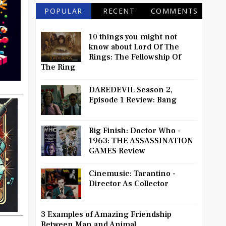
POPULAR
RECENT
COMMENTS
10 things you might not
know about Lord Of The
Rings: The Fellowship Of
The Ring
DAREDEVIL Season 2,
Episode 1 Review: Bang
Big Finish: Doctor Who -
1963: THE ASSASSINATION
GAMES Review
Cinemusic: Tarantino -
Director As Collector
3 Examples of Amazing Friendship
Between Man and Animal