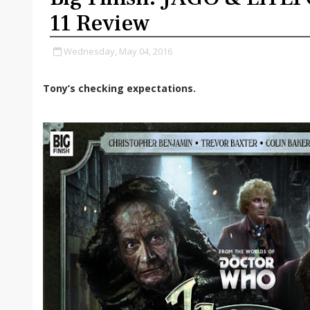
11 Review
Wednesday, May 04, 2016
Tony’s checking expectations.