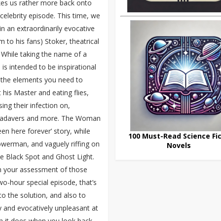
es us rather more back onto
l celebrity episode. This time, we
in an extraordinarily evocative
o his fans) Stoker, theatrical
 While taking the name of a
is intended to be inspirational
f the elements you need to
his Master and eating flies,
ing their infection on,
 cadavers and more. The Woman
een here forever’ story, while
100 Must-Read Science Fic
Bowerman, and vaguely riffing on
Novels
e Black Spot and Ghost Light.
on your assessment of those
wo-hour special episode, that’s
o the solution, and also to
y and evocatively unpleasant at
han it does when you look back