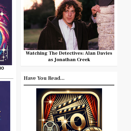
Watching The Detectives: Alan Davies
as Jonathan Creek
HO
Have You Read...