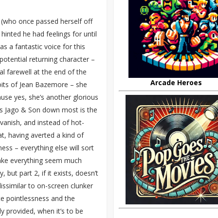
 (who once passed herself off
hinted he had feelings for until
s a fantastic voice for this
otential returning character –
l farewell at the end of the
Arcade Heroes
loits of Jean Bazemore – she
use yes, she’s another glorious
 lets Jago & Son down most is the
e vanish, and instead of hot-
at, having averted a kind of
ess – everything else will sort
 make everything seem much
 but part 2, if it exists, doesn’t
dissimilar to on-screen clunker
te pointlessness and the
ly provided, when it’s to be