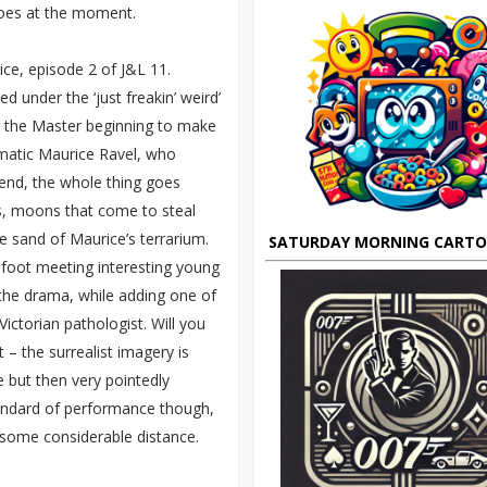
does at the moment.
ce, episode 2 of J&L 11.
d under the ‘just freakin’ weird’
th the Master beginning to make
matic Maurice Ravel, who
 end, the whole thing goes
es, moons that come to steal
 sand of Maurice’s terrarium.
SATURDAY MORNING CART
efoot meeting interesting young
 the drama, while adding one of
Victorian pathologist. Will you
– the surrealist imagery is
 but then very pointedly
standard of performance though,
 some considerable distance.