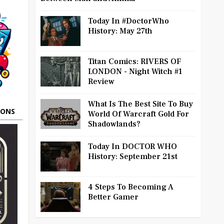
Today In #DoctorWho
History: May 27th
Titan Comics: RIVERS OF
LONDON - Night Witch #1
Review
What Is The Best Site To Buy
OONS
World Of Warcraft Gold For
Shadowlands?
Today In DOCTOR WHO
History: September 21st
4 Steps To Becoming A
Better Gamer