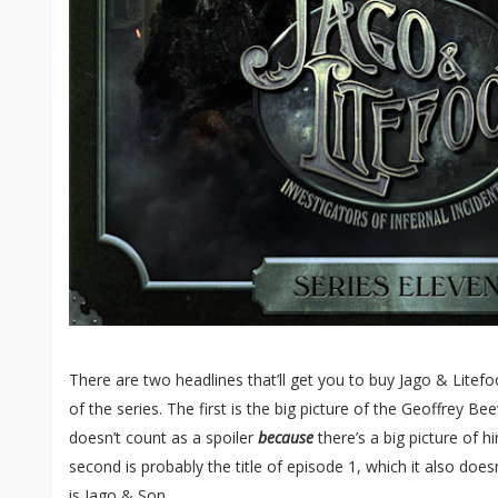
There are two headlines that’ll get you to buy Jago & Litefoo
of the series. The first is the big picture of the Geoffrey Be
doesn’t count as a spoiler
because
there’s a big picture of h
second is probably the title of episode 1, which it also doesn
is Jago & Son.