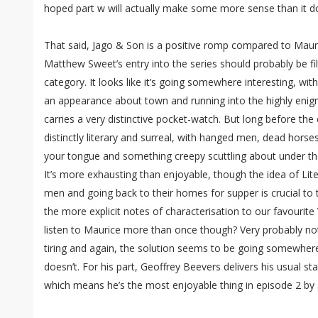
hoped part w will actually make some more sense than it 
That said, Jago & Son is a positive romp compared to Mauri
Matthew Sweet’s entry into the series should probably be file
category. It looks like it’s going somewhere interesting, wi
an appearance about town and running into the highly enig
carries a very distinctive pocket-watch. But long before the
distinctly literary and surreal, with hanged men, dead hors
your tongue and something creepy scuttling about under the
It’s more exhausting than enjoyable, though the idea of Lit
men and going back to their homes for supper is crucial to
the more explicit notes of characterisation to our favourite 
listen to Maurice more than once though? Very probably not 
tiring and again, the solution seems to be going somewhere
doesn’t. For his part, Geoffrey Beevers delivers his usual 
which means he’s the most enjoyable thing in episode 2 by