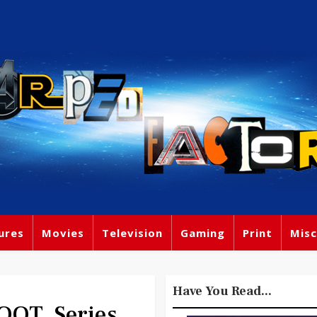
ures
Movies
Television
Gaming
Print
Misc
Have You Read...
OOT, Series