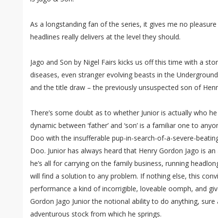
As a longstanding fan of the series, it gives me no pleasure 
headlines really delivers at the level they should.
Jago and Son by Nigel Fairs kicks us off this time with a sto
diseases, even stranger evolving beasts in the Underground, a
and the title draw – the previously unsuspected son of Hen
There’s some doubt as to whether Junior is actually who he 
dynamic between ‘father’ and ‘son’ is a familiar one to an
Doo with the insufferable pup-in-search-of-a-severe-beatin
Doo. Junior has always heard that Henry Gordon Jago is an 
he’s all for carrying on the family business, running headlon
will find a solution to any problem. If nothing else, this con
performance a kind of incorrigible, loveable oomph, and gi
Gordon Jago Junior the notional ability to do anything, sure
adventurous stock from which he springs.