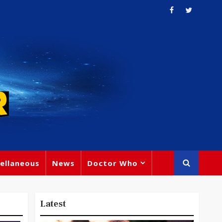
ellaneous
News
Doctor Who
Latest