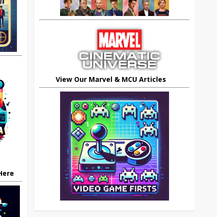
View Our Marvel & MCU Articles
 Here