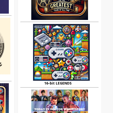
16-bit LEGENDS