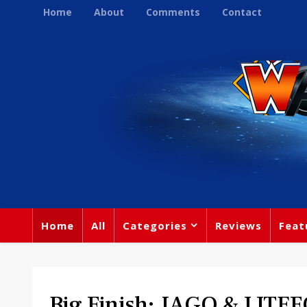
Home
About
Comments
Contact
Home
All
Categories
Reviews
Feat
Big Finish: JAGO & LITEF