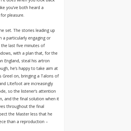
l like you’ve both heard a
 for pleasure.
he set. The stories leading up
n a particularly engaging or
the last five minutes of
dows, with a plan that, for the
an England, steal his artron
ugh, he’s happy to take aim at
is Greel on, bringing a Talons of
and LItefoot are increasingly
de, so the listener’s attention
, and the final solution when it
ves throughout the final
pect the Master less that he
ece than a reproduction –