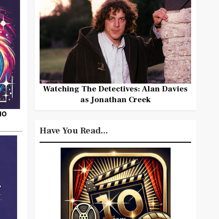
Watching The Detectives: Alan Davies
as Jonathan Creek
HO
Have You Read...