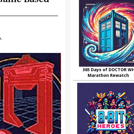
.
365 Days of DOCTOR W
Marathon Rewatch