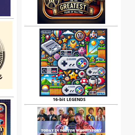
16-bit LEGENDS