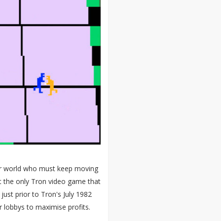
er world who must keep moving
n't the only Tron video game that
ust prior to Tron's July 1982
r lobbys to maximise profits.