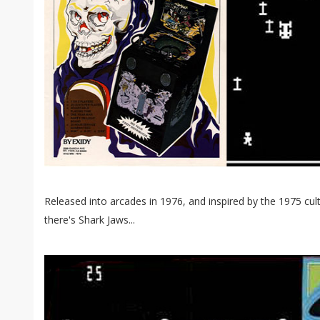
Released into arcades in 1976, and inspired by the 1975 c
there's Shark Jaws...