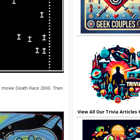
ult movie Death Race 2000. Then
View All Our Trivia Articles