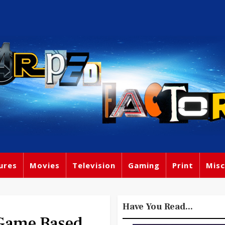
ures
Movies
Television
Gaming
Print
Misc
Have You Read...
 Game Based