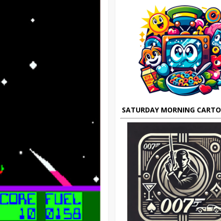
SATURDAY MORNING CART