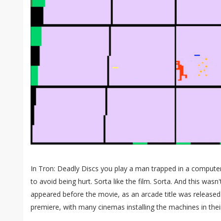
In Tron: Deadly Discs you play a man trapped in a comput
to avoid being hurt. Sorta like the film. Sorta. And this was
appeared before the movie, as an arcade title was released j
premiere, with many cinemas installing the machines in thei