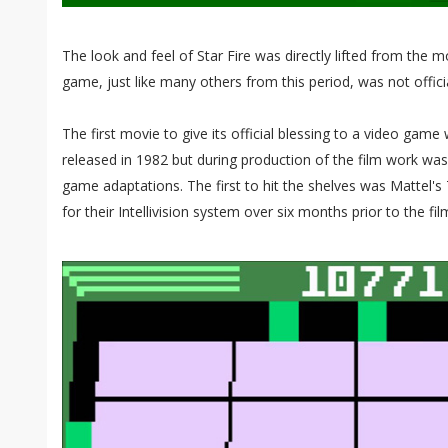
The look and feel of Star Fire was directly lifted from the 
game, just like many others from this period, was not officia
The first movie to give its official blessing to a video gam
released in 1982 but during production of the film work wa
game adaptations. The first to hit the shelves was Mattel's
for their Intellivision system over six months prior to the fi