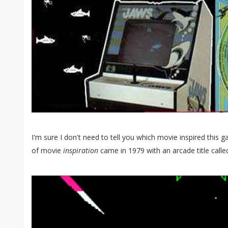
I'm sure I don't need to tell you which movie inspired thi
of movie
inspiration
came in 1979 with an arcade title called 