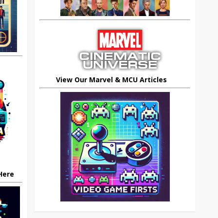
View Our Marvel & MCU Articles
 Here