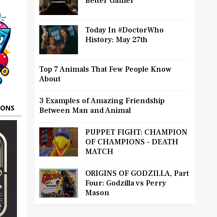
Better Gamer
Today In #DoctorWho
History: May 27th
Top 7 Animals That Few People Know
About
3 Examples of Amazing Friendship
OONS
Between Man and Animal
PUPPET FIGHT: CHAMPION
OF CHAMPIONS - DEATH
MATCH
ORIGINS OF GODZILLA, Part
Four: Godzilla vs Perry
Mason