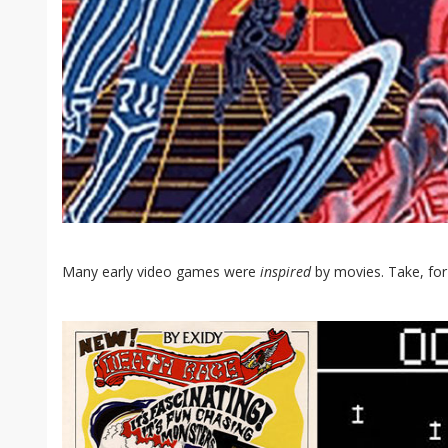
Many early video games were
inspired
by movies. Take, for