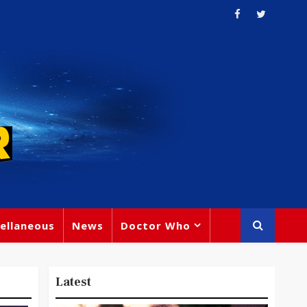
ellaneous
News
Doctor Who
Latest