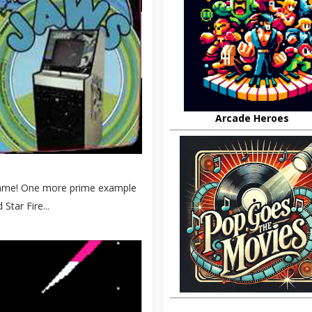
Arcade Heroes
s game! One more prime example
Star Fire...