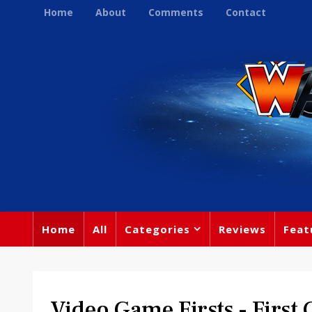
Home
About
Comments
Contact
Home
All
Categories
Reviews
Feat
Video Game Firsts - First