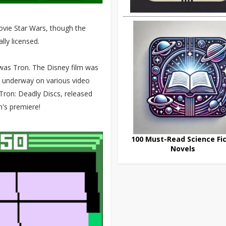
movie Star Wars, though the
lly licensed.
e was Tron. The Disney film was
s underway on various video
 Tron: Deadly Discs, released
lm's premiere!
100 Must-Read Science Fic
Novels