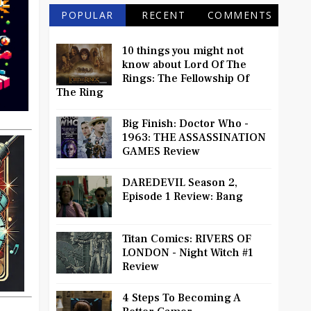
POPULAR
RECENT
COMMENTS
10 things you might not
know about Lord Of The
Rings: The Fellowship Of
The Ring
Big Finish: Doctor Who -
1963: THE ASSASSINATION
GAMES Review
DAREDEVIL Season 2,
Episode 1 Review: Bang
Titan Comics: RIVERS OF
LONDON - Night Witch #1
Review
4 Steps To Becoming A