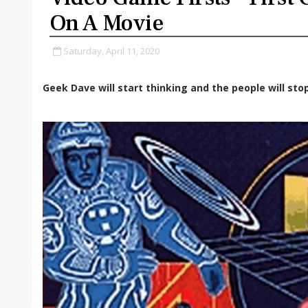
On A Movie
Saturday, April 11, 2020
Geek Dave will start thinking and the people will stop