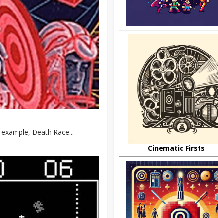
 example, Death Race...
Cinematic Firsts