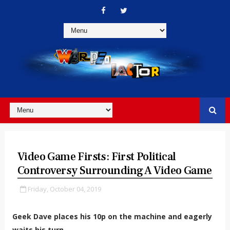
Video Game Firsts: First Political
Controversy Surrounding A Video Game
Friday, October 04, 2019
Geek Dave places his 10p on the machine and eagerly
waits his turn...