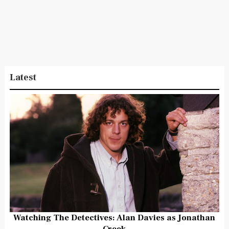
Latest
Watching The Detectives: Alan Davies as Jonathan
Creek