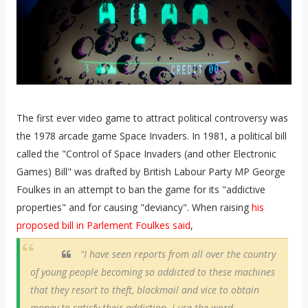
The first ever video game to attract political controversy was
the 1978 arcade game Space Invaders. In 1981, a political bill
called the "Control of Space Invaders (and other Electronic
Games) Bill" was drafted by British Labour Party MP George
Foulkes in an attempt to ban the game for its "addictive
properties" and for causing "deviancy". When raising
his
proposed bill in Parlement Foulkes said
,
"I have seen reports from all over the country
of young people becoming so addicted to these machines
that they resort to theft, blackmail and vice to obtain
money to satisfy their addiction. I use the word