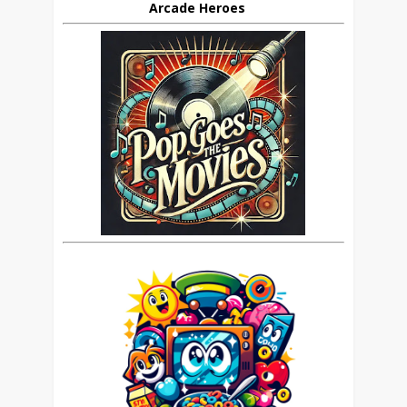
Arcade Heroes