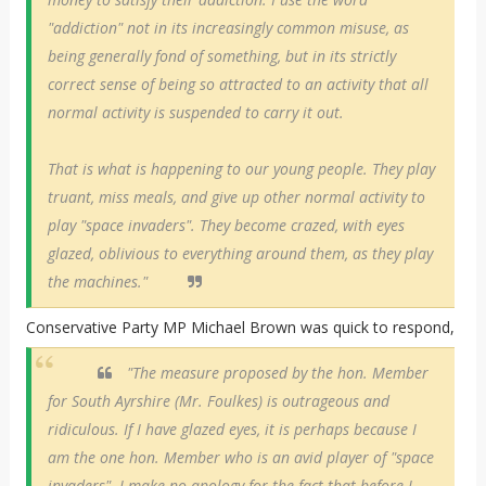
"addiction" not in its increasingly common misuse, as
being generally fond of something, but in its strictly
correct sense of being so attracted to an activity that all
normal activity is suspended to carry it out.
That is what is happening to our young people. They play
truant, miss meals, and give up other normal activity to
play "space invaders". They become crazed, with eyes
glazed, oblivious to everything around them, as they play
the machines."
Conservative Party MP Michael Brown was quick to respond,
"The measure proposed by the hon. Member
for South Ayrshire (Mr. Foulkes) is outrageous and
ridiculous. If I have glazed eyes, it is perhaps because I
am the one hon. Member who is an avid player of "space
invaders". I make no apology for the fact that before I