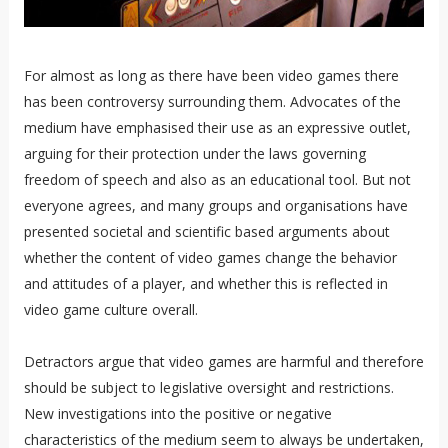
For almost as long as there have been video games there
has been controversy surrounding them. Advocates of the
medium have emphasised their use as an expressive outlet,
arguing for their protection under the laws governing
freedom of speech and also as an educational tool. But not
everyone agrees, and many groups and organisations have
presented societal and scientific based arguments about
whether the content of video games change the behavior
and attitudes of a player, and whether this is reflected in
video game culture overall.
Detractors argue that video games are harmful and therefore
should be subject to legislative oversight and restrictions.
New investigations into the positive or negative
characteristics of the medium seem to always be undertaken,