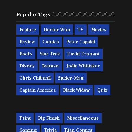
Popular Tags
Feature
Doctor Who
TV
Movies
Review
Comics
Peter Capaldi
Books
Star Trek
David Tennant
Disney
Batman
Jodie Whittaker
Chris Chibnall
Spider-Man
Captain America
Black Widow
Quiz
Print
Big Finish
Miscellaneous
Gaming
Trivia
Titan Comics