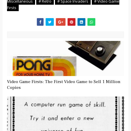
Miscellaneous
# Retro
# Space Invaders
# Video Game
Firsts
Video Game Firsts: The First Video Game to Sell 1 Million
Copies