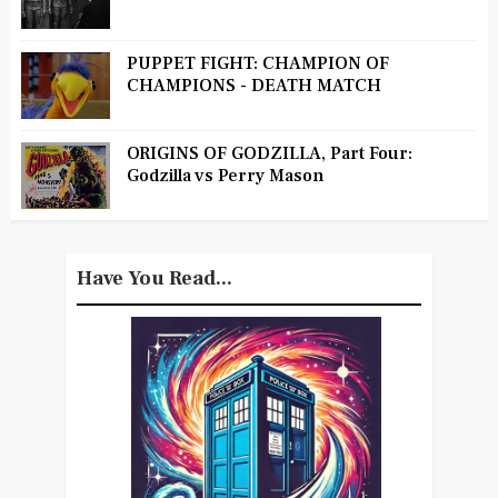
PUPPET FIGHT: CHAMPION OF
CHAMPIONS - DEATH MATCH
ORIGINS OF GODZILLA, Part Four:
Godzilla vs Perry Mason
Have You Read...