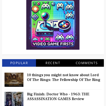
POPULAR
RECENT
COMMENTS
10 things you might not know about Lord
Of The Rings: The Fellowship Of The Ring
Big Finish: Doctor Who - 1963: THE
ASSASSINATION GAMES Review