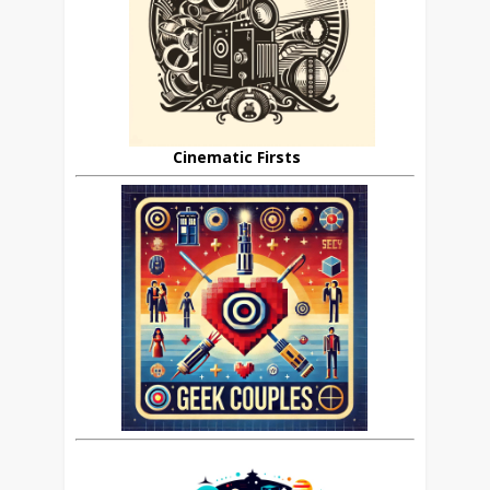
Cinematic Firsts