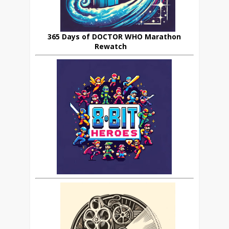
365 Days of DOCTOR WHO Marathon
Rewatch