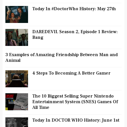
Today In #DoctorWho History: May 27th
DAREDEVIL Season 2, Episode 1 Review:
Bang
3 Examples of Amazing Friendship Between Man and
Animal
4 Steps To Becoming A Better Gamer
The 10 Biggest Selling Super Nintendo
Entertainment System (SNES) Games Of
All Time
Today In DOCTOR WHO History: June 1st