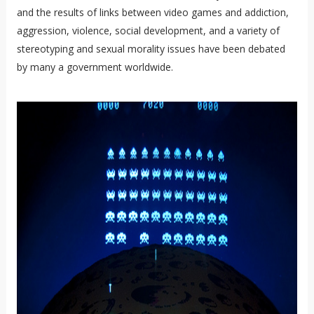
and the results of links between video games and addiction,
aggression, violence, social development, and a variety of
stereotyping and sexual morality issues have been debated
by many a government worldwide.