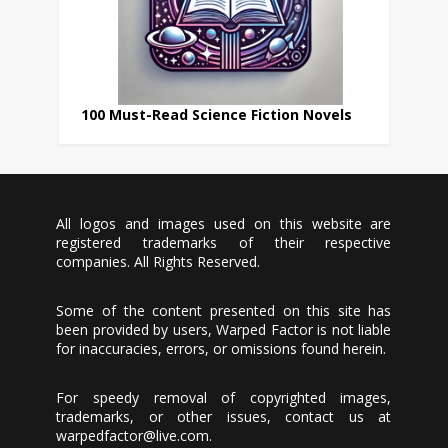
100 Must-Read Science Fiction Novels
All logos and images used on this website are
registered trademarks of their respective
companies. All Rights Reserved.
Some of the content presented on this site has
been provided by users, Warped Factor is not liable
for inaccuracies, errors, or omissions found herein.
For speedy removal of copyrighted images,
trademarks, or other issues, contact us at
warpedfactor@live.com
.