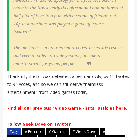
came to the House early this afternoon I had an innocent
half pint of beer in a pub with a couple of friends, put
10p in a machine, and played a game of "space
invaders".
The machines—in amusement arcades, in seaside resorts
and even in pubs—provide genuine, harmless
entertainment for young people."
Thankfully the bill was defeated, albeit narrowly, by 114 votes
to 94 votes, and so we can still derive "harmless
entertainment" from video games today.
Find all our previous "Video Game Firsts" articles here
.
Follow
Geek Dave on Twitter
Tags
# Feature
# Gaming
# Geek Dave
#