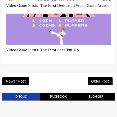
Video Game Firsts: The First Dedicated Video Game Arcade
Video Game Firsts: The First Beat-’Em-Up
Newer Post
Older Post
DISQUS
FACEBOOK
BLOGGER