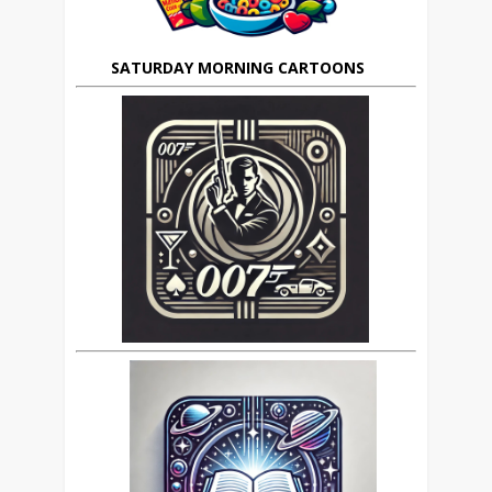
SATURDAY MORNING CARTOONS