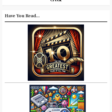
Have You Read...