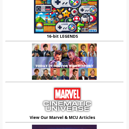
16-bit LEGENDS
View Our Marvel & MCU Articles