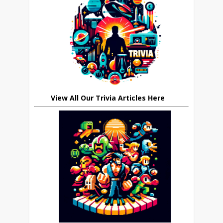
View All Our Trivia Articles Here