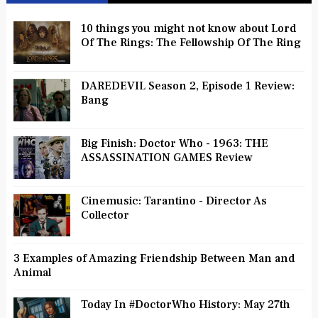
10 things you might not know about Lord
Of The Rings: The Fellowship Of The Ring
DAREDEVIL Season 2, Episode 1 Review:
Bang
Big Finish: Doctor Who - 1963: THE
ASSASSINATION GAMES Review
Cinemusic: Tarantino - Director As
Collector
3 Examples of Amazing Friendship Between Man and
Animal
Today In #DoctorWho History: May 27th