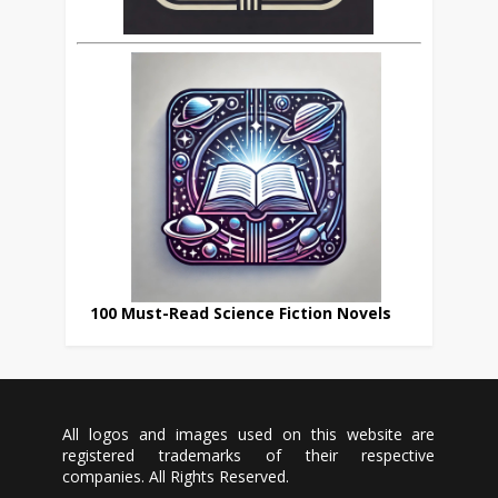
100 Must-Read Science Fiction Novels
All logos and images used on this website are
registered trademarks of their respective
companies. All Rights Reserved.