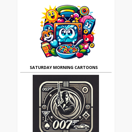
SATURDAY MORNING CARTOONS