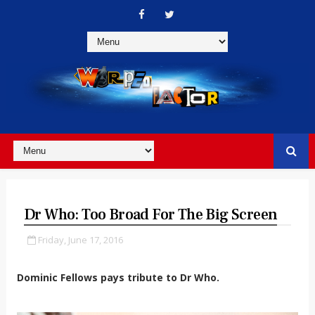
Dr Who: Too Broad For The Big Screen
Friday, June 17, 2016
Dominic Fellows pays tribute to Dr Who.