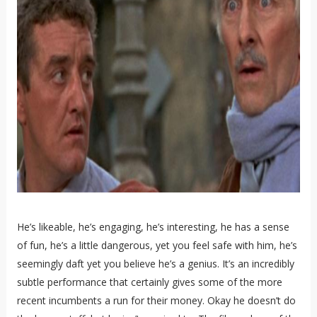
He’s likeable, he’s engaging, he’s interesting, he has a sense
of fun, he’s a little dangerous, yet you feel safe with him, he’s
seemingly daft yet you believe he’s a genius. It’s an incredibly
subtle performance that certainly gives some of the more
recent incumbents a run for their money. Okay he doesn’t do