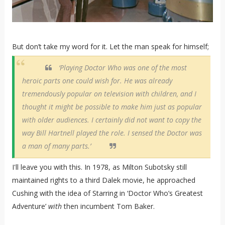
But don’t take my word for it. Let the man speak for himself;
‘Playing Doctor Who was one of the most
heroic parts one could wish for. He was already
tremendously popular on television with children, and I
thought it might be possible to make him just as popular
with older audiences. I certainly did not want to copy the
way Bill Hartnell played the role. I sensed the Doctor was
a man of many parts.’
I'll leave you with this. In 1978, as Milton Subotsky still
maintained rights to a third Dalek movie, he approached
Cushing with the idea of Starring in ‘Doctor Who’s Greatest
Adventure’
with
then incumbent Tom Baker.