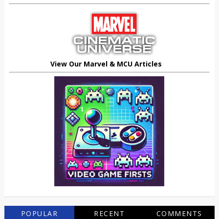
View Our Marvel & MCU Articles
POPULAR
RECENT
COMMENTS