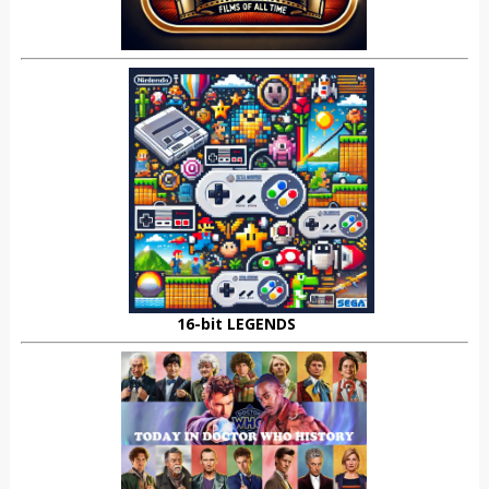
16-bit LEGENDS