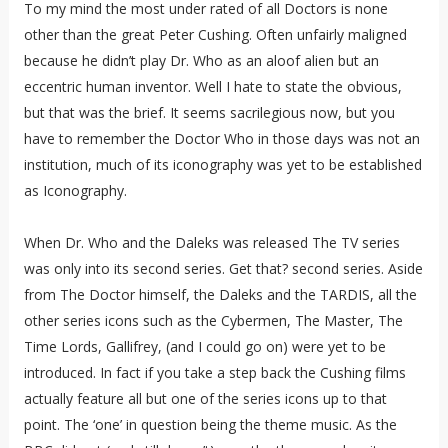
To my mind the most under rated of all Doctors is none
other than the great Peter Cushing. Often unfairly maligned
because he didn’t play Dr. Who as an aloof alien but an
eccentric human inventor. Well I hate to state the obvious,
but that was the brief. It seems sacrilegious now, but you
have to remember the Doctor Who in those days was not an
institution, much of its iconography was yet to be established
as Iconography.
When Dr. Who and the Daleks was released The TV series
was only into its second series. Get that? second series. Aside
from The Doctor himself, the Daleks and the TARDIS, all the
other series icons such as the Cybermen, The Master, The
Time Lords, Gallifrey, (and I could go on) were yet to be
introduced. In fact if you take a step back the Cushing films
actually feature all but one of the series icons up to that
point. The ‘one’ in question being the theme music. As the