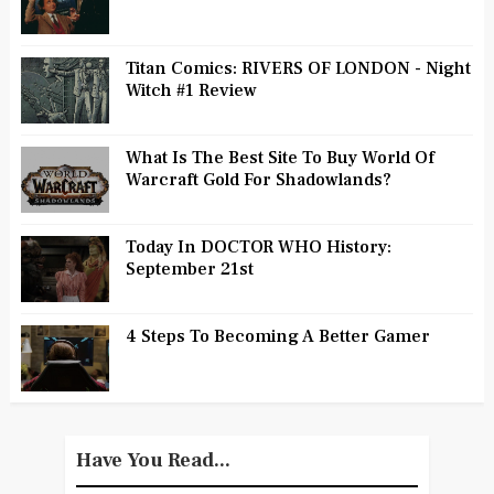
Titan Comics: RIVERS OF LONDON - Night
Witch #1 Review
What Is The Best Site To Buy World Of
Warcraft Gold For Shadowlands?
Today In DOCTOR WHO History:
September 21st
4 Steps To Becoming A Better Gamer
Have You Read...