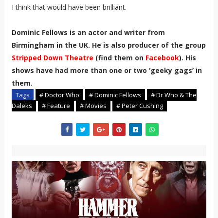
I think that would have been brilliant.
Dominic Fellows is an actor and writer from
Birmingham in the UK. He is also producer of the group
Stripped Down Theatre
(find them on
Facebook
). His
shows have had more than one or two ‘geeky gags’ in
them.
Tags
# Doctor Who
# Dominic Fellows
# Dr Who & The
Daleks
# Feature
# Movies
# Peter Cushing