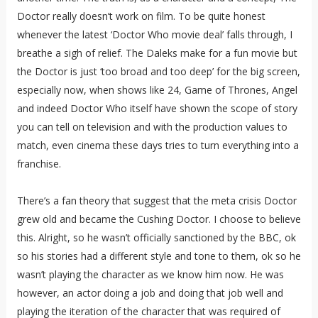
Doctor really doesn’t work on film. To be quite honest
whenever the latest ‘Doctor Who movie deal’ falls through, I
breathe a sigh of relief. The Daleks make for a fun movie but
the Doctor is just ‘too broad and too deep’ for the big screen,
especially now, when shows like 24, Game of Thrones, Angel
and indeed Doctor Who itself have shown the scope of story
you can tell on television and with the production values to
match, even cinema these days tries to turn everything into a
franchise.
There’s a fan theory that suggest that the meta crisis Doctor
grew old and became the Cushing Doctor. I choose to believe
this. Alright, so he wasn’t officially sanctioned by the BBC, ok
so his stories had a different style and tone to them, ok so he
wasn’t playing the character as we know him now. He was
however, an actor doing a job and doing that job well and
playing the iteration of the character that was required of