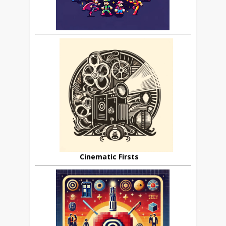
Cinematic Firsts