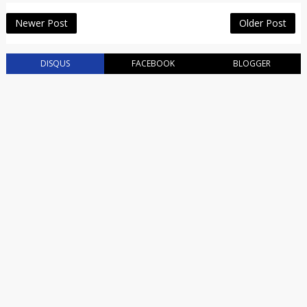
Newer Post
Older Post
DISQUS
FACEBOOK
BLOGGER