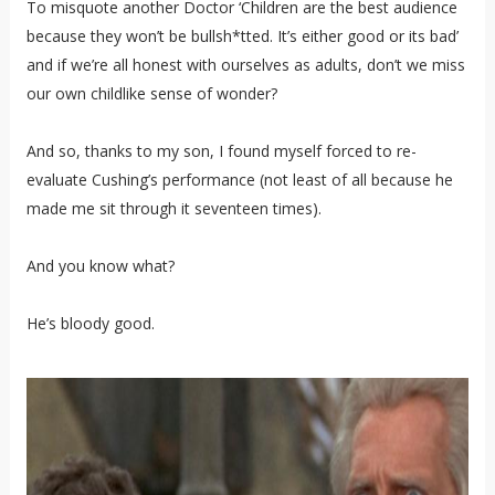
To misquote another Doctor ‘Children are the best audience
because they won’t be bullsh*tted. It’s either good or its bad’
and if we’re all honest with ourselves as adults, don’t we miss
our own childlike sense of wonder?
And so, thanks to my son, I found myself forced to re-
evaluate Cushing’s performance (not least of all because he
made me sit through it seventeen times).
And you know what?
He’s bloody good.