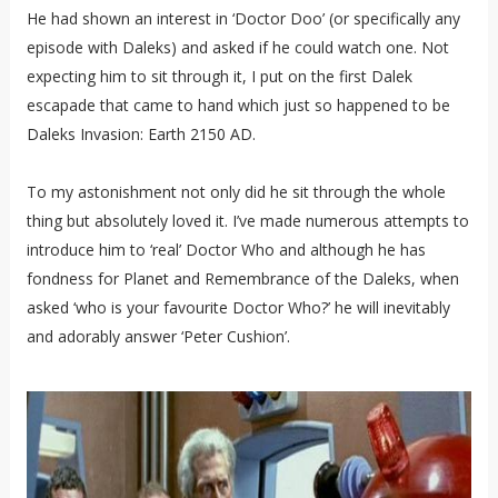
He had shown an interest in ‘Doctor Doo’ (or specifically any
episode with Daleks) and asked if he could watch one. Not
expecting him to sit through it, I put on the first Dalek
escapade that came to hand which just so happened to be
Daleks Invasion: Earth 2150 AD.
To my astonishment not only did he sit through the whole
thing but absolutely loved it. I’ve made numerous attempts to
introduce him to ‘real’ Doctor Who and although he has
fondness for Planet and Remembrance of the Daleks, when
asked ‘who is your favourite Doctor Who?’ he will inevitably
and adorably answer ‘Peter Cushion’.