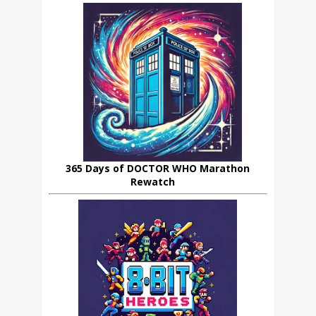
365 Days of DOCTOR WHO Marathon
Rewatch