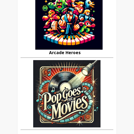
Arcade Heroes