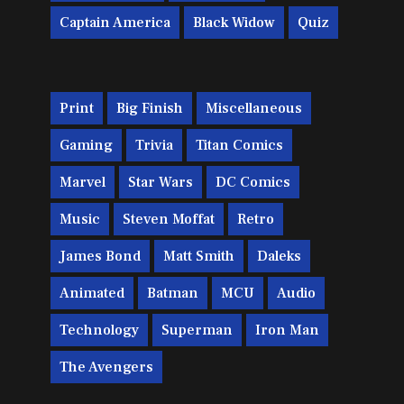
Captain America
Black Widow
Quiz
Print
Big Finish
Miscellaneous
Gaming
Trivia
Titan Comics
Marvel
Star Wars
DC Comics
Music
Steven Moffat
Retro
James Bond
Matt Smith
Daleks
Animated
Batman
MCU
Audio
Technology
Superman
Iron Man
The Avengers