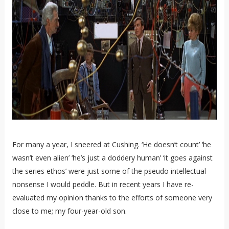
For many a year, I sneered at Cushing. ‘He doesn’t count’ ‘he
wasn’t even alien’ ‘he’s just a doddery human’ ‘it goes against
the series ethos’ were just some of the pseudo intellectual
nonsense I would peddle. But in recent years I have re-
evaluated my opinion thanks to the efforts of someone very
close to me; my four-year-old son.