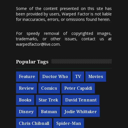
Some of the content presented on this site has
been provided by users, Warped Factor is not liable
for inaccuracies, errors, or omissions found herein.
For speedy removal of copyrighted images,
trademarks, or other issues, contact us at
warpedfactor@live.com
.
Popular Tags
Feature
Doctor Who
TV
Movies
Review
Comics
Peter Capaldi
Books
Star Trek
David Tennant
Disney
Batman
Jodie Whittaker
Chris Chibnall
Spider-Man