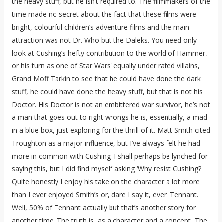
the heavy stuff, but he isn’t required to. The filmmakers of the
time made no secret about the fact that these films were
bright, colourful children’s adventure films and the main
attraction was not Dr. Who but the Daleks. You need only
look at Cushing’s hefty contribution to the world of Hammer,
or his turn as one of Star Wars’ equally under rated villains,
Grand Moff Tarkin to see that he could have done the dark
stuff, he could have done the heavy stuff, but that is not his
Doctor. His Doctor is not an embittered war survivor, he’s not
a man that goes out to right wrongs he is, essentially, a mad
in a blue box, just exploring for the thrill of it. Matt Smith cited
Troughton as a major influence, but I’ve always felt he had
more in common with Cushing. I shall perhaps be lynched for
saying this, but I did find myself asking ‘Why resist Cushing?
Quite honestly I enjoy his take on the character a lot more
than I ever enjoyed Smith’s or, dare I say it, even Tennant.
Well, 50% of Tennant actually but that’s another story for
another time. The truth is, as a character and a concept, The