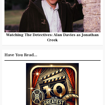
Watching The Detectives: Alan Davies as Jonathan
Creek
Have You Read...