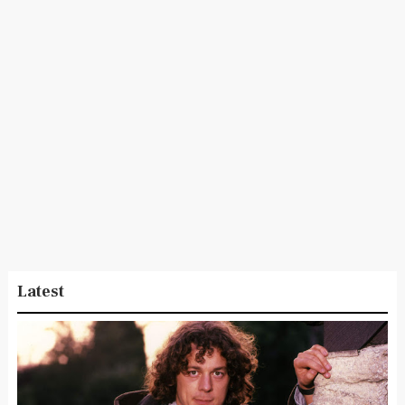
Latest