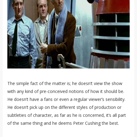
The simple fact of the matter is; he doesn’t view the show
with any kind of pre-conceived notions of how it should be.
He doesn’t have a fans or even a regular viewer’s sensibility.
He doesn’t pick up on the different styles of production or
subtleties of character, as far as he is concerned, it’s all part
of the same thing and he deems Peter Cushing the best.