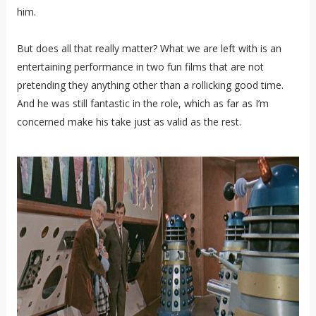
him.
But does all that really matter? What we are left with is an
entertaining performance in two fun films that are not
pretending they anything other than a rollicking good time.
And he was still fantastic in the role, which as far as I’m
concerned make his take just as valid as the rest.