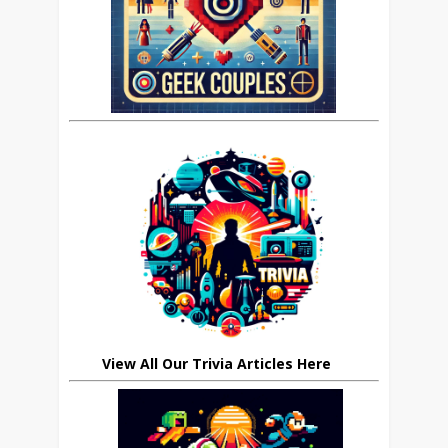
View All Our Trivia Articles Here