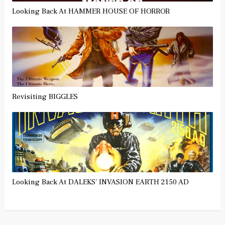
Looking Back At HAMMER HOUSE OF HORROR
Revisiting BIGGLES
Looking Back At DALEKS' INVASION EARTH 2150 AD