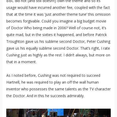
BBC did not (and still doesn’t) own the theme and so its
usage would have incurred another fee, coupled with the fact
that at the time it was ‘just another theme tune’ this omission
becomes forgivable. Could you imagine a big budget movie
of Doctor Who being made in 2006? Well of course not, it’s
quite mad, but in the sixties it happened, and before Patrick
Troughton gave us his sublime second Doctor, Peter Cushing
gave us his equally sublime second Doctor. That’s right, I rate
Cushing just as highly as the rest. I didn’t always, but more on
that in a moment.
As I noted before, Cushing was not required to succeed
Hartnell, he was required to play an off the wall human
inventor who possesses the same talents as the TV character
the Doctor. And in this he succeeds admirably.