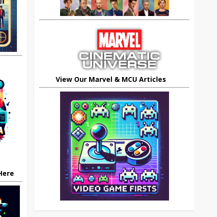
View Our Marvel & MCU Articles
 Here