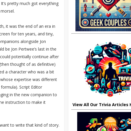
. It’s pretty much got everything
 morsel.
, it was the end of an era in
een for ten years, and tiny,
companions alongside Jon
d be Jon Pertwee’s last in the
could potentially continue after
then thought of as definitive)
d a character who was a bit
whose expertise was different
 formula). Script Editor
nging in the new companion to
he instruction to make it
View All Our Trivia Articles
ant to write that kind of story.