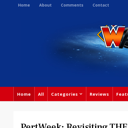
Home
About
Comments
Contact
Home
All
Categories
Reviews
Feat
PertWeek: Revisiting TH