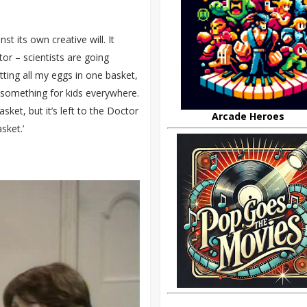
t its own creative will. It
or – scientists are going
tting all my eggs in one basket,
 something for kids everywhere.
sket, but it’s left to the Doctor
Arcade Heroes
sket.’