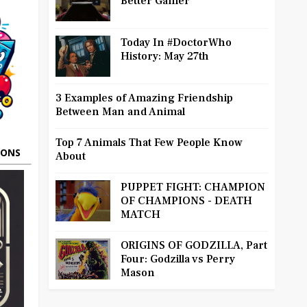
Better Gamer
Today In #DoctorWho
History: May 27th
3 Examples of Amazing Friendship
Between Man and Animal
Top 7 Animals That Few People Know
OONS
About
PUPPET FIGHT: CHAMPION
OF CHAMPIONS - DEATH
MATCH
ORIGINS OF GODZILLA, Part
Four: Godzilla vs Perry
Mason