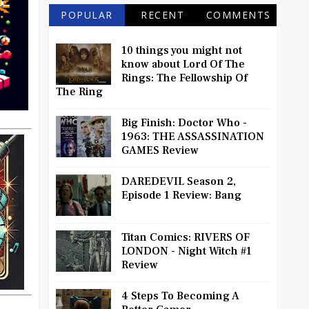
POPULAR
RECENT
COMMENTS
10 things you might not
know about Lord Of The
Rings: The Fellowship Of
The Ring
Big Finish: Doctor Who -
1963: THE ASSASSINATION
GAMES Review
DAREDEVIL Season 2,
Episode 1 Review: Bang
Titan Comics: RIVERS OF
LONDON - Night Witch #1
Review
4 Steps To Becoming A