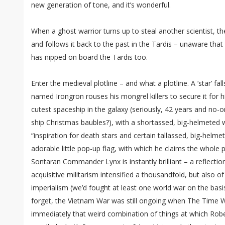
new generation of tone, and it’s wonderful.
When a ghost warrior turns up to steal another scientist, th
and follows it back to the past in the Tardis – unaware that
has nipped on board the Tardis too.
Enter the medieval plotline – and what a plotline. A ‘star’ fa
named Irongron rouses his mongrel killers to secure it for him
cutest spaceship in the galaxy (seriously, 42 years and no-
ship Christmas baubles?), with a shortassed, big-helmeted w
“inspiration for death stars and certain tallassed, big-helm
adorable little pop-up flag, with which he claims the whole p
Sontaran Commander Lynx is instantly brilliant – a reflectio
acquisitive militarism intensified a thousandfold, but also 
imperialism (we’d fought at least one world war on the basi
forget, the Vietnam War was still ongoing when The Time W
immediately that weird combination of things at which Ro