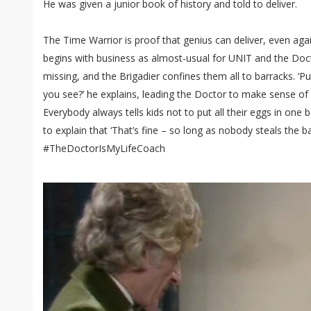
He was given a junior book of history and told to deliver.
The Time Warrior is proof that genius can deliver, even agains
begins with business as almost-usual for UNIT and the Doct
missing, and the Brigadier confines them all to barracks. ‘Pu
you see?’ he explains, leading the Doctor to make sense of
Everybody always tells kids not to put all their eggs in one ba
to explain that ‘That’s fine – so long as nobody steals the ba
#TheDoctorIsMyLifeCoach