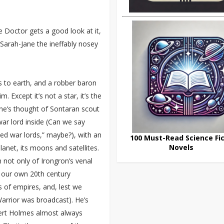
e Doctor gets a good look at it,
 Sarah-Jane the ineffably nosey
lls to earth, and a robber baron
. Except it’s not a star, it’s the
one’s thought of Sontaran scout
ar lord inside (Can we say
eted war lords,” maybe?), with an
100 Must-Read Science Fic
Novels
lanet, its moons and satellites.
n not only of Irongron’s venal
of our own 20th century
s of empires, and, lest we
arrior was broadcast). He’s
bert Holmes almost always