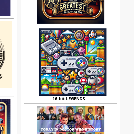
16-bit LEGENDS