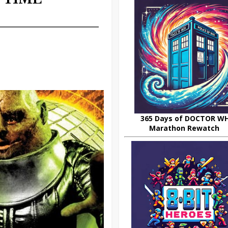
365 Days of DOCTOR W
Marathon Rewatch