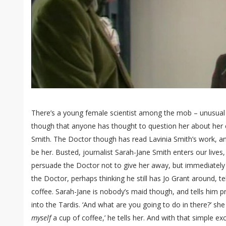
There’s a young female scientist among the mob – unusual s
though that anyone has thought to question her about her c
Smith. The Doctor though has read Lavinia Smith’s work, and
be her. Busted, journalist Sarah-Jane Smith enters our lives
persuade the Doctor not to give her away, but immediately
the Doctor, perhaps thinking he still has Jo Grant around, t
coffee. Sarah-Jane is nobody’s maid though, and tells him p
into the Tardis. ‘And what are you going to do in there?’ s
myself
a cup of coffee,’ he tells her. And with that simple e