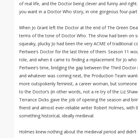
of real life, and the Doctor being clever and funny and right
you want in a Doctor Who story, in one gorgeous four-part
When Jo Grant left the Doctor at the end of The Green Death
terms of the tone of Doctor Who. The show had been on scr
squeaky, plucky Jo had been the very ACME of traditional 
Pertwee’s Doctor for the last three of them. Season 11 woul
role, and when it came to finding a replacement for Jo who 
Pertwee’s time, bridging the gap between the Third Doctor (
and whatever was coming next, the Production Team wante
more outspokenly feminist, a career woman, but someone 
to the Doctor’s (in other words, not a re-try of the Liz Shaw
Terrance Dicks gave the job of opening the season and bri
friend and almost ever-reliable writer Robert Holmes, with t
something historical, ideally medieval.
Holmes knew nothing about the medieval period and didn’t w