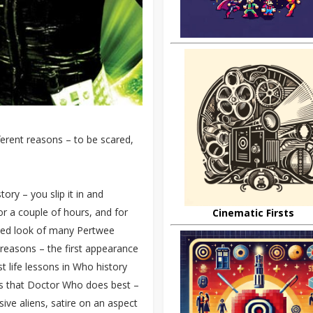
ferent reasons – to be scared,
ory – you slip it in and
or a couple of hours, and for
Cinematic Firsts
dated look of many Pertwee
w reasons – the first appearance
t life lessons in Who history
ings that Doctor Who does best –
sive aliens, satire on an aspect