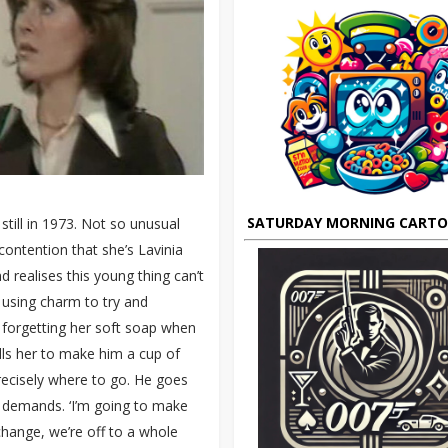
SATURDAY MORNING CART
till in 1973. Not so unusual
ontention that she’s Lavinia
 realises this young thing can’t
, using charm to try and
 forgetting her soft soap when
ells her to make him a cup of
recisely where to go. He goes
he demands. ‘I’m going to make
xchange, we’re off to a whole