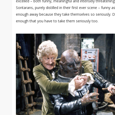
excelled – both funny, meaningful and intensely threatening
Sontarans, purely distilled in their first ever scene – funny as
enough away because they take themselves so seriously. Dan
enough that you have to take them seriously too.