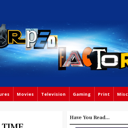
ures
Movies
Television
Gaming
Print
Misc
Have You Read...
E TIME