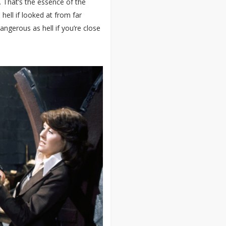
. That’s the essence of the
 hell if looked at from far
gerous as hell if you’re close