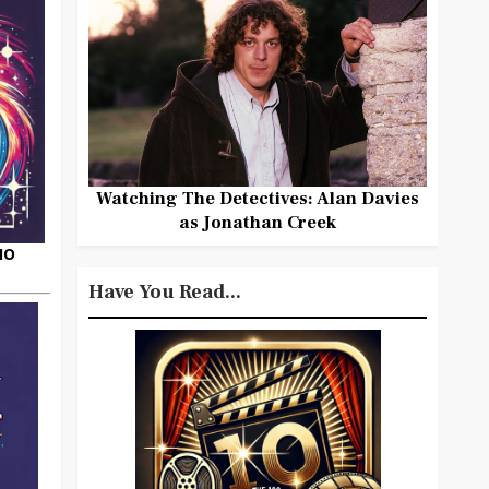
Watching The Detectives: Alan Davies
as Jonathan Creek
HO
Have You Read...