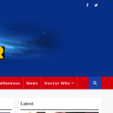
ellaneous
News
Doctor Who
Latest