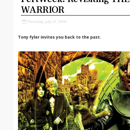
WARRIOR
Thursday, July 07, 2016
Tony Fyler invites you back to the past.