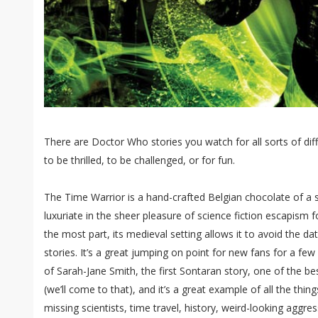
There are Doctor Who stories you watch for all sorts of dif
to be thrilled, to be challenged, or for fun.
The Time Warrior is a hand-crafted Belgian chocolate of a st
luxuriate in the sheer pleasure of science fiction escapism f
the most part, its medieval setting allows it to avoid the 
stories. It’s a great jumping on point for new fans for a fe
of Sarah-Jane Smith, the first Sontaran story, one of the bes
(we’ll come to that), and it’s a great example of all the th
missing scientists, time travel, history, weird-looking aggres