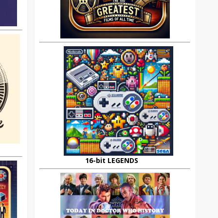
16-bit LEGENDS