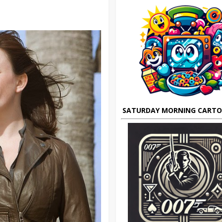
SATURDAY MORNING CART