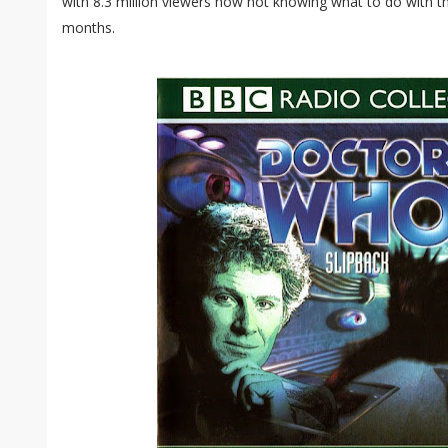
with 8.3 million viewers now not knowing what to do with th
months.