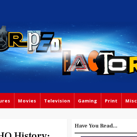
ures
Movies
Television
Gaming
Print
Misc
Have You Read...
O History: