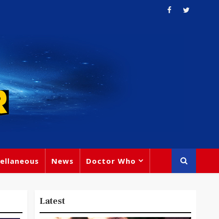
ellaneous
News
Doctor Who
Latest