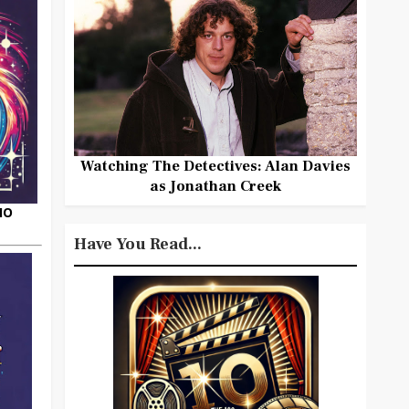
Watching The Detectives: Alan Davies
as Jonathan Creek
HO
Have You Read...