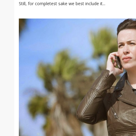
Still, for completest sake we best include it...