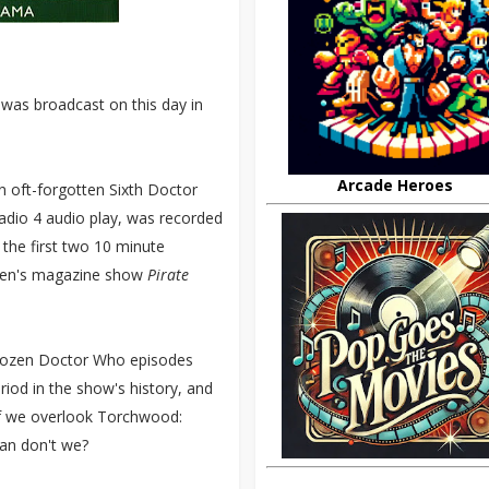
) was broadcast on this day in
Arcade Heroes
n oft-forgotten Sixth Doctor
adio 4 audio play, was recorded
 the first two 10 minute
ldren's magazine show
Pirate
 dozen Doctor Who episodes
iod in the show's history, and
if we overlook Torchwood:
can don't we?