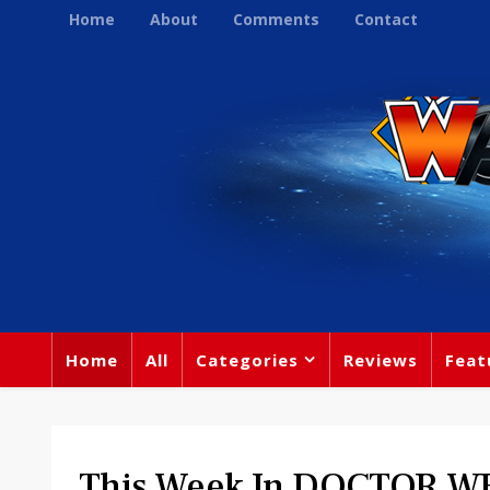
Home
About
Comments
Contact
Home
All
Categories
Reviews
Feat
This Week In DOCTOR WH