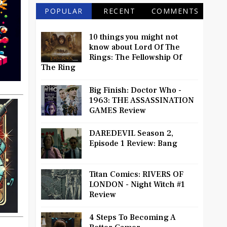
POPULAR
RECENT
COMMENTS
10 things you might not
know about Lord Of The
Rings: The Fellowship Of
The Ring
Big Finish: Doctor Who -
1963: THE ASSASSINATION
GAMES Review
DAREDEVIL Season 2,
Episode 1 Review: Bang
Titan Comics: RIVERS OF
LONDON - Night Witch #1
Review
4 Steps To Becoming A