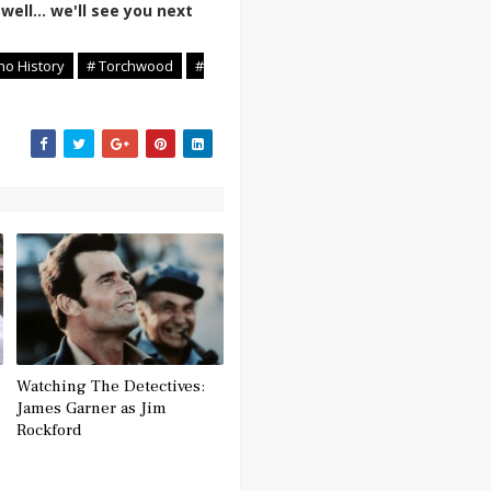
well... we'll see you next
ho History
# Torchwood
#
Watching The Detectives:
James Garner as Jim
Rockford