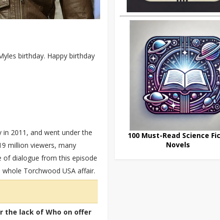
 Myles birthday. Happy birthday
 in 2011, and went under the
100 Must-Read Science Fic
Novels
5.19 million viewers, many
e of dialogue from this episode
he whole Torchwood USA affair.
or the lack of Who on offer