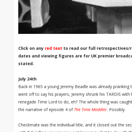
Click on any
red text
to read our full retrospectives/r
dates and viewing figures are for UK premier broadc
stated.
July 24th
Back in 1965 a young Jeremy Beadle was already pranking t
went off to say his prayers, Jeremy shrunk his TARDIS with h
renegade Time Lord to do, eh? The whole thing was caught
the narrative of episode 4 of
The Time Meddler
. Possibly.
Checkmate was the individual title, and it closed out the 