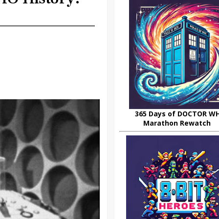
365 Days of DOCTOR W
Marathon Rewatch