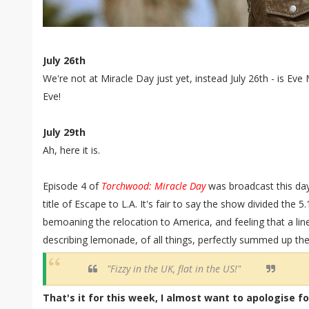
July 26th
We're not at Miracle Day just yet, instead July 26th - is Eve
Eve!
July 29th
Ah, here it is.
Episode 4 of
Torchwood: Miracle Day
was broadcast this day
title of Escape to L.A. It's fair to say the show divided the 
bemoaning the relocation to America, and feeling that a lin
describing lemonade, of all things, perfectly summed up t
"Fizzy in the UK, flat in the US!"
That's it for this week, I almost want to apologise f