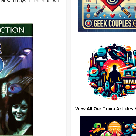
eir Saturdays for the next two
View All Our Trivia Articles