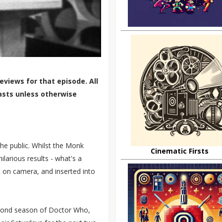
eviews for that episode. All
asts unless otherwise
he public. Whilst the Monk
Cinematic Firsts
ilarious results - what's a
 on camera, and inserted into
second season of Doctor Who,