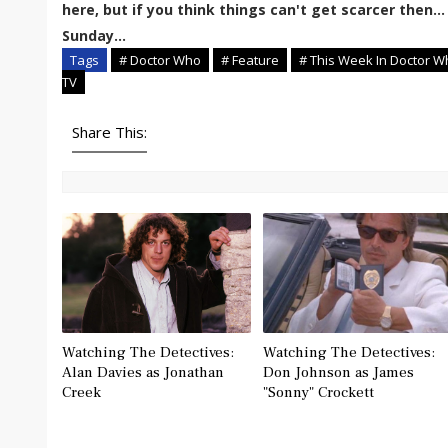
here, but if you think things can't get scarcer then... 
Sunday...
Tags
# Doctor Who
# Feature
# This Week In Doctor W
TV
Share This:
Watching The Detectives:
Watching The Detectives:
Alan Davies as Jonathan
Don Johnson as James
Creek
"Sonny" Crockett