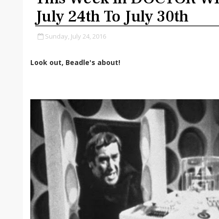
July 24th To July 30th
Sunday, July 24, 2016
Look out, Beadle's about!