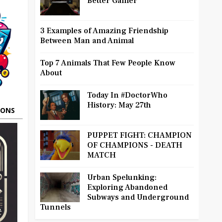
Better Gamer
3 Examples of Amazing Friendship
Between Man and Animal
Top 7 Animals That Few People Know
About
Today In #DoctorWho
History: May 27th
OONS
PUPPET FIGHT: CHAMPION
OF CHAMPIONS - DEATH
MATCH
Urban Spelunking:
Exploring Abandoned
Subways and Underground
Tunnels