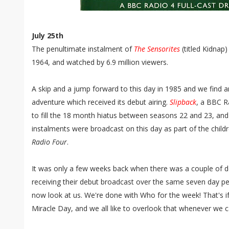
July 25th
The penultimate instalment of
The Sensorites
(titled Kidnap
1964, and watched by 6.9 million viewers.
A skip and a jump forward to this day in 1985 and we find a
adventure which received its debut airing.
Slipback
, a BBC R
to fill the 18 month hiatus between seasons 22 and 23, and
instalments were broadcast on this day as part of the chi
Radio Four
.
It was only a few weeks back when there was a couple of
receiving their debut broadcast over the same seven day per
now look at us. We're done with Who for the week! That's 
Miracle Day, and we all like to overlook that whenever we 