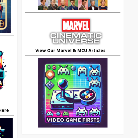
View Our Marvel & MCU Articles
 Here