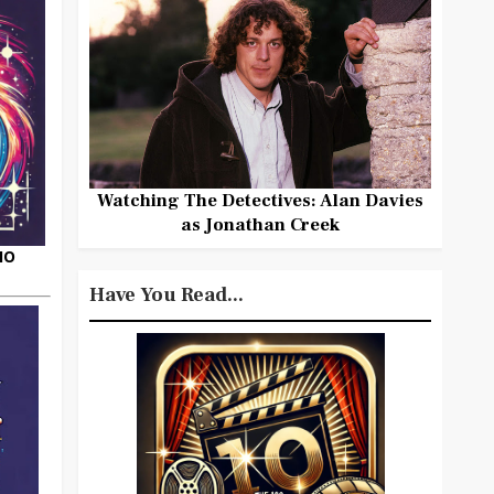
Watching The Detectives: Alan Davies
as Jonathan Creek
HO
Have You Read...