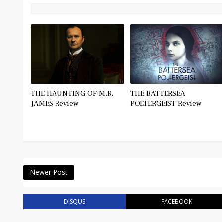
THE HAUNTING OF M.R.
THE BATTERSEA
JAMES Review
POLTERGEIST Review
Newer Post
DISQUS
FACEBOOK