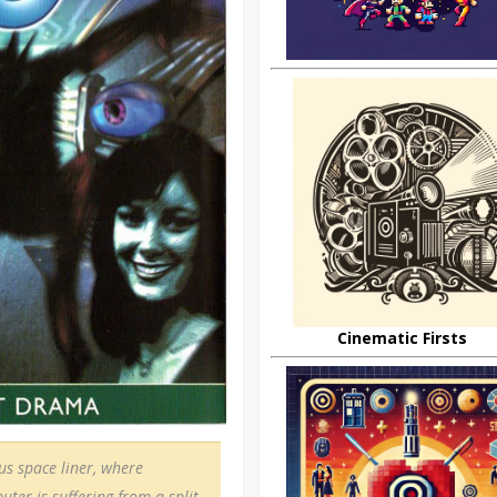
Cinematic Firsts
us space liner, where
uter is suffering from a split