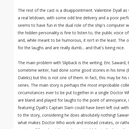
The rest of the cast is a disappointment. Valentine Dyall as Ca
a real letdown, with some odd line delivery and a poor perf
seems to have fun in the dual role of the ship's computer wi
the hidden personality is fine to listen to, the public voice 
and, while meant to be humorous, it isn't in the least. The o
for the laughs and are really dumb... and that's being nice.
The main problem with Slipback is the writing. Eric Saward, 
sometime writer, had done some good stories in his time (E
Daleks) but this is not one of them. In fact, this may be hi
series. The main story is perhaps the most improbable coll
circumstances ever to be put together in a single Doctor 
are bland and played for laughs to the point of annoyance, i
featuring Dyall's Captain Slarn could have been left out wit
to the story, considering he does absolutely nothing! Sawa
what makes Doctor Who work and instead creates, or rather