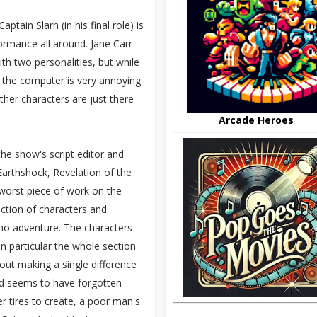
ptain Slarn (in his final role) is
ormance all around. Jane Carr
th two personalities, but while
of the computer is very annoying
ther characters are just there
Arcade Heroes
the show's script editor and
arthshock, Revelation of the
s worst piece of work on the
ection of characters and
Who adventure. The characters
n particular the whole section
hout making a single difference
rd seems to have forgotten
 tires to create, a poor man's