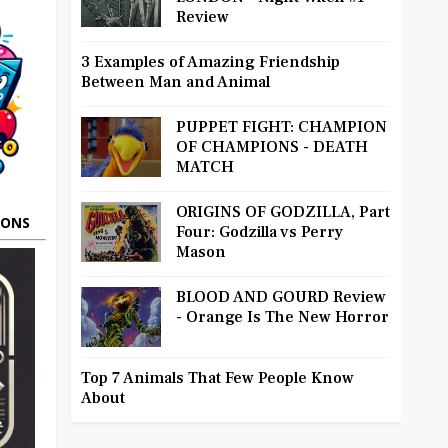
Review
3 Examples of Amazing Friendship
Between Man and Animal
PUPPET FIGHT: CHAMPION
OF CHAMPIONS - DEATH
MATCH
ORIGINS OF GODZILLA, Part
OONS
Four: Godzilla vs Perry
Mason
BLOOD AND GOURD Review
- Orange Is The New Horror
Top 7 Animals That Few People Know
About