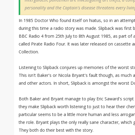
personality and the Captain's disease threatens every livi
In 1985 Doctor Who found itself on hiatus, so in an attemp
during this time a radio story was made. Slipback was first 
BBC Radio 4 from 25th July to 8th August 1985, as part of 
called Pirate Radio Four. It was later released on cassette
Collection.
Listening to Slipback conjures up memories of the worst sto
This isn't Baker's or Nicola Bryant's fault though, as much as 
and other actors. In short, Slipback is amongst the worst 
Both Baker and Bryant manage to play Eric Saward's script a
they make Slipback worth listening to just to hear their che
particular seems to be a little more human and less arroga
the role. Bryant plays the only really sane character, which 
They both do their best with the story.