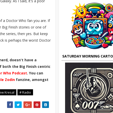
alaxy. As I said, it's a poor
f a Doctor Who fan you are. If
r Big Finish stories or one of
the series, then yes. But keep
pback is perhaps the worst Doctor
SATURDAY MORNING CART
nerd, doesn't have a
 both the Big Finish centric
r Who Podcast
. You can
ble Zodin
fanzine, amongst
ew Kresal
# Radio