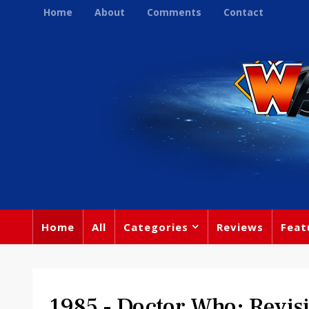
Home
About
Comments
Contact
Home
All
Categories
Reviews
Feat
1985 - Doctor Who: Revisi