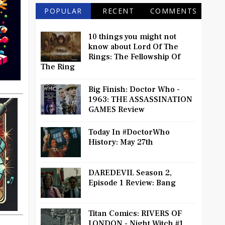
POPULAR
RECENT
COMMENTS
10 things you might not
know about Lord Of The
Rings: The Fellowship Of
The Ring
Big Finish: Doctor Who -
1963: THE ASSASSINATION
GAMES Review
Today In #DoctorWho
History: May 27th
DAREDEVIL Season 2,
Episode 1 Review: Bang
Titan Comics: RIVERS OF
LONDON - Night Witch #1