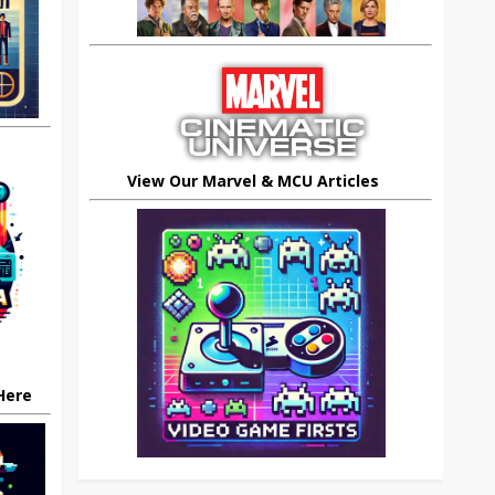
View Our Marvel & MCU Articles
 Here