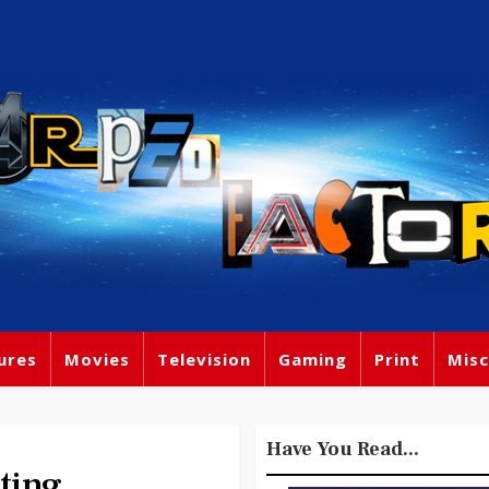
ures
Movies
Television
Gaming
Print
Misc
Have You Read...
ting