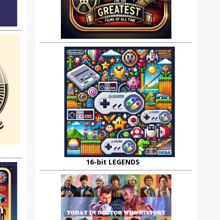
16-bit LEGENDS