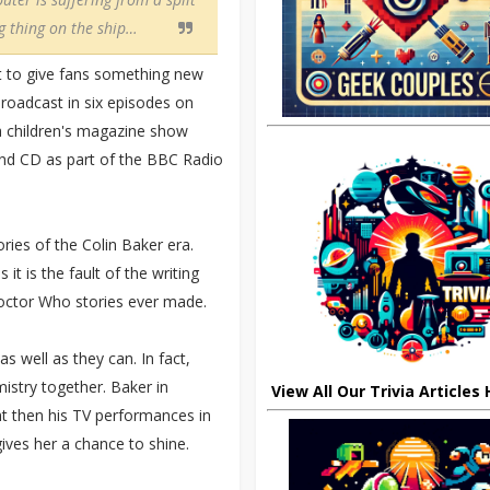
ng thing on the ship…
t to give fans something new
broadcast in six episodes on
a children's magazine show
 and CD as part of the BBC Radio
ries of the Colin Baker era.
it is the fault of the writing
Doctor Who stories ever made.
s well as they can. In fact,
mistry together. Baker in
View All Our Trivia Articles
nt then his TV performances in
gives her a chance to shine.