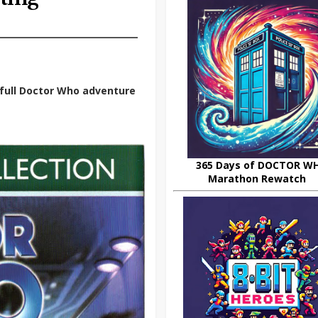
t full Doctor Who adventure
365 Days of DOCTOR W
Marathon Rewatch