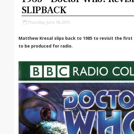
SLIPBACK
Thursday, June 18, 2015
Matthew Kresal slips back to 1985 to revisit the firs
to be produced for radio.