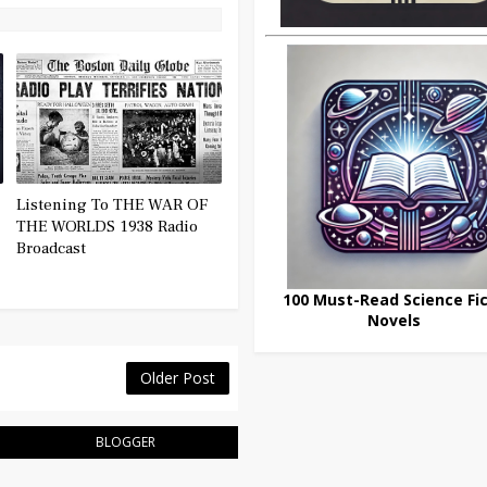
Listening To THE WAR OF
THE WORLDS 1938 Radio
Broadcast
100 Must-Read Science Fic
Novels
Older Post
BLOGGER