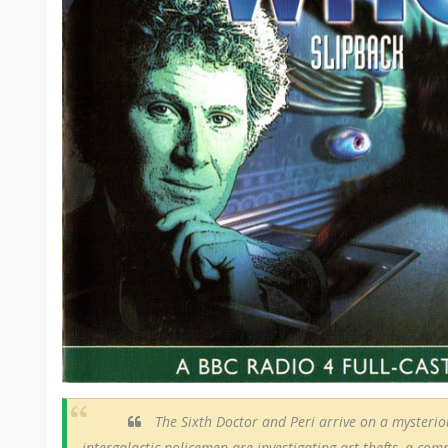
The Sixth Doctor and Peri arrive on a mysterio
intergalactic policemen are investigating art thefts, a comp