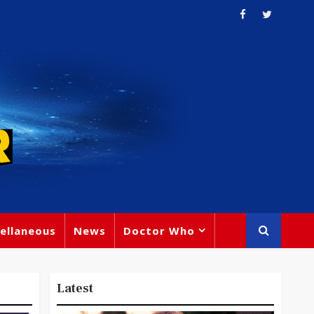
ellaneous
News
Doctor Who
Latest