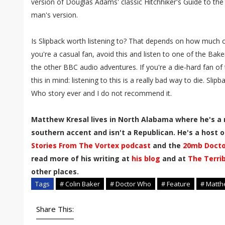
version of Douglas Adams' classic Hitchhiker's Guide to the G
man's version.
Is Slipback worth listening to? That depends on how much o
you're a casual fan, avoid this and listen to one of the Bake
the other BBC audio adventures. If you're a die-hard fan of 
this in mind: listening to this is a really bad way to die. Sli
Who story ever and I do not recommend it.
Matthew Kresal lives in North Alabama where he's a 
southern accent and isn't a Republican. He's a host of
Stories From The Vortex podcast
and the
20mb Docto
read more of his writing at
his blog
and at
The Terri
other places.
Tags
# Colin Baker
# Doctor Who
# Feature
# Matth
Share This: