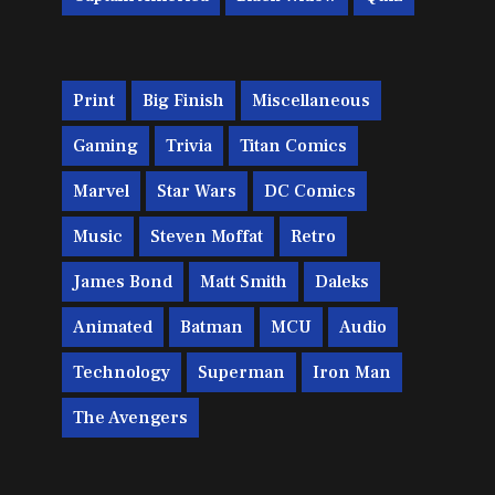
Print
Big Finish
Miscellaneous
Gaming
Trivia
Titan Comics
Marvel
Star Wars
DC Comics
Music
Steven Moffat
Retro
James Bond
Matt Smith
Daleks
Animated
Batman
MCU
Audio
Technology
Superman
Iron Man
The Avengers