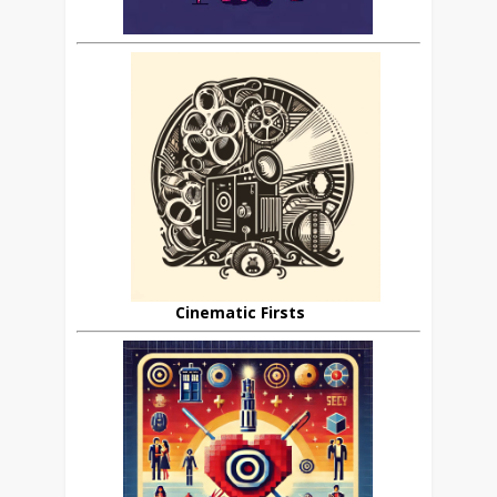
Cinematic Firsts