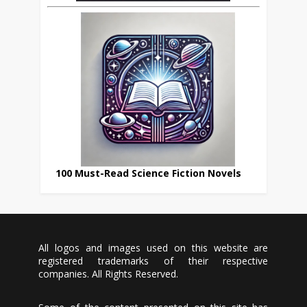
100 Must-Read Science Fiction Novels
All logos and images used on this website are
registered trademarks of their respective
companies. All Rights Reserved.