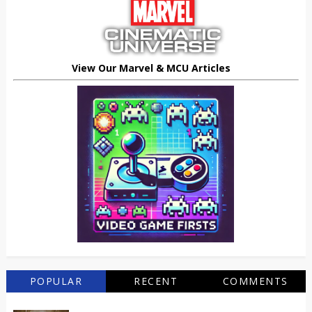
View Our Marvel & MCU Articles
POPULAR
RECENT
COMMENTS