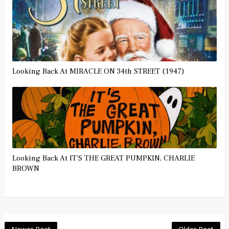
Looking Back At MIRACLE ON 34th STREET (1947)
Looking Back At IT'S THE GREAT PUMPKIN, CHARLIE
BROWN