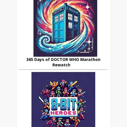
365 Days of DOCTOR WHO Marathon
Rewatch