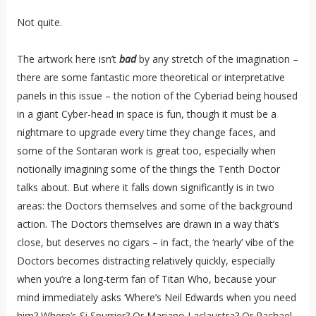
Not quite.
The artwork here isn’t
bad
by any stretch of the imagination –
there are some fantastic more theoretical or interpretative
panels in this issue – the notion of the Cyberiad being housed
in a giant Cyber-head in space is fun, though it must be a
nightmare to upgrade every time they change faces, and
some of the Sontaran work is great too, especially when
notionally imagining some of the things the Tenth Doctor
talks about. But where it falls down significantly is in two
areas: the Doctors themselves and some of the background
action. The Doctors themselves are drawn in a way that’s
close, but deserves no cigars – in fact, the ‘nearly’ vibe of the
Doctors becomes distracting relatively quickly, especially
when you’re a long-term fan of Titan Who, because your
mind immediately asks ‘Where’s Neil Edwards when you need
him? Where’s Si Spurrier? Or Mariano Laclaustra? Or Rachael