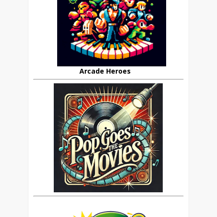
Arcade Heroes