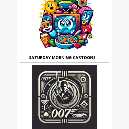
SATURDAY MORNING CARTOONS