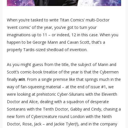
When you’re tasked to write Titan Comics’ multi-Doctor
‘event comic’ of the year, you’ve got to turn your
imaginations up to 11 – or indeed, 12 in this case. When you
happen to be George Mann and Cavan Scott, that’s a
properly Tardis-sized shedload of invention.
As you might guess from the title, the subject of Mann and
Scott’s comic-book treatise of the year is that the Cybermen
finally
win
. From a single premise like that springs much in the
way of fan-squeeing material – at the end of issue #1, we
were looking at prehistoric Cyber-Silurians with the Eleventh
Doctor and Alice, dealing with a squadron of desperate
Sontarans with the Tenth Doctor, Gabby and Cindy, chasing a
new form of Cybercreature round London with the Ninth
Doctor, Rose, Jack – and Jackie Tyler(!), and in the company