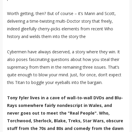
Worth getting, then? But of course – it’s Mann and Scott,
delivering a time-twisting multi-Doctor story that freely,
indeed gleefully cherry-picks elements from recent Who
history and welds them into the story the
Cybermen have always deserved, a story where they win. It
also poses fascinating questions about how you steal their
supremacy from them in the remaining three issues. That’s
quite enough to blow your mind. Just, for once, don’t expect
this Titan to boggle your eyeballs into the bargain.
Tony Fyler lives in a cave of wall-to-wall DVDs and Blu-
Rays somewhere fairly nondescript in Wales, and
never goes out to meet the "Real People". Who,
Torchwood, Sherlock, Blake, Treks, Star Wars, obscure
stuff from the 70s and 80s and comedy from the dawn