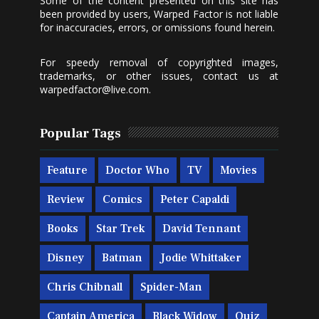
Some of the content presented on this site has
been provided by users, Warped Factor is not liable
for inaccuracies, errors, or omissions found herein.
For speedy removal of copyrighted images,
trademarks, or other issues, contact us at
warpedfactor@live.com
.
Popular Tags
Feature
Doctor Who
TV
Movies
Review
Comics
Peter Capaldi
Books
Star Trek
David Tennant
Disney
Batman
Jodie Whittaker
Chris Chibnall
Spider-Man
Captain America
Black Widow
Quiz