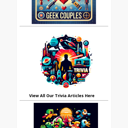
View All Our Trivia Articles Here