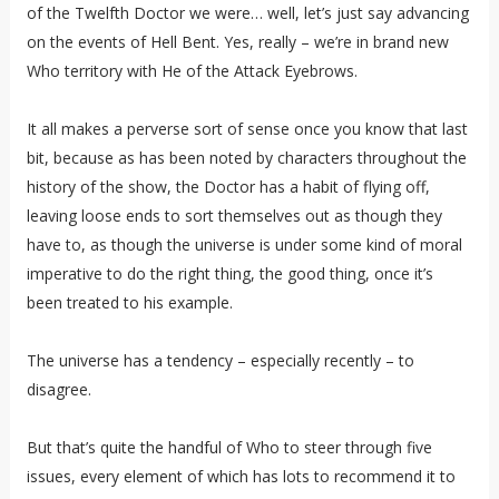
of the Twelfth Doctor we were… well, let’s just say advancing
on the events of Hell Bent. Yes, really – we’re in brand new
Who territory with He of the Attack Eyebrows.
It all makes a perverse sort of sense once you know that last
bit, because as has been noted by characters throughout the
history of the show, the Doctor has a habit of flying off,
leaving loose ends to sort themselves out as though they
have to, as though the universe is under some kind of moral
imperative to do the right thing, the good thing, once it’s
been treated to his example.
The universe has a tendency – especially recently – to
disagree.
But that’s quite the handful of Who to steer through five
issues, every element of which has lots to recommend it to