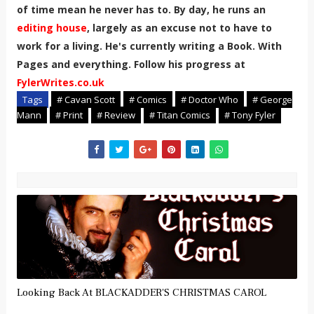
of time mean he never has to. By day, he runs an
editing house
, largely as an excuse not to have to
work for a living. He's currently writing a Book. With
Pages and everything. Follow his progress at
FylerWrites.co.uk
Tags
# Cavan Scott
# Comics
# Doctor Who
# George
Mann
# Print
# Review
# Titan Comics
# Tony Fyler
Looking Back At BLACKADDER'S CHRISTMAS CAROL