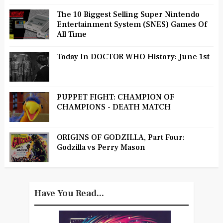
The 10 Biggest Selling Super Nintendo
Entertainment System (SNES) Games Of
All Time
Today In DOCTOR WHO History: June 1st
PUPPET FIGHT: CHAMPION OF
CHAMPIONS - DEATH MATCH
ORIGINS OF GODZILLA, Part Four:
Godzilla vs Perry Mason
Have You Read...