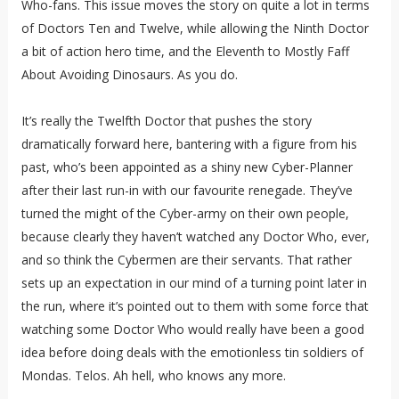
Who-fans. This issue moves the story on quite a lot in terms
of Doctors Ten and Twelve, while allowing the Ninth Doctor
a bit of action hero time, and the Eleventh to Mostly Faff
About Avoiding Dinosaurs. As you do.
It’s really the Twelfth Doctor that pushes the story
dramatically forward here, bantering with a figure from his
past, who’s been appointed as a shiny new Cyber-Planner
after their last run-in with our favourite renegade. They’ve
turned the might of the Cyber-army on their own people,
because clearly they haven’t watched any Doctor Who, ever,
and so think the Cybermen are their servants. That rather
sets up an expectation in our mind of a turning point later in
the run, where it’s pointed out to them with some force that
watching some Doctor Who would really have been a good
idea before doing deals with the emotionless tin soldiers of
Mondas. Telos. Ah hell, who knows any more.