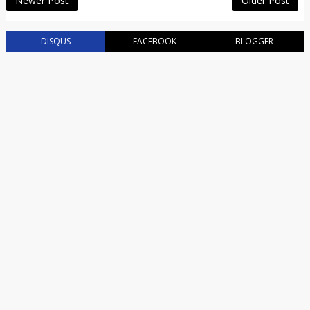
Newer Post
Older Post
DISQUS
FACEBOOK
BLOGGER