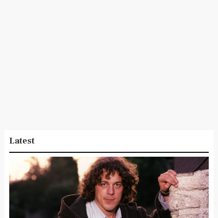
Latest