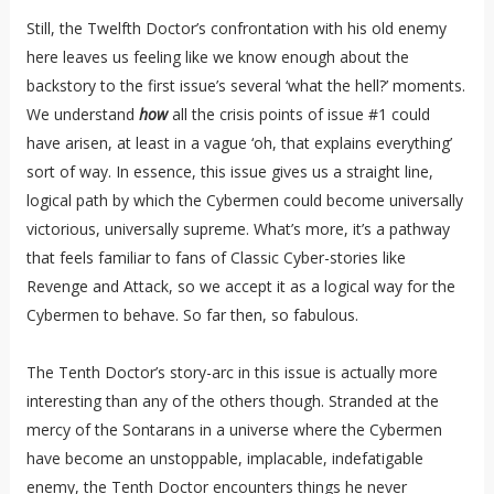
Still, the Twelfth Doctor’s confrontation with his old enemy
here leaves us feeling like we know enough about the
backstory to the first issue’s several ‘what the hell?’ moments.
We understand
how
all the crisis points of issue #1 could
have arisen, at least in a vague ‘oh, that explains everything’
sort of way. In essence, this issue gives us a straight line,
logical path by which the Cybermen could become universally
victorious, universally supreme. What’s more, it’s a pathway
that feels familiar to fans of Classic Cyber-stories like
Revenge and Attack, so we accept it as a logical way for the
Cybermen to behave. So far then, so fabulous.
The Tenth Doctor’s story-arc in this issue is actually more
interesting than any of the others though. Stranded at the
mercy of the Sontarans in a universe where the Cybermen
have become an unstoppable, implacable, indefatigable
enemy, the Tenth Doctor encounters things he never