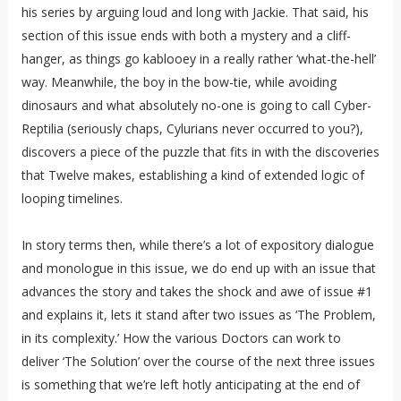
his series by arguing loud and long with Jackie. That said, his
section of this issue ends with both a mystery and a cliff-
hanger, as things go kablooey in a really rather ‘what-the-hell’
way. Meanwhile, the boy in the bow-tie, while avoiding
dinosaurs and what absolutely no-one is going to call Cyber-
Reptilia (seriously chaps, Cylurians never occurred to you?),
discovers a piece of the puzzle that fits in with the discoveries
that Twelve makes, establishing a kind of extended logic of
looping timelines.
In story terms then, while there’s a lot of expository dialogue
and monologue in this issue, we do end up with an issue that
advances the story and takes the shock and awe of issue #1
and explains it, lets it stand after two issues as ‘The Problem,
in its complexity.’ How the various Doctors can work to
deliver ‘The Solution’ over the course of the next three issues
is something that we’re left hotly anticipating at the end of