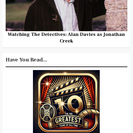
Watching The Detectives: Alan Davies as Jonathan
Creek
Have You Read...