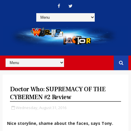
Doctor Who: SUPREMACY OF THE
CYBERMEN #2 Review
Wednesday, August 31, 2016
Nice storyline, shame about the faces, says Tony.