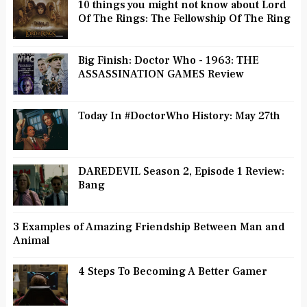
10 things you might not know about Lord
Of The Rings: The Fellowship Of The Ring
Big Finish: Doctor Who - 1963: THE
ASSASSINATION GAMES Review
Today In #DoctorWho History: May 27th
DAREDEVIL Season 2, Episode 1 Review:
Bang
3 Examples of Amazing Friendship Between Man and
Animal
4 Steps To Becoming A Better Gamer