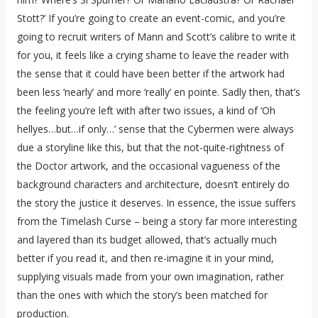
Stott?’ If you’re going to create an event-comic, and you’re
going to recruit writers of Mann and Scott’s calibre to write it
for you, it feels like a crying shame to leave the reader with
the sense that it could have been better if the artwork had
been less ‘nearly’ and more ‘really’ en pointe. Sadly then, that’s
the feeling you’re left with after two issues, a kind of ‘Oh
hellyes…but…if only…’ sense that the Cybermen were always
due a storyline like this, but that the not-quite-rightness of
the Doctor artwork, and the occasional vagueness of the
background characters and architecture, doesn’t entirely do
the story the justice it deserves. In essence, the issue suffers
from the Timelash Curse – being a story far more interesting
and layered than its budget allowed, that’s actually much
better if you read it, and then re-imagine it in your mind,
supplying visuals made from your own imagination, rather
than the ones with which the story’s been matched for
production.