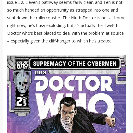
issue #2. Eleven’s pathway seems fairly clear, and Ten is not
so much handed an opportunity as strapped into one and
sent down the rollercoaster. The Ninth Doctor is not at home
right now, he’s busy exploding, but it’s actually the Twelfth
Doctor who’s best placed to deal with the problem at source
– especially given the cliff-hanger to which he’s treated.