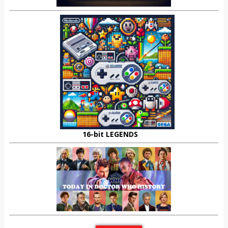
16-bit LEGENDS