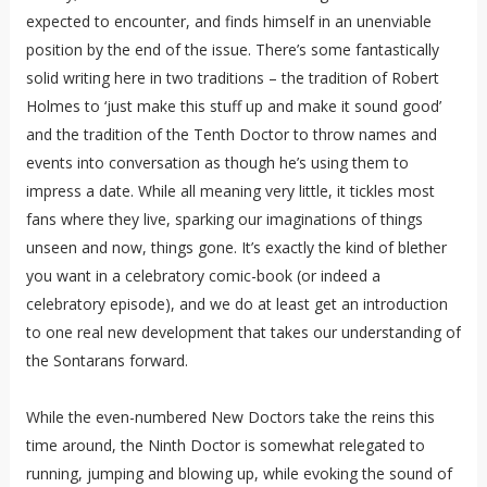
expected to encounter, and finds himself in an unenviable
position by the end of the issue. There’s some fantastically
solid writing here in two traditions – the tradition of Robert
Holmes to ‘just make this stuff up and make it sound good’
and the tradition of the Tenth Doctor to throw names and
events into conversation as though he’s using them to
impress a date. While all meaning very little, it tickles most
fans where they live, sparking our imaginations of things
unseen and now, things gone. It’s exactly the kind of blether
you want in a celebratory comic-book (or indeed a
celebratory episode), and we do at least get an introduction
to one real new development that takes our understanding of
the Sontarans forward.
While the even-numbered New Doctors take the reins this
time around, the Ninth Doctor is somewhat relegated to
running, jumping and blowing up, while evoking the sound of