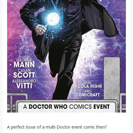
A perfect issue of a multi-Doctor event comic then?