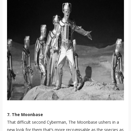
7. The Moonbase
That difficult second Cyberman, The Moonbase ushers in a
new look for them that’s more recognisable as the species as