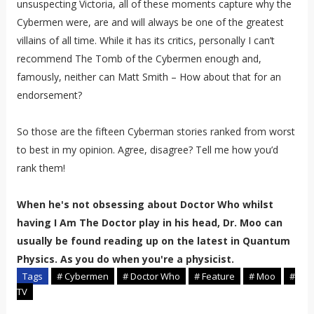
unsuspecting Victoria, all of these moments capture why the
Cybermen were, are and will always be one of the greatest
villains of all time. While it has its critics, personally I can’t
recommend The Tomb of the Cybermen enough and,
famously, neither can Matt Smith – How about that for an
endorsement?
So those are the fifteen Cyberman stories ranked from worst
to best in my opinion. Agree, disagree? Tell me how you’d
rank them!
When he's not obsessing about Doctor Who whilst
having I Am The Doctor play in his head, Dr. Moo can
usually be found reading up on the latest in Quantum
Physics. As you do when you're a physicist.
Tags
# Cybermen
# Doctor Who
# Feature
# Moo
#
TV