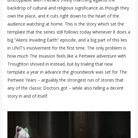
backdrop of cultural and religious significance as though they
own the place, and it cuts right down to the heart of the
audience watching at home. This is the story which set the
template that the series still follows today whenever it does a
big “Aliens Invading Earth” episode, and a big part of this lies
in UNIT’s involvement for the first time. The only problem is
how much The Invasion feels like a Pertwee adventure with
Troughton shoved in instead, but by trialing that new
template a year in advance the groundwork was set for The
Pertwee Years – arguably the strongest run of stories that
any of the classic Doctors got – while also telling a decent
story in and of itself.