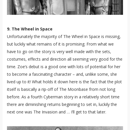
9. The Wheel in Space
Unfortunately the majority of The Wheel in Space is missing,
but luckily what remains of it is promising. From what we
have to go on the story is very well made with the sets,
costumes, effects and direction all seeming very good for the
time. Zoe’s debut is a good one with lots of potential for her
to become a fascinating character – and, unlike some, she
lived up to it! What holds it down here is the fact that the plot
itself is basically a rip-off of The Moonbase from not long
before. As a fourth Cyberman story in a relatively short time
there are diminishing returns beginning to set in, luckily the
next one was The Invasion and … I’ll get to that later.