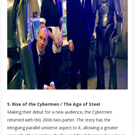
5. Rise of the Cybermen / The Age of Steel
Making their debut for a new audience, the Cybermen
returned with this 2006 two-parter. The story has the
intriguing parallel universe aspect to it, allowing a greater