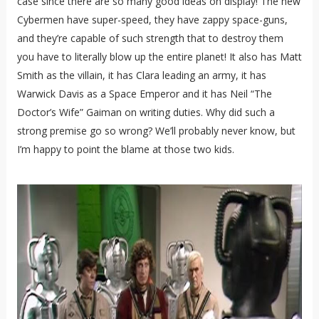
case since there are so many good ideas on display! The new
Cybermen have super-speed, they have zappy space-guns,
and they’re capable of such strength that to destroy them
you have to literally blow up the entire planet! It also has Matt
Smith as the villain, it has Clara leading an army, it has
Warwick Davis as a Space Emperor and it has Neil “The
Doctor’s Wife” Gaiman on writing duties. Why did such a
strong premise go so wrong? We’ll probably never know, but
I’m happy to point the blame at those two kids.