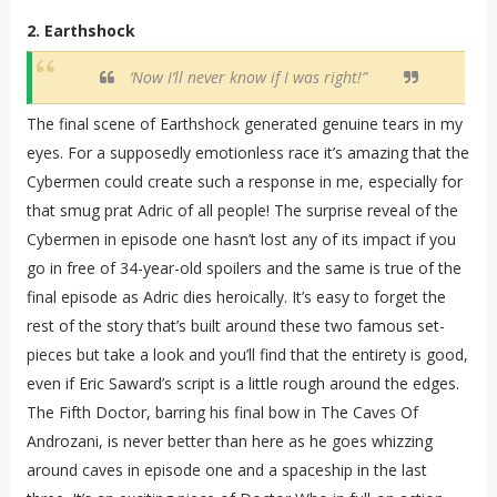
2. Earthshock
‘Now I’ll never know if I was right!”
The final scene of Earthshock generated genuine tears in my
eyes. For a supposedly emotionless race it’s amazing that the
Cybermen could create such a response in me, especially for
that smug prat Adric of all people! The surprise reveal of the
Cybermen in episode one hasn’t lost any of its impact if you
go in free of 34-year-old spoilers and the same is true of the
final episode as Adric dies heroically. It’s easy to forget the
rest of the story that’s built around these two famous set-
pieces but take a look and you’ll find that the entirety is good,
even if Eric Saward’s script is a little rough around the edges.
The Fifth Doctor, barring his final bow in The Caves Of
Androzani, is never better than here as he goes whizzing
around caves in episode one and a spaceship in the last