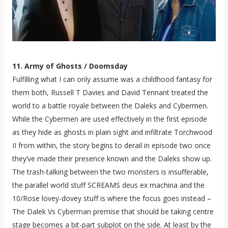
11. Army of Ghosts / Doomsday
Fulfilling what I can only assume was a childhood fantasy for
them both, Russell T Davies and David Tennant treated the
world to a battle royale between the Daleks and Cybermen.
While the Cybermen are used effectively in the first episode
as they hide as ghosts in plain sight and infiltrate Torchwood
II from within, the story begins to derail in episode two once
they’ve made their presence known and the Daleks show up.
The trash-talking between the two monsters is insufferable,
the parallel world stuff SCREAMS deus ex machina and the
10/Rose lovey-dovey stuff is where the focus goes instead –
The Dalek Vs Cyberman premise that should be taking centre
stage becomes a bit-part subplot on the side. At least by the