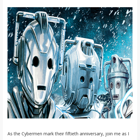
As the Cybermen mark their fiftieth anniversary, join me as I