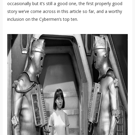
occasionally but it’s still a good one, the first properly good
story we’ve come across in this article so far, and a worthy
inclusion on the Cybermen’s top ten.