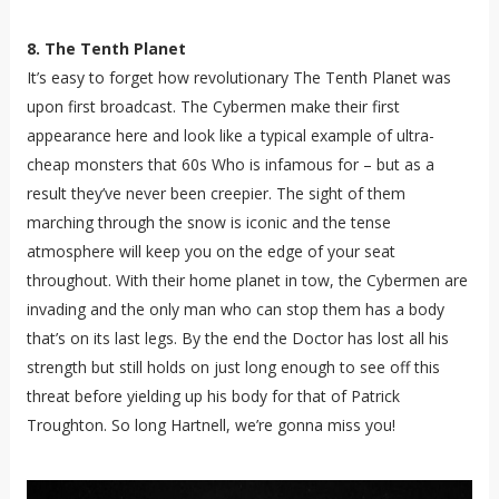
8. The Tenth Planet
It’s easy to forget how revolutionary The Tenth Planet was
upon first broadcast. The Cybermen make their first
appearance here and look like a typical example of ultra-
cheap monsters that 60s Who is infamous for – but as a
result they’ve never been creepier. The sight of them
marching through the snow is iconic and the tense
atmosphere will keep you on the edge of your seat
throughout. With their home planet in tow, the Cybermen are
invading and the only man who can stop them has a body
that’s on its last legs. By the end the Doctor has lost all his
strength but still holds on just long enough to see off this
threat before yielding up his body for that of Patrick
Troughton. So long Hartnell, we’re gonna miss you!