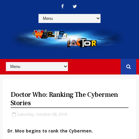
Doctor Who: Ranking The Cybermen
Stories
Saturday, October 08, 2016
Dr. Moo begins to rank the Cybermen.