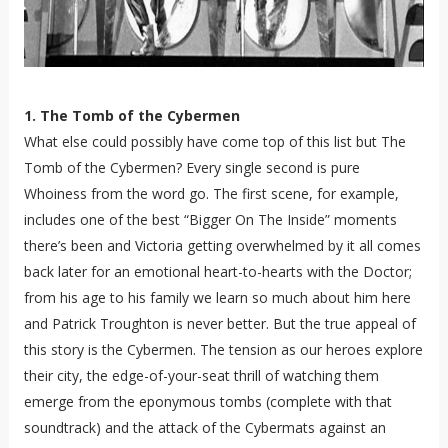
1. The Tomb of the Cybermen
What else could possibly have come top of this list but The
Tomb of the Cybermen? Every single second is pure
Whoiness from the word go. The first scene, for example,
includes one of the best “Bigger On The Inside” moments
there’s been and Victoria getting overwhelmed by it all comes
back later for an emotional heart-to-hearts with the Doctor;
from his age to his family we learn so much about him here
and Patrick Troughton is never better. But the true appeal of
this story is the Cybermen. The tension as our heroes explore
their city, the edge-of-your-seat thrill of watching them
emerge from the eponymous tombs (complete with that
soundtrack) and the attack of the Cybermats against an