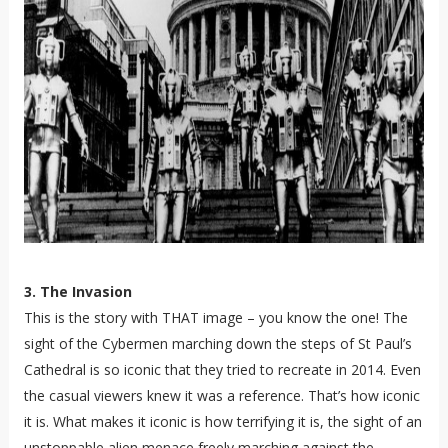
3. The Invasion
This is the story with THAT image – you know the one! The
sight of the Cybermen marching down the steps of St Paul’s
Cathedral is so iconic that they tried to recreate in 2014. Even
the casual viewers knew it was a reference. That’s how iconic
it is. What makes it iconic is how terrifying it is, the sight of an
unstoppable alien menace freely marching against the