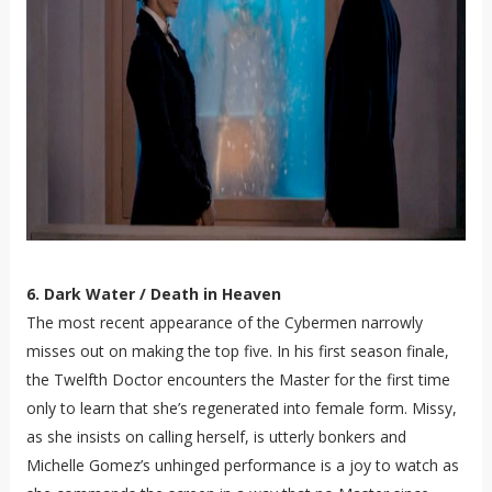
6. Dark Water / Death in Heaven
The most recent appearance of the Cybermen narrowly
misses out on making the top five. In his first season finale,
the Twelfth Doctor encounters the Master for the first time
only to learn that she’s regenerated into female form. Missy,
as she insists on calling herself, is utterly bonkers and
Michelle Gomez’s unhinged performance is a joy to watch as