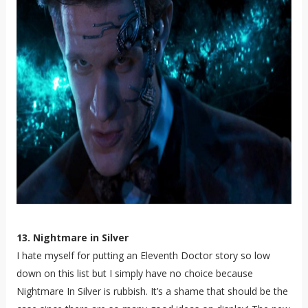
13. Nightmare in Silver
I hate myself for putting an Eleventh Doctor story so low
down on this list but I simply have no choice because
Nightmare In Silver is rubbish. It’s a shame that should be the