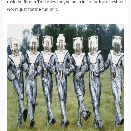
rank the fifteen TV stories they’ve been in so far from best to
worst. Just for the fun of it.