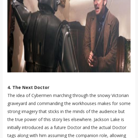
4. The Next Doctor
The idea of Cybermen marching through the snowy Victorian
graveyard and commanding the workhouses makes for some
strong imagery that sticks in the minds of the audience but
the true power of this story lies elsewhere. Jackson Lake is
initially introduced as a future Doctor and the actual Doctor
tags along with him assuming the companion role, allowing