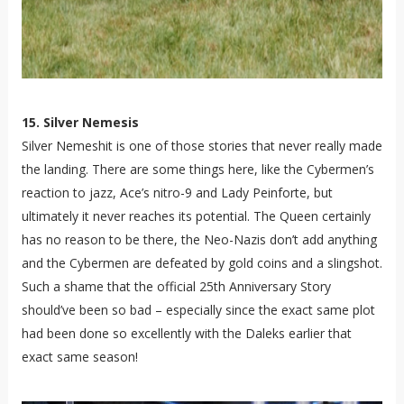
15. Silver Nemesis
Silver Nemeshit is one of those stories that never really made
the landing. There are some things here, like the Cybermen’s
reaction to jazz, Ace’s nitro-9 and Lady Peinforte, but
ultimately it never reaches its potential. The Queen certainly
has no reason to be there, the Neo-Nazis don’t add anything
and the Cybermen are defeated by gold coins and a slingshot.
Such a shame that the official 25th Anniversary Story
should’ve been so bad – especially since the exact same plot
had been done so excellently with the Daleks earlier that
exact same season!