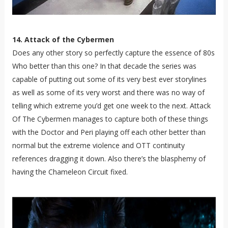
14. Attack of the Cybermen
Does any other story so perfectly capture the essence of 80s
Who better than this one? In that decade the series was
capable of putting out some of its very best ever storylines
as well as some of its very worst and there was no way of
telling which extreme you’d get one week to the next. Attack
Of The Cybermen manages to capture both of these things
with the Doctor and Peri playing off each other better than
normal but the extreme violence and OTT continuity
references dragging it down. Also there’s the blasphemy of
having the Chameleon Circuit fixed.