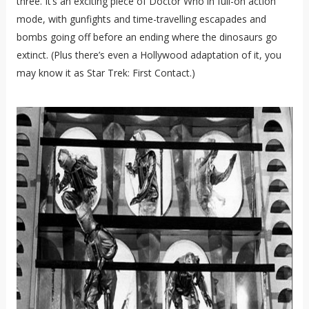
three. It’s an exciting piece of Doctor Who in full-on action
mode, with gunfights and time-travelling escapades and
bombs going off before an ending where the dinosaurs go
extinct. (Plus there’s even a Hollywood adaptation of it, you
may know it as Star Trek: First Contact.)