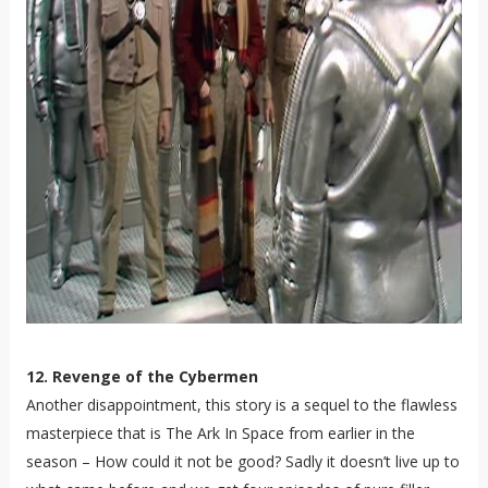
12. Revenge of the Cybermen
Another disappointment, this story is a sequel to the flawless
masterpiece that is The Ark In Space from earlier in the
season – How could it not be good? Sadly it doesn’t live up to