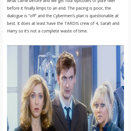
what came before and we get four episodes of pure filler
before it finally limps to an end. The pacing is poor, the
dialogue is “off” and the Cybermen’s plan is questionable at
best. It does at least have the TARDIS crew of 4, Sarah and
Harry so it’s not a complete waste of time.