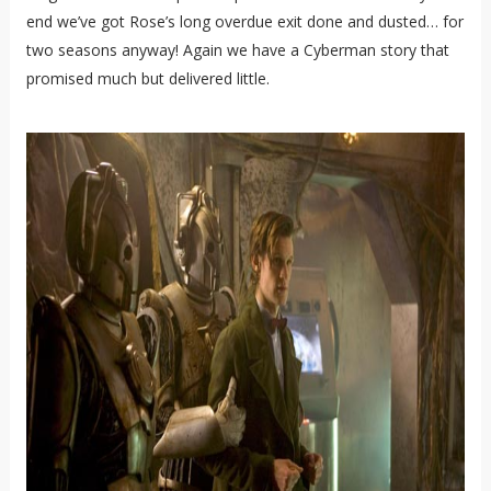
end we’ve got Rose’s long overdue exit done and dusted… for
two seasons anyway! Again we have a Cyberman story that
promised much but delivered little.