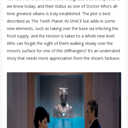
we know today, and their status as one of Doctor Who’s all-
time greatest villains is truly established. The plot is best
described as The Tenth Planet IN SPACE but adds in some
new elements, such as taking over the base via infecting the
food supply, and the tension is taken to a whole new level.
Who can forget the sight of them walking slowly over the
moon’s surface for one of the cliffhangers? It’s an underrated
story that needs more appreciation from the show’s fanbase.