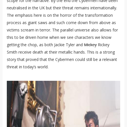
scope for the narrative. By the end the Cybermen have been
neutralised in the UK but their threat remains internationally.
The emphasis here is on the horror of the transformation
process as giant saws and such come down from above as
victims scream in terror. The parallel universe also allows for
this to be driven home when we see characters we know
getting the chop, as both Jackie Tyler and
Mickey
Rickey
Smith receive death at their metallic hands. This is a strong
story that proved that the Cybermen could still be a relevant
threat in today’s world.