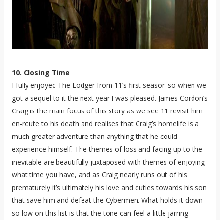
10. Closing Time
I fully enjoyed The Lodger from 11’s first season so when we
got a sequel to it the next year I was pleased. James Cordon’s
Craig is the main focus of this story as we see 11 revisit him
en-route to his death and realises that Craig’s homelife is a
much greater adventure than anything that he could
experience himself. The themes of loss and facing up to the
inevitable are beautifully juxtaposed with themes of enjoying
what time you have, and as Craig nearly runs out of his
prematurely it’s ultimately his love and duties towards his son
that save him and defeat the Cybermen. What holds it down
so low on this list is that the tone can feel a little jarring