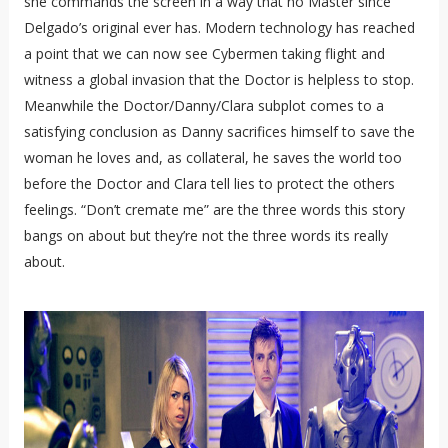
she commands the screen in a way that no Master since
Delgado’s original ever has. Modern technology has reached
a point that we can now see Cybermen taking flight and
witness a global invasion that the Doctor is helpless to stop.
Meanwhile the Doctor/Danny/Clara subplot comes to a
satisfying conclusion as Danny sacrifices himself to save the
woman he loves and, as collateral, he saves the world too
before the Doctor and Clara tell lies to protect the others
feelings. “Don’t cremate me” are the three words this story
bangs on about but they’re not the three words its really
about.