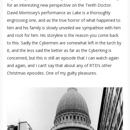
for an interesting new perspective on the Tenth Doctor.
David Morrissey’s performance as Lake is a thoroughly
engrossing one, and as the true horror of what happened to
him and his family is slowly unveiled we sympathise with him
and root for him. His storyline is the reason you come back
to this. Sadly the Cybermen are somewhat left in the lurch by
it, and the less said the better as far as the CyberKing is
concerned, but this is still an episode that I can watch again
and again, and I can’t say that about any of RTD’s other
Christmas episodes. One of my guilty pleasures.